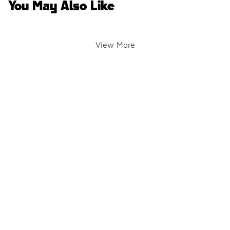
You May Also Like
View More