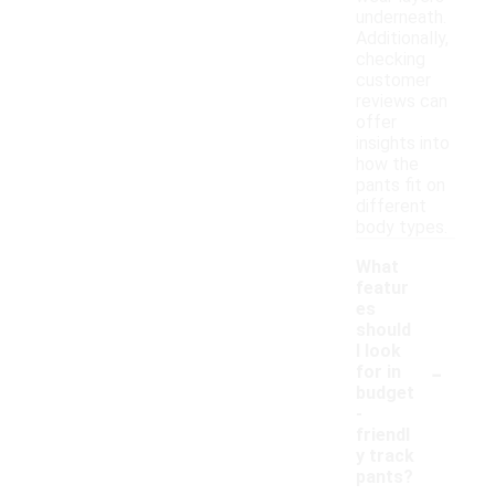
underneath.
Additionally,
checking
customer
reviews can
offer
insights into
how the
pants fit on
different
body types.
What
featur
es
should
I look
-
for in
budget
-
friendl
y track
pants?