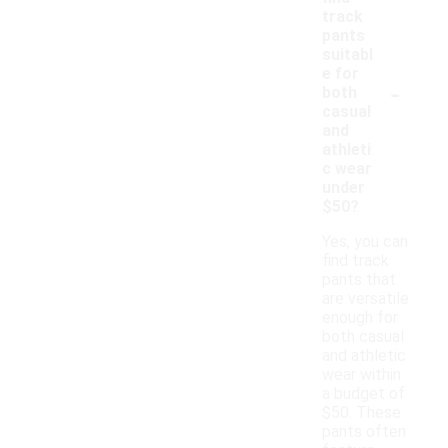
track
pants
suitabl
e for
-
both
casual
and
athleti
c wear
under
$50?
Yes, you can
find track
pants that
are versatile
enough for
both casual
and athletic
wear within
a budget of
$50. These
pants often