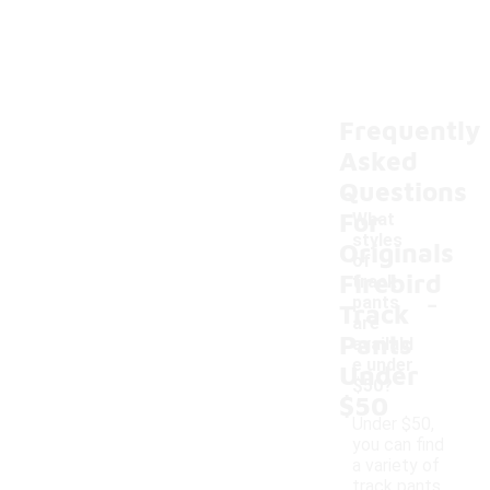
Frequently
Asked
Questions
For
What
styles
Originals
of
Firebird
track
-
pants
Track
are
Pants
availabl
e under
Under
$50?
$50
Under $50,
you can find
a variety of
track pants