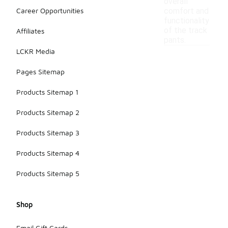
overall
Career Opportunities
comfort and
functionality
of the track
Affiliates
pants.
LCKR Media
Pages Sitemap
Products Sitemap 1
Products Sitemap 2
Products Sitemap 3
Products Sitemap 4
Products Sitemap 5
Shop
Email Gift Cards