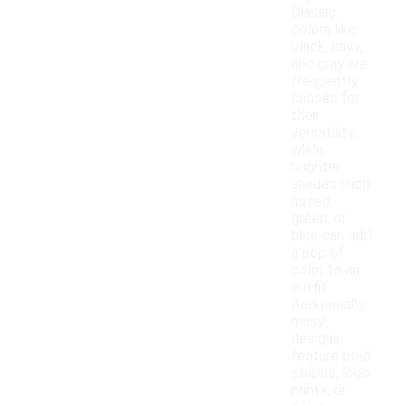
Classic
colors like
black, navy,
and gray are
frequently
chosen for
their
versatility,
while
brighter
shades such
as red,
green, or
blue can add
a pop of
color to an
outfit.
Additionally,
many
designs
feature bold
stripes, logo
prints, or