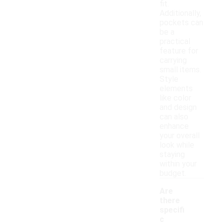
fit.
Additionally,
pockets can
be a
practical
feature for
carrying
small items.
Style
elements
like color
and design
can also
enhance
your overall
look while
staying
within your
budget.
Are
there
specifi
c