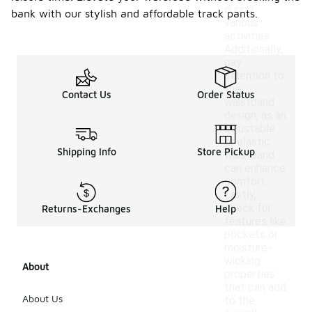
during
bank with our stylish and affordable track pants.
various
activities.
Additionally,
pay
attention to
the
Contact Us
Order Status
waistband
design, as an
adjustable
or elastic
Shipping Info
Store Pickup
waistband
can enhance
comfort.
Lastly,
check for
Returns-Exchanges
Help
features like
pockets or
moisture-
wicking
About
properties
that can add
About Us
to the