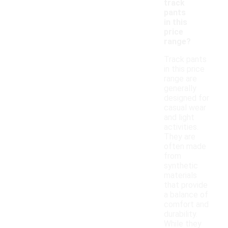
track
pants
in this
price
range?
Track pants
in this price
range are
generally
designed for
casual wear
and light
activities.
They are
often made
from
synthetic
materials
that provide
a balance of
comfort and
durability.
While they