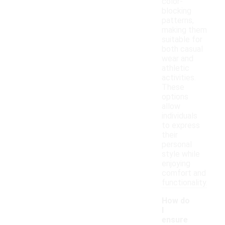
color-
blocking
patterns,
making them
suitable for
both casual
wear and
athletic
activities.
These
options
allow
individuals
to express
their
personal
style while
enjoying
comfort and
functionality.
How do
I
ensure