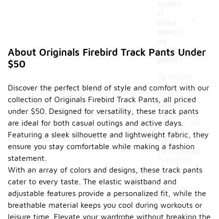
comfo
-
rt
when
selecti
ng
track
About Originals Firebird Track Pants Under
pants?
$50
To ensure
comfort
Discover the perfect blend of style and comfort with our
when
collection of Originals Firebird Track Pants, all priced
selecting
under $50. Designed for versatility, these track pants
track pants,
are ideal for both casual outings and active days.
consider the
fit and
Featuring a sleek silhouette and lightweight fabric, they
fabric. Look
ensure you stay comfortable while making a fashion
for materials
statement.
that offer
With an array of colors and designs, these track pants
breathability
and
cater to every taste. The elastic waistband and
flexibility,
adjustable features provide a personalized fit, while the
allowing for
breathable material keeps you cool during workouts or
ease of
movement
leisure time. Elevate your wardrobe without breaking the