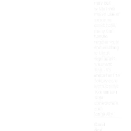
may not
withstand
heavy use or
extreme
conditions,
many can
handle
regular wear
and washing
without
significant
wear and
tear. It's
important to
follow care
instructions
to maintain
their
appearance
and
longevity.
Can I
find