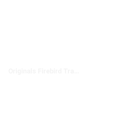
Originals Firebird Track Pants Under $50