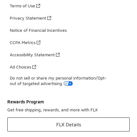
Terms of Use
Privacy Statement
Notice of Financial Incentives
CCPA Metrics
Accessibility Statement
Ad Choices
Do not sell or share my personal information/Opt-
out of targeted advertising
Rewards Program
Get free shipping, rewards, and more with FLX
FLX Details