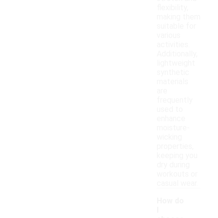
flexibility,
making them
suitable for
various
activities.
Additionally,
lightweight
synthetic
materials
are
frequently
used to
enhance
moisture-
wicking
properties,
keeping you
dry during
workouts or
casual wear.
How do
I