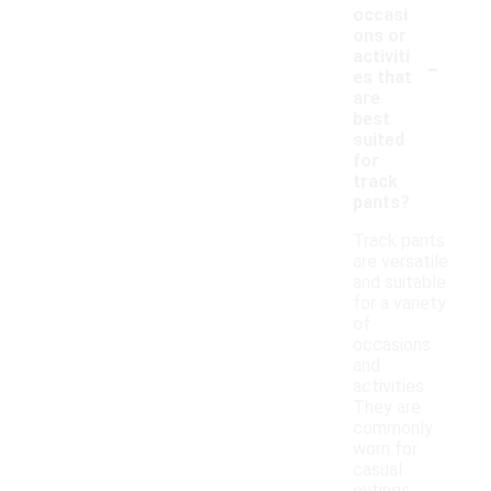
occasi
ons or
-
activiti
es that
are
best
suited
for
track
pants?
Track pants
are versatile
and suitable
for a variety
of
occasions
and
activities.
They are
commonly
worn for
casual