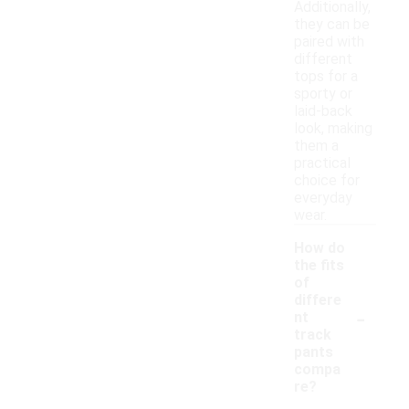
Additionally,
they can be
paired with
different
tops for a
sporty or
laid-back
look, making
them a
practical
choice for
everyday
wear.
How do
the fits
of
differe
-
nt
track
pants
compa
re?