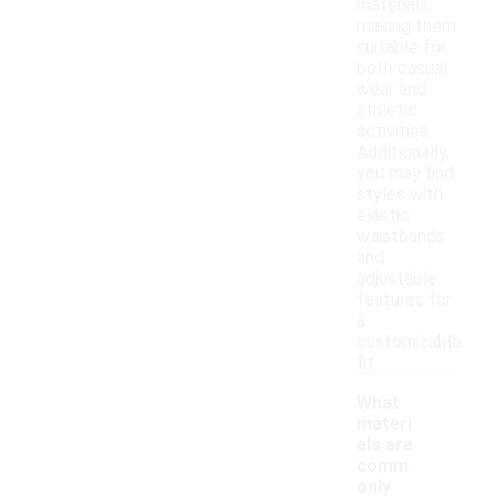
materials,
making them
suitable for
both casual
wear and
athletic
activities.
Additionally,
you may find
styles with
elastic
waistbands
and
adjustable
features for
a
customizable
fit.
What
materi
als are
comm
only