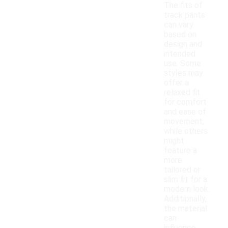
The fits of
track pants
can vary
based on
design and
intended
use. Some
styles may
offer a
relaxed fit
for comfort
and ease of
movement,
while others
might
feature a
more
tailored or
slim fit for a
modern look.
Additionally,
the material
can