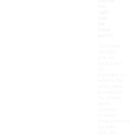
choose
the
-
right
size
for
track
pants?
To choose
the right
size for
track pants,
it's
important to
refer to the
sizing chart
provided by
the retailer,
which
typically
includes
measurements
for waist,
hips, and