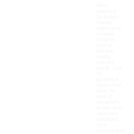
When
searching
for budget-
friendly
track pants,
consider
features
such as
material
quality,
comfort,
and fit. Look
for
breathable
fabrics that
allow for
ease of
movement,
as well as an
adjustable
waistband
for a
customizable