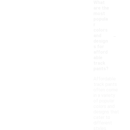
What
are the
most
popula
r
colors
-
and
design
s for
afford
able
track
pants?
Affordable
track pants
often come
in a variety
of popular
colors and
designs that
cater to
different
styles.