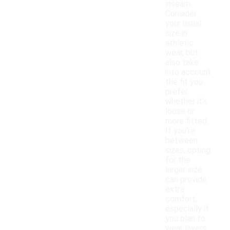
inseam.
Consider
your usual
size in
athletic
wear, but
also take
into account
the fit you
prefer,
whether it's
loose or
more fitted.
If you're
between
sizes, opting
for the
larger size
can provide
extra
comfort,
especially if
you plan to
wear layers