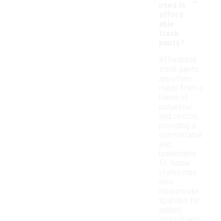
-
used in
afford
able
track
pants?
Affordable
track pants
are often
made from a
blend of
polyester
and cotton,
providing a
comfortable
and
breathable
fit. Some
styles may
also
incorporate
spandex for
added
stretch and