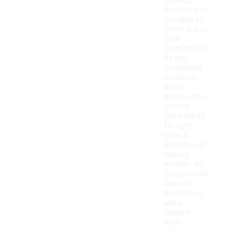
outings,
workouts, or
lounging at
home due to
their
comfortable
fit and
breathable
materials.
Many
people also
choose
track pants
for light
sports
activities or
running
errands, as
they provide
ease of
movement
and a
relaxed
style.