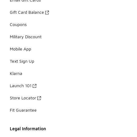
Gift Card Balance
Coupons
Military Discount
Mobile App
Text Sign Up
Klarna
Launch 101
Store Locator
Fit Guarantee
Legal Information