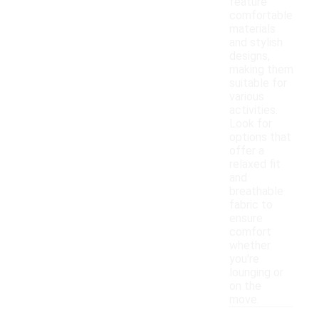
feature
comfortable
materials
and stylish
designs,
making them
suitable for
various
activities.
Look for
options that
offer a
relaxed fit
and
breathable
fabric to
ensure
comfort
whether
you're
lounging or
on the
move.