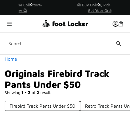
Similar
r👟
🛍️ Buy Online, Pick-Up In Store 🚗
Get Your Order Today
Categories
Home
Originals Firebird Track
Pants Under $50
Showing
1 - 2
of
2
results
Firebird Track Pants Under $50
Retro Track Pants U