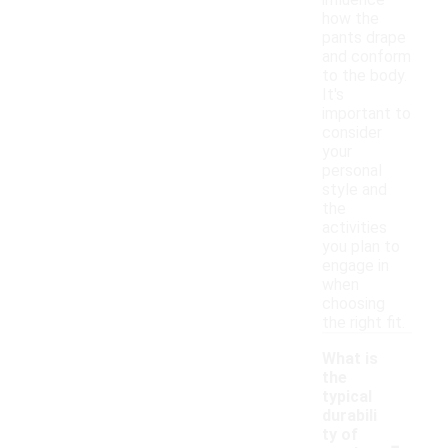
influence
how the
pants drape
and conform
to the body.
It's
important to
consider
your
personal
style and
the
activities
you plan to
engage in
when
choosing
the right fit.
What is
the
typical
durabili
-
ty of