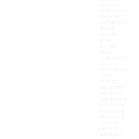
that cater
to different
styles and
preferences.
These
options
often
include
classic
designs with
tapered
legs, relaxed
fits for
comfort,
and sporty
aesthetics
that feature
bold colors
or patterns.
Many track
pants are
made from
lightweight