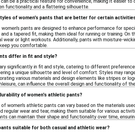
 can be a practical feature for convenience, making it easier to c
functionality and a flattering silhouette.
styles of women's pants that are better for certain activitie
of women's pants are designed to enhance performance for specifi
 and a tapered fit, making them ideal for running or training. On 
al wear or light workouts. Additionally, pants with moisture-wicki
o keep you comfortable.
s differ in fit and style?
y significantly in fit and style, catering to different preferenc
fering a unique silhouette and level of comfort. Styles may rang
orating various materials and design elements like stripes or log
hleisure, can influence the overall design and functionality of th
durability of women's athletic pants?
y of women's athletic pants can vary based on the materials use
 regular wear and tear, making them suitable for various activiti
nts can maintain their shape and functionality over time, ensurin
pants suitable for both casual and athletic wear?