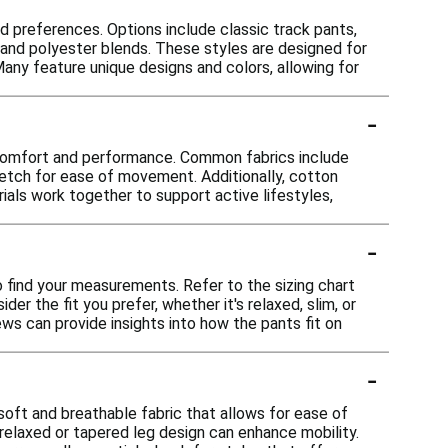
d preferences. Options include classic track pants,
and polyester blends. These styles are designed for
any feature unique designs and colors, allowing for
-
r comfort and performance. Common fabrics include
retch for ease of movement. Additionally, cotton
ials work together to support active lifestyles,
-
o find your measurements. Refer to the sizing chart
er the fit you prefer, whether it's relaxed, slim, or
iews can provide insights into how the pants fit on
-
soft and breathable fabric that allows for ease of
relaxed or tapered leg design can enhance mobility.