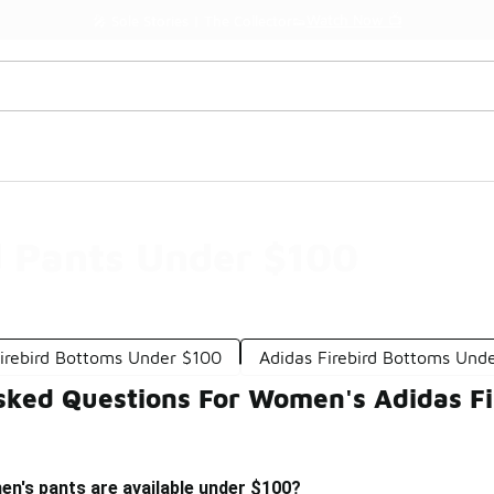
Watch Now 📺
🎤 Sole Stories | The Collector👟
d Pants Under $100
Firebird Bottoms Under $100
Adidas Firebird Bottoms Und
sked Questions For Women's Adidas Fi
en's pants are available under $100?