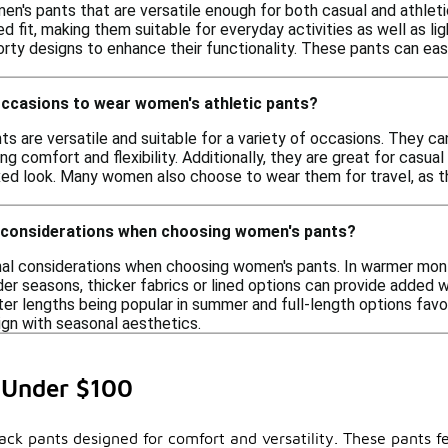
men's pants that are versatile enough for both casual and athle
ed fit, making them suitable for everyday activities as well as l
orty designs to enhance their functionality. These pants can eas
occasions to wear women's athletic pants?
s are versatile and suitable for a variety of occasions. They ca
ng comfort and flexibility. Additionally, they are great for casual
laxed look. Many women also choose to wear them for travel, as
 considerations when choosing women's pants?
nal considerations when choosing women's pants. In warmer month
der seasons, thicker fabrics or lined options can provide added 
er lengths being popular in summer and full-length options favore
ign with seasonal aesthetics.
 Under $100
ack pants designed for comfort and versatility. These pants f