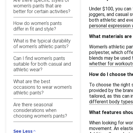
Are there specific styles of
women's pants that are
Under $100, you can f
better for certain activities?
joggers, and casual 
both athletic and ev
How do women's pants
personal expression w
differ in fit and style?
What materials are
What is the typical durability
of women's athletic pants?
Women's athletic pan
polyester, which off
blends may be used fo
Can I find women's pants
whether for workouts
suitable for both casual and
athletic wear?
How do I choose th
What are the best
To choose the right s
occasions to wear women's
provided by the brand
athletic pants?
tailored, as this can
different body types
Are there seasonal
considerations when
What features shoul
choosing women's pants?
When looking for wome
movement. An elastic
See Less