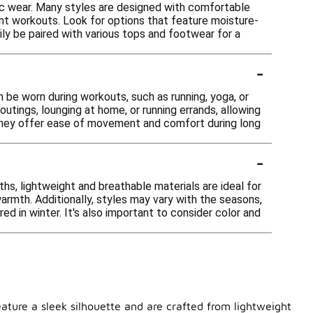
tic wear. Many styles are designed with comfortable
ight workouts. Look for options that feature moisture-
ily be paired with various tops and footwear for a
-
n be worn during workouts, such as running, yoga, or
 outings, lounging at home, or running errands, allowing
 they offer ease of movement and comfort during long
-
s, lightweight and breathable materials are ideal for
warmth. Additionally, styles may vary with the seasons,
d in winter. It's also important to consider color and
eature a sleek silhouette and are crafted from lightweight