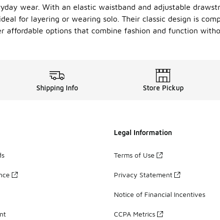
yday wear. With an elastic waistband and adjustable drawstri
 ideal for layering or wearing solo. Their classic design is co
er affordable options that combine fashion and function with
Shipping Info
Store Pickup
Legal Information
ds
Terms of Use
ance
Privacy Statement
Notice of Financial Incentives
nt
CCPA Metrics