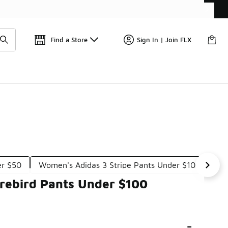
Get 
🛍️ Buy Online, Pick-Up In Store 🚗
Find a Store
Sign In | Join FLX
er $50
Women's Adidas 3 Stripe Pants Under $100
Wo
rebird Pants Under $100
-