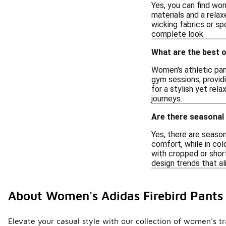
Yes, you can find wo
materials and a relax
wicking fabrics or sp
complete look.
What are the best 
Women's athletic pant
gym sessions, providi
for a stylish yet re
journeys.
Are there seasonal
Yes, there are seaso
comfort, while in col
with cropped or short
design trends that al
About Women's Adidas Firebird Pants
Elevate your casual style with our collection of women's tr