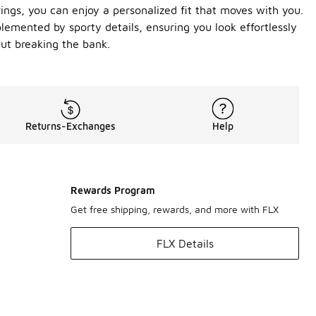
ngs, you can enjoy a personalized fit that moves with you.
mplemented by sporty details, ensuring you look effortlessly
out breaking the bank.
Returns-Exchanges
Help
Rewards Program
Get free shipping, rewards, and more with FLX
FLX Details