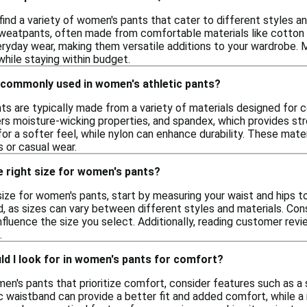
ind a variety of women's pants that cater to different styles an
sweatpants, often made from comfortable materials like cotton 
eryday wear, making them versatile additions to your wardrobe. M
hile staying within budget.
 commonly used in women's athletic pants?
ts are typically made from a variety of materials designed fo
ers moisture-wicking properties, and spandex, which provides st
r a softer feel, while nylon can enhance durability. These mater
 or casual wear.
e right size for women's pants?
ize for women's pants, start by measuring your waist and hips t
, as sizes can vary between different styles and materials. Consid
 influence the size you select. Additionally, reading customer rev
.
d I look for in women's pants for comfort?
n's pants that prioritize comfort, consider features such as a 
 waistband can provide a better fit and added comfort, while a 