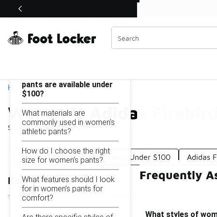
Similar
Shop the Sale 💣
 40% Off Sale Extended🔥
Women's Adidas Firebird Pants Under $100
Categories
On this page...
What styles of women's
pants are available under
Home
$100?
Women's Adidas Firebir
What materials are
commonly used in women's
Showing
1 - 9
of
9
results
athletic pants?
How do I choose the right
Women's Firebird Track Pants Under $100
Adidas 
size for women's pants?
Frequently A
What features should I look
Refine Results
for in women's pants for
comfort?
What styles of wom