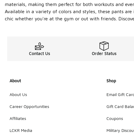
materials, making them perfect for both workouts and ever
Available in a variety of colors and styles, these pants are
chic whether you're at the gym or out with friends. Discov
Contact Us
Order Status
About
Shop
About Us
Email Gift Car
Career Opportunities
Gift Card Bal
Affiliates
Coupons
LCKR Media
Military Discou