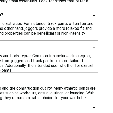
arry small essentials. Look for styles that offer a
-
s?
c activities. For instance, track pants often feature
the other hand, joggers provide a more relaxed fit and
ng properties can be beneficial for high-intensity
-
es and body types. Common fits include slim, regular,
e from joggers and track pants to more tailored
os. Additionally, the intended use, whether for casual
e pants.
-
d and the construction quality. Many athletic pants are
es such as workouts, casual outings, or lounging. With
g they remain a reliable choice for your wardrobe.
-