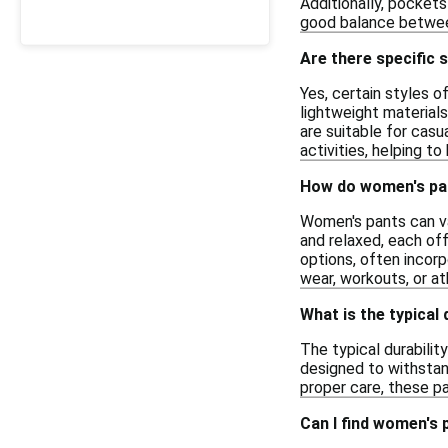
Additionally, pockets
good balance between 
Are there specific 
Yes, certain styles 
lightweight materials
are suitable for casu
activities, helping t
How do women's pant
Women's pants can var
and relaxed, each of
options, often incorp
wear, workouts, or at
What is the typical 
The typical durabilit
designed to withstand
proper care, these pa
Can I find women's 