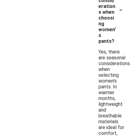
consid
-
eration
s when
choosi
ng
women'
s
pants?
Yes, there
are seasonal
considerations
when
selecting
women's
pants. In
warmer
months,
lightweight
and
breathable
materials
are ideal for
comfort,