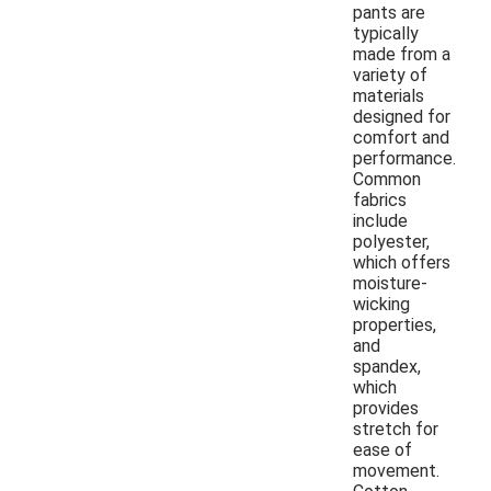
pants are
typically
made from a
variety of
materials
designed for
comfort and
performance.
Common
fabrics
include
polyester,
which offers
moisture-
wicking
properties,
and
spandex,
which
provides
stretch for
ease of
movement.