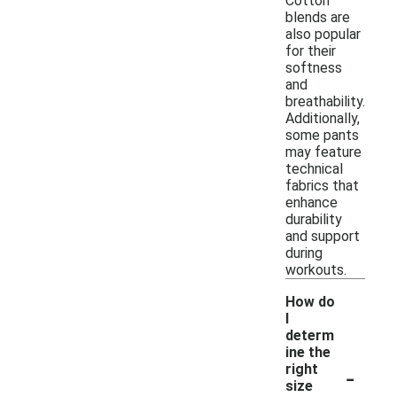
Cotton
blends are
also popular
for their
softness
and
breathability.
Additionally,
some pants
may feature
technical
fabrics that
enhance
durability
and support
during
workouts.
How do
I
determ
ine the
-
right
size