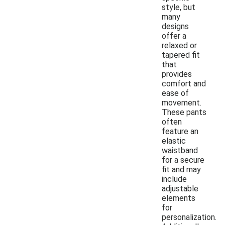
style, but
many
designs
offer a
relaxed or
tapered fit
that
provides
comfort and
ease of
movement.
These pants
often
feature an
elastic
waistband
for a secure
fit and may
include
adjustable
elements
for
personalization.