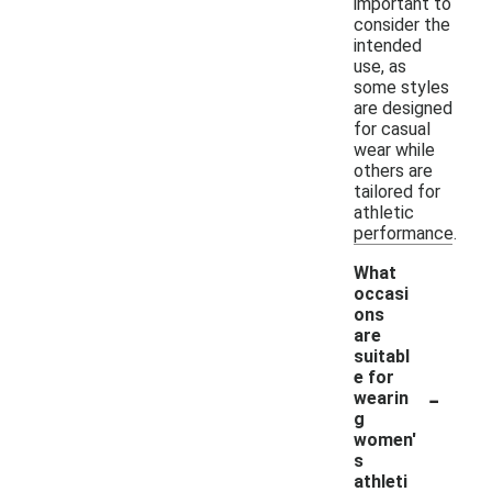
important to
consider the
intended
use, as
some styles
are designed
for casual
wear while
others are
tailored for
athletic
performance.
What
occasi
ons
are
suitabl
e for
-
wearin
g
women'
s
athleti