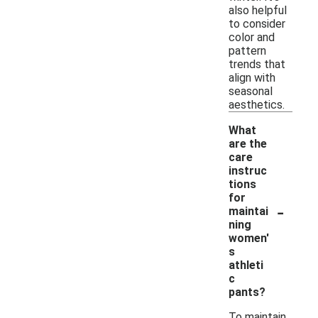
also helpful
to consider
color and
pattern
trends that
align with
seasonal
aesthetics.
What
are the
care
instruc
tions
for
-
maintai
ning
women'
s
athleti
c
pants?
To maintain