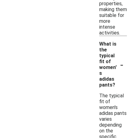
properties,
making them
suitable for
more
intense
activities.
What is
the
typical
-
fit of
women'
s
adidas
pants?
The typical
fit of
women's
adidas pants
varies
depending
on the
specific