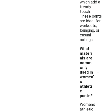
which add a
trendy
touch.
These pants
are ideal for
workouts,
lounging, or
casual
outings.
What
materi
als are
comm
only
-
used in
women'
s
athleti
c
pants?
Women's
athletic