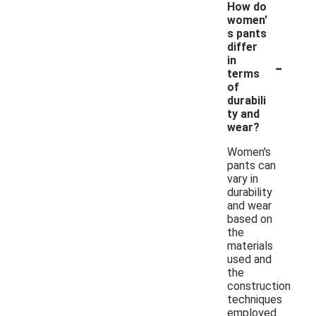
How do
women'
s pants
differ
-
in
terms
of
durabili
ty and
wear?
Women's
pants can
vary in
durability
and wear
based on
the
materials
used and
the
construction
techniques
employed.