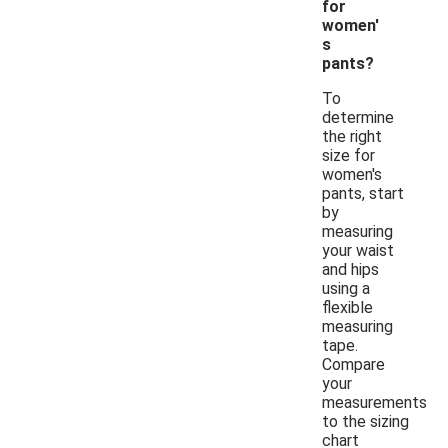
for
women'
s
pants?
To
determine
the right
size for
women's
pants, start
by
measuring
your waist
and hips
using a
flexible
measuring
tape.
Compare
your
measurements
to the sizing
chart