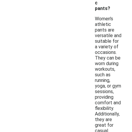
c
pants?
Women's
athletic
pants are
versatile and
suitable for
a variety of
occasions.
They can be
worn during
workouts,
such as
running,
yoga, or gym
sessions,
providing
comfort and
flexibility.
Additionally,
they are
great for
casual