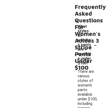
Frequently
Asked
Questions
For
What
styles
Women's
of
Adidas 3
women'
-
s pants
Stripe
are
Pants
availabl
e under
Under
$100?
$100
There are
various
styles of
women's
pants
available
under $100,
including