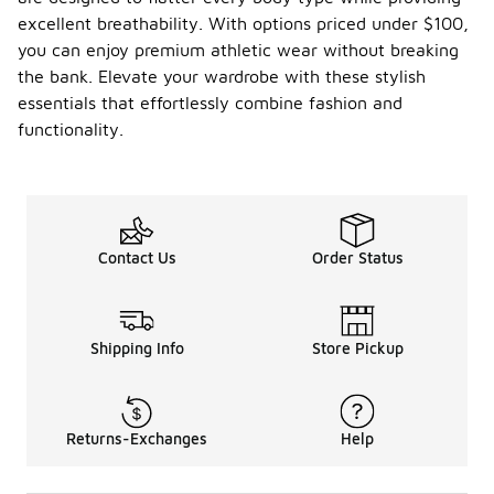
excellent breathability. With options priced under $100,
you can enjoy premium athletic wear without breaking
the bank. Elevate your wardrobe with these stylish
essentials that effortlessly combine fashion and
functionality.
Contact Us
Order Status
Shipping Info
Store Pickup
Returns-Exchanges
Help