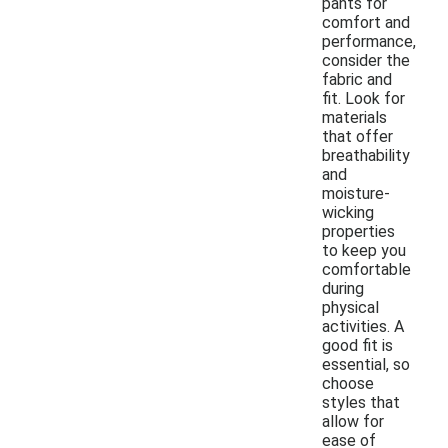
pants for
comfort and
performance,
consider the
fabric and
fit. Look for
materials
that offer
breathability
and
moisture-
wicking
properties
to keep you
comfortable
during
physical
activities. A
good fit is
essential, so
choose
styles that
allow for
ease of