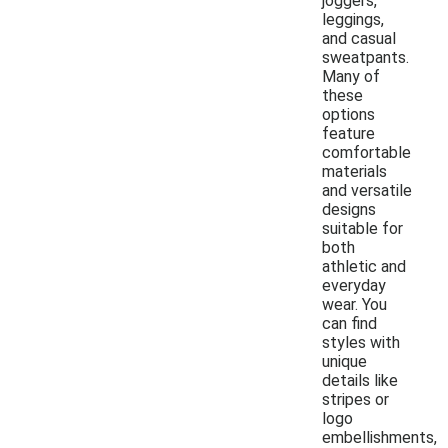
joggers,
leggings,
and casual
sweatpants.
Many of
these
options
feature
comfortable
materials
and versatile
designs
suitable for
both
athletic and
everyday
wear. You
can find
styles with
unique
details like
stripes or
logo
embellishments,