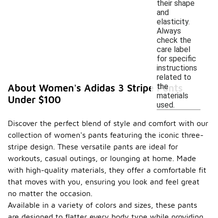
their shape
and
elasticity.
Always
check the
care label
for specific
instructions
related to
the
About Women's Adidas 3 Stripe Pants
materials
Under $100
used.
Discover the perfect blend of style and comfort with our
collection of women's pants featuring the iconic three-
stripe design. These versatile pants are ideal for
workouts, casual outings, or lounging at home. Made
with high-quality materials, they offer a comfortable fit
that moves with you, ensuring you look and feel great
no matter the occasion.
Available in a variety of colors and sizes, these pants
are designed to flatter every body type while providing