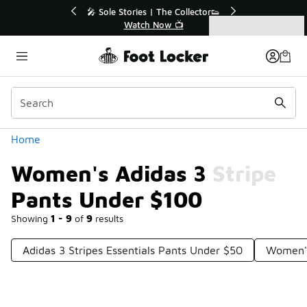
Similar
💥 Up to 40% Off Sale Extended🔥
Shop the Sale 💣
Categories
Women's Adidas 3 Stripe Pants Under $100
Home
Women's Adidas 3 Stripe
Pants Under $100
Showing
1 - 9
of
9
results
Adidas 3 Stripes Essentials Pants Under $50
Women's