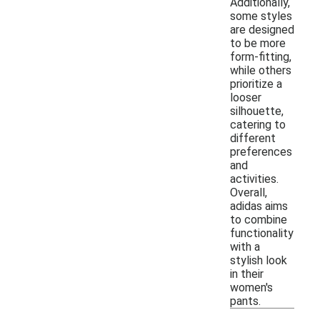
Additionally,
some styles
are designed
to be more
form-fitting,
while others
prioritize a
looser
silhouette,
catering to
different
preferences
and
activities.
Overall,
adidas aims
to combine
functionality
with a
stylish look
in their
women's
pants.