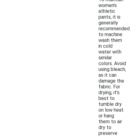
women's
athletic
pants, it is
generally
recommended
to machine
wash them
in cold
water with
similar
colors. Avoid
using bleach,
as it can
damage the
fabric. For
drying, it's
best to
tumble dry
on low heat
or hang
them to air
dry to
preserve