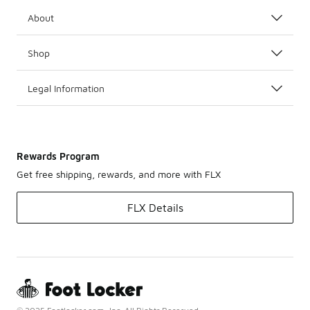
About
Shop
Legal Information
Rewards Program
Get free shipping, rewards, and more with FLX
FLX Details