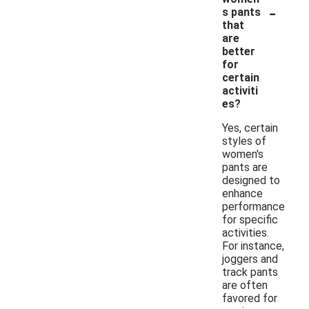
-
s pants
that
are
better
for
certain
activiti
es?
Yes, certain
styles of
women's
pants are
designed to
enhance
performance
for specific
activities.
For instance,
joggers and
track pants
are often
favored for