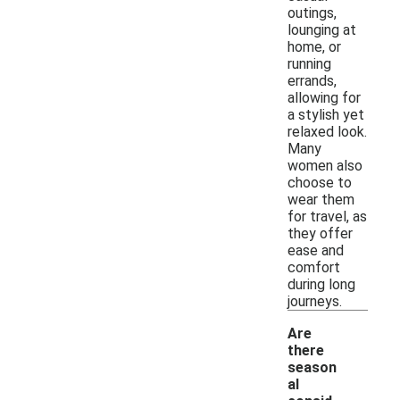
outings,
lounging at
home, or
running
errands,
allowing for
a stylish yet
relaxed look.
Many
women also
choose to
wear them
for travel, as
they offer
ease and
comfort
during long
journeys.
Are
there
season
al