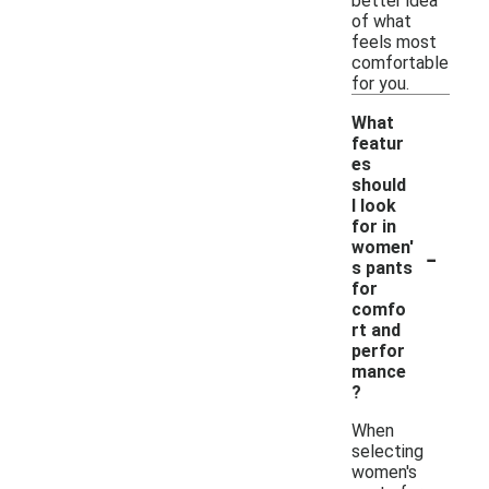
better idea
of what
feels most
comfortable
for you.
What
featur
es
should
I look
for in
-
women'
s pants
for
comfo
rt and
perfor
mance
?
When
selecting
women's