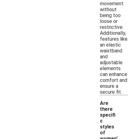
movement
without
being too
loose or
restrictive.
Additionally,
features like
an elastic
waistband
and
adjustable
elements
can enhance
comfort and
ensure a
secure fit.
Are
there
specifi
c
styles
of
women'