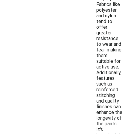
Fabrics like
polyester
and nylon
tend to
offer
greater
resistance
to wear and
tear, making
them
suitable for
active use.
Additionally,
features
such as
reinforced
stitching
and quality
finishes can
enhance the
longevity of
the pants.
It's