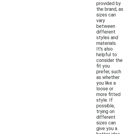
provided by
the brand, as
sizes can
vary
between
different
styles and
materials.
It's also
helpful to
consider the
fit you
prefer, such
as whether
you like a
loose or
more fitted
style. If
possible,
trying on
different
sizes can
give you a