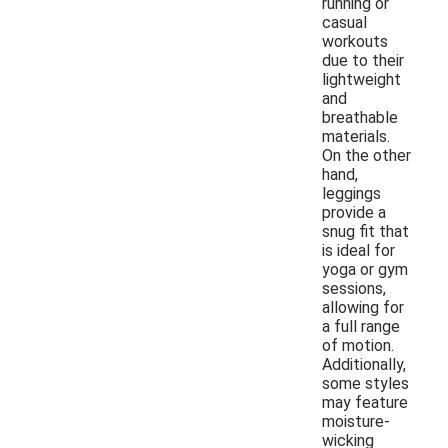
running or
casual
workouts
due to their
lightweight
and
breathable
materials.
On the other
hand,
leggings
provide a
snug fit that
is ideal for
yoga or gym
sessions,
allowing for
a full range
of motion.
Additionally,
some styles
may feature
moisture-
wicking