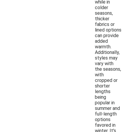
while in
colder
seasons,
thicker
fabrics or
lined options
can provide
added
warmth.
Additionally,
styles may
vary with
the seasons,
with
cropped or
shorter
lengths
being
popular in
summer and
full-length
options
favored in
winter. It's