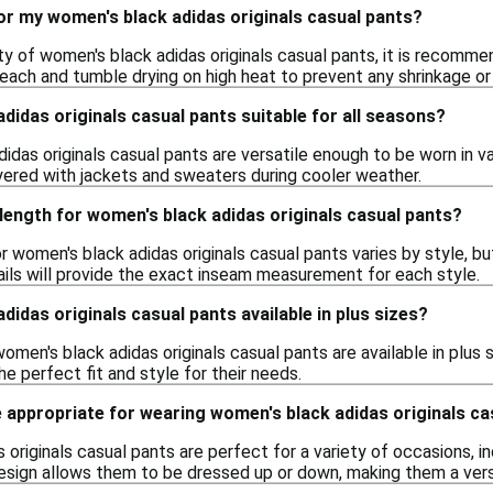
or my women's black adidas originals casual pants?
ity of women's black adidas originals casual pants, it is recomm
leach and tumble drying on high heat to prevent any shrinkage or
didas originals casual pants suitable for all seasons?
idas originals casual pants are versatile enough to be worn in va
ered with jackets and sweaters during cooler weather.
length for women's black adidas originals casual pants?
 women's black adidas originals casual pants varies by style, bu
ails will provide the exact inseam measurement for each style.
didas originals casual pants available in plus sizes?
omen's black adidas originals casual pants are available in plus s
e perfect fit and style for their needs.
 appropriate for wearing women's black adidas originals ca
originals casual pants are perfect for a variety of occasions, inc
design allows them to be dressed up or down, making them a vers