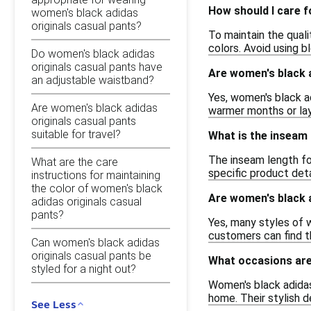
How should I care f
women's black adidas
originals casual pants?
To maintain the qual
colors. Avoid using b
Do women's black adidas
originals casual pants have
Are women's black a
an adjustable waistband?
Yes, women's black ad
Are women's black adidas
warmer months or lay
originals casual pants
suitable for travel?
What is the inseam 
The inseam length for
What are the care
specific product det
instructions for maintaining
the color of women's black
Are women's black a
adidas originals casual
pants?
Yes, many styles of w
customers can find th
Can women's black adidas
originals casual pants be
What occasions are
styled for a night out?
Women's black adidas 
home. Their stylish 
See Less