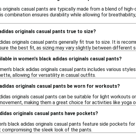
originals casual pants are typically made from a blend of high-q
s combination ensures durability while allowing for breathability
didas originals casual pants true to size?
idas originals casual pants generally fit true to size. It is reco
e the best fit, as sizing may vary slightly between different s
ilable in women's black adidas originals casual pants?
en's black adidas originals casual pants includes various styles 
ette, allowing for versatility in casual outfits.
adidas originals casual pants be worn for workouts?
idas originals casual pants can be suitable for light workouts o
 movement, making them a great choice for activities like yoga o
didas originals casual pants have pockets?
's black adidas originals casual pants feature side pockets f
t compromising the sleek look of the pants.