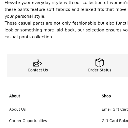
Elevate your everyday style with our collection of women's 
these pants feature soft fabrics and relaxed fits that move
your personal style.
These casual pants are not only fashionable but also funct
look or something more laid-back, our selection ensures yo
casual pants collection.
Contact Us
Order Status
About
Shop
About Us
Email Gift Car
Career Opportunities
Gift Card Bal