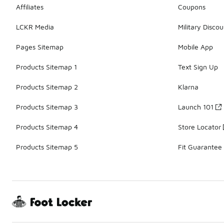
Affiliates
Coupons
LCKR Media
Military Discou
Pages Sitemap
Mobile App
Products Sitemap 1
Text Sign Up
Products Sitemap 2
Klarna
Products Sitemap 3
Launch 101
Products Sitemap 4
Store Locator
Products Sitemap 5
Fit Guarantee