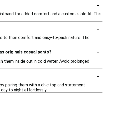
-
istband for added comfort and a customizable fit. This
-
due to their comfort and easy-to-pack nature. The
-
as originals casual pants?
sh them inside out in cold water. Avoid prolonged
-
t by pairing them with a chic top and statement
 day to night effortlessly.