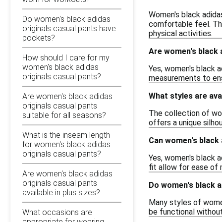
Women's black adidas 
Do women's black adidas
comfortable feel. Thi
originals casual pants have
physical activities.
pockets?
Are women's black a
How should I care for my
women's black adidas
Yes, women's black ad
originals casual pants?
measurements to ensur
What styles are ava
Are women's black adidas
originals casual pants
The collection of wom
suitable for all seasons?
offers a unique silhou
What is the inseam length
Can women's black 
for women's black adidas
originals casual pants?
Yes, women's black ad
fit allow for ease of
Are women's black adidas
originals casual pants
Do women's black a
available in plus sizes?
Many styles of women
be functional withou
What occasions are
appropriate for wearing