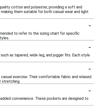
uality cotton and polyester, providing a soft and
, making them suitable for both casual wear and light
-
mmended to refer to the sizing chart for specific
tyles.
-
such as tapered, wide-leg, and jogger fits. Each style
-
r casual exercise. Their comfortable fabric and relaxed
r stretching.
-
or added convenience. These pockets are designed to