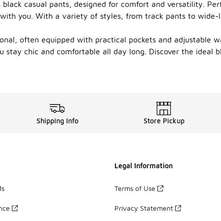
black casual pants, designed for comfort and versatility. Perf
 with you. With a variety of styles, from track pants to wide-
ional, often equipped with practical pockets and adjustable w
u stay chic and comfortable all day long. Discover the ideal
Shipping Info
Store Pickup
Legal Information
ds
Terms of Use
ance
Privacy Statement