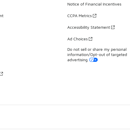
Notice of Financial Incentives
nt
CCPA Metrics
Accessibility Statement
Ad Choices
Do not sell or share my personal
information/Opt-out of targeted
advertising