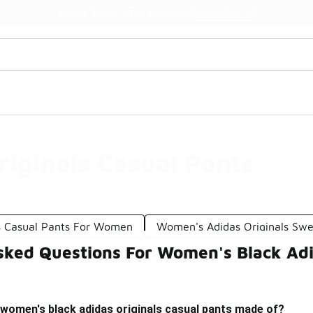
Watch Now 📺
🎤 Sole Stories | The Collector👟
iginals Casual Pants
s Casual Pants For Women
Women's Adidas Originals Sw
sked Questions For Women's Black Adi
 women's black adidas originals casual pants made of?