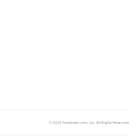
© 2025 Footlocker.com, Inc. All Rights Reserved