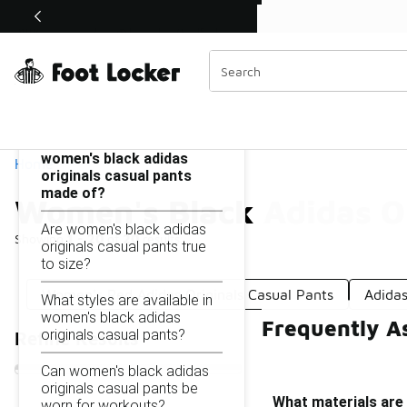
Similar
Shop the Sale 💣
 40% Off Sale Extended🔥
Women's Black Adidas Originals Casual Pants
Categories
On this page...
What materials are
women's black adidas
Home
originals casual pants
made of?
Women's Black Adidas Or
Are women's black adidas
Showing
1 - 20
of
20
results
originals casual pants true
to size?
Women's Red Adidas Originals Casual Pants
Adida
What styles are available in
women's black adidas
Frequently A
originals casual pants?
Refine Results
Can women's black adidas
originals casual pants be
What materials are
worn for workouts?