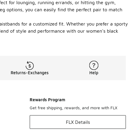
ect for lounging, running errands, or hitting the gym,
leg options, you can easily find the perfect pair to match
aistbands for a customized fit. Whether you prefer a sporty
 blend of style and performance with our women's black
Returns-Exchanges
Help
Rewards Program
Get free shipping, rewards, and more with FLX
FLX Details