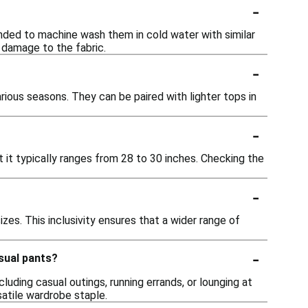
-
ended to machine wash them in cold water with similar
 damage to the fabric.
-
rious seasons. They can be paired with lighter tops in
-
t it typically ranges from 28 to 30 inches. Checking the
-
izes. This inclusivity ensures that a wider range of
-
sual pants?
luding casual outings, running errands, or lounging at
atile wardrobe staple.