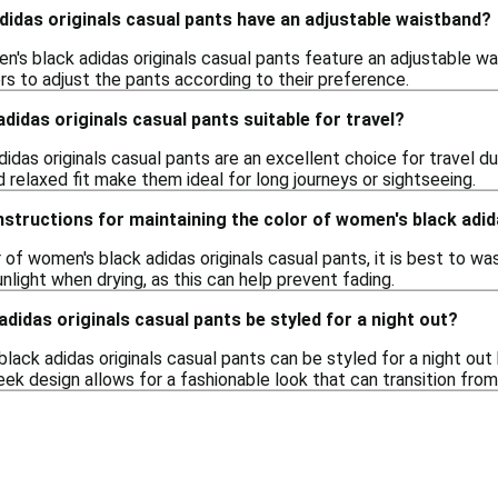
idas originals casual pants have an adjustable waistband?
's black adidas originals casual pants feature an adjustable wa
rs to adjust the pants according to their preference.
didas originals casual pants suitable for travel?
idas originals casual pants are an excellent choice for travel 
d relaxed fit make them ideal for long journeys or sightseeing.
nstructions for maintaining the color of women's black adid
 of women's black adidas originals casual pants, it is best to wa
nlight when drying, as this can help prevent fading.
didas originals casual pants be styled for a night out?
lack adidas originals casual pants can be styled for a night ou
eek design allows for a fashionable look that can transition from