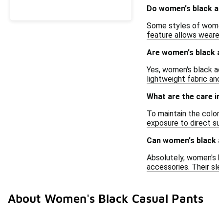
Do women's black ad
Some styles of women
feature allows weare
Are women's black a
Yes, women's black ad
lightweight fabric an
What are the care i
To maintain the color
exposure to direct su
Can women's black a
Absolutely, women's b
accessories. Their sl
About Women's Black Casual Pants