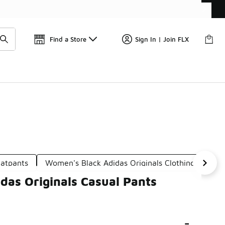
Find a Store
Sign In | Join FLX
eatpants
Women's Black Adidas Originals Clothing
Adi
das Originals Casual Pants
-