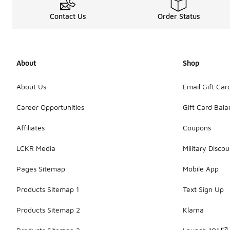
Contact Us
Order Status
About
Shop
About Us
Email Gift Car
Career Opportunities
Gift Card Bal
Affiliates
Coupons
LCKR Media
Military Discou
Pages Sitemap
Mobile App
Products Sitemap 1
Text Sign Up
Products Sitemap 2
Klarna