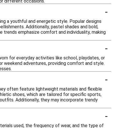
for different occasions.
-
ting a youthful and energetic style. Popular designs
ellishments. Additionally, pastel shades and bold,
 the trends emphasize comfort and individuality, making
-
worn for everyday activities like school, playdates, or
s or weekend adventures, providing comfort and style.
esses.
-
ey often feature lightweight materials and flexible
hletic shoes, which are tailored for specific sports,
t outfits. Additionally, they may incorporate trendy
-
terials used, the frequency of wear, and the type of