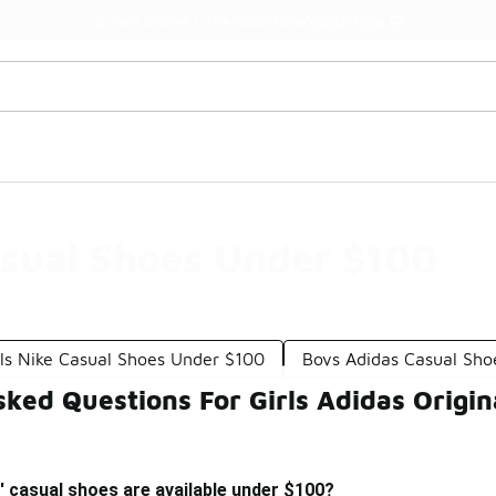
Watch Now 📺
🎤 Sole Stories | The Collector👟
asual Shoes Under $100
rls Nike Casual Shoes Under $100
Boys Adidas Casual Sho
ked Questions For Girls Adidas Origi
s' casual shoes are available under $100?