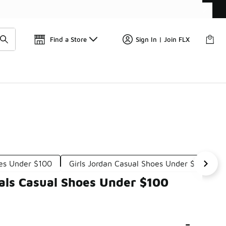
Find a Store
Sign In | Join FLX
es Under $100
Girls Jordan Casual Shoes Under $100
nals Casual Shoes Under $100
-