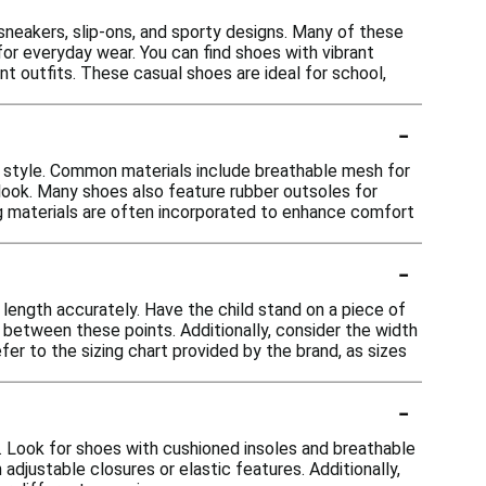
c sneakers, slip-ons, and sporty designs. Many of these
or everyday wear. You can find shoes with vibrant
nt outfits. These casual shoes are ideal for school,
-
d style. Common materials include breathable mesh for
ic look. Many shoes also feature rubber outsoles for
ng materials are often incorporated to enhance comfort
-
t length accurately. Have the child stand on a piece of
between these points. Additionally, consider the width
efer to the sizing chart provided by the brand, as sizes
-
e. Look for shoes with cushioned insoles and breathable
adjustable closures or elastic features. Additionally,