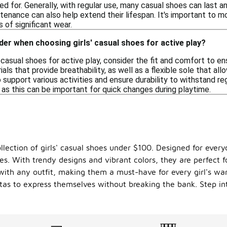
sed for. Generally, with regular use, many casual shoes can last
tenance can also help extend their lifespan. It's important to m
 of significant wear.
der when choosing girls' casual shoes for active play?
' casual shoes for active play, consider the fit and comfort to 
ials that provide breathability, as well as a flexible sole that a
 support various activities and ensure durability to withstand reg
 as this can be important for quick changes during playtime.
ollection of girls' casual shoes under $100. Designed for ever
les. With trendy designs and vibrant colors, they are perfect f
y with any outfit, making them a must-have for every girl's war
tas to express themselves without breaking the bank. Step in