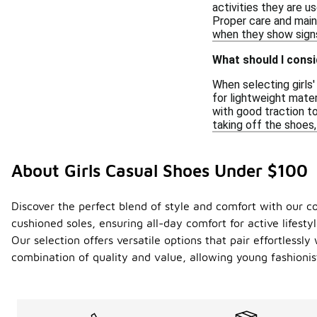
activities they are u
Proper care and main
when they show signs
What should I consi
When selecting girls
for lightweight mater
with good traction to
taking off the shoes,
About Girls Casual Shoes Under $100
Discover the perfect blend of style and comfort with our c
cushioned soles, ensuring all-day comfort for active lifesty
Our selection offers versatile options that pair effortlessl
combination of quality and value, allowing young fashionis