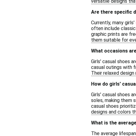
versatile designs that
Are there specific 
Currently, many girls
often include classic
graphic prints are fr
them suitable for ev
What occasions are 
Girls' casual shoes a
casual outings with f
Their relaxed design 
How do girls' casua
Girls' casual shoes a
soles, making them su
casual shoes prioritiz
designs and colors t
What is the average
The average lifespan