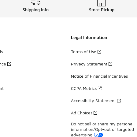
Shipping Info
Store Pickup
Legal Information
ds
Terms of Use
ance
Privacy Statement
Notice of Financial Incentives
nt
CCPA Metrics
Accessibility Statement
Ad Choices
Do not sell or share my personal
information/Opt-out of targeted
advertising