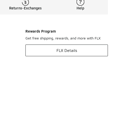
Returns-Exchanges
Help
Rewards Program
Get free shipping, rewards, and more with FLX
FLX Details