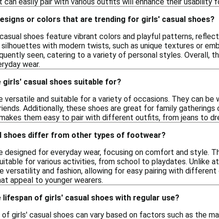
 can easily pair with various outfits will enhance their usability 
designs or colors that are trending for girls' casual shoes?
' casual shoes feature vibrant colors and playful patterns, reflec
 silhouettes with modern twists, such as unique textures or emb
equently seen, catering to a variety of personal styles. Overall,
eryday wear.
girls' casual shoes suitable for?
re versatile and suitable for a variety of occasions. They can be 
riends. Additionally, these shoes are great for family gathering
makes them easy to pair with different outfits, from jeans to dr
l shoes differ from other types of footwear?
re designed for everyday wear, focusing on comfort and style. Th
itable for various activities, from school to playdates. Unlike at
e versatility and fashion, allowing for easy pairing with differen
hat appeal to younger wearers.
 lifespan of girls' casual shoes with regular use?
 of girls' casual shoes can vary based on factors such as the ma