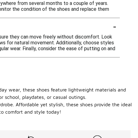
 anywhere from several months to a couple of years.
onitor the condition of the shoes and replace them
-
ensure they can move freely without discomfort. Look
llows for natural movement. Additionally, choose styles
ular wear. Finally, consider the ease of putting on and
yday wear, these shoes feature lightweight materials and
or school, playdates, or casual outings.
drobe. Affordable yet stylish, these shoes provide the ideal
to comfort and style today!