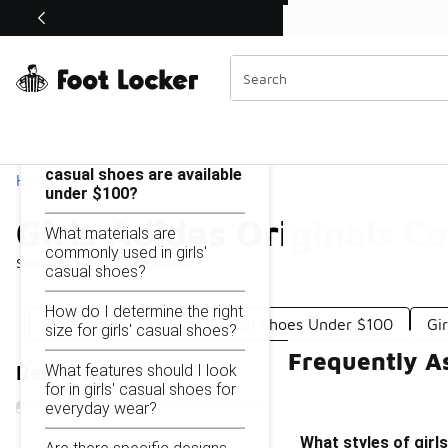
Similar
Shop the Sale 💣
 40% Off Sale Extended🔥
Girls Adidas Originals Casual Shoes Under $100
Categories
On this page...
What styles of girls'
casual shoes are available
Home
under $100?
Girls Adidas Originals C
What materials are
commonly used in girls'
Showing
1 - 16
of
16
results
casual shoes?
How do I determine the right
Boys Adidas Originals Casual Shoes Under $100
Gi
size for girls' casual shoes?
Frequently As
What features should I look
Refine Results
for in girls' casual shoes for
everyday wear?
What styles of girl