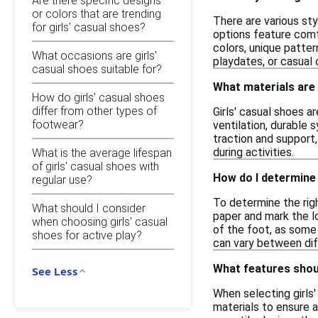
Are there specific designs
or colors that are trending
There are various sty
for girls' casual shoes?
options feature comf
colors, unique patter
What occasions are girls'
playdates, or casual 
casual shoes suitable for?
What materials are
How do girls' casual shoes
differ from other types of
Girls' casual shoes 
footwear?
ventilation, durable 
traction and support
during activities.
What is the average lifespan
of girls' casual shoes with
How do I determine 
regular use?
To determine the righ
What should I consider
paper and mark the l
when choosing girls' casual
of the foot, as some 
shoes for active play?
can vary between dif
What features shoul
See Less
When selecting girls'
materials to ensure a