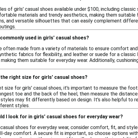
les of girls' casual shoes available under $100, including classi
ortable materials and trendy aesthetics, making them suitable f
ns, and versatile silhouettes that can easily complement differe
outings.
 commonly used in girls' casual shoes?
are often made from a variety of materials to ensure comfort an
synthetic fabrics for flexibility, and leather or suede for a class
, making them suitable for everyday wear. Additionally, cushioni
the right size for girls' casual shoes?
t size for girls' casual shoes, it's important to measure the foo
ongest toe and the back of the heel, then measure the distance 
styles may fit differently based on design. It's also helpful to r
ferent styles.
d I look for in girls' casual shoes for everyday wear?
 casual shoes for everyday wear, consider comfort, fit, and styl
ll-day comfort. A secure fit is important, so choose options with 