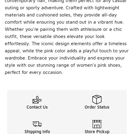
contemporary flair, making them perfect for any casual
outing or sporty adventure. Crafted with lightweight
materials and cushioned soles, they provide all-day
comfort while ensuring you stand out in a vibrant hue.
Whether you're pairing them with athleisure or a chic
outfit, these versatile shoes elevate your look
effortlessly. The iconic design elements offer a timeless
appeal, while the pink color adds a playful touch to your
wardrobe. Embrace your individuality and express your
style with our stunning range of women's pink shoes,
perfect for every occasion.
Contact Us
Order Status
Shipping Info
Store Pickup