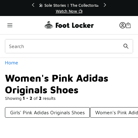
Similar
💥 Up to 40% Off Sale Extended🔥
Shop the Sale 💣
Categories
Home
Women's Pink Adidas
Originals Shoes
Showing
1 - 2
of
2
results
Girls' Pink Adidas Originals Shoes
Women's Pink Adida