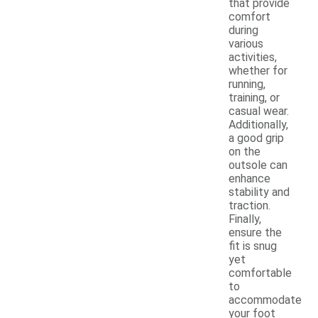
that provide
comfort
during
various
activities,
whether for
running,
training, or
casual wear.
Additionally,
a good grip
on the
outsole can
enhance
stability and
traction.
Finally,
ensure the
fit is snug
yet
comfortable
to
accommodate
your foot