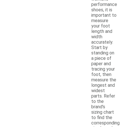
performance
shoes, it is
important to
measure
your foot
length and
width
accurately.
Start by
standing on
a piece of
paper and
tracing your
foot, then
measure the
longest and
widest
parts. Refer
to the
brand's
sizing chart
to find the
corresponding