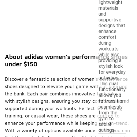
lightweight
materials
and
supportive
designs that
enhance
comfort
during
workouts
while also
About adidas women's performance shoes
providing a
under $150
stylish look
for everyday
activities.
Discover a fantastic selection of women's performance
This dual
shoes designed to elevate your game without breaking
functionality
the bank. Each pair combines innovative technology
allows you
with stylish designs, ensuring you stay comfortable and
to transition
seamlessly
supported during your workouts. Perfect for running,
from the
training, or casual wear, these shoes are crafted to
gym to
enhance your performance while keeping you on-trend.
social
outings.
With a variety of options available under $150, you can