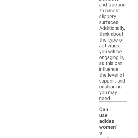
and traction
to handle
slippery
surfaces.
Additionally,
think about
the type of
activities
you will be
engaging in,
as this can
influence
the level of
support and
cushioning
you may
need.
Can I
use
adidas
women'
s