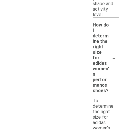
shape and
activity
level.
How do
I
determ
ine the
right
size
-
for
adidas
women'
s
perfor
mance
shoes?
To
determine
the right
size for
adidas
women's