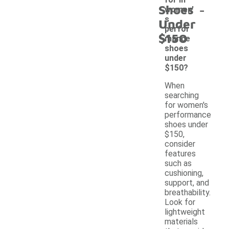
-
Shoes
women'
s
Under
perfor
$150
mance
shoes
under
$150?
When
searching
for women's
performance
shoes under
$150,
consider
features
such as
cushioning,
support, and
breathability.
Look for
lightweight
materials