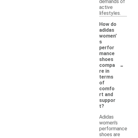
demands of
active
lifestyles.
How do
adidas
women'
s
perfor
mance
shoes
-
compa
re in
terms
of
comfo
rt and
suppor
t?
Adidas
women's
performance
shoes are