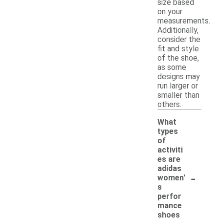
size based
on your
measurements.
Additionally,
consider the
fit and style
of the shoe,
as some
designs may
run larger or
smaller than
others.
What
types
of
activiti
es are
adidas
-
women'
s
perfor
mance
shoes