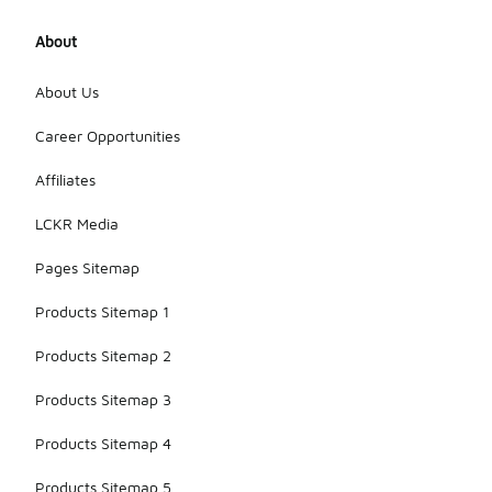
About
About Us
Career Opportunities
Affiliates
LCKR Media
Pages Sitemap
Products Sitemap 1
Products Sitemap 2
Products Sitemap 3
Products Sitemap 4
Products Sitemap 5