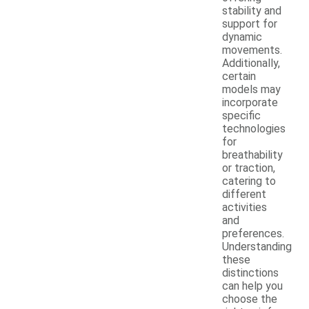
stability and
support for
dynamic
movements.
Additionally,
certain
models may
incorporate
specific
technologies
for
breathability
or traction,
catering to
different
activities
and
preferences.
Understanding
these
distinctions
can help you
choose the