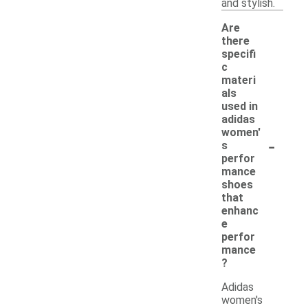
and stylish.
Are
there
specifi
c
materi
als
used in
adidas
women'
-
s
perfor
mance
shoes
that
enhanc
e
perfor
mance
?
Adidas
women's