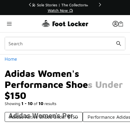
Similar
r👟
🚨 FLX Fridays Are Here! 💸
📢 Shop Now
Categories
Home
Adidas Women's
Performance Shoes Under
$150
Showing
1 - 10
of
10
results
Adidas Women's Performance Shoes Under $150
Adidas Active Shoes Under $150
Performance Adida