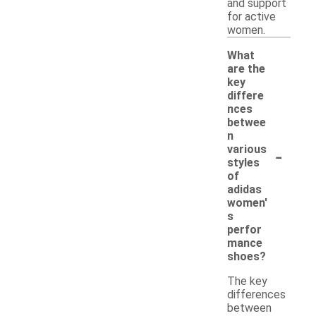
and support
for active
women.
What
are the
key
differe
nces
betwee
n
-
various
styles
of
adidas
women'
s
perfor
mance
shoes?
The key
differences
between