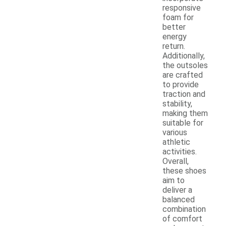
responsive
foam for
better
energy
return.
Additionally,
the outsoles
are crafted
to provide
traction and
stability,
making them
suitable for
various
athletic
activities.
Overall,
these shoes
aim to
deliver a
balanced
combination
of comfort