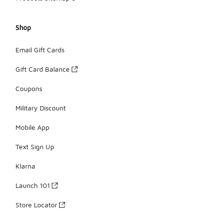
Shop
Email Gift Cards
Gift Card Balance
Coupons
Military Discount
Mobile App
Text Sign Up
Klarna
Launch 101
Store Locator