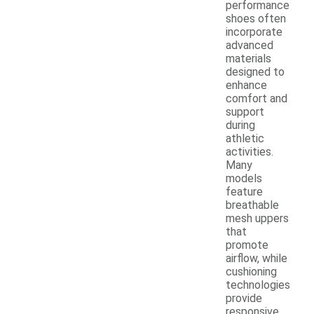
performance
shoes often
incorporate
advanced
materials
designed to
enhance
comfort and
support
during
athletic
activities.
Many
models
feature
breathable
mesh uppers
that
promote
airflow, while
cushioning
technologies
provide
responsive