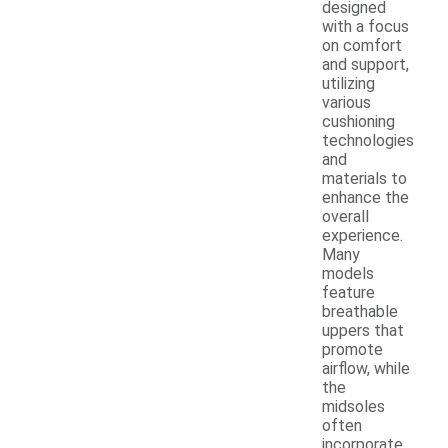
designed
with a focus
on comfort
and support,
utilizing
various
cushioning
technologies
and
materials to
enhance the
overall
experience.
Many
models
feature
breathable
uppers that
promote
airflow, while
the
midsoles
often
incorporate