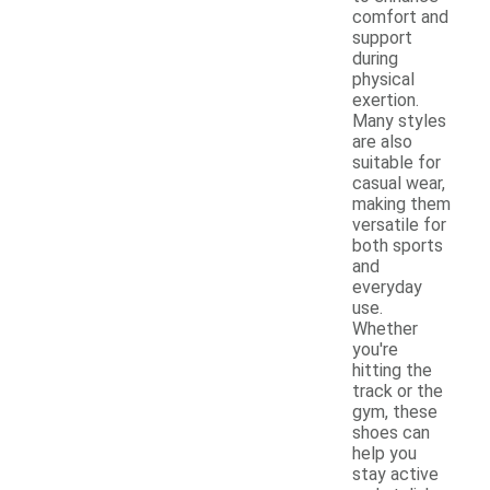
comfort and
support
during
physical
exertion.
Many styles
are also
suitable for
casual wear,
making them
versatile for
both sports
and
everyday
use.
Whether
you're
hitting the
track or the
gym, these
shoes can
help you
stay active