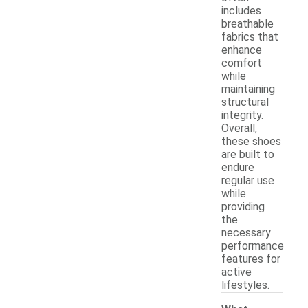
includes
breathable
fabrics that
enhance
comfort
while
maintaining
structural
integrity.
Overall,
these shoes
are built to
endure
regular use
while
providing
the
necessary
performance
features for
active
lifestyles.