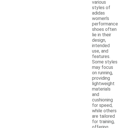
various
styles of
adidas
women's
performance
shoes often
lie in their
design,
intended
use, and
features.
Some styles
may focus
on running,
providing
lightweight
materials
and
cushioning
for speed,
while others
are tailored
for training,
offering