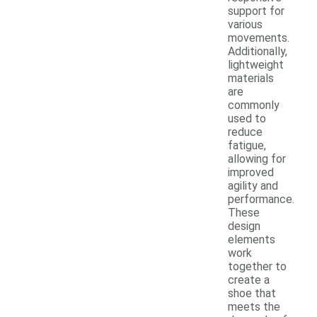
support for
various
movements.
Additionally,
lightweight
materials
are
commonly
used to
reduce
fatigue,
allowing for
improved
agility and
performance.
These
design
elements
work
together to
create a
shoe that
meets the