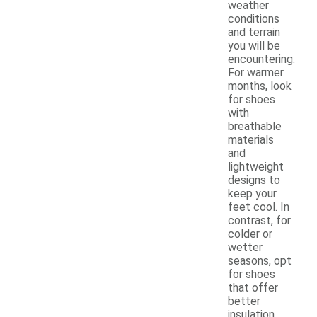
weather
conditions
and terrain
you will be
encountering.
For warmer
months, look
for shoes
with
breathable
materials
and
lightweight
designs to
keep your
feet cool. In
contrast, for
colder or
wetter
seasons, opt
for shoes
that offer
better
insulation