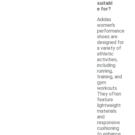
suitabl
e for?
Adidas
women's
performance
shoes are
designed for
a variety of
athletic
activities,
including
running,
training, and
gym
workouts.
They often
feature
lightweight
materials
and
responsive
cushioning
to enhance