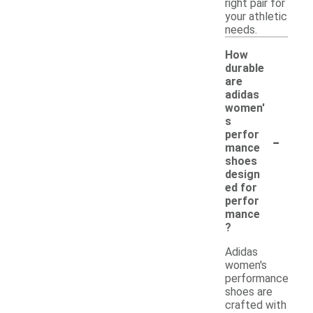
right pair for
your athletic
needs.
How
durable
are
adidas
women'
s
-
perfor
mance
shoes
design
ed for
perfor
mance
?
Adidas
women's
performance
shoes are
crafted with