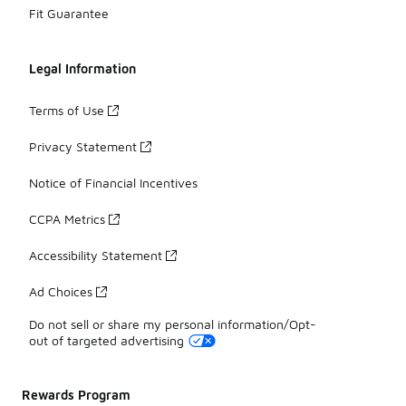
Fit Guarantee
Legal Information
Terms of Use
Privacy Statement
Notice of Financial Incentives
CCPA Metrics
Accessibility Statement
Ad Choices
Do not sell or share my personal information/Opt-
out of targeted advertising
Rewards Program