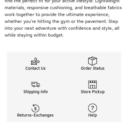
find the perfect fit for your active lifestyle. Lightweight
materials, responsive cushioning, and breathable fabrics
work together to provide the ultimate experience,
whether you're hitting the gym or the pavement. Step
into your next adventure with confidence and style, all
while staying within budget.
Contact Us
Order Status
Shipping Info
Store Pickup
Returns-Exchanges
Help