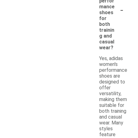
perfor
-
mance
shoes
for
both
trainin
g and
casual
wear?
Yes, adidas
women's
performance
shoes are
designed to
offer
versatility,
making them
suitable for
both training
and casual
wear. Many
styles
feature