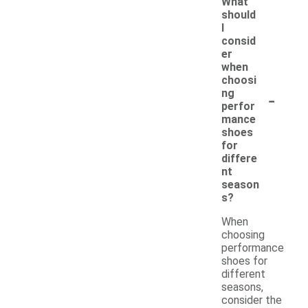
What
should
I
consid
er
when
choosi
-
ng
perfor
mance
shoes
for
differe
nt
season
s?
When
choosing
performance
shoes for
different
seasons,
consider the