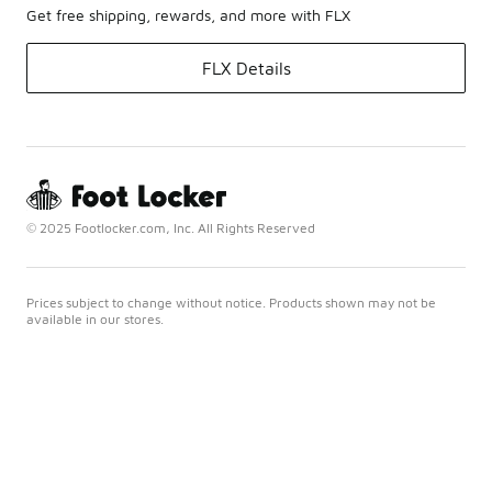
Get free shipping, rewards, and more with FLX
FLX Details
© 2025 Footlocker.com, Inc. All Rights Reserved
Prices subject to change without notice. Products shown may not be
available in our stores.