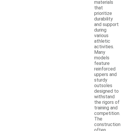
materials
that
prioritize
durability
and support
during
various
athletic
activities.
Many
models
feature
reinforced
uppers and
sturdy
outsoles
designed to
withstand
the rigors of
training and
competition.
The
construction
often