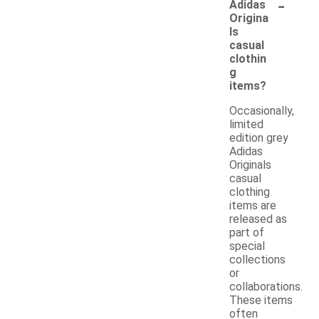
-
Adidas
Origina
ls
casual
clothin
g
items?
Occasionally,
limited
edition grey
Adidas
Originals
casual
clothing
items are
released as
part of
special
collections
or
collaborations.
These items
often