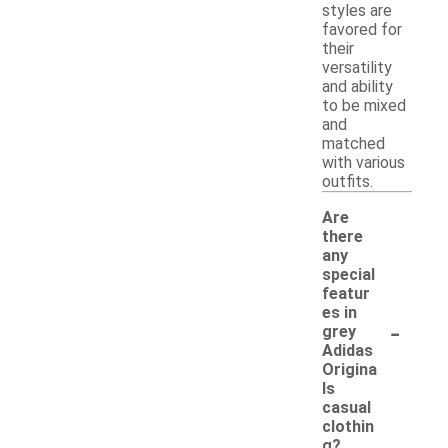
styles are
favored for
their
versatility
and ability
to be mixed
and
matched
with various
outfits.
Are
there
any
special
featur
es in
-
grey
Adidas
Origina
ls
casual
clothin
g?