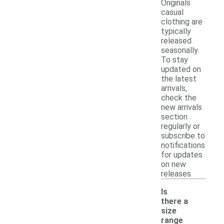
Originals
casual
clothing are
typically
released
seasonally.
To stay
updated on
the latest
arrivals,
check the
new arrivals
section
regularly or
subscribe to
notifications
for updates
on new
releases.
Is
there a
size
range