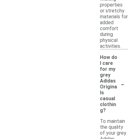
properties
or stretchy
materials for
added
comfort
during
physical
activities.
How do
I care
for my
grey
-
Adidas
Origina
ls
casual
clothin
g?
To maintain
the quality
of your grey
Adidas