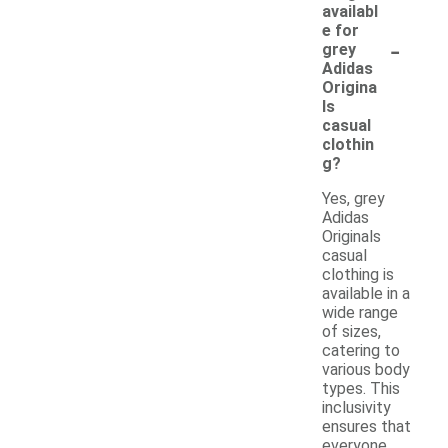
availabl
e for
-
grey
Adidas
Origina
ls
casual
clothin
g?
Yes, grey
Adidas
Originals
casual
clothing is
available in a
wide range
of sizes,
catering to
various body
types. This
inclusivity
ensures that
everyone