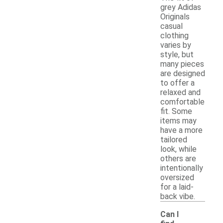
grey Adidas
Originals
casual
clothing
varies by
style, but
many pieces
are designed
to offer a
relaxed and
comfortable
fit. Some
items may
have a more
tailored
look, while
others are
intentionally
oversized
for a laid-
back vibe.
Can I