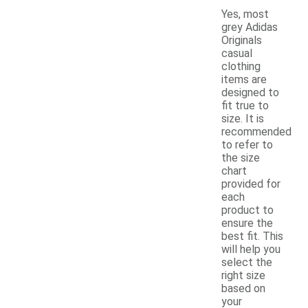
Yes, most
grey Adidas
Originals
casual
clothing
items are
designed to
fit true to
size. It is
recommended
to refer to
the size
chart
provided for
each
product to
ensure the
best fit. This
will help you
select the
right size
based on
your