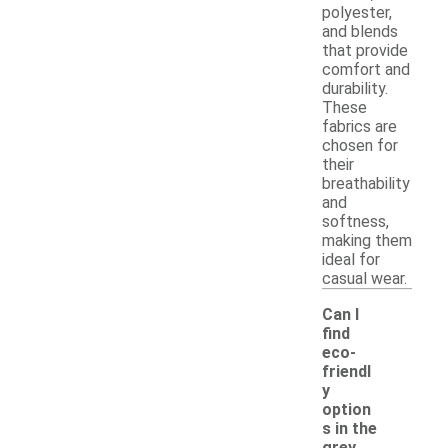
polyester,
and blends
that provide
comfort and
durability.
These
fabrics are
chosen for
their
breathability
and
softness,
making them
ideal for
casual wear.
Can I
find
eco-
friendl
y
option
s in the
-
grey