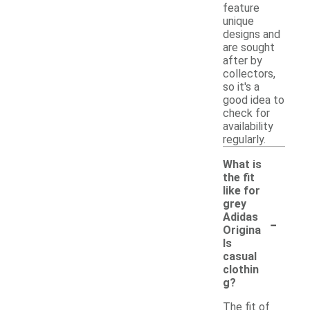
feature
unique
designs and
are sought
after by
collectors,
so it's a
good idea to
check for
availability
regularly.
What is
the fit
like for
grey
-
Adidas
Origina
ls
casual
clothin
g?
The fit of