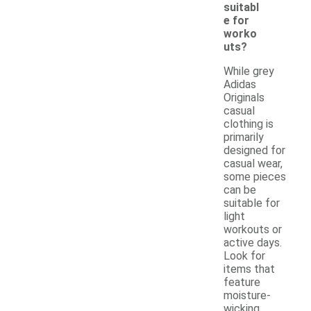
suitabl
e for
worko
uts?
While grey
Adidas
Originals
casual
clothing is
primarily
designed for
casual wear,
some pieces
can be
suitable for
light
workouts or
active days.
Look for
items that
feature
moisture-
wicking