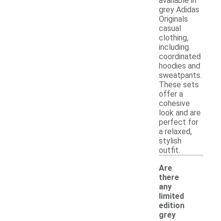
available in
grey Adidas
Originals
casual
clothing,
including
coordinated
hoodies and
sweatpants.
These sets
offer a
cohesive
look and are
perfect for
a relaxed,
stylish
outfit.
Are
there
any
limited
edition
grey