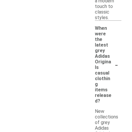
a modern
touch to
classic
styles.
When
were
the
latest
grey
Adidas
-
Origina
ls
casual
clothin
g
items
release
d?
New
collections
of grey
Adidas