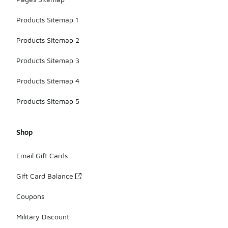
Products Sitemap 1
Products Sitemap 2
Products Sitemap 3
Products Sitemap 4
Products Sitemap 5
Shop
Email Gift Cards
Gift Card Balance
Coupons
Military Discount