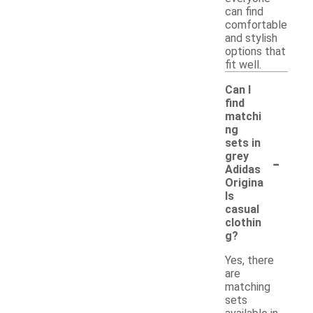
can find
comfortable
and stylish
options that
fit well.
Can I
find
matchi
ng
sets in
-
grey
Adidas
Origina
ls
casual
clothin
g?
Yes, there
are
matching
sets