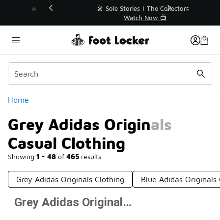
Similar
💥 Up to 40% Off Sale Extended🔥
Shop the Sale 💣
Categories
Home
Grey Adidas Originals
Casual Clothing
Showing
1 - 48
of
465
results
Grey Adidas Originals Clothing
Blue Adidas Originals
Grey Adidas Originals Casual Clothing
Prev
1
2
3
4
10
Next