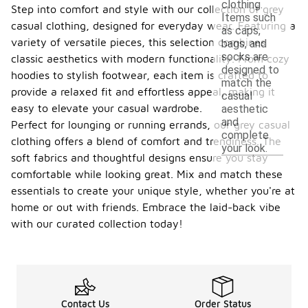
clothing.
Step into comfort and style with our collection of grey
Items such
casual clothing, designed for everyday wear. Featuring a
as caps,
variety of versatile pieces, this selection combines
bags, and
socks are
classic aesthetics with modern functionality. From cozy
designed to
hoodies to stylish footwear, each item is crafted to
match the
provide a relaxed fit and effortless appeal, making it
casual
easy to elevate your casual wardrobe.
aesthetic
and
Perfect for lounging or running errands, our grey casual
complete
clothing offers a blend of comfort and trendiness. The
your look.
soft fabrics and thoughtful designs ensure you stay
comfortable while looking great. Mix and match these
essentials to create your unique style, whether you're at
home or out with friends. Embrace the laid-back vibe
with our curated collection today!
Contact Us
Order Status