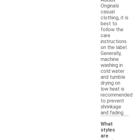
Originals
casual
clothing, it is
best to
follow the
care
instructions
on the label.
Generally,
machine
washing in
cold water
and tumble
drying on
low heat is
recommended
to prevent
shrinkage
and fading.
What
styles
are