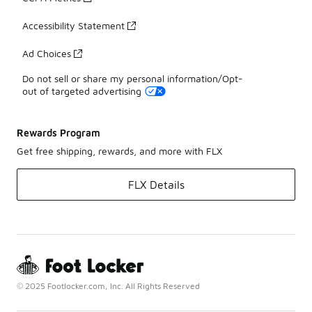
Accessibility Statement
Ad Choices
Do not sell or share my personal information/Opt-
out of targeted advertising
Rewards Program
Get free shipping, rewards, and more with FLX
FLX Details
© 2025 Footlocker.com, Inc. All Rights Reserved