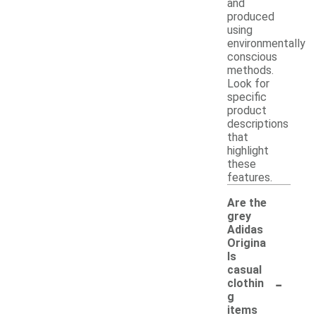
and
produced
using
environmentally
conscious
methods.
Look for
specific
product
descriptions
that
highlight
these
features.
Are the
grey
Adidas
Origina
ls
casual
-
clothin
g
items