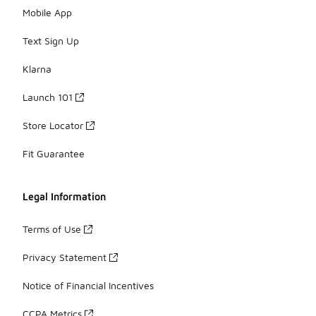
Mobile App
Text Sign Up
Klarna
Launch 101
Store Locator
Fit Guarantee
Legal Information
Terms of Use
Privacy Statement
Notice of Financial Incentives
CCPA Metrics