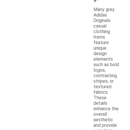
Many grey
Adidas
Originals
casual
clothing
items
feature
unique
design
elements
such as bold
logos,
contrasting
stripes, or
textured
fabrics.
These
details
enhance the
overall
aesthetic
and provide