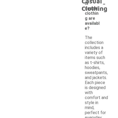
Casual
-
ls
Clothing
casual
clothin
g are
availabl
e?
The
collection
includes a
variety of
items such
as t-shirts,
hoodies,
sweatpants,
and jackets.
Each piece
is designed
with
comfort and
style in
mind,
perfect for
everyday