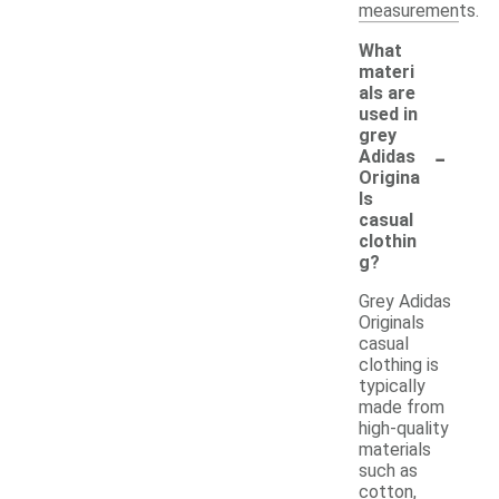
measurements.
What
materi
als are
used in
grey
-
Adidas
Origina
ls
casual
clothin
g?
Grey Adidas
Originals
casual
clothing is
typically
made from
high-quality
materials
such as
cotton,