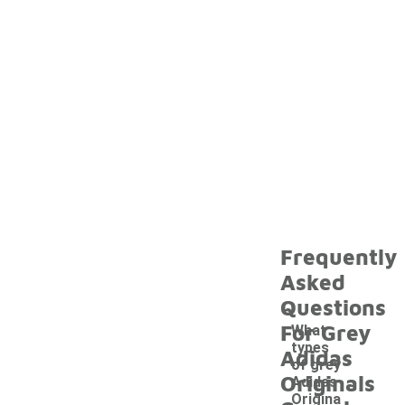
Frequently
Asked
Questions
For Grey
What
types
Adidas
of grey
Originals
Adidas
Origina