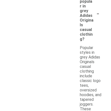
popula
r in
-
grey
Adidas
Origina
ls
casual
clothin
g?
Popular
styles in
grey Adidas
Originals
casual
clothing
include
classic logo
tees,
oversized
hoodies, and
tapered
joggers.
These