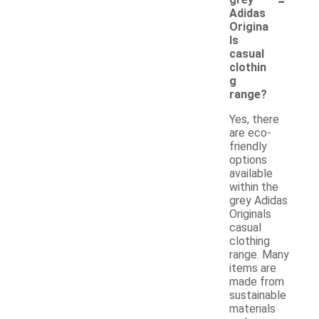
Adidas
Origina
ls
casual
clothin
g
range?
Yes, there
are eco-
friendly
options
available
within the
grey Adidas
Originals
casual
clothing
range. Many
items are
made from
sustainable
materials