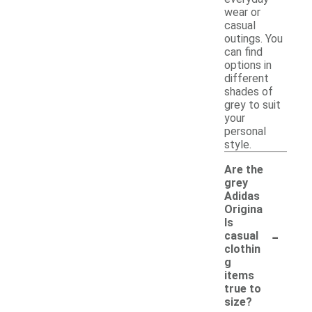
wear or
casual
outings. You
can find
options in
different
shades of
grey to suit
your
personal
style.
Are the
grey
Adidas
Origina
ls
-
casual
clothin
g
items
true to
size?