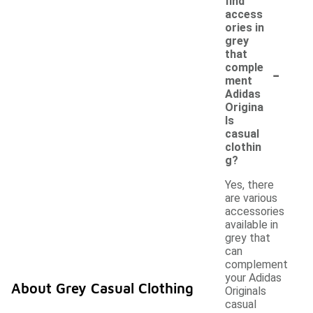
find
access
ories in
grey
that
-
comple
ment
Adidas
Origina
ls
casual
clothin
g?
Yes, there
are various
accessories
available in
grey that
can
complement
your Adidas
About Grey Casual Clothing
Originals
casual