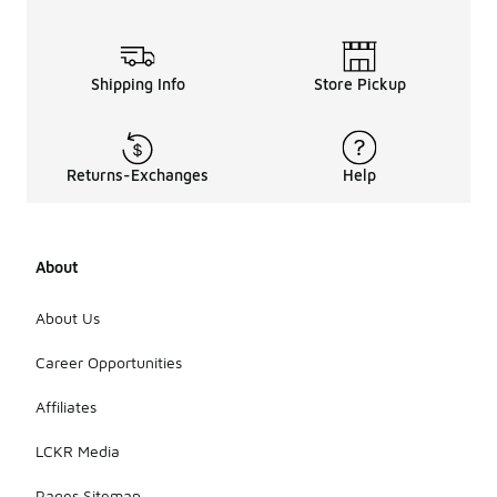
Shipping Info
Store Pickup
Returns-Exchanges
Help
About
About Us
Career Opportunities
Affiliates
LCKR Media
Pages Sitemap