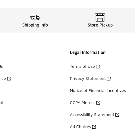
Shipping Info
Store Pickup
Legal Information
ds
Terms of Use
ance
Privacy Statement
Notice of Financial Incentives
nt
CCPA Metrics
Accessibility Statement
Ad Choices