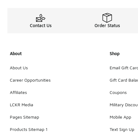
Contact Us
Order Status
About
Shop
About Us
Email Gift Car
Career Opportunities
Gift Card Bal
Affiliates
Coupons
LCKR Media
Military Discou
Pages Sitemap
Mobile App
Products Sitemap 1
Text Sign Up