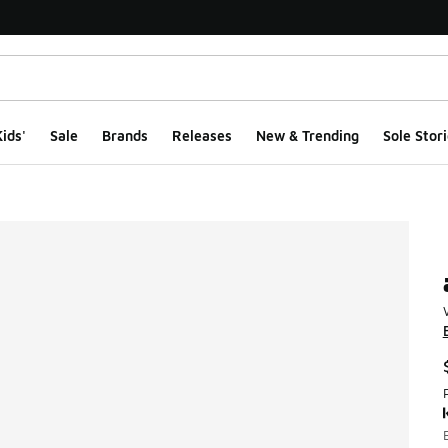
ids'
Sale
Brands
Releases
New & Trending
Sole Stori