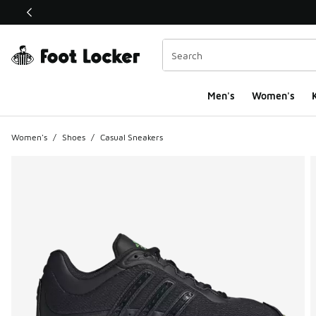
This link will open in a new window
Men's
Women's
K
Women's
/
Shoes
/
Casual Sneakers