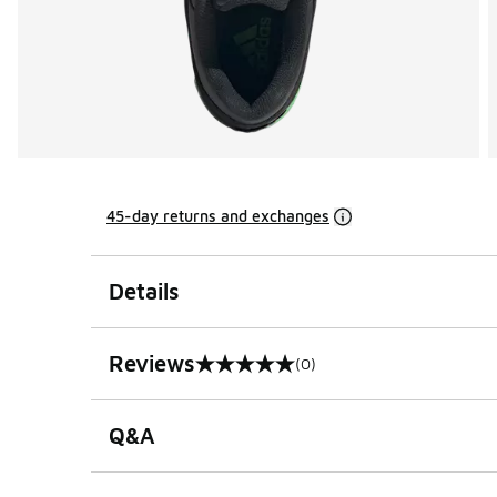
45-day returns and exchanges
Details
Reviews
(0)
0 out of 5 rating
Q&A