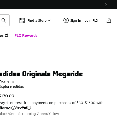
Find a Store
Sign In | Join FLX
es 📺
FLX Rewards
adidas Originals Megaride
Women's
Explore adidas
$170.00
Pay 4 interest-free payments on purchases of $30-$1500 with
Black/Semi Screaming Green/Yellow