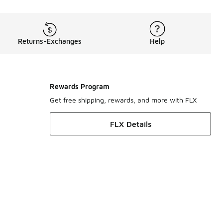
Returns-Exchanges
Help
Rewards Program
Get free shipping, rewards, and more with FLX
FLX Details