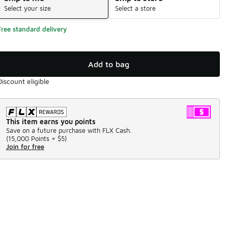
Select your size
Select a store
Free standard delivery
Add to bag
Discount eligible
This item earns you points
Save on a future purchase with FLX Cash.
(
15,000 Points =
$5
)
Join for free