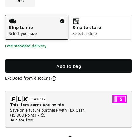
14.0
Shipping Method
Ship to me
Ship to store
Select your size
Select a store
Free standard delivery
Add to bag
Excluded from discount
This item earns you points
Save on a future purchase with FLX Cash.
(
15,000 Points =
$5
)
Join for free