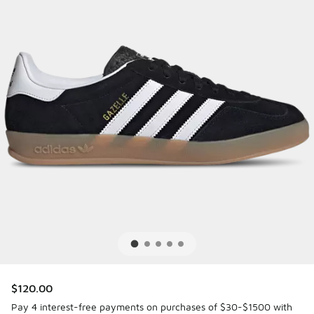
$120.00
Pay 4 interest-free payments on purchases of $30-$1500 with