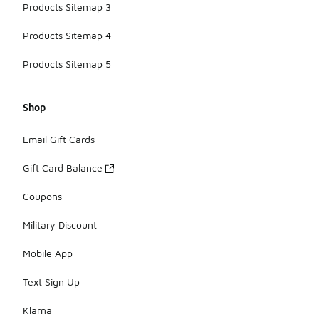
Products Sitemap 3
Products Sitemap 4
Products Sitemap 5
Shop
Email Gift Cards
Gift Card Balance
Coupons
Military Discount
Mobile App
Text Sign Up
Klarna