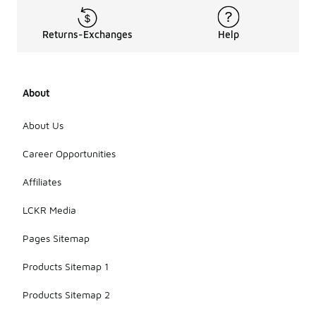
Returns-Exchanges
Help
About
About Us
Career Opportunities
Affiliates
LCKR Media
Pages Sitemap
Products Sitemap 1
Products Sitemap 2