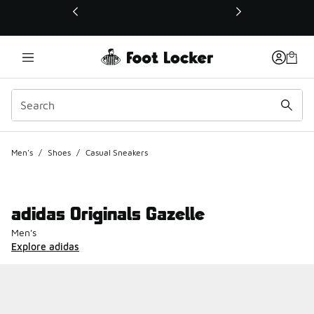
This link will open in a new window
Men's
/
Shoes
/
Casual Sneakers
adidas Originals Gazelle
Men's
Explore adidas