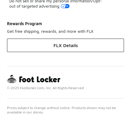
Do not sell or share my personal information/Opt-
out of targeted advertising
Rewards Program
Get free shipping, rewards, and more with FLX
FLX Details
© 2025 Footlocker.com, Inc. All Rights Reserved
Prices subject to change without notice. Products shown may not be
available in our stores.