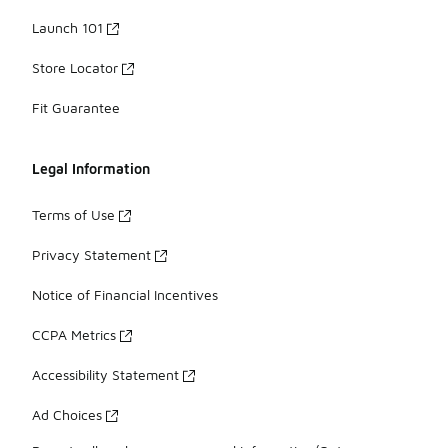
Launch 101
Store Locator
Fit Guarantee
Legal Information
Terms of Use
Privacy Statement
Notice of Financial Incentives
CCPA Metrics
Accessibility Statement
Ad Choices