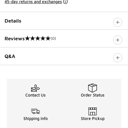
45-day returns and exchanges
Details
Reviews
(0)
0 out of 5 rating
Q&A
Contact Us
Order Status
Shipping Info
Store Pickup