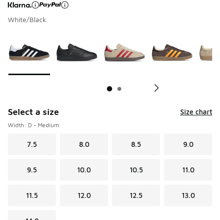
White/Black
Page 1 of 2 displaying 1 to 10 of 12 colors
Please select a style
*
Pl
Select a size
Size chart
Width: D - Medium
7.5
8.0
8.5
9.0
9.5
10.0
10.5
11.0
11.5
12.0
12.5
13.0