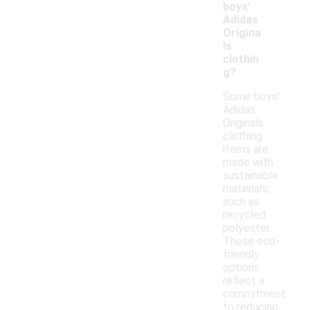
boys'
Adidas
Origina
ls
clothin
g?
Some boys'
Adidas
Originals
clothing
items are
made with
sustainable
materials,
such as
recycled
polyester.
These eco-
friendly
options
reflect a
commitment
to reducing