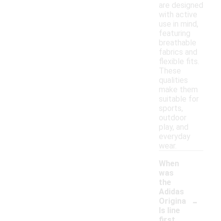
are designed
with active
use in mind,
featuring
breathable
fabrics and
flexible fits.
These
qualities
make them
suitable for
sports,
outdoor
play, and
everyday
wear.
When
was
the
Adidas
-
Origina
ls line
first