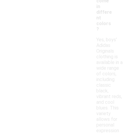
come
in
differe
nt
colors
?
Yes, boys'
Adidas
Originals
clothing is
available in a
wide range
of colors,
including
classic
black,
vibrant reds,
and cool
blues. This
variety
allows for
personal
expression