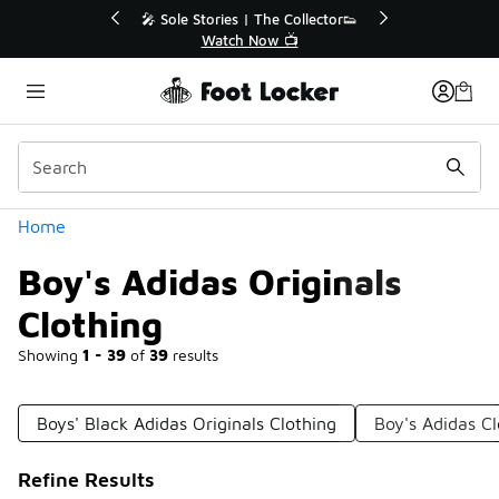
Similar
r👟
🛍️ Buy Online, Pick-Up In Store 🚗
Get Your Order Today
Categories
Home
Boy's Adidas Originals
Clothing
Showing
1 - 39
of
39
results
Boys' Black Adidas Originals Clothing
Boy's Adidas Cl
Refine Results