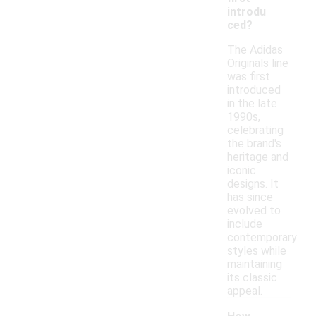
introdu
ced?
The Adidas
Originals line
was first
introduced
in the late
1990s,
celebrating
the brand's
heritage and
iconic
designs. It
has since
evolved to
include
contemporary
styles while
maintaining
its classic
appeal.