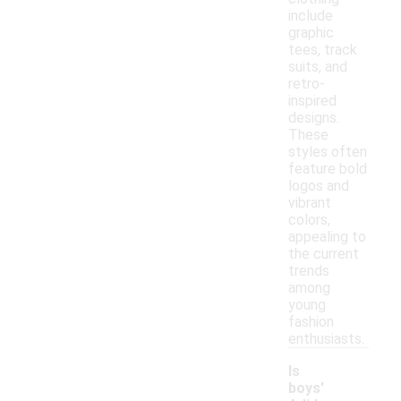
include
graphic
tees, track
suits, and
retro-
inspired
designs.
These
styles often
feature bold
logos and
vibrant
colors,
appealing to
the current
trends
among
young
fashion
enthusiasts.
Is
boys'