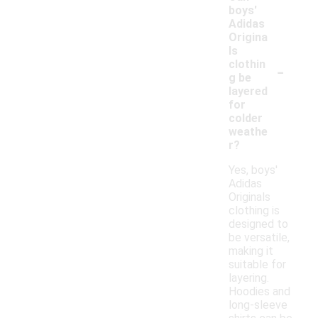
boys'
Adidas
Origina
ls
-
clothin
g be
layered
for
colder
weathe
r?
Yes, boys'
Adidas
Originals
clothing is
designed to
be versatile,
making it
suitable for
layering.
Hoodies and
long-sleeve