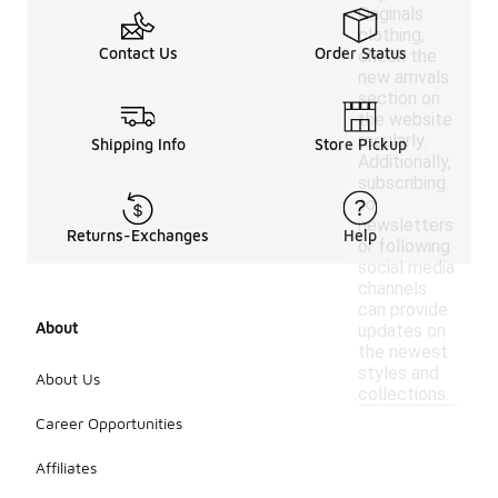
Originals
clothing,
Contact Us
Order Status
check the
new arrivals
section on
the website
regularly.
Shipping Info
Store Pickup
Additionally,
subscribing
to
newsletters
Returns-Exchanges
Help
or following
social media
channels
can provide
About
updates on
the newest
styles and
About Us
collections.
Career Opportunities
Affiliates