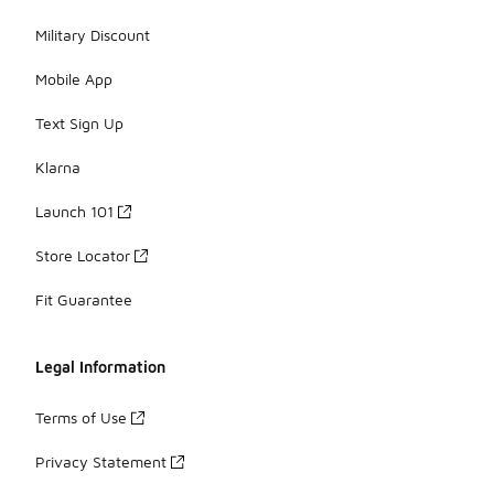
Military Discount
Mobile App
Text Sign Up
Klarna
Launch 101
Store Locator
Fit Guarantee
Legal Information
Terms of Use
Privacy Statement