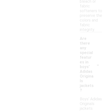
bleach or
fabric
softeners to
preserve the
colors and
fabric
integrity.
Are
there
any
special
featur
-
es in
boys'
Adidas
Origina
ls
jackets
?
Boys' Adidas
Originals
jackets