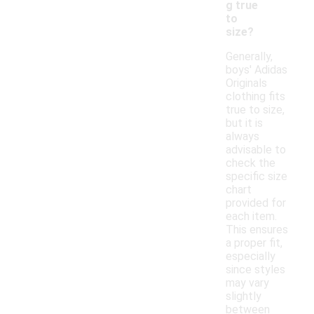
g true
to
size?
Generally,
boys' Adidas
Originals
clothing fits
true to size,
but it is
always
advisable to
check the
specific size
chart
provided for
each item.
This ensures
a proper fit,
especially
since styles
may vary
slightly
between