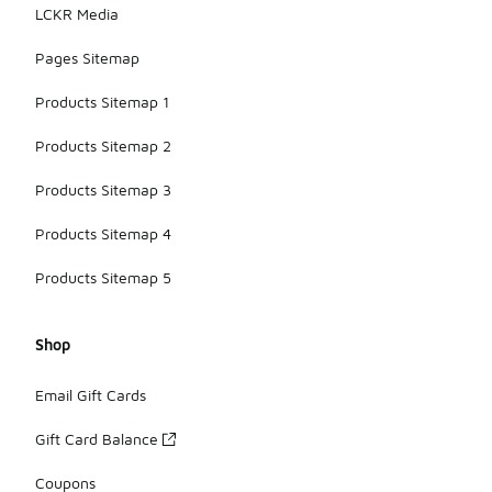
LCKR Media
Pages Sitemap
Products Sitemap 1
Products Sitemap 2
Products Sitemap 3
Products Sitemap 4
Products Sitemap 5
Shop
Email Gift Cards
Gift Card Balance
Coupons