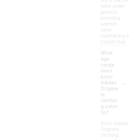
shirts can be
worn under
jackets,
providing
warmth
while
maintaining a
stylish look.
What
age
range
does
boys'
-
Adidas
Origina
ls
clothin
g cater
to?
Boys' Adidas
Originals
clothing