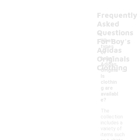
Frequently
Asked
Questions
For Boy's
What
types
Adidas
of
Originals
boys'
Adidas
Clothing
-
Origina
ls
clothin
g are
availabl
e?
The
collection
includes a
variety of
items such