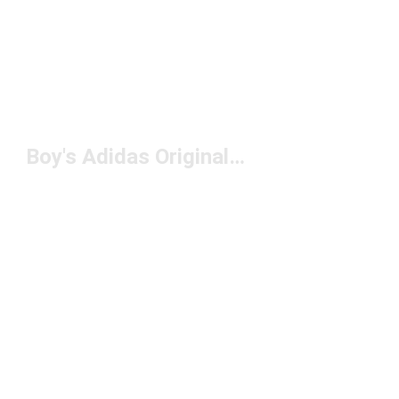
Boy's Adidas Originals Clothing