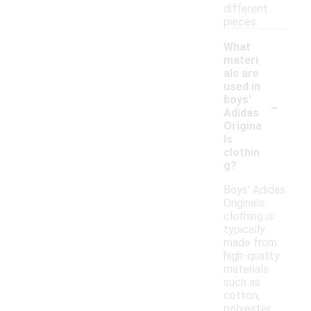
different
pieces.
What
materi
als are
used in
-
boys'
Adidas
Origina
ls
clothin
g?
Boys' Adidas
Originals
clothing is
typically
made from
high-quality
materials
such as
cotton,
polyester,