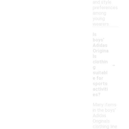
and style
preferences
among
young
wearers.
Is
boys'
Adidas
Origina
ls
-
clothin
g
suitabl
e for
sports
activiti
es?
Many items
in the boys'
Adidas
Originals
clothing line