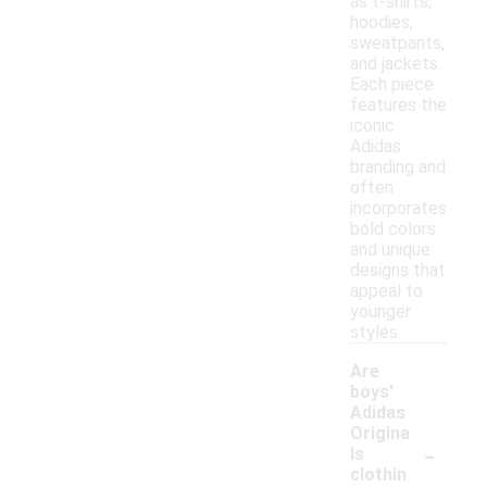
as t-shirts,
hoodies,
sweatpants,
and jackets.
Each piece
features the
iconic
Adidas
branding and
often
incorporates
bold colors
and unique
designs that
appeal to
younger
styles.
Are
boys'
Adidas
Origina
-
ls
clothin