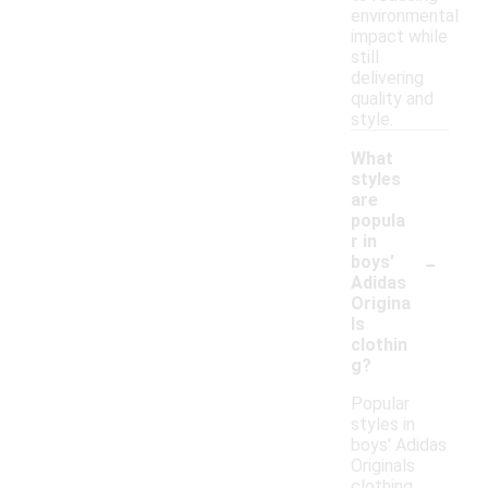
environmental
impact while
still
delivering
quality and
style.
What
styles
are
popula
r in
-
boys'
Adidas
Origina
ls
clothin
g?
Popular
styles in
boys' Adidas
Originals
clothing