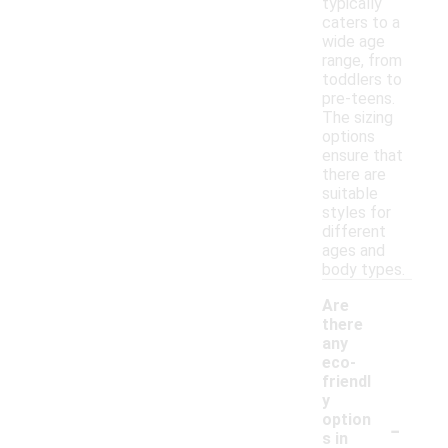
typically
caters to a
wide age
range, from
toddlers to
pre-teens.
The sizing
options
ensure that
there are
suitable
styles for
different
ages and
body types.
Are
there
any
eco-
friendl
y
-
option
s in