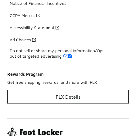
Notice of Financial Incentives
CCPA Metrics
Accessibility Statement
Ad Choices
Do not sell or share my personal information/Opt-
out of targeted advertising
Rewards Program
Get free shipping, rewards, and more with FLX
FLX Details