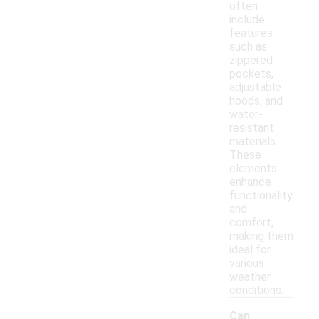
often
include
features
such as
zippered
pockets,
adjustable
hoods, and
water-
resistant
materials.
These
elements
enhance
functionality
and
comfort,
making them
ideal for
various
weather
conditions.
Can