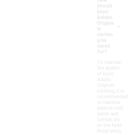
How
should
boys'
Adidas
-
Origina
ls
clothin
g be
cared
for?
To maintain
the quality
of boys'
Adidas
Originals
clothing, it is
recommended
to machine
wash in cold
water and
tumble dry
on low heat.
Avoid using