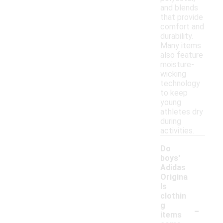
and blends
that provide
comfort and
durability.
Many items
also feature
moisture-
wicking
technology
to keep
young
athletes dry
during
activities.
Do
boys'
Adidas
Origina
ls
clothin
-
g
items