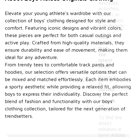
everyday
activities,
Elevate your young athlete's wardrobe with our
school, or
hanging out
collection of boys' clothing designed for style and
with friends.
comfort. Featuring iconic designs and vibrant colors,
these pieces are perfect for both casual outings and
How
active play. Crafted from high-quality materials, they
can I
find
ensure durability and ease of movement, making them
the
ideal for any adventure.
latest
From trendy tees to comfortable track pants and
boys'
-
Adidas
hoodies, our selection offers versatile options that can
Origina
be mixed and matched effortlessly. Each item embodies
ls
a sporty aesthetic while providing a relaxed fit, allowing
clothin
boys to express their individuality. Discover the perfect
g
release
blend of fashion and functionality with our boys'
s?
clothing collection, tailored for the next generation of
trendsetters.
To find the
latest
releases in
boys' Adidas