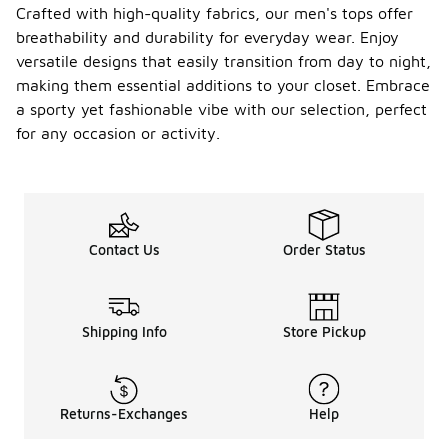
Crafted with high-quality fabrics, our men's tops offer
breathability and durability for everyday wear. Enjoy
versatile designs that easily transition from day to night,
making them essential additions to your closet. Embrace
a sporty yet fashionable vibe with our selection, perfect
for any occasion or activity.
Contact Us
Order Status
Shipping Info
Store Pickup
Returns-Exchanges
Help