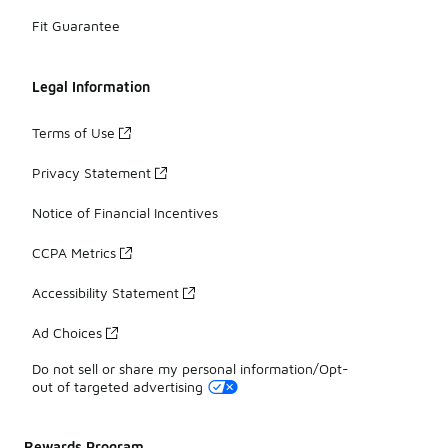
Fit Guarantee
Legal Information
Terms of Use
Privacy Statement
Notice of Financial Incentives
CCPA Metrics
Accessibility Statement
Ad Choices
Do not sell or share my personal information/Opt-
out of targeted advertising
Rewards Program