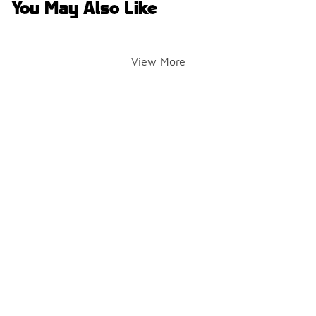
You May Also Like
View More