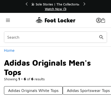
Similar
💥 Up to 40% Off Sale Extended🔥
Shop the Sale 💣
Categories
Home
Adidas Originals Men's
Tops
Showing
1 - 6
of
6
results
Adidas Originals White Tops
Adidas Sportswear Tops