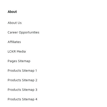
About
About Us
Career Opportunities
Affiliates
LCKR Media
Pages Sitemap
Products Sitemap 1
Products Sitemap 2
Products Sitemap 3
Products Sitemap 4