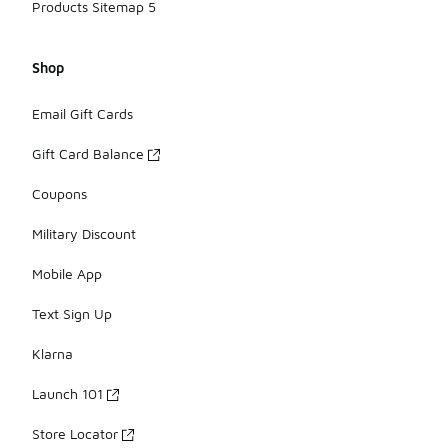
Products Sitemap 5
Shop
Email Gift Cards
Gift Card Balance
Coupons
Military Discount
Mobile App
Text Sign Up
Klarna
Launch 101
Store Locator