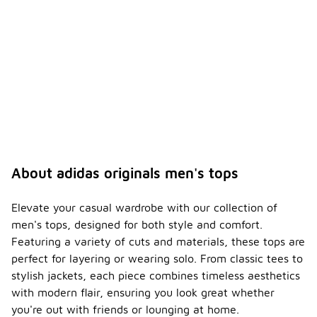
About adidas originals men's tops
Elevate your casual wardrobe with our collection of
men's tops, designed for both style and comfort.
Featuring a variety of cuts and materials, these tops are
perfect for layering or wearing solo. From classic tees to
stylish jackets, each piece combines timeless aesthetics
with modern flair, ensuring you look great whether
you're out with friends or lounging at home.