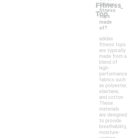
Fitness
-
adidas
fitness
Top
tops
made
of?
adidas
fitness tops
are typically
made from a
blend of
high-
performance
fabrics such
as polyester,
elastane,
and cotton.
These
materials
are designed
to provide
breathability,
moisture-