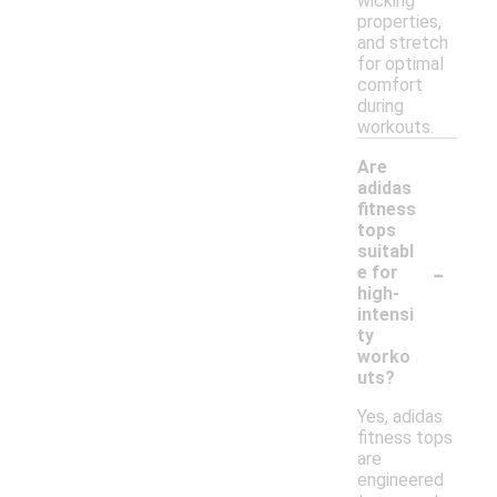
wicking
properties,
and stretch
for optimal
comfort
during
workouts.
Are
adidas
fitness
tops
suitabl
-
e for
high-
intensi
ty
worko
uts?
Yes, adidas
fitness tops
are
engineered