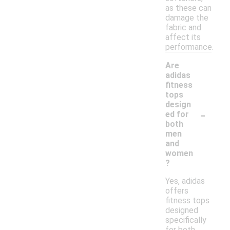
as these can
damage the
fabric and
affect its
performance.
Are
adidas
fitness
tops
design
-
ed for
both
men
and
women
?
Yes, adidas
offers
fitness tops
designed
specifically
for both