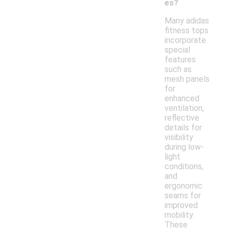
es?
Many adidas
fitness tops
incorporate
special
features
such as
mesh panels
for
enhanced
ventilation,
reflective
details for
visibility
during low-
light
conditions,
and
ergonomic
seams for
improved
mobility.
These