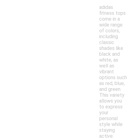
adidas
fitness tops
come in a
wide range
of colors,
including
classic
shades like
black and
white, as
well as
vibrant
options such
as red, blue,
and green.
This variety
allows you
to express
your
personal
style while
staying
active.