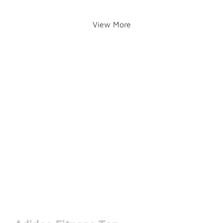
View More