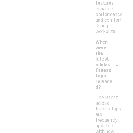
features
enhance
performance
and comfort
during
workouts.
When
were
the
latest
-
adidas
fitness
tops
release
d?
The latest
adidas
fitness tops
are
frequently
updated
with new