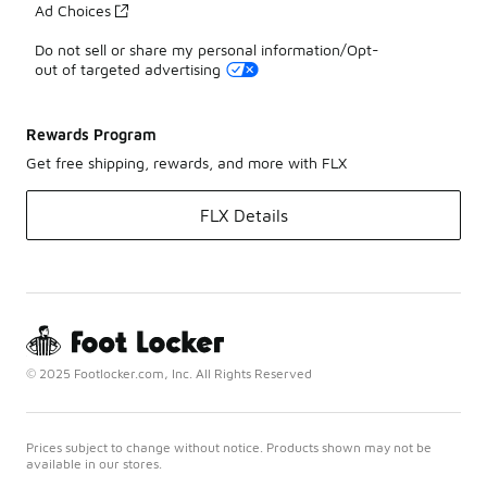
Ad Choices
Do not sell or share my personal information/Opt-
out of targeted advertising
Rewards Program
Get free shipping, rewards, and more with FLX
FLX Details
© 2025 Footlocker.com, Inc. All Rights Reserved
Prices subject to change without notice. Products shown may not be
available in our stores.