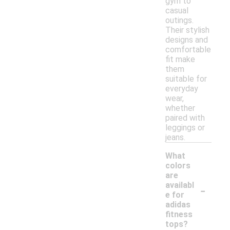
gym to
casual
outings.
Their stylish
designs and
comfortable
fit make
them
suitable for
everyday
wear,
whether
paired with
leggings or
jeans.
What
colors
are
-
availabl
e for
adidas
fitness
tops?