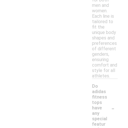
men and
women.
Each line is
tailored to
fit the
unique body
shapes and
preferences
of different
genders,
ensuring
comfort and
style for all
athletes.
Do
adidas
fitness
tops
-
have
any
special
featur