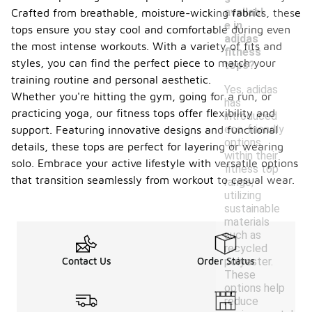
availabl
Crafted from breathable, moisture-wicking fabrics, these
e in
tops ensure you stay cool and comfortable during even
adidas
the most intense workouts. With a variety of fits and
fitness
styles, you can find the perfect piece to match your
tops?
training routine and personal aesthetic.
Yes, adidas
Whether you're hitting the gym, going for a run, or
has
practicing yoga, our fitness tops offer flexibility and
introduced
eco-friendly
support. Featuring innovative designs and functional
options
details, these tops are perfect for layering or wearing
within their
solo. Embrace your active lifestyle with versatile options
fitness top
that transition seamlessly from workout to casual wear.
range,
utilizing
sustainable
materials
such as
recycled
polyester.
Contact Us
Order Status
These
options help
reduce