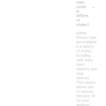
tops
-
come
in
differe
nt
styles?
adidas
fitness tops
are available
in a variety
of styles,
including
tank tops,
short
sleeves, and
long
sleeves.
This variety
allows you
to choose
the best fit
for your
workout