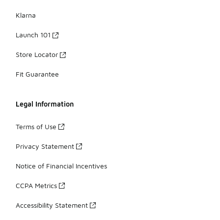
Klarna
Launch 101
Store Locator
Fit Guarantee
Legal Information
Terms of Use
Privacy Statement
Notice of Financial Incentives
CCPA Metrics
Accessibility Statement