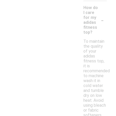
How do
I care
-
for my
adidas
fitness
top?
To maintain
the quality
of your
adidas
fitness top,
it is
recommended
to machine
wash it in
cold water
and tumble
dry on low
heat. Avoid
using bleach
or fabric
softeners,