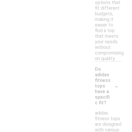
options that
fit different
budgets,
making it
easier to
find a top
that meets
your needs
without
compromising
on quality.
Do
adidas
fitness
-
tops
have a
specifi
c fit?
adidas
fitness tops
are designed
with various