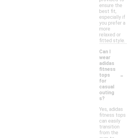
ensure the
best fit,
especially if
you prefer a
more
relaxed or
fitted style.
Can I
wear
adidas
fitness
-
tops
for
casual
outing
s?
Yes, adidas
fitness tops
can easily
transition
from the