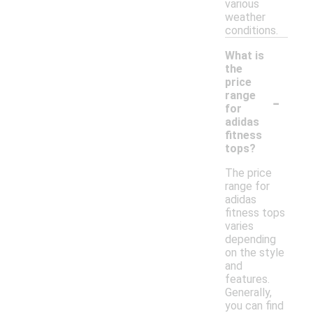
various
weather
conditions.
What is
the
price
-
range
for
adidas
fitness
tops?
The price
range for
adidas
fitness tops
varies
depending
on the style
and
features.
Generally,
you can find