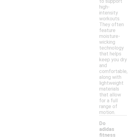
to support
high-
intensity
workouts.
They often
feature
moisture-
wicking
technology
that helps
keep you dry
and
comfortable,
along with
lightweight
materials
that allow
for a full
range of
motion.
Do
adidas
fitness