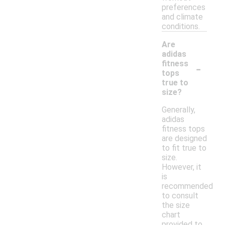
preferences
and climate
conditions.
Are
adidas
-
fitness
tops
true to
size?
Generally,
adidas
fitness tops
are designed
to fit true to
size.
However, it
is
recommended
to consult
the size
chart
provided to