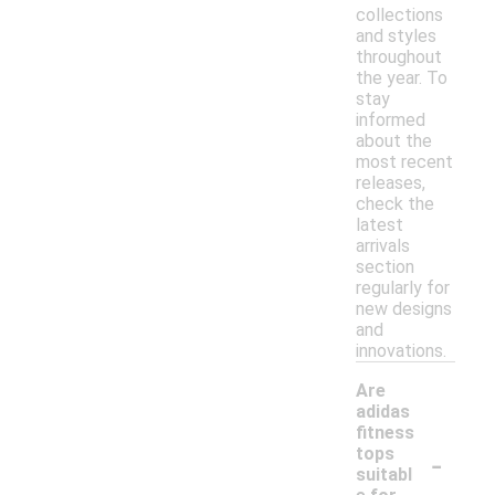
collections
and styles
throughout
the year. To
stay
informed
about the
most recent
releases,
check the
latest
arrivals
section
regularly for
new designs
and
innovations.
Are
adidas
fitness
-
tops
suitabl