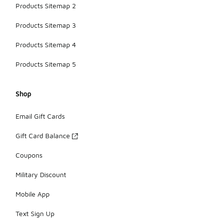
Products Sitemap 2
Products Sitemap 3
Products Sitemap 4
Products Sitemap 5
Shop
Email Gift Cards
Gift Card Balance
Coupons
Military Discount
Mobile App
Text Sign Up