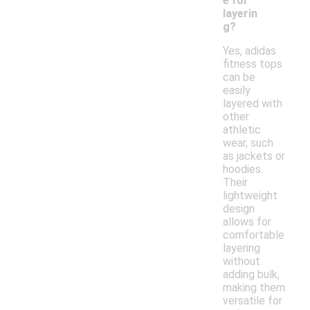
e for
layerin
g?
Yes, adidas
fitness tops
can be
easily
layered with
other
athletic
wear, such
as jackets or
hoodies.
Their
lightweight
design
allows for
comfortable
layering
without
adding bulk,
making them
versatile for