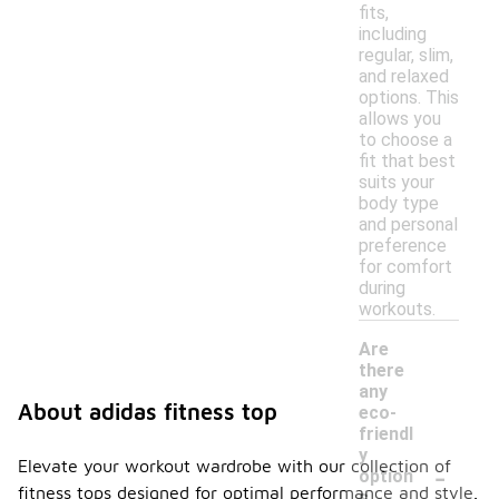
fits,
including
regular, slim,
and relaxed
options. This
allows you
to choose a
fit that best
suits your
body type
and personal
preference
for comfort
during
workouts.
Are
there
any
About adidas fitness top
eco-
friendl
y
-
Elevate your workout wardrobe with our collection of
option
fitness tops designed for optimal performance and style.
s