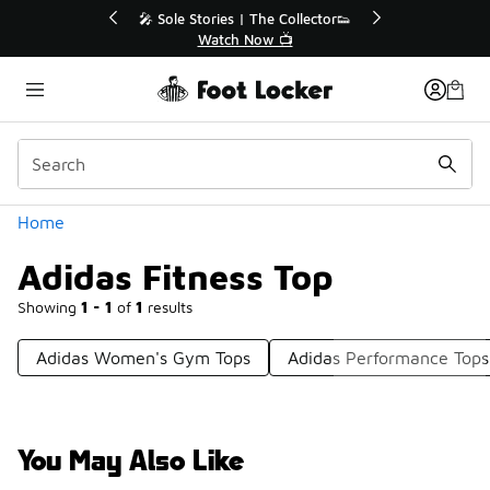
Similar
💥 Up to 40% Off Sale Extended🔥
Shop the Sale 💣
Categories
Home
Adidas Fitness Top
Showing
1 - 1
of
1
results
Adidas Women's Gym Tops
Adidas Performance Tops
You May Also Like