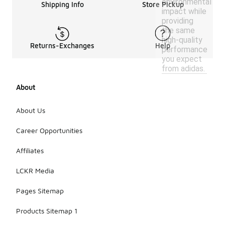
environmental
Shipping Info
Store Pickup
impact while
providing
the same
high-quality
Returns-Exchanges
Help
performance
you expect
from adidas.
About
About Us
Career Opportunities
Affiliates
LCKR Media
Pages Sitemap
Products Sitemap 1