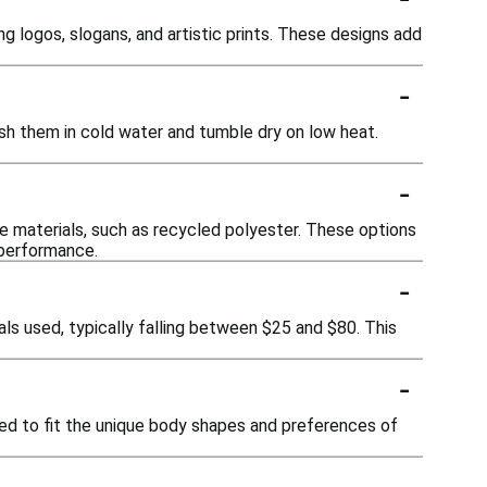
g logos, slogans, and artistic prints. These designs add
-
sh them in cold water and tumble dry on low heat.
-
e materials, such as recycled polyester. These options
 performance.
-
ls used, typically falling between $25 and $80. This
-
red to fit the unique body shapes and preferences of
-