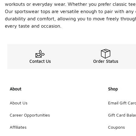
workouts or everyday wear. Whether you prefer classic tees,
Our sportswear tops are versatile enough to pair with any o
durability and comfort, allowing you to move freely throug
every taste and occasion.
Contact Us
Order Status
About
Shop
About Us
Email Gift Car
Career Opportunities
Gift Card Bal
Affiliates
Coupons