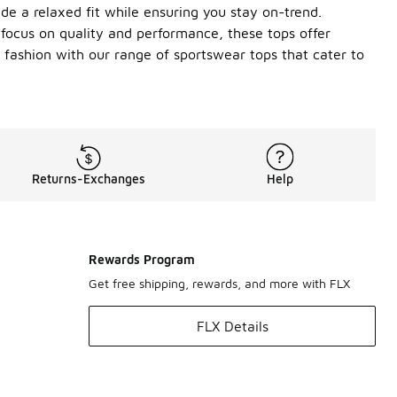
ide a relaxed fit while ensuring you stay on-trend.
a focus on quality and performance, these tops offer
d fashion with our range of sportswear tops that cater to
Returns-Exchanges
Help
Rewards Program
Get free shipping, rewards, and more with FLX
FLX Details