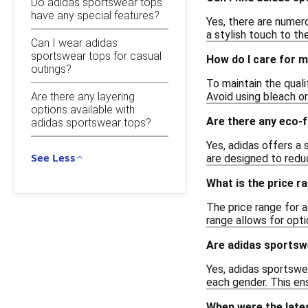
Do adidas sportswear tops
have any special features?
Yes, there are numero
a stylish touch to the
Can I wear adidas
sportswear tops for casual
How do I care for 
outings?
To maintain the qual
Are there any layering
Avoid using bleach or
options available with
Are there any eco-f
adidas sportswear tops?
Yes, adidas offers a
See Less
are designed to redu
What is the price r
The price range for 
range allows for opti
Are adidas sportsw
Yes, adidas sportswe
each gender. This ens
When were the late