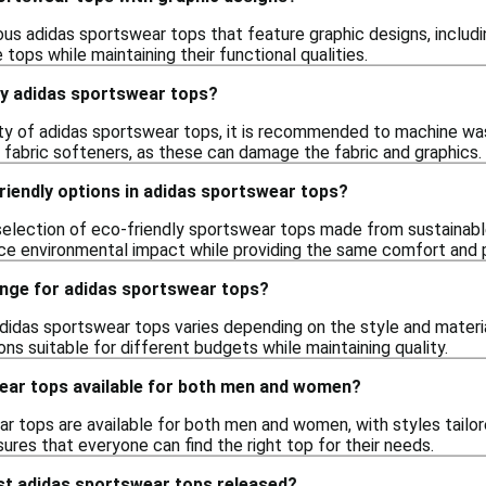
us adidas sportswear tops that feature graphic designs, includin
 tops while maintaining their functional qualities.
my adidas sportswear tops?
ity of adidas sportswear tops, it is recommended to machine wa
 fabric softeners, as these can damage the fabric and graphics.
riendly options in adidas sportswear tops?
 selection of eco-friendly sportswear tops made from sustainabl
ce environmental impact while providing the same comfort and
ange for adidas sportswear tops?
adidas sportswear tops varies depending on the style and materia
ons suitable for different budgets while maintaining quality.
ear tops available for both men and women?
ar tops are available for both men and women, with styles tailo
ures that everyone can find the right top for their needs.
st adidas sportswear tops released?