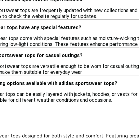
ortswear tops are frequently updated with new collections and
ble to check the website regularly for updates.
ar tops have any special features?
ar tops come with special features such as moisture-wicking t
uring low-light conditions. These features enhance performance a
sportswear tops for casual outings?
ortswear tops are versatile enough to be worn for casual outings 
make them suitable for everyday wear.
ing options available with adidas sportswear tops?
r tops can be easily layered with jackets, hoodies, or vests for 
able for different weather conditions and occasions.
wear tops designed for both style and comfort. Featuring brea