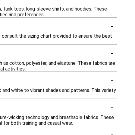
s, tank tops, long-sleeve shirts, and hoodies. These
ties and preferences.
-
o consult the sizing chart provided to ensure the best
-
h as cotton, polyester, and elastane. These fabrics are
l activities.
-
k and white to vibrant shades and patterns. This variety
-
ture-wicking technology and breathable fabrics. These
 for both training and casual wear.
-