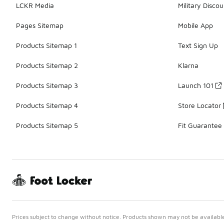
LCKR Media
Military Discou
Pages Sitemap
Mobile App
Products Sitemap 1
Text Sign Up
Products Sitemap 2
Klarna
Products Sitemap 3
Launch 101
Products Sitemap 4
Store Locator
Products Sitemap 5
Fit Guarantee
Prices subject to change without notice. Products shown may not be available 