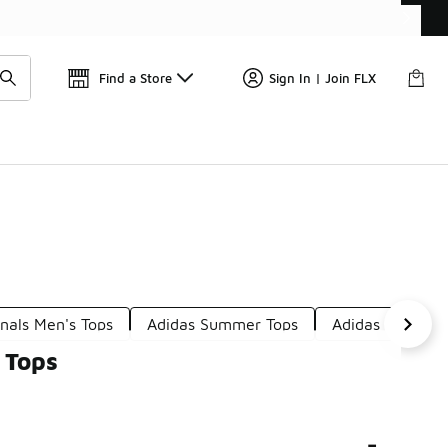
Find a Store
Sign In | Join FLX
inals Men's Tops
Adidas Summer Tops
Adidas Pink Top
 Tops
-