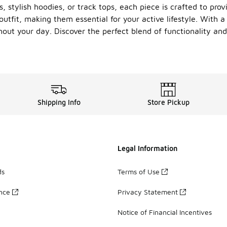
 stylish hoodies, or track tops, each piece is crafted to prov
utfit, making them essential for your active lifestyle. With 
hout your day. Discover the perfect blend of functionality an
Shipping Info
Store Pickup
Legal Information
ds
Terms of Use
ance
Privacy Statement
Notice of Financial Incentives