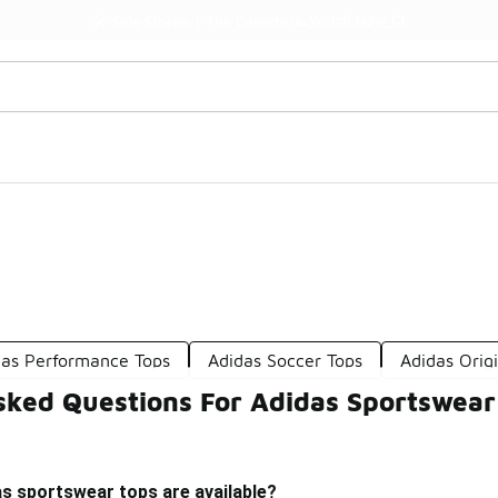
Watch Now 📺
🎤 Sole Stories | The Collector👟
das Performance Tops
Adidas Soccer Tops
Adidas Orig
sked Questions For Adidas Sportswear
s sportswear tops are available?