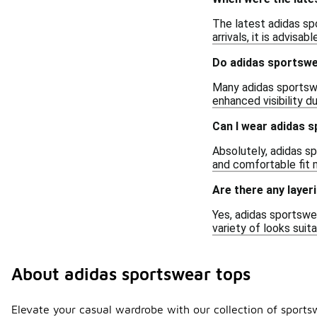
The latest adidas sp
arrivals, it is advisa
Do adidas sportswe
Many adidas sportswe
enhanced visibility d
Can I wear adidas 
Absolutely, adidas sp
and comfortable fit 
Are there any layer
Yes, adidas sportswea
variety of looks suit
About adidas sportswear tops
Elevate your casual wardrobe with our collection of sports