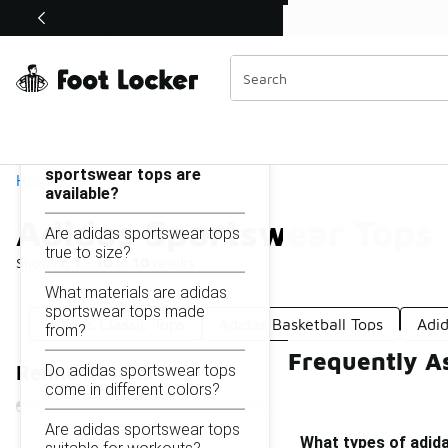
Similar
Shop the Sale 💣
 40% Off Sale Extended🔥
Adidas Sportswear Tops
Categories
On this page...
What types of adidas
sportswear tops are
Home
available?
Adidas Sportswear Tops
Are adidas sportswear tops
true to size?
Showing
1 - 10
of
10
results
What materials are adidas
sportswear tops made
Adidas Classic Tops
Adidas Basketball Tops
Adi
from?
Frequently A
Do adidas sportswear tops
Refine Results
come in different colors?
Are adidas sportswear tops
What types of adida