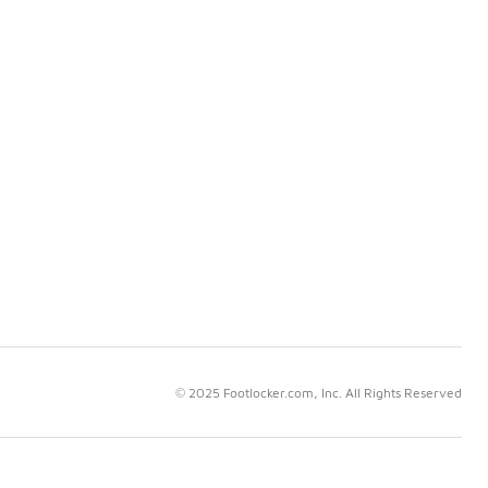
© 2025 Footlocker.com, Inc. All Rights Reserved