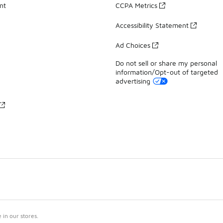
nt
CCPA Metrics
Accessibility Statement
Ad Choices
Do not sell or share my personal
information/Opt-out of targeted
advertising
in our stores.