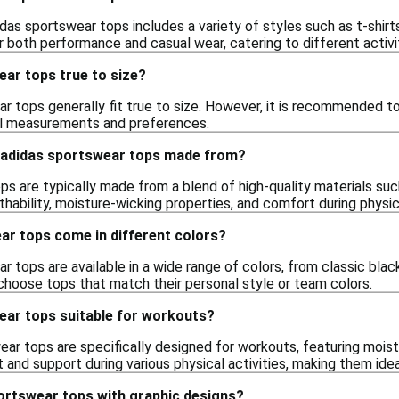
das sportswear tops includes a variety of styles such as t-shirt
r both performance and casual wear, catering to different activi
ear tops true to size?
r tops generally fit true to size. However, it is recommended t
ual measurements and preferences.
 adidas sportswear tops made from?
s are typically made from a blend of high-quality materials suc
thability, moisture-wicking properties, and comfort during physica
ar tops come in different colors?
r tops are available in a wide range of colors, from classic blac
 choose tops that match their personal style or team colors.
ear tops suitable for workouts?
ar tops are specifically designed for workouts, featuring mois
and support during various physical activities, making them ideal
portswear tops with graphic designs?