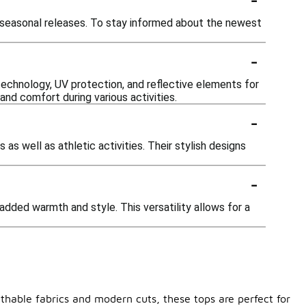
 seasonal releases. To stay informed about the newest
-
echnology, UV protection, and reflective elements for
nd comfort during various activities.
-
as well as athletic activities. Their stylish designs
-
added warmth and style. This versatility allows for a
thable fabrics and modern cuts, these tops are perfect for