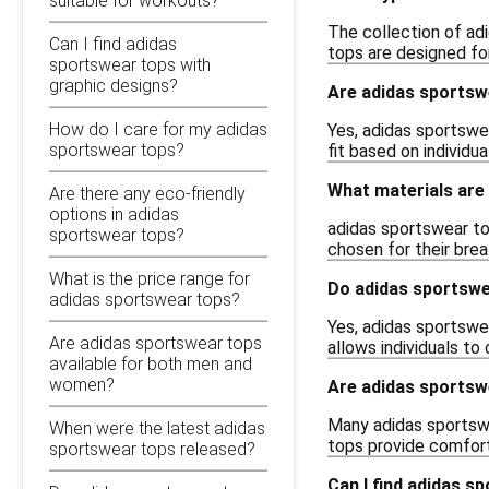
suitable for workouts?
The collection of adi
Can I find adidas
tops are designed fo
sportswear tops with
graphic designs?
Are adidas sportsw
How do I care for my adidas
Yes, adidas sportswea
sportswear tops?
fit based on individ
What materials are
Are there any eco-friendly
options in adidas
adidas sportswear top
sportswear tops?
chosen for their brea
What is the price range for
Do adidas sportswe
adidas sportswear tops?
Yes, adidas sportswea
Are adidas sportswear tops
allows individuals to
available for both men and
women?
Are adidas sportsw
Many adidas sportswe
When were the latest adidas
tops provide comfort 
sportswear tops released?
Can I find adidas s