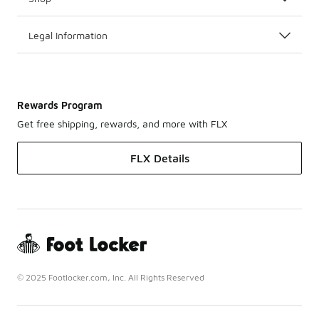
Legal Information
Rewards Program
Get free shipping, rewards, and more with FLX
FLX Details
© 2025 Footlocker.com, Inc. All Rights Reserved