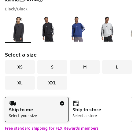
Black/Black
Please select a style
*
Page 1 of 1 displaying 1 to 7 of 7 colors
Select a size
XS
S
M
L
XL
XXL
Shipping Method
Ship to me
Ship to store
Select your size
Select a store
Free standard shipping for FLX Rewards members