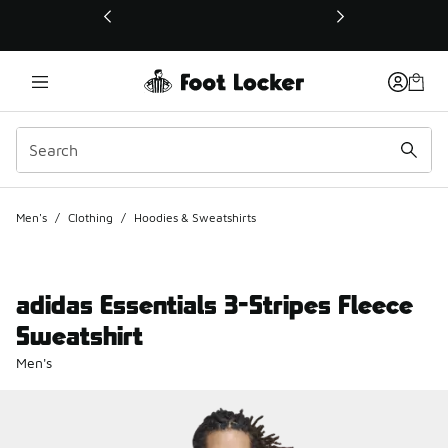
This link will open in a new window
Men's
/
Clothing
/
Hoodies & Sweatshirts
adidas Essentials 3-Stripes Fleece
Sweatshirt
Men's