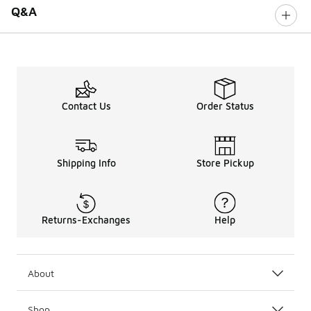
Q&A
Contact Us
Order Status
Shipping Info
Store Pickup
Returns-Exchanges
Help
About
Shop