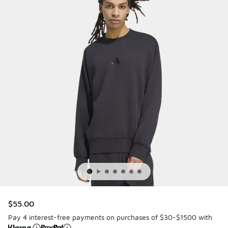
$55.00
Pay 4 interest-free payments on purchases of $30-$1500 with