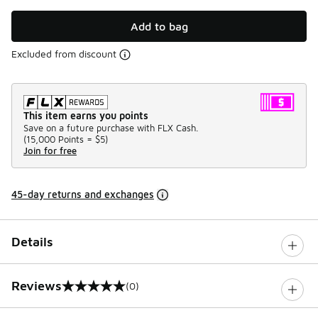
Add to bag
Excluded from discount
This item earns you points
Save on a future purchase with FLX Cash.
(
15,000 Points =
$5
)
Join for free
45-day returns and exchanges
Details
Reviews
(0)
0 out of 5 rating