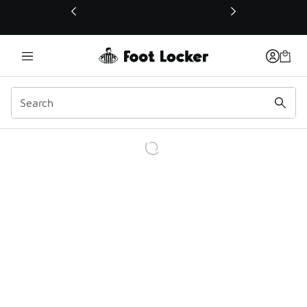
This link will open in a new window