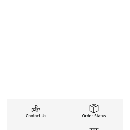
Contact Us
Order Status