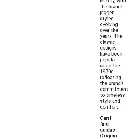
history, with
the brand's
jogger
styles
evolving
over the
years. The
classic
designs
have been
popular
since the
1970s,
reflecting
the brand's
commitment
to timeless
style and
comfort.
Can I
find
adidas
Origina