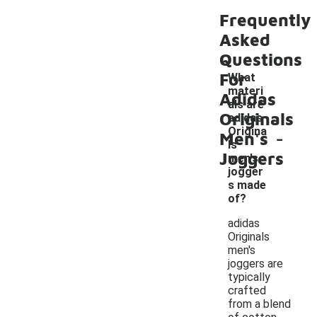
Frequently
Asked
Questions
For
What
materi
Adidas
als are
Originals
adidas
-
Origina
Men's
ls
Joggers
men's
jogger
s made
of?
adidas
Originals
men's
joggers are
typically
crafted
from a blend