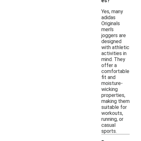
es?
Yes, many
adidas
Originals
men's
joggers are
designed
with athletic
activities in
mind. They
offer a
comfortable
fit and
moisture-
wicking
properties,
making them
suitable for
workouts,
running, or
casual
sports.