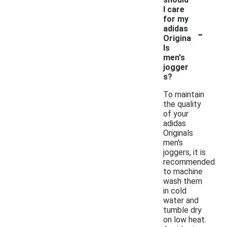
I care
for my
-
adidas
Origina
ls
men's
jogger
s?
To maintain
the quality
of your
adidas
Originals
men's
joggers, it is
recommended
to machine
wash them
in cold
water and
tumble dry
on low heat.