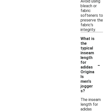
Avoid using
bleach or
fabric
softeners to
preserve the
fabric's
integrity.
What is
the
typical
inseam
length
-
for
adidas
Origina
ls
men's
jogger
s?
The inseam
length for
adidas