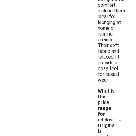
comfort,
making them
ideal for
lounging at
home or
running
errands.
Their soft
fabric and
relaxed fit
provide a
cozy feel
for casual
wear.
What is
the
price
range
for
-
adidas
Origina
ls