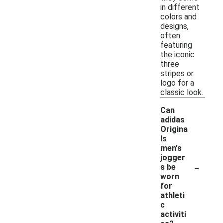
in different
colors and
designs,
often
featuring
the iconic
three
stripes or
logo for a
classic look.
Can
adidas
Origina
ls
men's
jogger
-
s be
worn
for
athleti
c
activiti