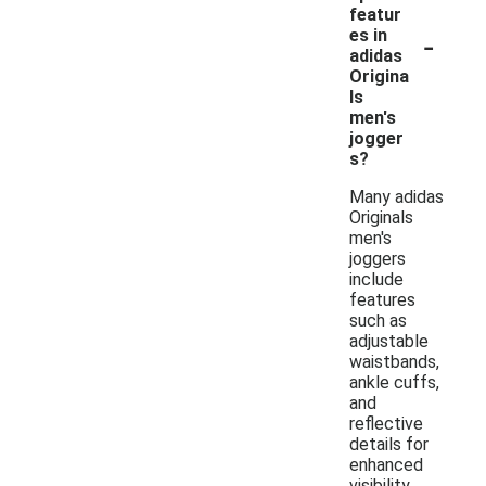
featur
-
es in
adidas
Origina
ls
men's
jogger
s?
Many adidas
Originals
men's
joggers
include
features
such as
adjustable
waistbands,
ankle cuffs,
and
reflective
details for
enhanced
visibility.