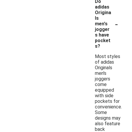
Do
adidas
Origina
ls
-
men's
jogger
s have
pocket
s?
Most styles
of adidas
Originals
men's
joggers
come
equipped
with side
pockets for
convenience.
Some
designs may
also feature
back