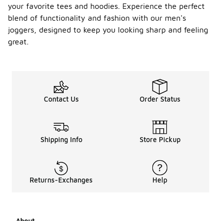
your favorite tees and hoodies. Experience the perfect
blend of functionality and fashion with our men's
joggers, designed to keep you looking sharp and feeling
great.
Contact Us
Order Status
Shipping Info
Store Pickup
Returns-Exchanges
Help
About