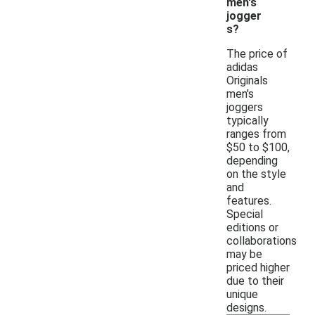
men's
jogger
s?
The price of
adidas
Originals
men's
joggers
typically
ranges from
$50 to $100,
depending
on the style
and
features.
Special
editions or
collaborations
may be
priced higher
due to their
unique
designs.