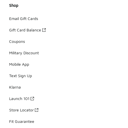
Shop
Email Gift Cards
Gift Card Balance
Coupons
Military Discount
Mobile App
Text Sign Up
Klarna
Launch 101
Store Locator
Fit Guarantee