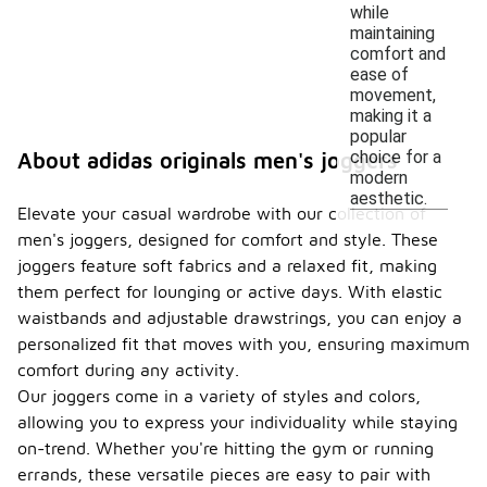
while
maintaining
comfort and
ease of
movement,
making it a
popular
choice for a
About adidas originals men's joggers
modern
aesthetic.
Elevate your casual wardrobe with our collection of
men's joggers, designed for comfort and style. These
joggers feature soft fabrics and a relaxed fit, making
them perfect for lounging or active days. With elastic
waistbands and adjustable drawstrings, you can enjoy a
personalized fit that moves with you, ensuring maximum
comfort during any activity.
Our joggers come in a variety of styles and colors,
allowing you to express your individuality while staying
on-trend. Whether you're hitting the gym or running
errands, these versatile pieces are easy to pair with