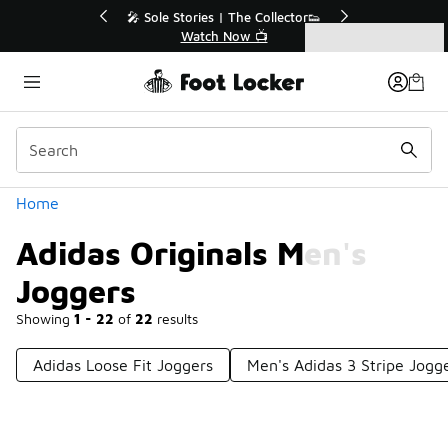
Similar
💥 Up to 40% Off Sale Extended🔥
Shop the Sale 💣
Categories
Adidas Originals Men's Joggers
Home
Adidas Originals Men's
Joggers
Showing
1 - 22
of
22
results
Adidas Loose Fit Joggers
Men's Adidas 3 Stripe Jogg