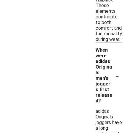
These
elements
contribute
to both
comfort and
functionality
during wear.
When
were
adidas
Origina
-
ls
men's
jogger
s first
release
d?
adidas
Originals
joggers have
a long