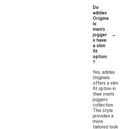
Do
adidas
Origina
ls
men's
-
jogger
s have
a slim
fit
option
?
Yes, adidas
Originals
offers a slim
fit option in
their men's
joggers
collection.
This style
provides a
more
tailored look