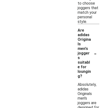
to choose
joggers that
match your
personal
style.
Are
adidas
Origina
ls
men's
-
jogger
s
suitabl
e for
loungin
g?
Absolutely,
adidas
Originals
men's
joggers are
designed for