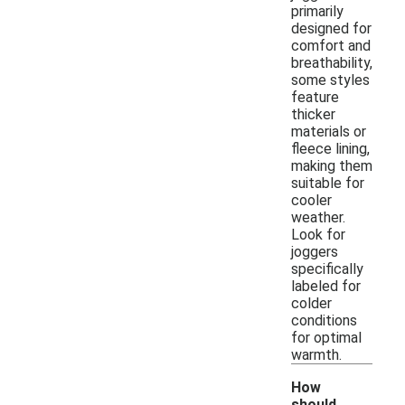
primarily
designed for
comfort and
breathability,
some styles
feature
thicker
materials or
fleece lining,
making them
suitable for
cooler
weather.
Look for
joggers
specifically
labeled for
colder
conditions
for optimal
warmth.
How
should