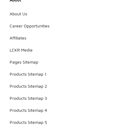
About Us
Career Opportunities
Affiliates
LCKR Media
Pages Sitemap
Products Sitemap 1
Products Sitemap 2
Products Sitemap 3
Products Sitemap 4
Products Sitemap 5