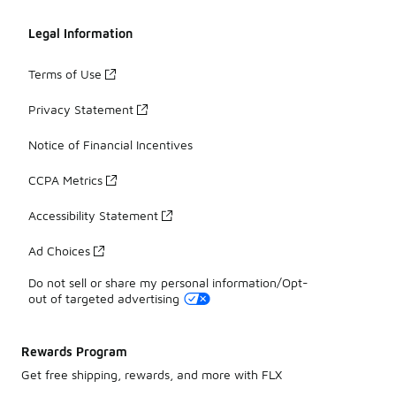
Legal Information
Terms of Use
Privacy Statement
Notice of Financial Incentives
CCPA Metrics
Accessibility Statement
Ad Choices
Do not sell or share my personal information/Opt-
out of targeted advertising
Rewards Program
Get free shipping, rewards, and more with FLX