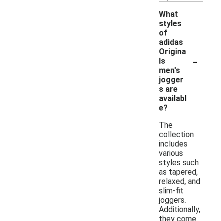
What
styles
of
adidas
Origina
-
ls
men's
jogger
s are
availabl
e?
The
collection
includes
various
styles such
as tapered,
relaxed, and
slim-fit
joggers.
Additionally,
they come