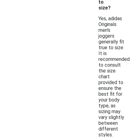
to
size?
Yes, adidas
Originals
men's
joggers
generally fit
true to size.
It is
recommended
to consult
the size
chart
provided to
ensure the
best fit for
your body
type, as
sizing may
vary slightly
between
different
styles.