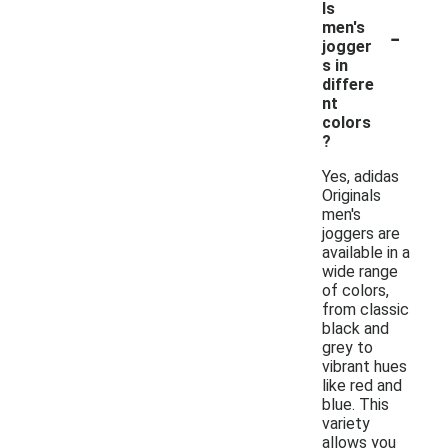
ls
-
men's
jogger
s in
differe
nt
colors
?
Yes, adidas
Originals
men's
joggers are
available in a
wide range
of colors,
from classic
black and
grey to
vibrant hues
like red and
blue. This
variety
allows you