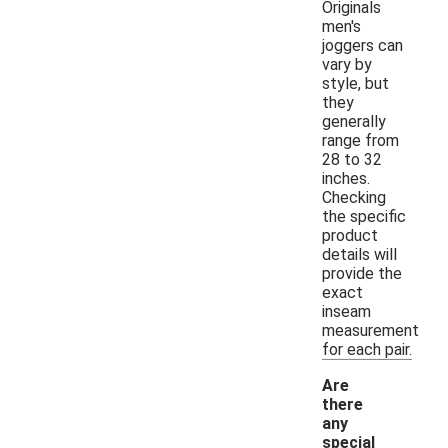
Originals
men's
joggers can
vary by
style, but
they
generally
range from
28 to 32
inches.
Checking
the specific
product
details will
provide the
exact
inseam
measurement
for each pair.
Are
there
any
special