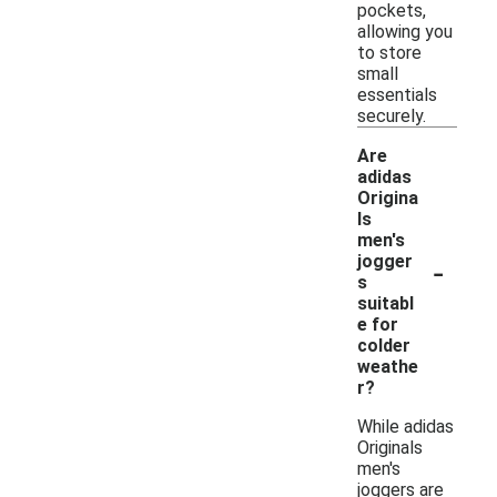
pockets,
allowing you
to store
small
essentials
securely.
Are
adidas
Origina
ls
men's
-
jogger
s
suitabl
e for
colder
weathe
r?
While adidas
Originals
men's
joggers are