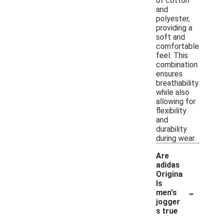
of cotton
and
polyester,
providing a
soft and
comfortable
feel. This
combination
ensures
breathability
while also
allowing for
flexibility
and
durability
during wear.
Are
adidas
Origina
ls
-
men's
jogger
s true