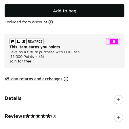
Add to bag
Excluded from discount
This item earns you points
Save on a future purchase with FLX Cash.
(
15,000 Points =
$5
)
Join for free
45-day returns and exchanges
Details
Reviews
(0)
0 out of 5 rating