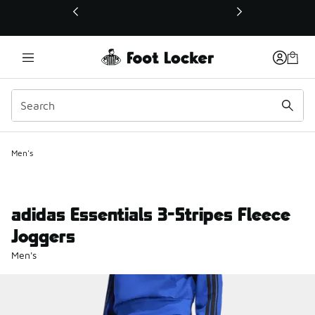
This link will open in a new window
Men's
adidas Essentials 3-Stripes Fleece
Joggers
Men's