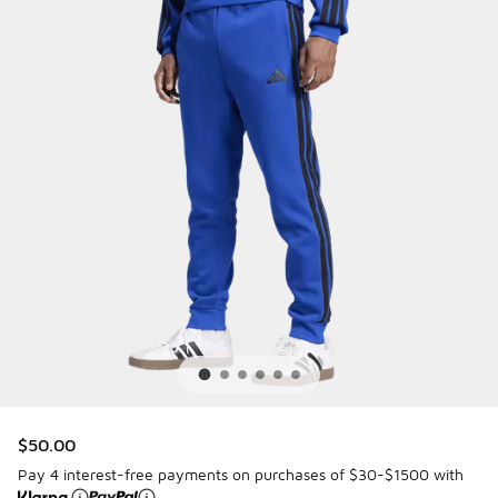
$50.00
Pay 4 interest-free payments on purchases of $30-$1500 with