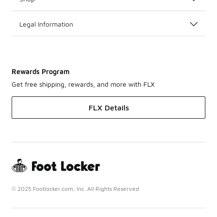
Legal Information
Rewards Program
Get free shipping, rewards, and more with FLX
FLX Details
© 2025 Footlocker.com, Inc. All Rights Reserved