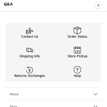
Q&A
Contact Us
Order Status
Shipping Info
Store Pickup
Returns-Exchanges
Help
About
Shop