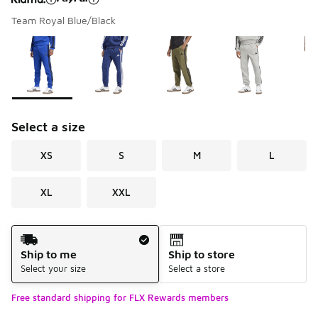
Team Royal Blue/Black
Please select a style
*
Page 1 of 1 displaying 1 to 7 of 7 colors
Select a size
XS
S
M
L
XL
XXL
Shipping Method
Ship to me
Ship to store
Select your size
Select a store
Free standard shipping for FLX Rewards members