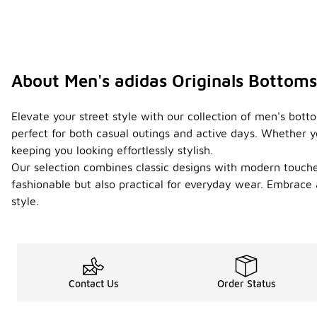
About Men's adidas Originals Bottoms
Elevate your street style with our collection of men's bott
perfect for both casual outings and active days. Whether yo
keeping you looking effortlessly stylish.
Our selection combines classic designs with modern touches
fashionable but also practical for everyday wear. Embrace
style.
Contact Us
Order Status