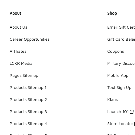
About
Shop
About Us
Email Gift Car
Career Opportunities
Gift Card Bal
Affiliates
Coupons
LCKR Media
Military Discou
Pages Sitemap
Mobile App
Products Sitemap 1
Text Sign Up
Products Sitemap 2
Klarna
Products Sitemap 3
Launch 101
Products Sitemap 4
Store Locator