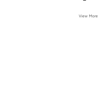
View More