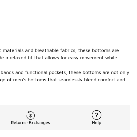
ht materials and breathable fabrics, these bottoms are
ide a relaxed fit that allows for easy movement while
stbands and functional pockets, these bottoms are not only
ange of men's bottoms that seamlessly blend comfort and
Returns-Exchanges
Help