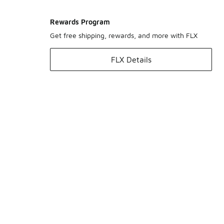
Rewards Program
Get free shipping, rewards, and more with FLX
FLX Details