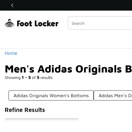
Similar
Shop the Sale 💣
 40% Off Sale Extended🔥
Categories
Home
Men's Adidas Originals 
Showing
1 - 5
of
5
results
Adidas Originals Women's Bottoms
Adidas Men's 
Refine Results