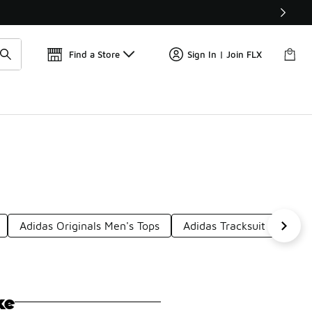
Get 
🛍️ Buy Online, Pick-Up In Store 🚗
Find a Store
Sign In | Join FLX
Adidas Originals Men's Tops
Adidas Tracksuit Bottoms
ke