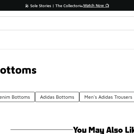
Watch Now 📺
🎤 Sole Stories | The Collector👟
Bottoms
Denim Bottoms
Adidas Bottoms
Men's Adidas Trousers
You May Also Li