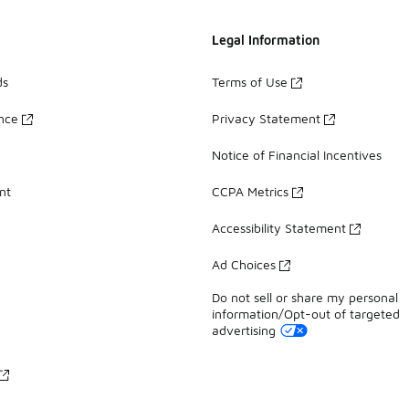
Legal Information
ds
Terms of Use
ance
Privacy Statement
Notice of Financial Incentives
nt
CCPA Metrics
Accessibility Statement
Ad Choices
Do not sell or share my personal
information/Opt-out of targeted
advertising