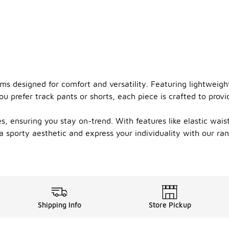
oms designed for comfort and versatility. Featuring lightweig
u prefer track pants or shorts, each piece is crafted to prov
, ensuring you stay on-trend. With features like elastic wai
 a sporty aesthetic and express your individuality with our r
Shipping Info
Store Pickup