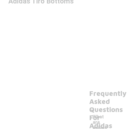
Adidas Tiro Bottoms
Frequently
Asked
Questions
For
What
are
Adidas
adidas