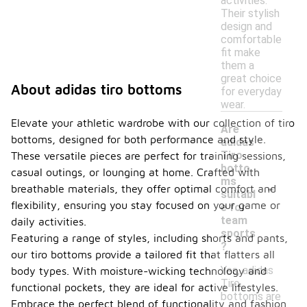
activities.
Their stylish
design and
comfortable
fit make
them a
great choice
About adidas tiro bottoms
for everyday
wear.
Elevate your athletic wardrobe with our collection of tiro
Are
bottoms, designed for both performance and style.
adidas
Tiro
These versatile pieces are perfect for training sessions,
botto
casual outings, or lounging at home. Crafted with
-
ms
breathable materials, they offer optimal comfort and
suitabl
flexibility, ensuring you stay focused on your game or
e for
team
daily activities.
sports
Featuring a range of styles, including shorts and pants,
?
our tiro bottoms provide a tailored fit that flatters all
Yes, adidas
body types. With moisture-wicking technology and
Tiro
functional pockets, they are ideal for active lifestyles.
bottoms are
Embrace the perfect blend of functionality and fashion