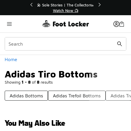
Similar
💥 Up to 40% Off Sale Extended🔥
Shop the Sale 💣
Categories
Home
Adidas Tiro Bottoms
Showing
1 - 8
of
8
results
Adidas Bottoms
Adidas Trefoil Bottoms
Adidas Tr
You May Also Like