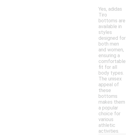
Yes, adidas
Tiro
bottoms are
available in
styles
designed for
both men
and women,
ensuring a
comfortable
fit for all
body types.
The unisex
appeal of
these
bottoms
makes them
a popular
choice for
various
athletic
activities.