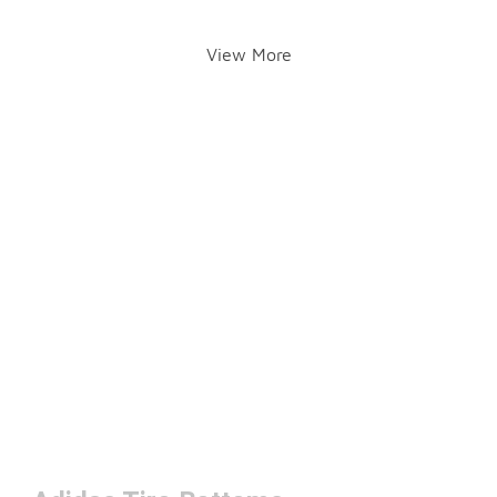
View More