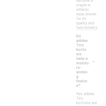
become a
staple in
athletic
wear, known
for its
quality and
functionality.
Do
adidas
Tiro
botto
ms
-
have a
moistu
re-
wickin
g
featur
e?
Yes, adidas
Tiro
bottoms are