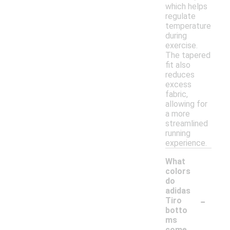
which helps
regulate
temperature
during
exercise.
The tapered
fit also
reduces
excess
fabric,
allowing for
a more
streamlined
running
experience.
What
colors
do
adidas
-
Tiro
botto
ms
come