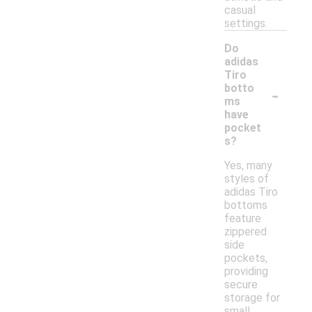
casual
settings.
Do
adidas
Tiro
-
botto
ms
have
pocket
s?
Yes, many
styles of
adidas Tiro
bottoms
feature
zippered
side
pockets,
providing
secure
storage for
small