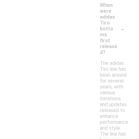
When
were
adidas
Tiro
-
botto
ms
first
release
d?
The adidas
Tiro line has
been around
for several
years, with
various
iterations
and updates
released to
enhance
performance
and style.
The line has