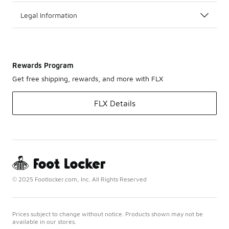
Legal Information
Rewards Program
Get free shipping, rewards, and more with FLX
FLX Details
© 2025 Footlocker.com, Inc. All Rights Reserved
Prices subject to change without notice. Products shown may not be
available in our stores.