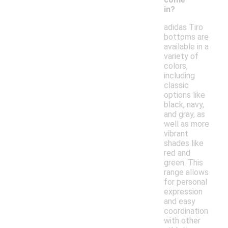
in?
adidas Tiro
bottoms are
available in a
variety of
colors,
including
classic
options like
black, navy,
and gray, as
well as more
vibrant
shades like
red and
green. This
range allows
for personal
expression
and easy
coordination
with other