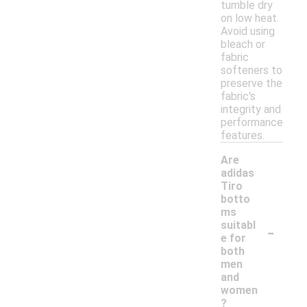
tumble dry
on low heat.
Avoid using
bleach or
fabric
softeners to
preserve the
fabric's
integrity and
performance
features.
Are
adidas
Tiro
botto
ms
-
suitabl
e for
both
men
and
women
?