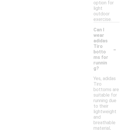
option for
light
outdoor
exercise.
Can I
wear
adidas
-
Tiro
botto
ms for
runnin
g?
Yes, adidas
Tiro
bottoms are
suitable for
running due
to their
lightweight
and
breathable
material,