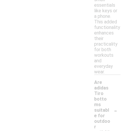
essentials
like keys or
a phone.
This added
functionality
enhances
their
practicality
for both
workouts
and
everyday
wear.
Are
adidas
Tiro
botto
ms
-
suitabl
e for
outdoo
r