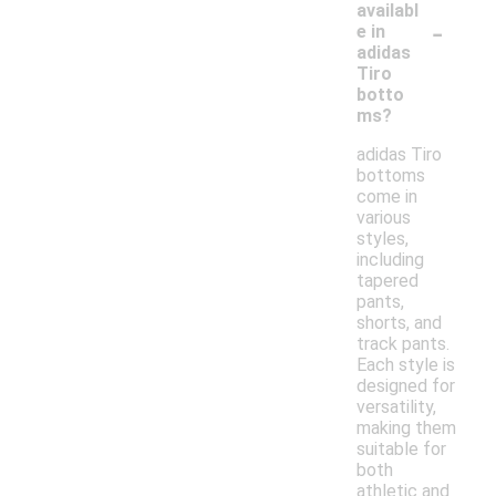
availabl
-
e in
adidas
Tiro
botto
ms?
adidas Tiro
bottoms
come in
various
styles,
including
tapered
pants,
shorts, and
track pants.
Each style is
designed for
versatility,
making them
suitable for
both
athletic and