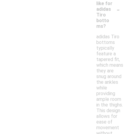
like for
-
adidas
Tiro
botto
ms?
adidas Tiro
bottoms
typically
feature a
tapered fit,
which means
they are
snug around
the ankles
while
providing
ample room
in the thighs.
This design
allows for
ease of
movement
without