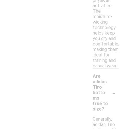
physical
activities.
The
moisture-
wicking
technology
helps keep
you dry and
comfortable,
making them
ideal for
training and
casual wear.
Are
adidas
Tiro
-
botto
ms
true to
size?
Generally,
adidas Tiro