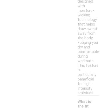
designed
with
moisture-
wicking
technology
that helps
draw sweat
away from
the body,
keeping you
dry and
comfortable
during
workouts.
This feature
is
particularly
beneficial
for high-
intensity
activities.
What is
the fit