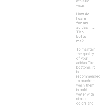
athletic
wear.
How do
I care
for my
-
adidas
Tiro
botto
ms?
To maintain
the quality
of your
adidas Tiro
bottoms, it
is
recommended
to machine
wash them
in cold
water with
similar
colors and