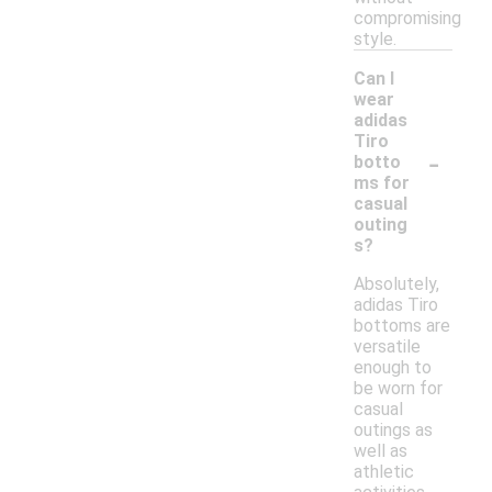
compromising
style.
Can I
wear
adidas
Tiro
-
botto
ms for
casual
outing
s?
Absolutely,
adidas Tiro
bottoms are
versatile
enough to
be worn for
casual
outings as
well as
athletic