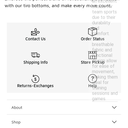
an excellent
with our tiro bottoms, and make every move count.
choice for
team sports
due to their
durability
and
comfort.
The
Contact Us
Order Status
breathable
fabric and
functional
design allow
Shipping Info
Store Pickup
for ease of
movement,
making them
ideal for
Returns-Exchanges
Help
training
sessions and
games.
About
Shop