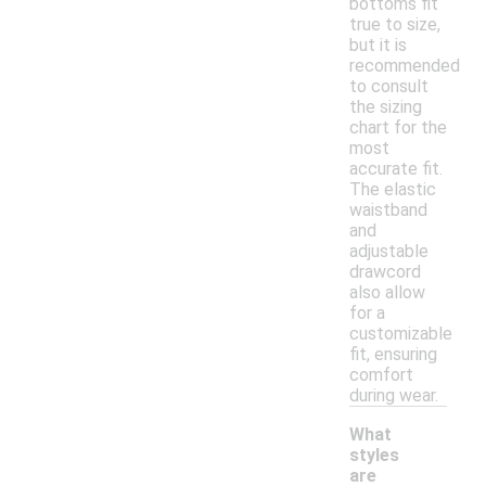
bottoms fit
true to size,
but it is
recommended
to consult
the sizing
chart for the
most
accurate fit.
The elastic
waistband
and
adjustable
drawcord
also allow
for a
customizable
fit, ensuring
comfort
during wear.
What
styles
are