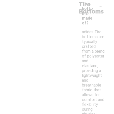
Tiro
-
Tiro
botto
Bottoms
ms
made
of?
adidas Tiro
bottoms are
typically
crafted
from a blend
of polyester
and
elastane,
providing a
lightweight
and
breathable
fabric that
allows for
comfort and
flexibility
during