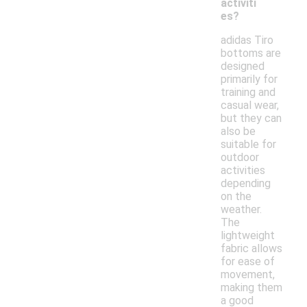
activiti
es?
adidas Tiro
bottoms are
designed
primarily for
training and
casual wear,
but they can
also be
suitable for
outdoor
activities
depending
on the
weather.
The
lightweight
fabric allows
for ease of
movement,
making them
a good