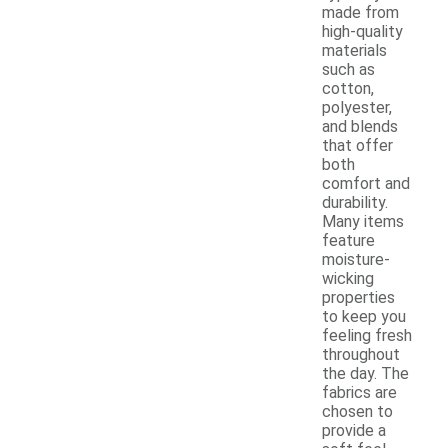
made from
high-quality
materials
such as
cotton,
polyester,
and blends
that offer
both
comfort and
durability.
Many items
feature
moisture-
wicking
properties
to keep you
feeling fresh
throughout
the day. The
fabrics are
chosen to
provide a