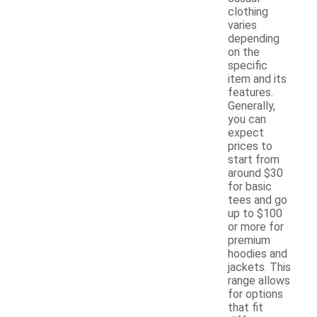
clothing
varies
depending
on the
specific
item and its
features.
Generally,
you can
expect
prices to
start from
around $30
for basic
tees and go
up to $100
or more for
premium
hoodies and
jackets. This
range allows
for options
that fit