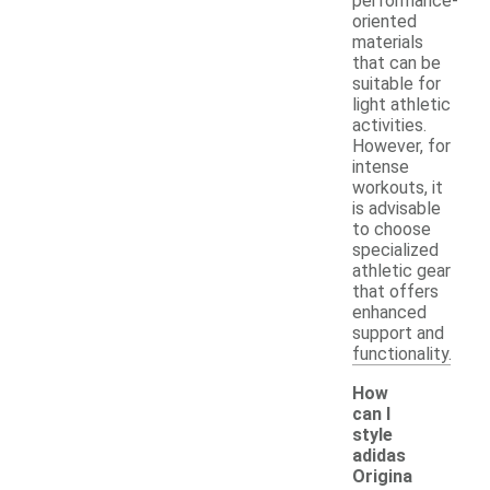
performance-
oriented
materials
that can be
suitable for
light athletic
activities.
However, for
intense
workouts, it
is advisable
to choose
specialized
athletic gear
that offers
enhanced
support and
functionality.
How
can I
style
adidas
Origina