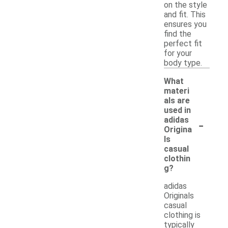
on the style
and fit. This
ensures you
find the
perfect fit
for your
body type.
What
materi
als are
used in
-
adidas
Origina
ls
casual
clothin
g?
adidas
Originals
casual
clothing is
typically