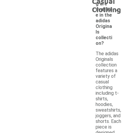
Casual
g are
-
Clothing
availabl
e in the
adidas
Origina
ls
collecti
on?
The adidas
Originals
collection
features a
variety of
casual
clothing
including t-
shirts,
hoodies,
sweatshirts,
joggers, and
shorts. Each
piece is
designed