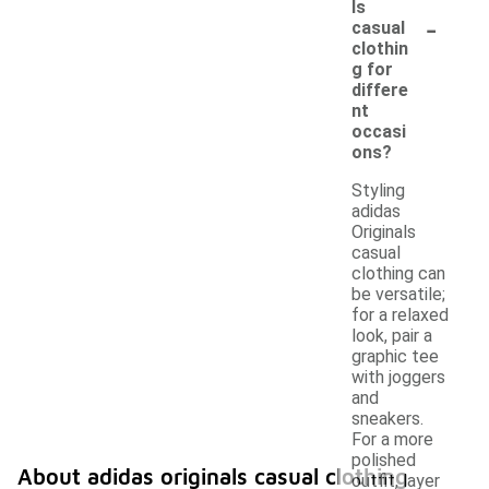
ls
-
casual
clothin
g for
differe
nt
occasi
ons?
Styling
adidas
Originals
casual
clothing can
be versatile;
for a relaxed
look, pair a
graphic tee
with joggers
and
sneakers.
For a more
polished
About adidas originals casual clothing
outfit, layer