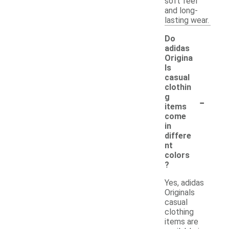
soft feel
and long-
lasting wear.
Do
adidas
Origina
ls
casual
clothin
-
g
items
come
in
differe
nt
colors
?
Yes, adidas
Originals
casual
clothing
items are