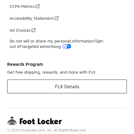
CCPA Metrics
Accessibility Statement
Ad Choices
Do not sell or share my personal information/Opt-
out of targeted advertising
Rewards Program
Get free shipping, rewards, and more with FLX
FLX Details
© 2025 Footlocker.com, Inc. All Rights Reserved