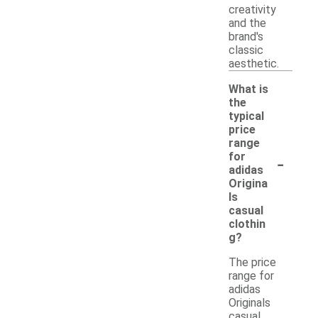
creativity
and the
brand's
classic
aesthetic.
What is
the
typical
price
range
-
for
adidas
Origina
ls
casual
clothin
g?
The price
range for
adidas
Originals
casual