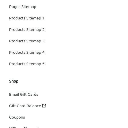
Pages Sitemap
Products Sitemap 1
Products Sitemap 2
Products Sitemap 3
Products Sitemap 4
Products Sitemap 5
Shop
Email Gift Cards
Gift Card Balance
Coupons