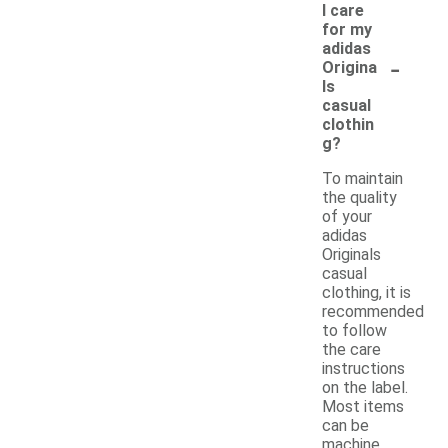
I care
for my
adidas
-
Origina
ls
casual
clothin
g?
To maintain
the quality
of your
adidas
Originals
casual
clothing, it is
recommended
to follow
the care
instructions
on the label.
Most items
can be
machine