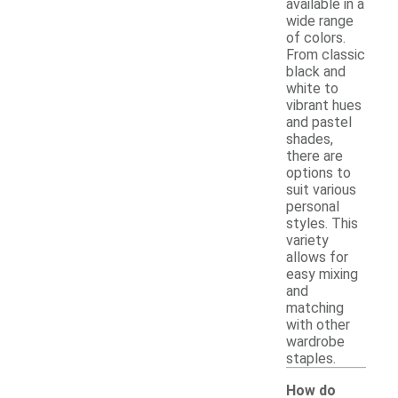
available in a
wide range
of colors.
From classic
black and
white to
vibrant hues
and pastel
shades,
there are
options to
suit various
personal
styles. This
variety
allows for
easy mixing
and
matching
with other
wardrobe
staples.
How do