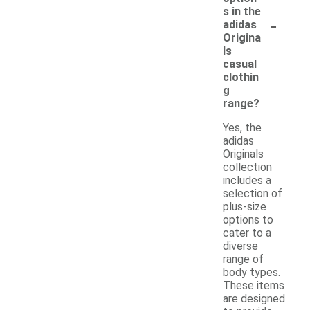
s in the
-
adidas
Origina
ls
casual
clothin
g
range?
Yes, the
adidas
Originals
collection
includes a
selection of
plus-size
options to
cater to a
diverse
range of
body types.
These items
are designed