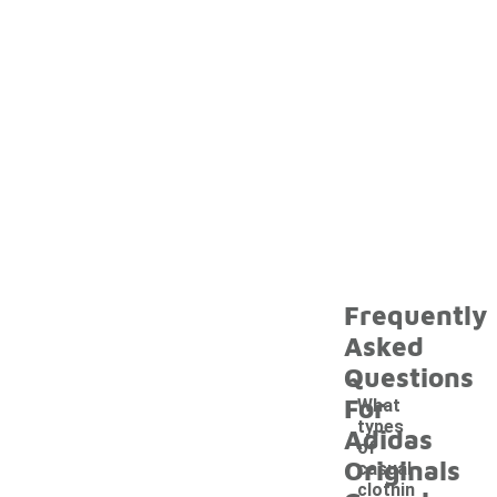
Frequently
Asked
Questions
For
What
types
Adidas
of
Originals
casual
clothin