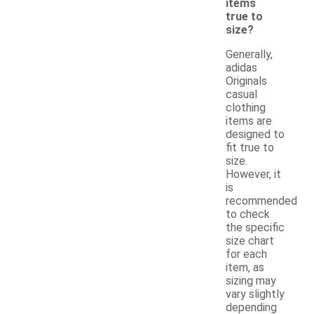
items
true to
size?
Generally,
adidas
Originals
casual
clothing
items are
designed to
fit true to
size.
However, it
is
recommended
to check
the specific
size chart
for each
item, as
sizing may
vary slightly
depending