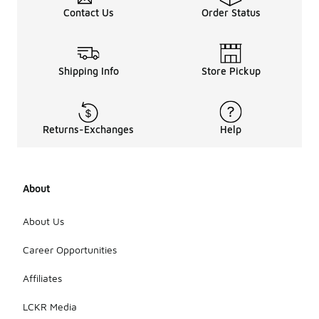
Contact Us
Order Status
Shipping Info
Store Pickup
Returns-Exchanges
Help
About
About Us
Career Opportunities
Affiliates
LCKR Media