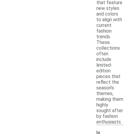
that feature
new styles
and colors
to align with
current
fashion
trends.
These
collections
often
include
limited-
edition
pieces that
reflect the
season's
themes,
making them
highly
sought after
by fashion
enthusiasts.
Is