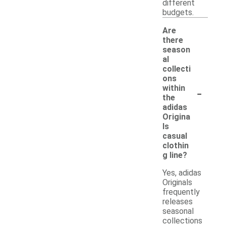
different
budgets.
Are
there
season
al
collecti
ons
-
within
the
adidas
Origina
ls
casual
clothin
g line?
Yes, adidas
Originals
frequently
releases
seasonal
collections