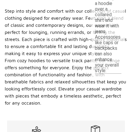
a hoodie
over a
Step into style and comfort with our collection of casual
collared
clothing designed for everyday wear. Featuring a blend
shirt and
of classic and contemporary designs, our apparel is
wear it with
jeans.
perfect for lounging, running errands, or hitting the
Accessories
streets. Each piece is crafted with high-quality materials
like caps or
to ensure a comfortable fit and lasting durability,
backpacks
making it easy to express your unique style.
can also
enhance
From cozy hoodies to versatile track pants, our range
your overall
offers something for everyone. Enjoy the perfect
style.
combination of functionality and fashion, with
breathable fabrics and relaxed silhouettes that keep you
looking effortlessly cool. Elevate your casual wardrobe
with pieces that embody a timeless aesthetic, perfect
for any occasion.