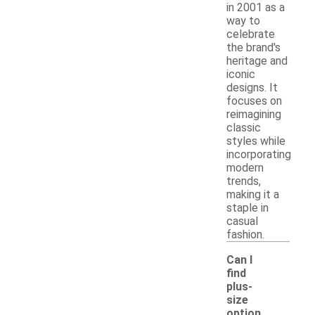
in 2001 as a
way to
celebrate
the brand's
heritage and
iconic
designs. It
focuses on
reimagining
classic
styles while
incorporating
modern
trends,
making it a
staple in
casual
fashion.
Can I
find
plus-
size
option