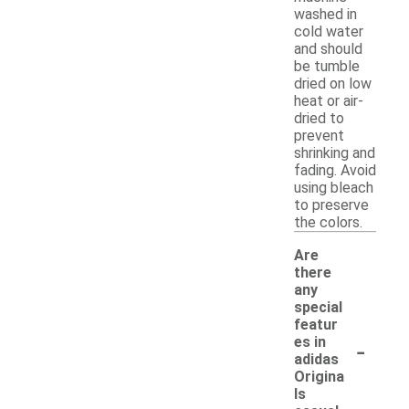
washed in
cold water
and should
be tumble
dried on low
heat or air-
dried to
prevent
shrinking and
fading. Avoid
using bleach
to preserve
the colors.
Are
there
any
special
featur
-
es in
adidas
Origina
ls