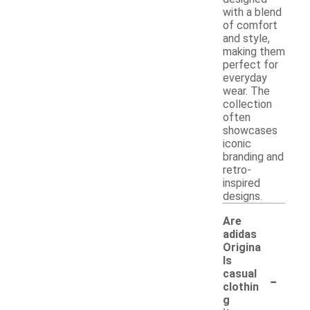
with a blend
of comfort
and style,
making them
perfect for
everyday
wear. The
collection
often
showcases
iconic
branding and
retro-
inspired
designs.
Are
adidas
Origina
ls
-
casual
clothin
g