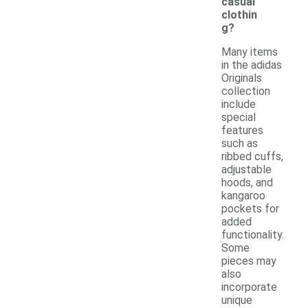
casual
clothin
g?
Many items
in the adidas
Originals
collection
include
special
features
such as
ribbed cuffs,
adjustable
hoods, and
kangaroo
pockets for
added
functionality.
Some
pieces may
also
incorporate
unique