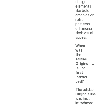
design
elements
like bold
graphics or
retro
patterns,
enhancing
their visual
appeal.
When
was
the
adidas
-
Origina
ls line
first
introdu
ced?
The adidas
Originals line
was first
introduced