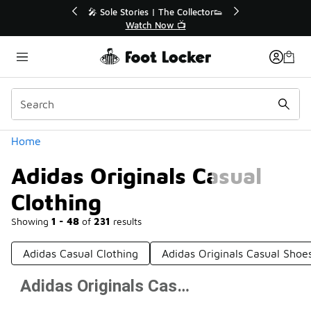
Similar
💥 Up to 40% Off Sale Extended🔥
Shop the Sale 💣
Categories
Home
Adidas Originals Casual
Clothing
Showing
1 - 48
of
231
results
Adidas Casual Clothing
Adidas Originals Casual Shoe
Adidas Originals Casual Clothing
Prev
1
2
3
4
5
Next