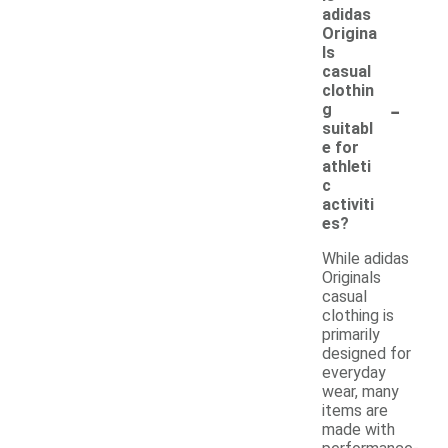
adidas
Origina
ls
casual
clothin
-
g
suitabl
e for
athleti
c
activiti
es?
While adidas
Originals
casual
clothing is
primarily
designed for
everyday
wear, many
items are
made with