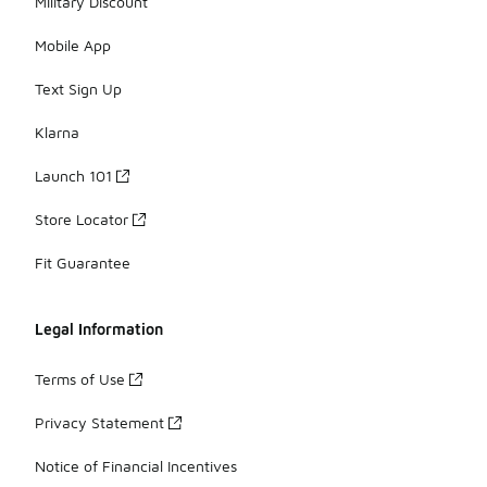
Military Discount
Mobile App
Text Sign Up
Klarna
Launch 101
Store Locator
Fit Guarantee
Legal Information
Terms of Use
Privacy Statement
Notice of Financial Incentives