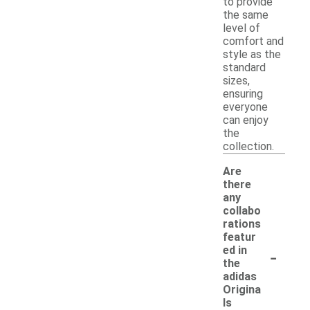
to provide
the same
level of
comfort and
style as the
standard
sizes,
ensuring
everyone
can enjoy
the
collection.
Are
there
any
collabo
rations
featur
-
ed in
the
adidas
Origina
ls