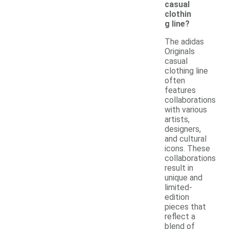
casual
clothin
g line?
The adidas
Originals
casual
clothing line
often
features
collaborations
with various
artists,
designers,
and cultural
icons. These
collaborations
result in
unique and
limited-
edition
pieces that
reflect a
blend of