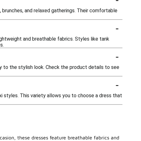
s, brunches, and relaxed gatherings. Their comfortable
-
ghtweight and breathable fabrics. Styles like tank
s.
-
 to the stylish look. Check the product details to see
-
axi styles. This variety allows you to choose a dress that
ccasion, these dresses feature breathable fabrics and