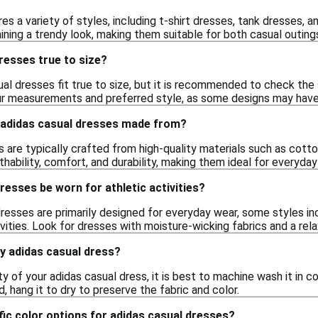
es a variety of styles, including t-shirt dresses, tank dresses, 
ning a trendy look, making them suitable for both casual outing
resses true to size?
ual dresses fit true to size, but it is recommended to check the 
ur measurements and preferred style, as some designs may have 
 adidas casual dresses made from?
 are typically crafted from high-quality materials such as cotto
thability, comfort, and durability, making them ideal for everyday
resses be worn for athletic activities?
dresses are primarily designed for everyday wear, some styles i
tivities. Look for dresses with moisture-wicking fabrics and a r
y adidas casual dress?
ty of your adidas casual dress, it is best to machine wash it in 
d, hang it to dry to preserve the fabric and color.
fic color options for adidas casual dresses?