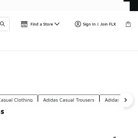
Find a Store
Sign In | Join FLX
asual Clothing
Adidas Casual Trousers
Adidas Sporty 
ss
-