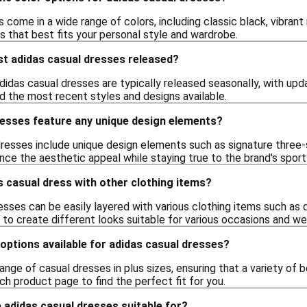
 come in a wide range of colors, including classic black, vibrant 
s that best fits your personal style and wardrobe.
st adidas casual dresses released?
didas casual dresses are typically released seasonally, with upd
ind the most recent styles and designs available.
resses feature any unique design elements?
resses include unique design elements such as signature three-st
ce the aesthetic appeal while staying true to the brand's sport
as casual dress with other clothing items?
esses can be easily layered with various clothing items such as 
u to create different looks suitable for various occasions and we
 options available for adidas casual dresses?
range of casual dresses in plus sizes, ensuring that a variety of 
ach product page to find the perfect fit for you.
 adidas casual dresses suitable for?