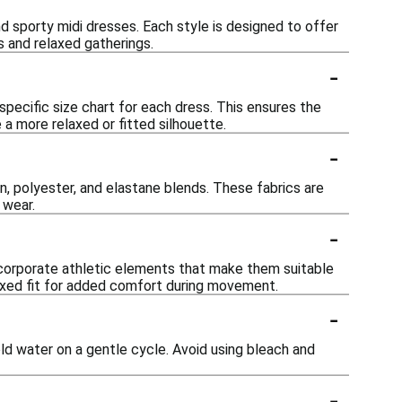
and sporty midi dresses. Each style is designed to offer
s and relaxed gatherings.
-
specific size chart for each dress. This ensures the
a more relaxed or fitted silhouette.
-
n, polyester, and elastane blends. These fabrics are
 wear.
-
ncorporate athletic elements that make them suitable
elaxed fit for added comfort during movement.
-
cold water on a gentle cycle. Avoid using bleach and
-