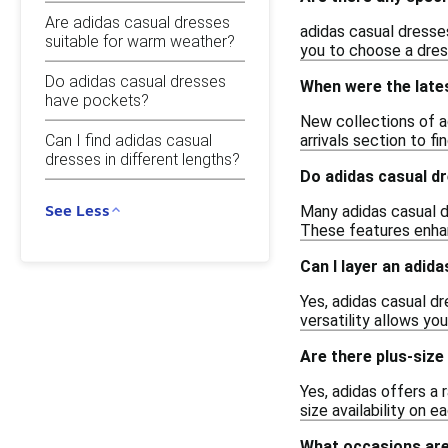
Are adidas casual dresses
adidas casual dresses
suitable for warm weather?
you to choose a dres
Do adidas casual dresses
When were the late
have pockets?
New collections of a
Can I find adidas casual
arrivals section to f
dresses in different lengths?
Do adidas casual d
See Less
Many adidas casual d
These features enhan
Can I layer an adid
Yes, adidas casual dr
versatility allows yo
Are there plus-size
Yes, adidas offers a 
size availability on e
What occasions are