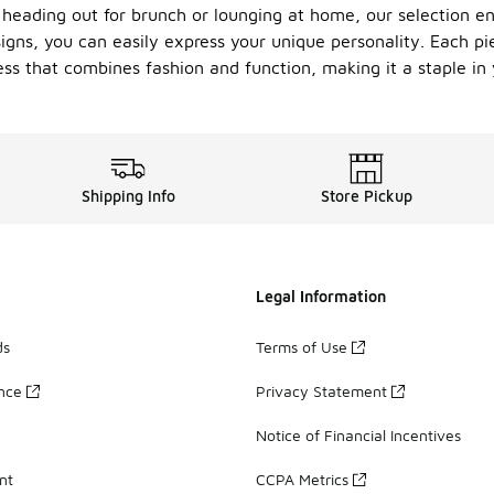
heading out for brunch or lounging at home, our selection ens
signs, you can easily express your unique personality. Each pi
ress that combines fashion and function, making it a staple in
Shipping Info
Store Pickup
Legal Information
ds
Terms of Use
ance
Privacy Statement
Notice of Financial Incentives
nt
CCPA Metrics