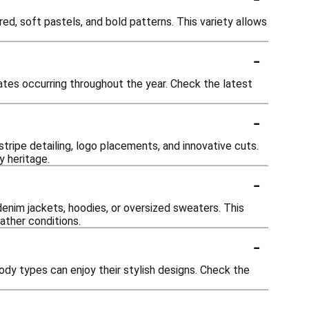
red, soft pastels, and bold patterns. This variety allows
-
ates occurring throughout the year. Check the latest
-
ripe detailing, logo placements, and innovative cuts.
y heritage.
-
denim jackets, hoodies, or oversized sweaters. This
ather conditions.
-
body types can enjoy their stylish designs. Check the
-