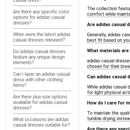
casual dress?
The collection featur
Are there any specific color
comfort while maintai
options for adidas casual
dresses?
Are adidas casual d
When were the latest adidas
Generally, adidas cas
casual dresses released?
best fit based on yo
What materials are
Do adidas casual dresses
feature any unique design
adidas casual dresses
elements?
chosen for their brea
Can I layer an adidas casual
Can adidas casual d
dress with other clothing
items?
While adidas casual 
for light physical ac
Are there plus-size options
available for adidas casual
How do I care for m
dresses?
To maintain the quali
tumble drying; instea
What occasions are adidas
casual dresses suitable for?
Are there any speci