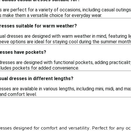
 are perfect for a variety of occasions, including casual outing
ns make them a versatile choice for everyday wear.
dresses suitable for warm weather?
al dresses are designed with warm weather in mind, featuring li
eeve options are ideal for staying cool during the summer month
resses have pockets?
resses are designed with functional pockets, adding practicality
includes pockets for added convenience.
sual dresses in different lengths?
esses are available in various lengths, including mini, midi, and m
and comfort level.
resses designed for comfort and versatility. Perfect for any o