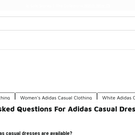
Watch Now 📺
🎤 Sole Stories | The Collector👟
thing
Women's Adidas Casual Clothing
White Adidas C
sked Questions For Adidas Casual Dre
as casual dresses are available?