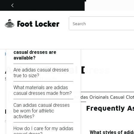
Similar
Shop the Sale 💣
 40% Off Sale Extended🔥
Adidas Casual Dress
Categories
On this page...
What styles of adidas
casual dresses are
Home
available?
Adidas Casual Dress
Are adidas casual dresses
true to size?
Showing
1 - 11
of
11
results
What materials are adidas
casual dresses made from?
Adidas Casual Clothing
Adidas Originals Casual Clo
Can adidas casual dresses
Frequently A
be worn for athletic
Refine Results
activities?
How do I care for my adidas
What styles of adid