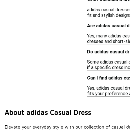
adidas casual dresses
fit and stylish desig
Are adidas casual 
Yes, many adidas casu
dresses and short-sl
Do adidas casual d
Some adidas casual d
if a specific dress 
Can I find adidas ca
Yes, adidas casual dr
fits your preference 
About adidas Casual Dress
Elevate your everyday style with our collection of casual d