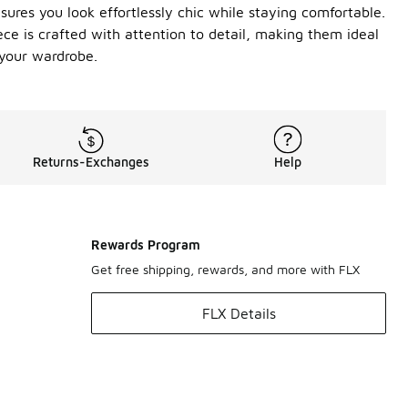
ures you look effortlessly chic while staying comfortable.
ece is crafted with attention to detail, making them ideal
 your wardrobe.
Returns-Exchanges
Help
Rewards Program
Get free shipping, rewards, and more with FLX
FLX Details