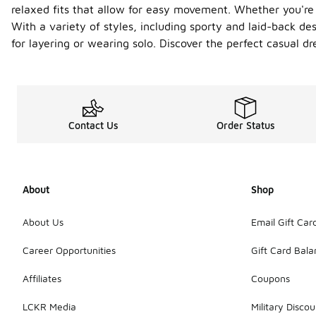
relaxed fits that allow for easy movement. Whether you're 
With a variety of styles, including sporty and laid-back de
for layering or wearing solo. Discover the perfect casual d
Contact Us
Order Status
About
Shop
About Us
Email Gift Car
Career Opportunities
Gift Card Bal
Affiliates
Coupons
LCKR Media
Military Discou