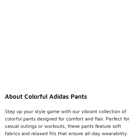
About Colorful Adidas Pants
Step up your style game with our vibrant collection of
colorful pants designed for comfort and flair. Perfect for
casual outings or workouts, these pants feature soft
fabrics and relaxed fits that ensure all-day wearability.