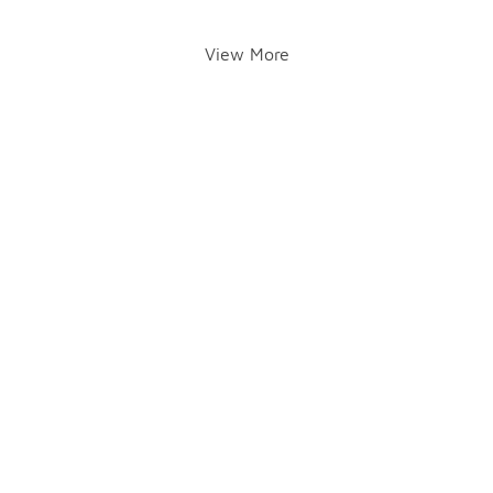
View More