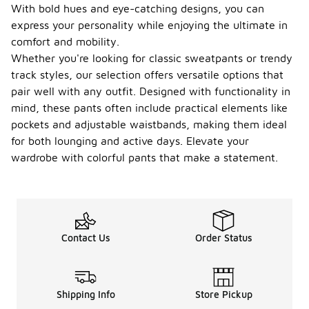
With bold hues and eye-catching designs, you can
express your personality while enjoying the ultimate in
comfort and mobility.
Whether you're looking for classic sweatpants or trendy
track styles, our selection offers versatile options that
pair well with any outfit. Designed with functionality in
mind, these pants often include practical elements like
pockets and adjustable waistbands, making them ideal
for both lounging and active days. Elevate your
wardrobe with colorful pants that make a statement.
Contact Us
Order Status
Shipping Info
Store Pickup