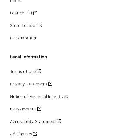
Klarna
Launch 101
Store Locator
Fit Guarantee
Legal Information
Terms of Use
Privacy Statement
Notice of Financial Incentives
CCPA Metrics
Accessibility Statement
Ad Choices