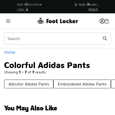
Similar
💥 Up to 40% Off Sale Extended🔥
Shop the Sale 💣
Categories
Home
Colorful Adidas Pants
Showing
1 - 7
of
7
results
Adicolor Adidas Pants
Embroidered Adidas Pants
You May Also Like