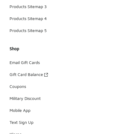
Products Sitemap 3
Products Sitemap 4
Products Sitemap 5
Shop
Email Gift Cards
Gift Card Balance
Coupons
Military Discount
Mobile App
Text Sign Up