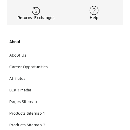
Returns-Exchanges
Help
About
About Us
Career Opportunities
Affiliates
LCKR Media
Pages Sitemap
Products Sitemap 1
Products Sitemap 2