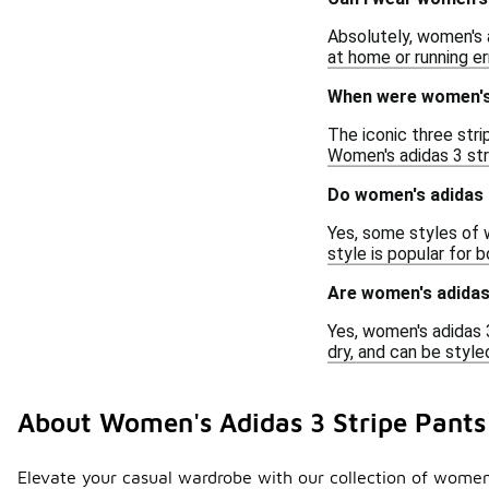
Absolutely, women's a
at home or running er
When were women's a
The iconic three stri
Women's adidas 3 stri
Do women's adidas 3
Yes, some styles of w
style is popular for 
Are women's adidas 
Yes, women's adidas 3
dry, and can be style
About Women's Adidas 3 Stripe Pants
Elevate your casual wardrobe with our collection of women's