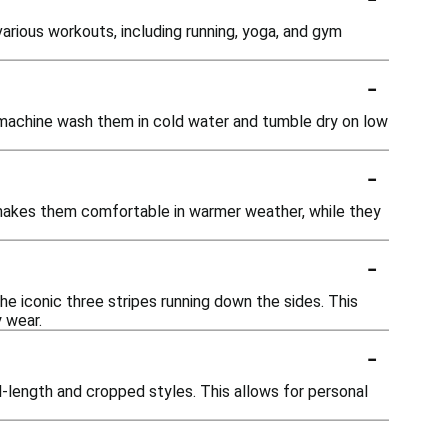
arious workouts, including running, yoga, and gym
-
o machine wash them in cold water and tumble dry on low
-
c makes them comfortable in warmer weather, while they
-
he iconic three stripes running down the sides. This
y wear.
-
ll-length and cropped styles. This allows for personal
-