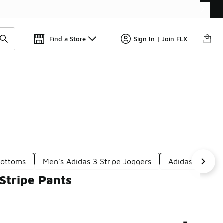
Get 
🛍️ Buy Online, Pick-Up In Store 🚗
Find a Store
Sign In | Join FLX
Bottoms
Men's Adidas 3 Stripe Joggers
Adidas Side St
Stripe Pants
-