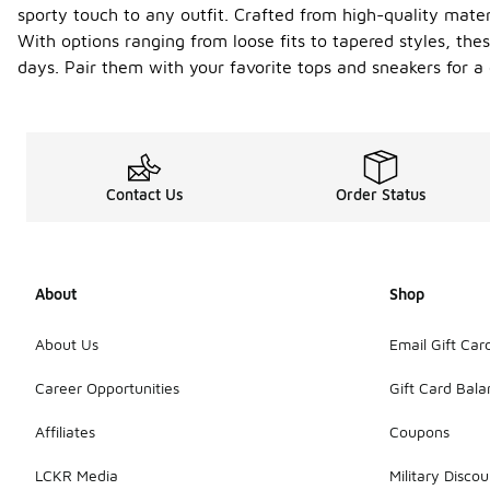
sporty touch to any outfit. Crafted from high-quality mate
With options ranging from loose fits to tapered styles, the
days. Pair them with your favorite tops and sneakers for a c
Contact Us
Order Status
About
Shop
About Us
Email Gift Car
Career Opportunities
Gift Card Bal
Affiliates
Coupons
LCKR Media
Military Discou