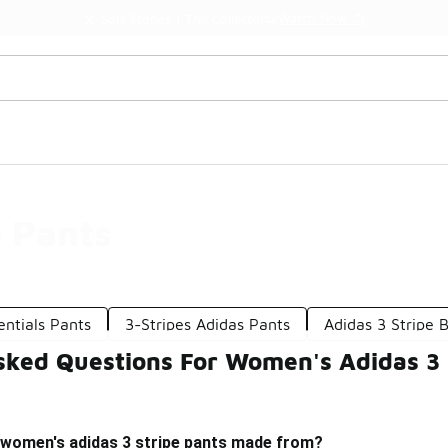
Watch Now 📺
🎤 Sole Stories | The Collector👟
 Pants
entials Pants
3-Stripes Adidas Pants
Adidas 3 Stripe 
sked Questions For Women's Adidas 3 
 women's adidas 3 stripe pants made from?