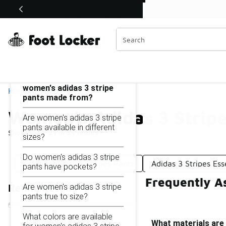
Similar
Shop the Sale 💣
 40% Off Sale Extended🔥
Women's Adidas 3 Stripe Pants
Categories
On this page...
What materials are
women's adidas 3 stripe
Home
pants made from?
Women's Adidas 3 Stripe
Are women's adidas 3 stripe
pants available in different
Showing
1 - 21
of
21
results
sizes?
Do women's adidas 3 stripe
Adidas Winter 3-Stripes Pants
Adidas 3 Stripes Ess
pants have pockets?
Frequently A
Are women's adidas 3 stripe
Refine Results
pants true to size?
What colors are available
What materials are