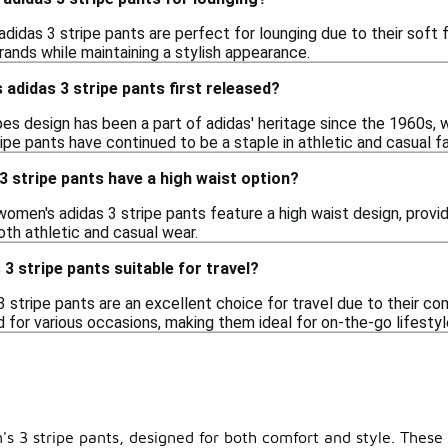
didas 3 stripe pants are perfect for lounging due to their soft f
rands while maintaining a stylish appearance.
didas 3 stripe pants first released?
pes design has been a part of adidas' heritage since the 1960s, w
pe pants have continued to be a staple in athletic and casual fas
 stripe pants have a high waist option?
omen's adidas 3 stripe pants feature a high waist design, providi
both athletic and casual wear.
3 stripe pants suitable for travel?
 stripe pants are an excellent choice for travel due to their com
d for various occasions, making them ideal for on-the-go lifestyl
 3 stripe pants, designed for both comfort and style. These v