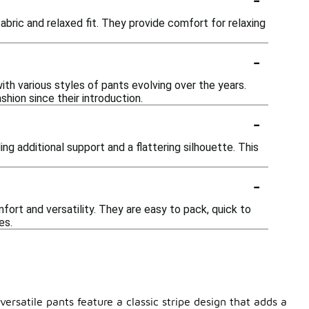
abric and relaxed fit. They provide comfort for relaxing
-
ith various styles of pants evolving over the years.
hion since their introduction.
-
ng additional support and a flattering silhouette. This
-
fort and versatility. They are easy to pack, quick to
es.
ersatile pants feature a classic stripe design that adds a