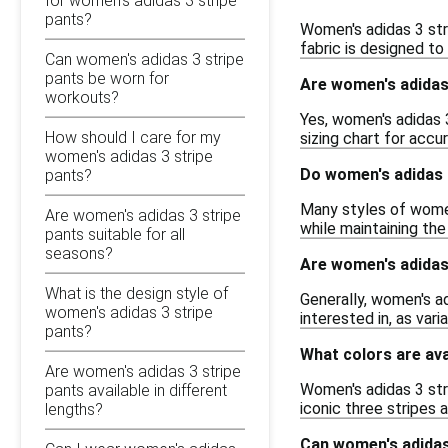
for women's adidas 3 stripe
pants?
Women's adidas 3 str
fabric is designed to 
Can women's adidas 3 stripe
pants be worn for
Are women's adidas 
workouts?
Yes, women's adidas 
How should I care for my
sizing chart for acc
women's adidas 3 stripe
Do women's adidas 
pants?
Many styles of women
Are women's adidas 3 stripe
while maintaining the
pants suitable for all
seasons?
Are women's adidas 
What is the design style of
Generally, women's ad
women's adidas 3 stripe
interested in, as var
pants?
What colors are ava
Are women's adidas 3 stripe
Women's adidas 3 stri
pants available in different
iconic three stripes 
lengths?
Can women's adidas