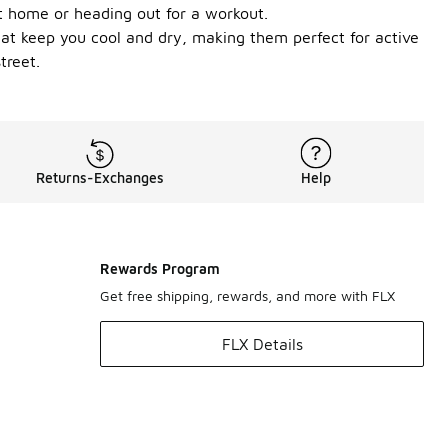
at home or heading out for a workout.
that keep you cool and dry, making them perfect for active
treet.
Returns-Exchanges
Help
Rewards Program
Get free shipping, rewards, and more with FLX
FLX Details