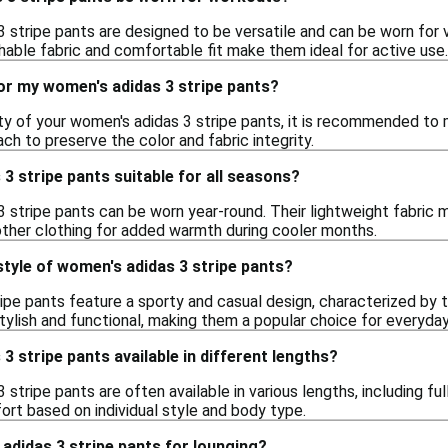
 stripe pants are designed to be versatile and can be worn for v
hable fabric and comfortable fit make them ideal for active use.
or my women's adidas 3 stripe pants?
ity of your women's adidas 3 stripe pants, it is recommended t
ach to preserve the color and fabric integrity.
3 stripe pants suitable for all seasons?
3 stripe pants can be worn year-round. Their lightweight fabri
other clothing for added warmth during cooler months.
style of women's adidas 3 stripe pants?
pe pants feature a sporty and casual design, characterized by t
stylish and functional, making them a popular choice for everyda
3 stripe pants available in different lengths?
 stripe pants are often available in various lengths, including fu
rt based on individual style and body type.
adidas 3 stripe pants for lounging?