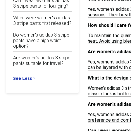
Can I wear women's adidas
3 stripe pants for lounging?
Yes, women's adidas 3
sessions. Their breat
When were women's adidas
3 stripe pants first released?
How should I care f
Do women's adidas 3 stripe
To maintain the qual
pants have a high waist
heat. Avoid using ble
option?
Are women's adidas 
Are women's adidas 3 stripe
Yes, women's adidas 
pants suitable for travel?
can be layered with 
What is the design 
See Less
Women's adidas 3 stri
classic look is both 
Are women's adidas 
Yes, women's adidas 3
preference and comfo
Can I wear women's 