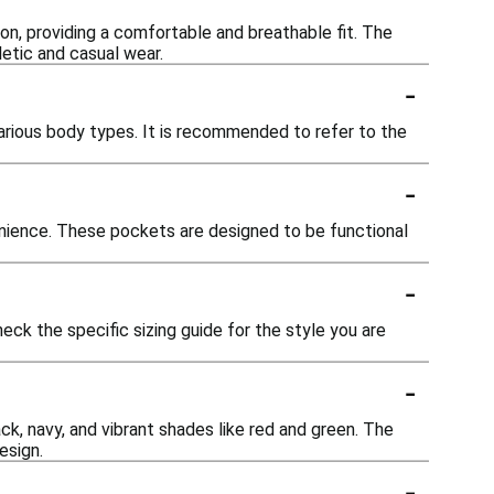
on, providing a comfortable and breathable fit. The
hletic and casual wear.
-
rious body types. It is recommended to refer to the
-
nience. These pockets are designed to be functional
-
heck the specific sizing guide for the style you are
-
ack, navy, and vibrant shades like red and green. The
esign.
-