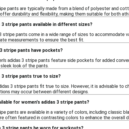
ipe pants are typically made from a blend of polyester and cott
offer durability and flexibility, making them suitable for both at
3 stripe pants available in different sizes?
3 stripe pants come in a wide range of sizes to accommodate va
urate measurements to ensure the best fit.
3 stripe pants have pockets?
's adidas 3 stripe pants feature side pockets for added conve
 sleek look of the pants.
3 stripe pants true to size?
idas 3 stripe pants fit true to size. However, it is advisable to c
iations may occur between different designs.
ilable for women's adidas 3 stripe pants?
pe pants are available in a variety of colors, including classic bl
are often featured in contrasting colors to enhance the overall d
 3 stripe pants be worn for workouts?