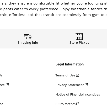
rials, they ensure a comfortable fit whether you're lounging 
se pants cater to every preference. Enjoy breathable fabrics 
hic, effortless look that transitions seamlessly from gym to s
Shipping Info
Store Pickup
Legal Information
ds
Terms of Use
ance
Privacy Statement
Notice of Financial Incentives
nt
CCPA Metrics