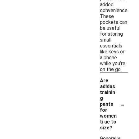
added
convenience.
These
pockets can
be useful
for storing
small
essentials
like keys or
a phone
while you’re
on the go.
Are
adidas
trainin
g
-
pants
for
women
true to
size?
Generally,