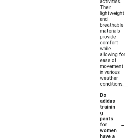
activities.
Their
lightweight
and
breathable
materials
provide
comfort
while
allowing for
ease of
movement
in various
weather
conditions.
Do
adidas
trainin
g
pants
-
for
women
have a