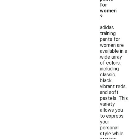
for
women
?
adidas
training
pants for
women are
available in a
wide array
of colors,
including
classic
black,
vibrant reds,
and soft
pastels. This
variety
allows you
to express
your
personal
style while