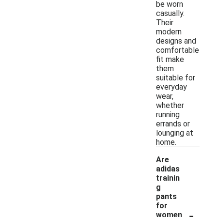
be worn
casually.
Their
modern
designs and
comfortable
fit make
them
suitable for
everyday
wear,
whether
running
errands or
lounging at
home.
Are
adidas
trainin
g
pants
for
-
women