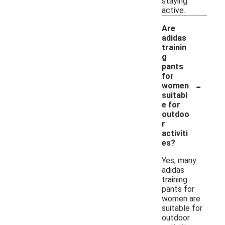
staying
active.
Are
adidas
trainin
g
pants
for
-
women
suitabl
e for
outdoo
r
activiti
es?
Yes, many
adidas
training
pants for
women are
suitable for
outdoor