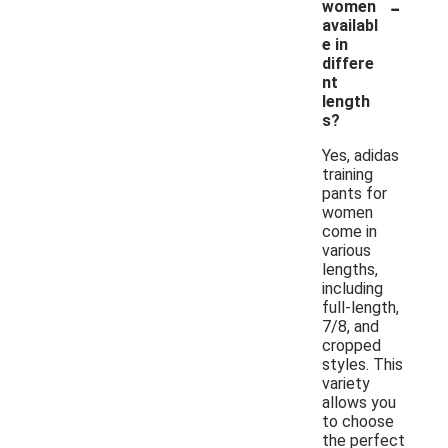
-
women
availabl
e in
differe
nt
length
s?
Yes, adidas
training
pants for
women
come in
various
lengths,
including
full-length,
7/8, and
cropped
styles. This
variety
allows you
to choose
the perfect