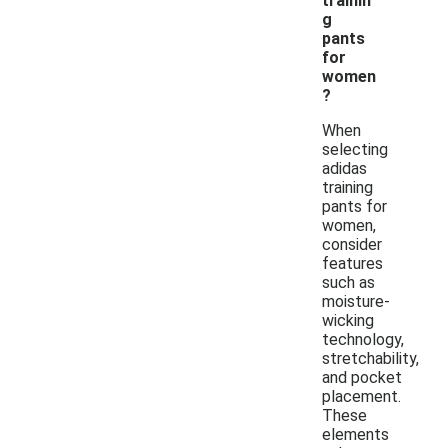
trainin
g
pants
for
women
?
When
selecting
adidas
training
pants for
women,
consider
features
such as
moisture-
wicking
technology,
stretchability,
and pocket
placement.
These
elements