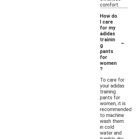
comfort.
How do
I care
for my
adidas
-
trainin
g
pants
for
women
?
To care for
your adidas
training
pants for
women, it is
recommended
to machine
wash them
in cold
water and
tumble dry