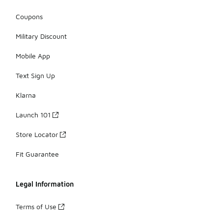
Coupons
Military Discount
Mobile App
Text Sign Up
Klarna
Launch 101
Store Locator
Fit Guarantee
Legal Information
Terms of Use