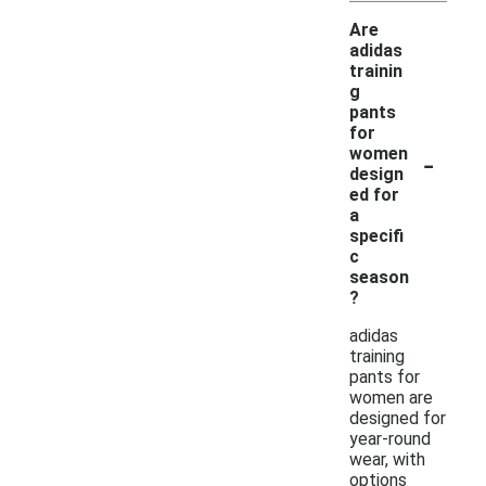
Are
adidas
trainin
g
pants
for
-
women
design
ed for
a
specifi
c
season
?
adidas
training
pants for
women are
designed for
year-round
wear, with
options