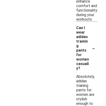
enhance
comfort and
functionality
during your
workouts.
Can I
wear
adidas
trainin
-
g
pants
for
women
casuall
y?
Absolutely,
adidas
training
pants for
women are
stylish
enough to