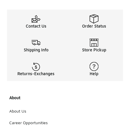
Contact Us
Order Status
Shipping Info
Store Pickup
Returns-Exchanges
Help
About
About Us
Career Opportunities