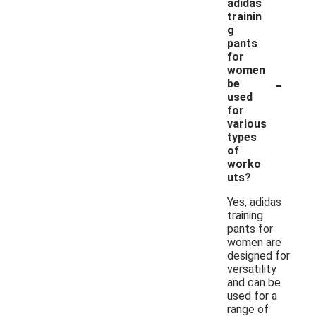
adidas
trainin
g
pants
for
women
-
be
used
for
various
types
of
worko
uts?
Yes, adidas
training
pants for
women are
designed for
versatility
and can be
used for a
range of