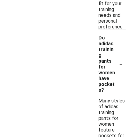
fit for your
training
needs and
personal
preference.
Do
adidas
trainin
g
-
pants
for
women
have
pocket
s?
Many styles
of adidas
training
pants for
women
feature
pockets for