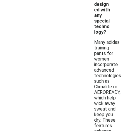
design
ed with
any
special
techno
logy?
Many adidas
training
pants for
women
incorporate
advanced
technologies
such as
Climalite or
AEROREADY,
which help
wick away
sweat and
keep you
dry. These
features