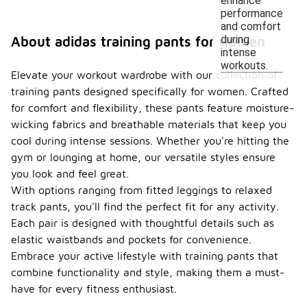
enhance
performance
and comfort
during
About adidas training pants for women
intense
workouts.
Elevate your workout wardrobe with our collection of
training pants designed specifically for women. Crafted
for comfort and flexibility, these pants feature moisture-
wicking fabrics and breathable materials that keep you
cool during intense sessions. Whether you're hitting the
gym or lounging at home, our versatile styles ensure
you look and feel great.
With options ranging from fitted leggings to relaxed
track pants, you'll find the perfect fit for any activity.
Each pair is designed with thoughtful details such as
elastic waistbands and pockets for convenience.
Embrace your active lifestyle with training pants that
combine functionality and style, making them a must-
have for every fitness enthusiast.