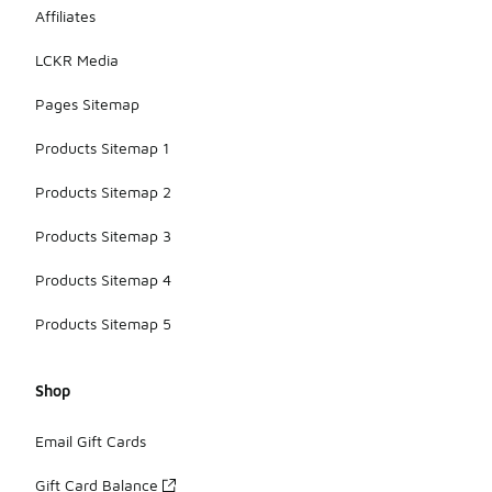
Affiliates
LCKR Media
Pages Sitemap
Products Sitemap 1
Products Sitemap 2
Products Sitemap 3
Products Sitemap 4
Products Sitemap 5
Shop
Email Gift Cards
Gift Card Balance