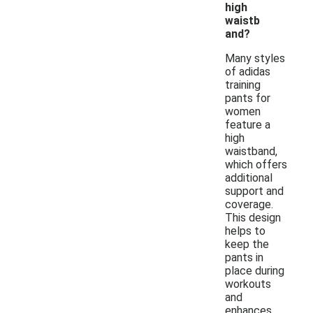
high
waistb
and?
Many styles
of adidas
training
pants for
women
feature a
high
waistband,
which offers
additional
support and
coverage.
This design
helps to
keep the
pants in
place during
workouts
and
enhances