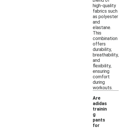
blend of
high-quality
fabrics such
as polyester
and
elastane.
This
combination
offers
durability,
breathability,
and
flexibility,
ensuring
comfort
during
workouts.
Are
adidas
trainin
g
pants
for