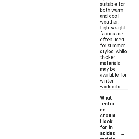
suitable for
both warm
and cool
weather.
Lightweight
fabrics are
often used
for summer
styles, while
thicker
materials
may be
available for
winter
workouts.
What
featur
es
should
I look
for in
-
adidas