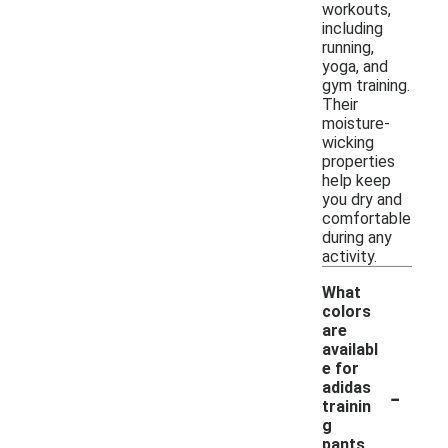
workouts,
including
running,
yoga, and
gym training.
Their
moisture-
wicking
properties
help keep
you dry and
comfortable
during any
activity.
What
colors
are
availabl
e for
-
adidas
trainin
g
pants