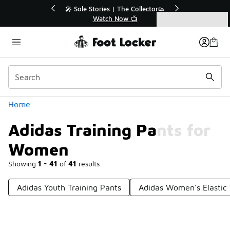
Similar
💥 Up to 40% Off Sale Extended🔥
Shop the Sale 💣
Categories
Adidas Training Pants for Women
Home
Adidas Training Pants for
Women
Showing
1 - 41
of
41
results
Adidas Youth Training Pants
Adidas Women's Elastic