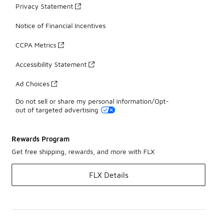
Privacy Statement
Notice of Financial Incentives
CCPA Metrics
Accessibility Statement
Ad Choices
Do not sell or share my personal information/Opt-
out of targeted advertising
Rewards Program
Get free shipping, rewards, and more with FLX
FLX Details