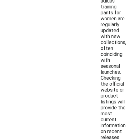
adidas
training
pants for
women are
regularly
updated
with new
collections,
often
coinciding
with
seasonal
launches.
Checking
the official
website or
product
listings will
provide the
most
current
information
on recent
releases.