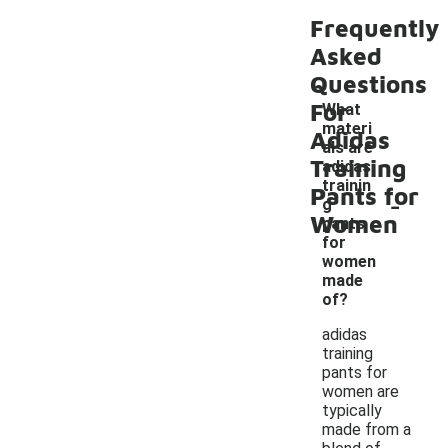
Frequently
Asked
Questions
For
What
materi
Adidas
als are
Training
adidas
trainin
Pants for
-
g
Women
pants
for
women
made
of?
adidas
training
pants for
women are
typically
made from a