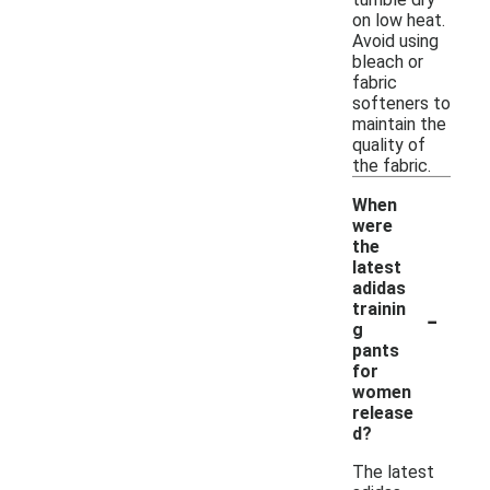
on low heat.
Avoid using
bleach or
fabric
softeners to
maintain the
quality of
the fabric.
When
were
the
latest
adidas
-
trainin
g
pants
for
women
release
d?
The latest