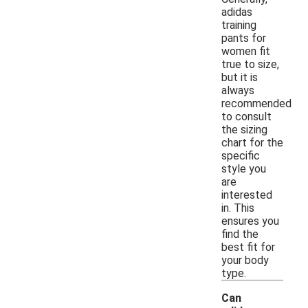
adidas
training
pants for
women fit
true to size,
but it is
always
recommended
to consult
the sizing
chart for the
specific
style you
are
interested
in. This
ensures you
find the
best fit for
your body
type.
Can