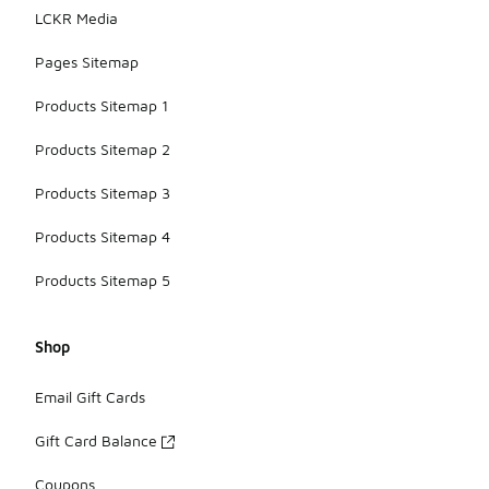
LCKR Media
Pages Sitemap
Products Sitemap 1
Products Sitemap 2
Products Sitemap 3
Products Sitemap 4
Products Sitemap 5
Shop
Email Gift Cards
Gift Card Balance
Coupons