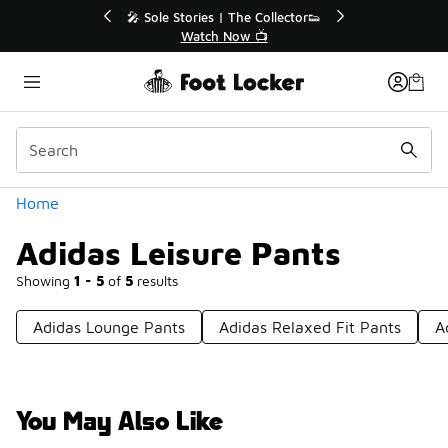
Similar
💥 Up to 40% Off Sale Extended🔥
🎤 Sole 
Shop the Sale 💣
Categories
Home
Adidas Leisure Pants
Showing
1 - 5
of
5
results
Adidas Lounge Pants
Adidas Relaxed Fit Pants
A
You May Also Like