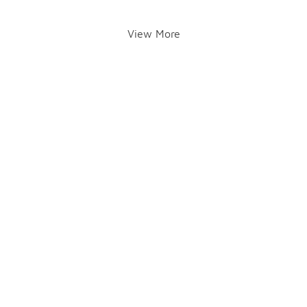
View More