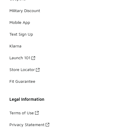
Military Discount
Mobile App
Text Sign Up
Klarna
Launch 101
Store Locator
Fit Guarantee
Legal Information
Terms of Use
Privacy Statement