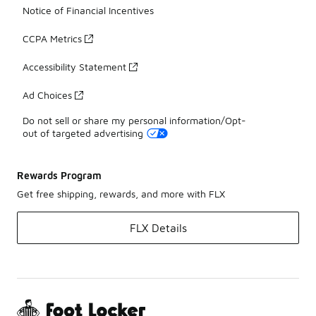
Notice of Financial Incentives
CCPA Metrics
Accessibility Statement
Ad Choices
Do not sell or share my personal information/Opt-
out of targeted advertising
Rewards Program
Get free shipping, rewards, and more with FLX
FLX Details