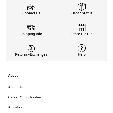
Contact Us
Order Status
Shipping Info
Store Pickup
Returns-Exchanges
Help
About
About Us
Career Opportunities
Affiliates