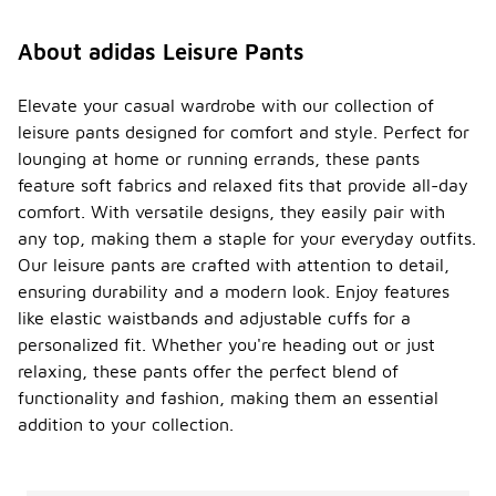
About adidas Leisure Pants
Elevate your casual wardrobe with our collection of
leisure pants designed for comfort and style. Perfect for
lounging at home or running errands, these pants
feature soft fabrics and relaxed fits that provide all-day
comfort. With versatile designs, they easily pair with
any top, making them a staple for your everyday outfits.
Our leisure pants are crafted with attention to detail,
ensuring durability and a modern look. Enjoy features
like elastic waistbands and adjustable cuffs for a
personalized fit. Whether you're heading out or just
relaxing, these pants offer the perfect blend of
functionality and fashion, making them an essential
addition to your collection.