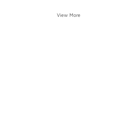
View More