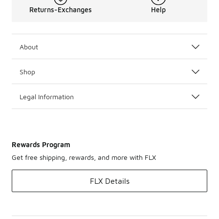
Returns-Exchanges
Help
About
Shop
Legal Information
Rewards Program
Get free shipping, rewards, and more with FLX
FLX Details