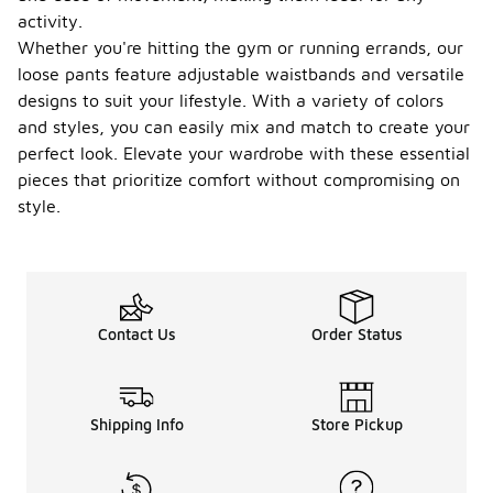
activity.
Whether you're hitting the gym or running errands, our
loose pants feature adjustable waistbands and versatile
designs to suit your lifestyle. With a variety of colors
and styles, you can easily mix and match to create your
perfect look. Elevate your wardrobe with these essential
pieces that prioritize comfort without compromising on
style.
Contact Us
Order Status
Shipping Info
Store Pickup