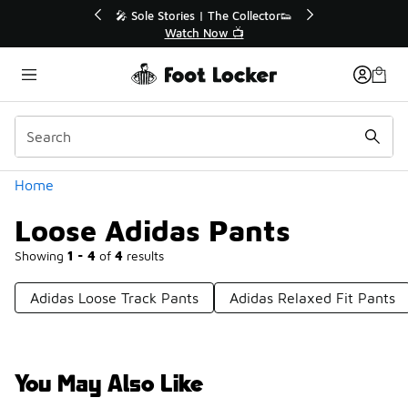
Similar
🔥
🎤 Sole Stories | The Collector👟
Watch Now 📺
Categories
Home
Loose Adidas Pants
Showing
1 - 4
of
4
results
Adidas Loose Track Pants
Adidas Relaxed Fit Pants
You May Also Like