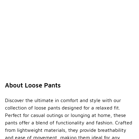
About Loose Pants
Discover the ultimate in comfort and style with our
collection of loose pants designed for a relaxed fit.
Perfect for casual outings or lounging at home, these
pants offer a blend of functionality and fashion. Crafted
from lightweight materials, they provide breathability
and ease of movement, making them ideal for any