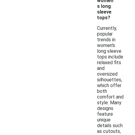
women'
s long
sleeve
tops?
Currently,
popular
trends in
women's
long sleeve
tops include
relaxed fits
and
oversized
silhouettes,
which offer
both
comfort and
style. Many
designs
feature
unique
details such
as cutouts,