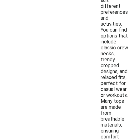
suit
different
preferences
and
activities.
You can find
options that
include
classic crew
necks,
trendy
cropped
designs, and
relaxed fits,
perfect for
casual wear
or workouts.
Many tops
are made
from
breathable
materials,
ensuring
comfort