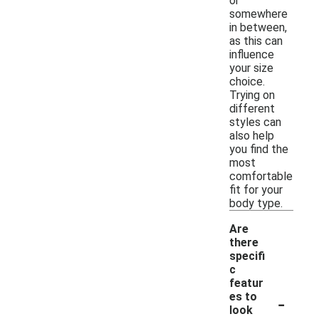
or
somewhere
in between,
as this can
influence
your size
choice.
Trying on
different
styles can
also help
you find the
most
comfortable
fit for your
body type.
Are
there
specifi
c
featur
-
es to
look