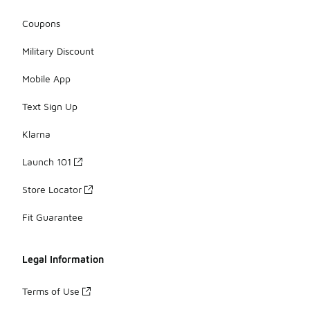
Coupons
Military Discount
Mobile App
Text Sign Up
Klarna
Launch 101
Store Locator
Fit Guarantee
Legal Information
Terms of Use