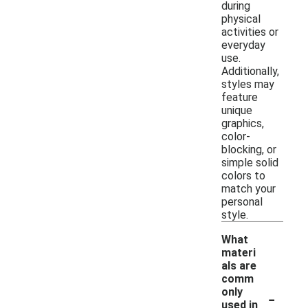
during
physical
activities or
everyday
use.
Additionally,
styles may
feature
unique
graphics,
color-
blocking, or
simple solid
colors to
match your
personal
style.
What
materi
als are
comm
-
only
used in