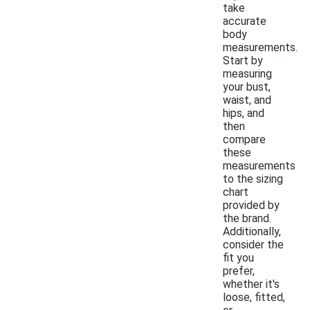
take
accurate
body
measurements.
Start by
measuring
your bust,
waist, and
hips, and
then
compare
these
measurements
to the sizing
chart
provided by
the brand.
Additionally,
consider the
fit you
prefer,
whether it's
loose, fitted,