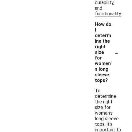
durability,
and
functionality.
How do
I
determ
ine the
right
-
size
for
women'
s long
sleeve
tops?
To
determine
the right
size for
women's
long sleeve
tops, it's
important to