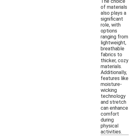
The choice
of materials
also plays a
significant
role, with
options
ranging from
lightweight,
breathable
fabrics to
thicker, cozy
materials.
Additionally,
features like
moisture-
wicking
technology
and stretch
can enhance
comfort
during
physical
activities.