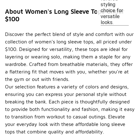
styling
choice for
About Women's Long Sleeve Tops Under
versatile
$100
looks.
Discover the perfect blend of style and comfort with our
collection of women's long sleeve tops, all priced under
$100. Designed for versatility, these tops are ideal for
layering or wearing solo, making them a staple for any
wardrobe. Crafted from breathable materials, they offer
a flattering fit that moves with you, whether you're at
the gym or out with friends.
Our selection features a variety of colors and designs,
ensuring you can express your personal style without
breaking the bank. Each piece is thoughtfully designed
to provide both functionality and fashion, making it easy
to transition from workout to casual outings. Elevate
your everyday look with these affordable long sleeve
tops that combine quality and affordability.