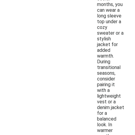
months, you
can wear a
long sleeve
top under a
cozy
sweater or a
stylish
jacket for
added
warmth.
During
transitional
seasons,
consider
pairing it
with a
lightweight
vest or a
denim jacket
for a
balanced
look. In
warmer