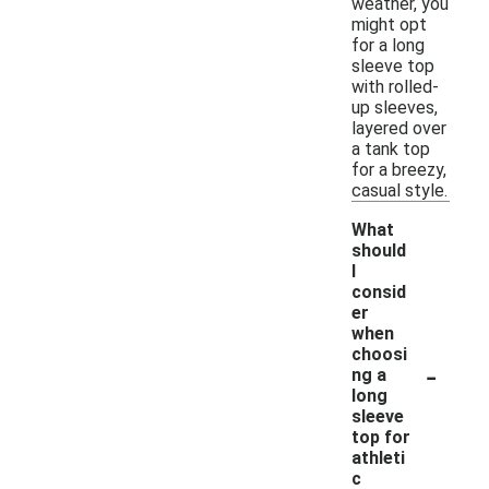
weather, you
might opt
for a long
sleeve top
with rolled-
up sleeves,
layered over
a tank top
for a breezy,
casual style.
What
should
I
consid
er
when
choosi
-
ng a
long
sleeve
top for
athleti
c