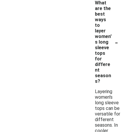
What
are the
best
ways
to
layer
women'
-
s long
sleeve
tops
for
differe
nt
season
s?
Layering
women's
long sleeve
tops can be
versatile for
different
seasons. In
cooler