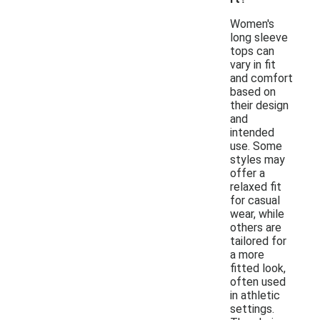
Women's
long sleeve
tops can
vary in fit
and comfort
based on
their design
and
intended
use. Some
styles may
offer a
relaxed fit
for casual
wear, while
others are
tailored for
a more
fitted look,
often used
in athletic
settings.