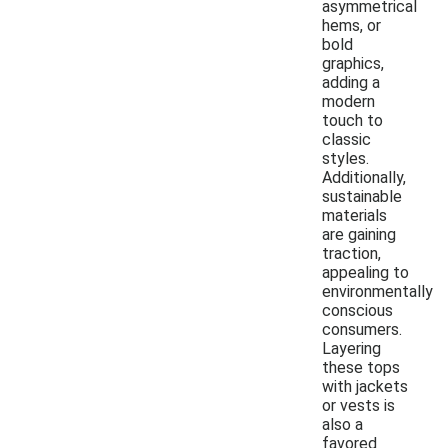
asymmetrical
hems, or
bold
graphics,
adding a
modern
touch to
classic
styles.
Additionally,
sustainable
materials
are gaining
traction,
appealing to
environmentally
conscious
consumers.
Layering
these tops
with jackets
or vests is
also a
favored