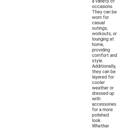
a variety of
occasions.
They can be
worn for
casual
outings,
workouts, or
lounging at
home,
providing
comfort and
style.
Additionally,
they can be
layered for
cooler
weather or
dressed up
with
accessories
for a more
polished
look.
Whether