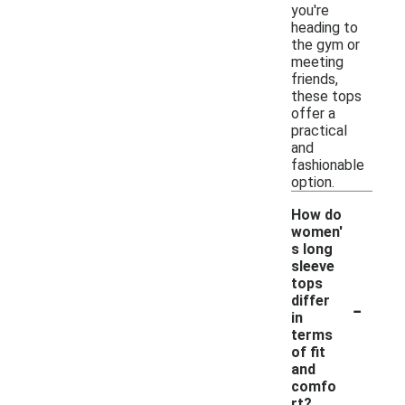
you're
heading to
the gym or
meeting
friends,
these tops
offer a
practical
and
fashionable
option.
How do
women'
s long
sleeve
tops
-
differ
in
terms
of fit
and
comfo
rt?