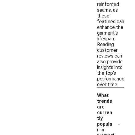
reinforced
seams, as
these
features can
enhance the
garment's
lifespan.
Reading
customer
reviews can
also provide
insights into
the top's
performance
over time.
What
trends
are
curren
tly
-
popula
r in