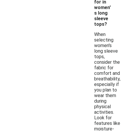
for in
women'
s long
sleeve
tops?
When
selecting
women's
long sleeve
tops,
consider the
fabric for
comfort and
breathability,
especially if
you plan to
wear them
during
physical
activities.
Look for
features like
moisture-