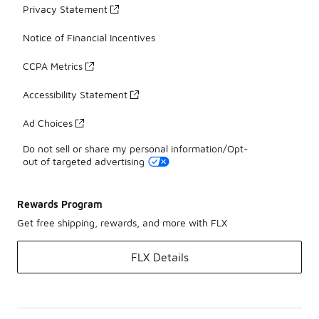
Privacy Statement
Notice of Financial Incentives
CCPA Metrics
Accessibility Statement
Ad Choices
Do not sell or share my personal information/Opt-
out of targeted advertising
Rewards Program
Get free shipping, rewards, and more with FLX
FLX Details