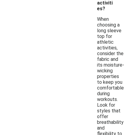
activiti
es?
When
choosing a
long sleeve
top for
athletic
activities,
consider the
fabric and
its moisture-
wicking
properties
to keep you
comfortable
during
workouts.
Look for
styles that
offer
breathability
and
flexibility to