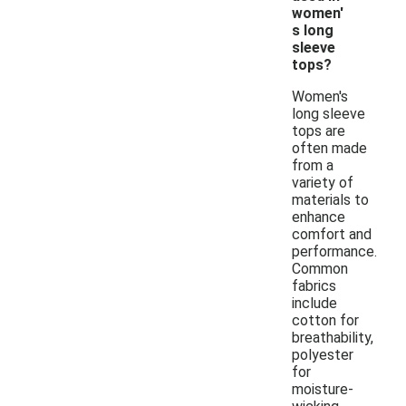
women'
s long
sleeve
tops?
Women's
long sleeve
tops are
often made
from a
variety of
materials to
enhance
comfort and
performance.
Common
fabrics
include
cotton for
breathability,
polyester
for
moisture-