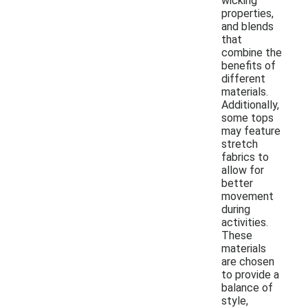
wicking
properties,
and blends
that
combine the
benefits of
different
materials.
Additionally,
some tops
may feature
stretch
fabrics to
allow for
better
movement
during
activities.
These
materials
are chosen
to provide a
balance of
style,