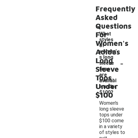
Frequently
Asked
Questions
For
What
styles
Women's
of
Adidas
women'
s long
Long
-
sleeve
Sleeve
tops
are
Tops
availabl
Under
e under
$100?
$100
Women's
long sleeve
tops under
$100 come
in a variety
of styles to