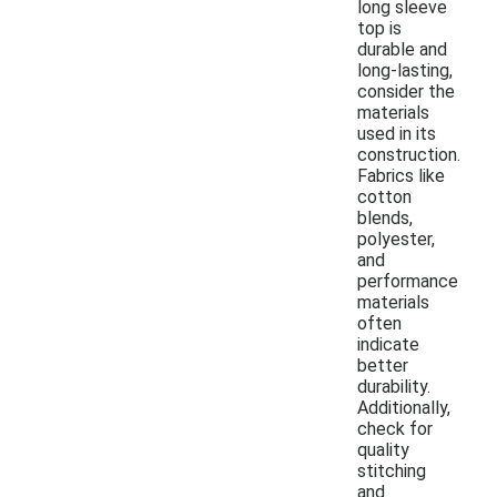
long sleeve
top is
durable and
long-lasting,
consider the
materials
used in its
construction.
Fabrics like
cotton
blends,
polyester,
and
performance
materials
often
indicate
better
durability.
Additionally,
check for
quality
stitching
and