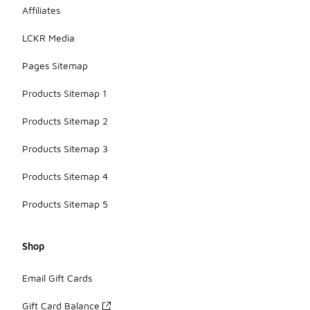
Affiliates
LCKR Media
Pages Sitemap
Products Sitemap 1
Products Sitemap 2
Products Sitemap 3
Products Sitemap 4
Products Sitemap 5
Shop
Email Gift Cards
Gift Card Balance