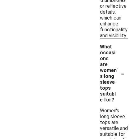
thumbholes
or reflective
details,
which can
enhance
functionality
and visibility.
What
occasi
ons
are
-
women'
s long
sleeve
tops
suitabl
e for?
Women's
long sleeve
tops are
versatile and
suitable for