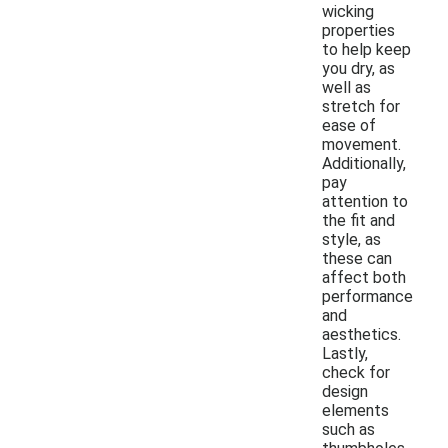
wicking
properties
to help keep
you dry, as
well as
stretch for
ease of
movement.
Additionally,
pay
attention to
the fit and
style, as
these can
affect both
performance
and
aesthetics.
Lastly,
check for
design
elements
such as