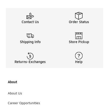
Contact Us
Order Status
Shipping Info
Store Pickup
Returns-Exchanges
Help
About
About Us
Career Opportunities