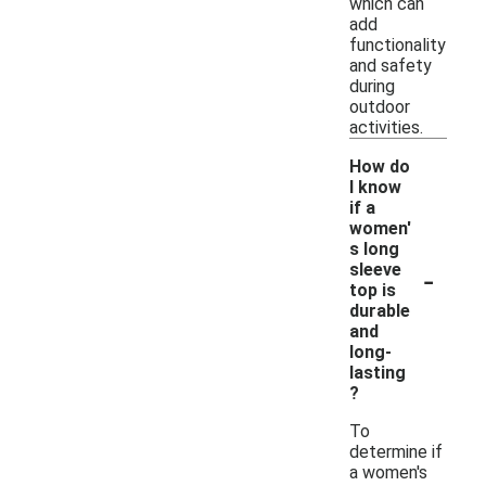
which can
add
functionality
and safety
during
outdoor
activities.
How do
I know
if a
women'
s long
-
sleeve
top is
durable
and
long-
lasting
?
To
determine if
a women's