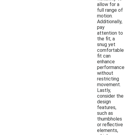
allow for a
full range of
motion.
Additionally,
pay
attention to
the fit; a
snug yet
comfortable
fit can
enhance
performance
without
restricting
movement.
Lastly,
consider the
design
features,
such as
thumbholes
or reflective
elements,