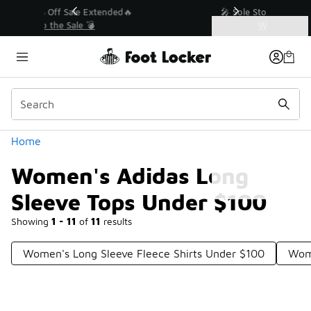
Similar
💥 Up to 40% Off Sale Extended🔥
Shop the Sale 💣
Categories
Women's Adidas Long Sleeve Tops Under $100
Home
Women's Adidas Long
Sleeve Tops Under $100
Showing
1 - 11
of
11
results
Women's Long Sleeve Fleece Shirts Under $100
Wome