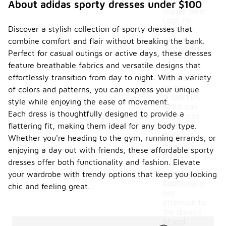
withstand
About adidas sporty dresses under $100
regular wear.
Look for
Discover a stylish collection of sporty dresses that
features
such as
combine comfort and flair without breaking the bank.
reinforced
Perfect for casual outings or active days, these dresses
stitching
feature breathable fabrics and versatile designs that
and
effortlessly transition from day to night. With a variety
moisture-
wicking
of colors and patterns, you can express your unique
properties,
style while enjoying the ease of movement.
which can
Each dress is thoughtfully designed to provide a
contribute
flattering fit, making them ideal for any body type.
to the
dress's
Whether you're heading to the gym, running errands, or
durability
enjoying a day out with friends, these affordable sporty
during
dresses offer both functionality and fashion. Elevate
physical
activities.
your wardrobe with trendy options that keep you looking
Additionally,
chic and feeling great.
pay
attention to
the dress's
fit and