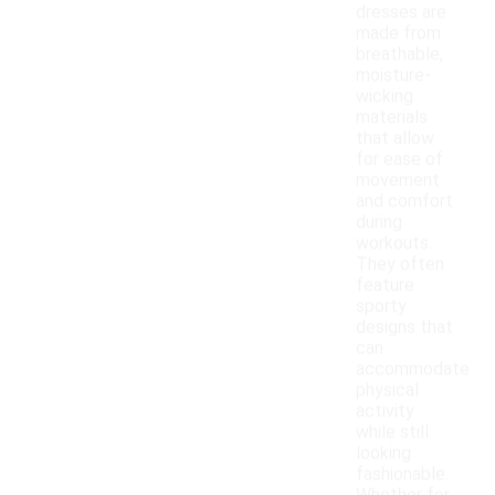
dresses are
made from
breathable,
moisture-
wicking
materials
that allow
for ease of
movement
and comfort
during
workouts.
They often
feature
sporty
designs that
can
accommodate
physical
activity
while still
looking
fashionable.