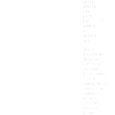
sporty
dresse
s be
-
worn
for
athleti
c
activiti
es?
Sporty
dresses are
designed
with both
style and
functionality
in mind,
making them
suitable for
various
athletic
activities.
Many of
these