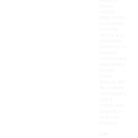
enjoying
casual
outings.
Many styles
incorporate
stretchy
fabrics and
adjustable
elements to
enhance
comfort and
adaptability.
Overall,
these
dresses aim
to combine
functionality
with a
stylish look,
catering to
an active
lifestyle.
Can