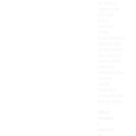
or adding
tights can
provide
extra
warmth
while
maintaining a
sporty vibe.
Accessories
like caps or
backpacks
can also
enhance the
overall
outfit,
making it
versatile for
any season.
What
should
I
consid
er