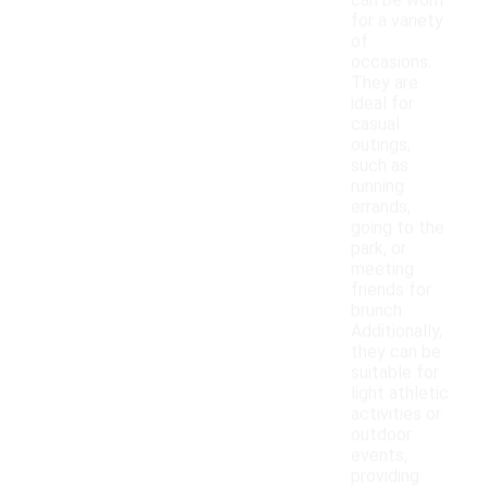
can be worn
for a variety
of
occasions.
They are
ideal for
casual
outings,
such as
running
errands,
going to the
park, or
meeting
friends for
brunch.
Additionally,
they can be
suitable for
light athletic
activities or
outdoor
events,
providing