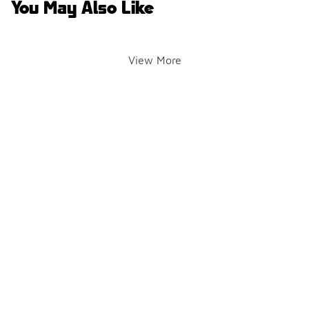
You May Also Like
View More