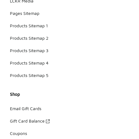
LCKR Media
Pages Sitemap
Products Sitemap 1
Products Sitemap 2
Products Sitemap 3
Products Sitemap 4
Products Sitemap 5
Shop
Email Gift Cards
Gift Card Balance
Coupons