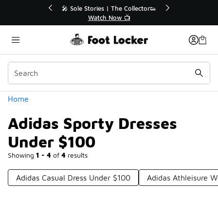
Similar
r👟
🛍️ Buy Online, Pick-Up In Store 🚗
Get Your Order Today
Categories
Home
Adidas Sporty Dresses
Under $100
Showing
1 - 4
of
4
results
Adidas Casual Dress Under $100
Adidas Athleisure 