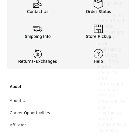
design, as a
well-
Contact Us
Order Status
constructed
garment will
provide
comfort and
Shipping Info
Store Pickup
support
while
maintaining
its shape
over time.
Returns-Exchanges
Help
Lastly,
check for
care
instructions
About
to ensure
that the
About Us
dress can be
easily
Career Opportunities
maintained
without
compromising
Affiliates
its quality.