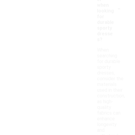
-
when
looking
for
durable
sporty
dresse
s?
When
searching
for durable
sporty
dresses,
consider the
materials
used in their
construction,
as high-
quality
fabrics can
enhance
longevity
and