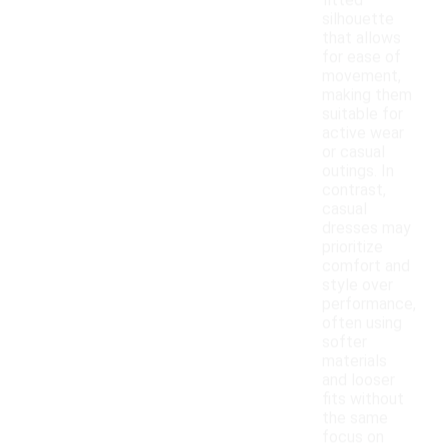
fitted
silhouette
that allows
for ease of
movement,
making them
suitable for
active wear
or casual
outings. In
contrast,
casual
dresses may
prioritize
comfort and
style over
performance,
often using
softer
materials
and looser
fits without
the same
focus on