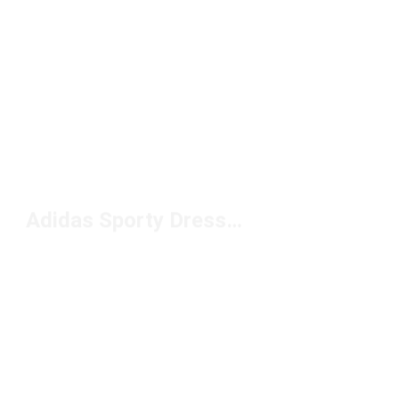
Adidas Sporty Dresses Under $100