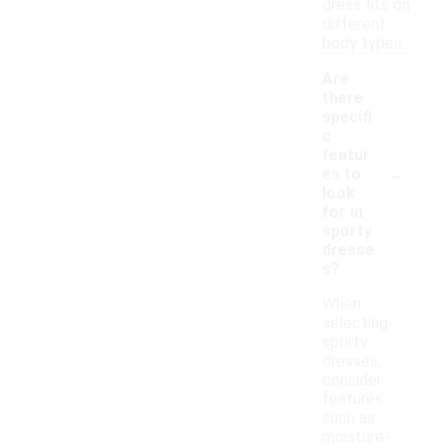
dress fits on
different
body types.
Are
there
specifi
c
featur
-
es to
look
for in
sporty
dresse
s?
When
selecting
sporty
dresses,
consider
features
such as
moisture-