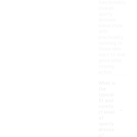
functionality.
Overall,
sporty
dresses
blend style
with
practicality,
catering to
those who
want to look
good while
staying
active.
What is
the
typical
fit and
-
comfo
rt level
of
sporty
dresse
s?