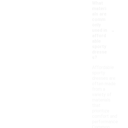
What
materi
als are
comm
only
-
used in
afford
able
sporty
dresse
s?
Affordable
sporty
dresses are
often made
from a
variety of
materials
that
prioritize
comfort and
performance.
Common