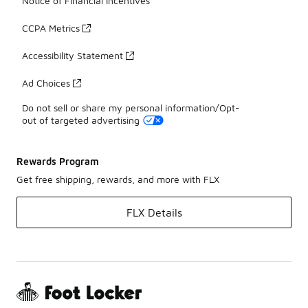
Notice of Financial Incentives
CCPA Metrics
Accessibility Statement
Ad Choices
Do not sell or share my personal information/Opt-
out of targeted advertising
Rewards Program
Get free shipping, rewards, and more with FLX
FLX Details