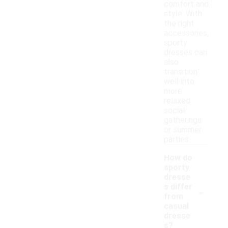
comfort and
style. With
the right
accessories,
sporty
dresses can
also
transition
well into
more
relaxed
social
gatherings
or summer
parties.
How do
sporty
dresse
-
s differ
from
casual
dresse
s?