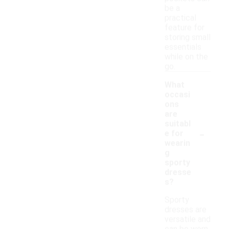
be a
practical
feature for
storing small
essentials
while on the
go.
What
occasi
ons
are
suitabl
-
e for
wearin
g
sporty
dresse
s?
Sporty
dresses are
versatile and