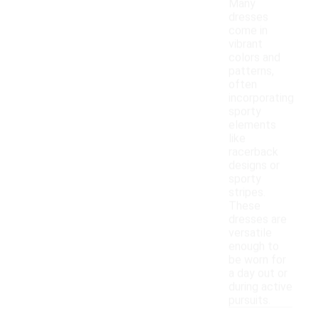
Many
dresses
come in
vibrant
colors and
patterns,
often
incorporating
sporty
elements
like
racerback
designs or
sporty
stripes.
These
dresses are
versatile
enough to
be worn for
a day out or
during active
pursuits.