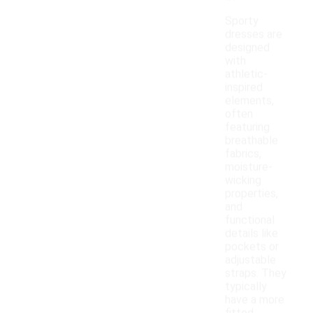
Sporty
dresses are
designed
with
athletic-
inspired
elements,
often
featuring
breathable
fabrics,
moisture-
wicking
properties,
and
functional
details like
pockets or
adjustable
straps. They
typically
have a more