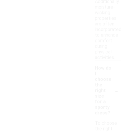
Additionally,
moisture-
wicking
properties
are often
incorporated
to enhance
comfort
during
physical
activities.
How do
I
choose
the
-
right
size
for a
sporty
dress?
To choose
the right