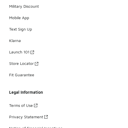
Military Discount
Mobile App
Text Sign Up
Klarna
Launch 101
Store Locator
Fit Guarantee
Legal Information
Terms of Use
Privacy Statement