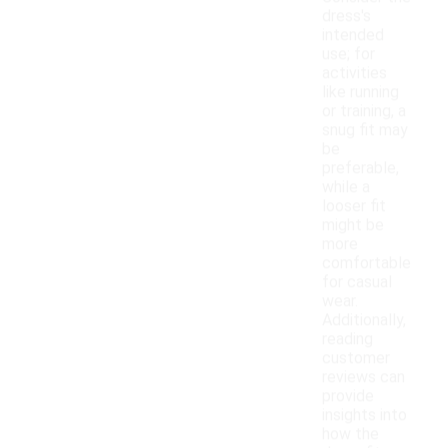
dress's
intended
use; for
activities
like running
or training, a
snug fit may
be
preferable,
while a
looser fit
might be
more
comfortable
for casual
wear.
Additionally,
reading
customer
reviews can
provide
insights into
how the