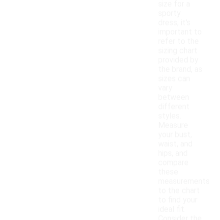
size for a
sporty
dress, it's
important to
refer to the
sizing chart
provided by
the brand, as
sizes can
vary
between
different
styles.
Measure
your bust,
waist, and
hips, and
compare
these
measurements
to the chart
to find your
ideal fit.
Consider the