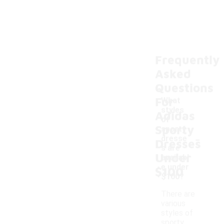
Frequently
Asked
Questions
For
What
styles
Adidas
of
Sporty
sporty
-
dresse
Dresses
s are
Under
availabl
e under
$100
$100?
There are
various
styles of
sporty