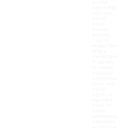
wicking
fabrics that
help keep
you dry
during
physical
activities.
Look for
designs that
offer a
comfortable
fit, allowing
for ease of
movement,
and consider
styles with
built-in
support or
adjustable
straps for
added
convenience.
Additionally,
pockets can