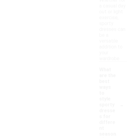
Whether for
a casual day
out or light
exercise,
sporty
dresses can
be a
versatile
addition to
your
wardrobe.
What
are the
best
ways
to
style
-
sporty
dresse
s for
differe
nt
season