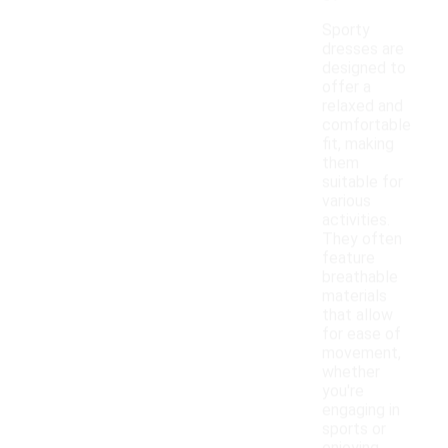
Sporty
dresses are
designed to
offer a
relaxed and
comfortable
fit, making
them
suitable for
various
activities.
They often
feature
breathable
materials
that allow
for ease of
movement,
whether
you're
engaging in
sports or