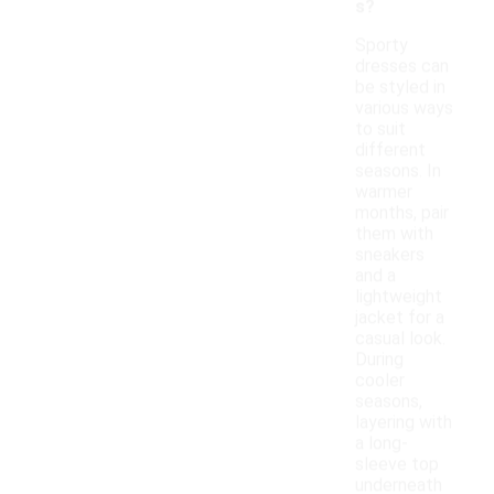
s?
Sporty
dresses can
be styled in
various ways
to suit
different
seasons. In
warmer
months, pair
them with
sneakers
and a
lightweight
jacket for a
casual look.
During
cooler
seasons,
layering with
a long-
sleeve top
underneath