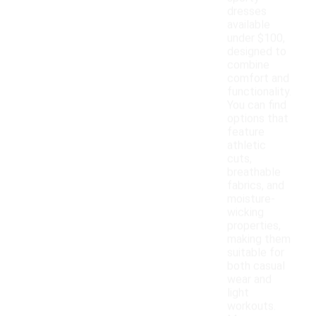
dresses
available
under $100,
designed to
combine
comfort and
functionality.
You can find
options that
feature
athletic
cuts,
breathable
fabrics, and
moisture-
wicking
properties,
making them
suitable for
both casual
wear and
light
workouts.