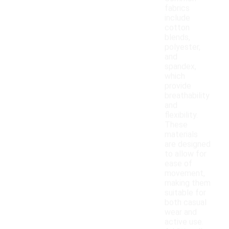
fabrics
include
cotton
blends,
polyester,
and
spandex,
which
provide
breathability
and
flexibility.
These
materials
are designed
to allow for
ease of
movement,
making them
suitable for
both casual
wear and
active use.