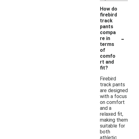
How do
firebird
track
pants
compa
-
re in
terms
of
comfo
rt and
fit?
Firebird
track pants
are designed
with a focus
on comfort
and a
relaxed fit,
making them
suitable for
both
athletic