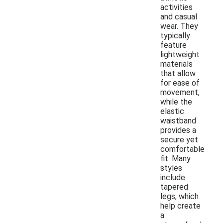
activities
and casual
wear. They
typically
feature
lightweight
materials
that allow
for ease of
movement,
while the
elastic
waistband
provides a
secure yet
comfortable
fit. Many
styles
include
tapered
legs, which
help create
a