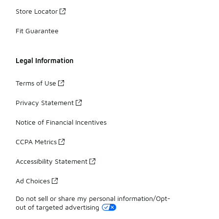
Store Locator
Fit Guarantee
Legal Information
Terms of Use
Privacy Statement
Notice of Financial Incentives
CCPA Metrics
Accessibility Statement
Ad Choices
Do not sell or share my personal information/Opt-
out of targeted advertising