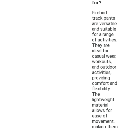
for?
Firebird
track pants
are versatile
and suitable
for a range
of activities.
They are
ideal for
casual wear,
workouts,
and outdoor
activities,
providing
comfort and
flexibility.
The
lightweight
material
allows for
ease of
movement,
making them