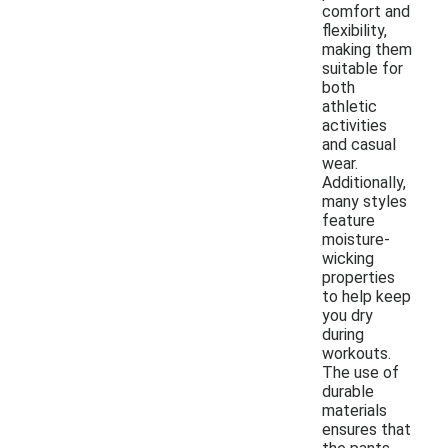
comfort and
flexibility,
making them
suitable for
both
athletic
activities
and casual
wear.
Additionally,
many styles
feature
moisture-
wicking
properties
to help keep
you dry
during
workouts.
The use of
durable
materials
ensures that