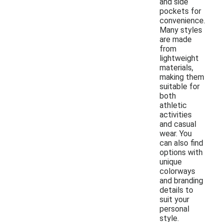
and side
pockets for
convenience.
Many styles
are made
from
lightweight
materials,
making them
suitable for
both
athletic
activities
and casual
wear. You
can also find
options with
unique
colorways
and branding
details to
suit your
personal
style.