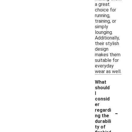
a great
choice for
running,
training, or
simply
lounging.
Additionally,
their stylish
design
makes them
suitable for
everyday
wear as well.
What
should
I
consid
er
-
regardi
ng the
durabili
ty of