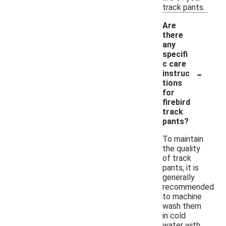
track pants.
Are
there
any
specifi
c care
-
instruc
tions
for
firebird
track
pants?
To maintain
the quality
of track
pants, it is
generally
recommended
to machine
wash them
in cold
water with