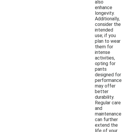
also
enhance
longevity.
Additionally,
consider the
intended
use; if you
plan to wear
them for
intense
activities,
opting for
pants
designed for
performance
may offer
better
durability.
Regular care
and
maintenance
can further
extend the
life of your