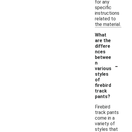
for any
specific
instructions
related to
the material.
What
are the
differe
nces
betwee
-
n
various
styles
of
firebird
track
pants?
Firebird
track pants
come in a
variety of
styles that