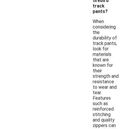
firebird
track
pants?
When
considering
the
durability of
track pants,
look for
materials
that are
known for
their
strength and
resistance
to wear and
tear.
Features
such as
reinforced
stitching
and quality
zippers can