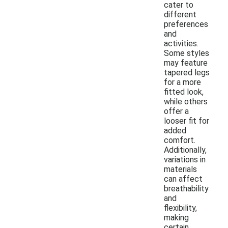
cater to
different
preferences
and
activities.
Some styles
may feature
tapered legs
for a more
fitted look,
while others
offer a
looser fit for
added
comfort.
Additionally,
variations in
materials
can affect
breathability
and
flexibility,
making
certain