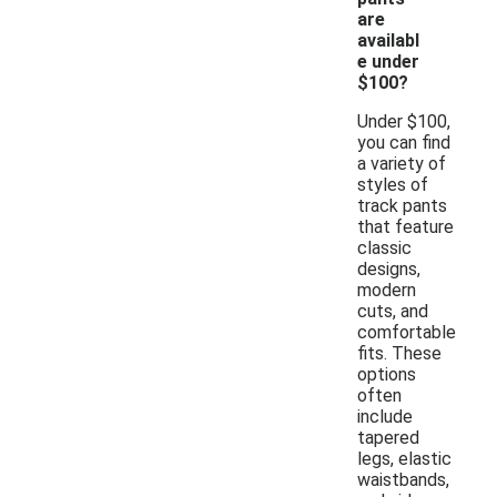
are
availabl
e under
$100?
Under $100,
you can find
a variety of
styles of
track pants
that feature
classic
designs,
modern
cuts, and
comfortable
fits. These
options
often
include
tapered
legs, elastic
waistbands,