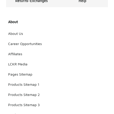
Returns-Exchanges
Help
About
About Us
Career Opportunities
Affiliates
LCKR Media
Pages Sitemap
Products Sitemap 1
Products Sitemap 2
Products Sitemap 3