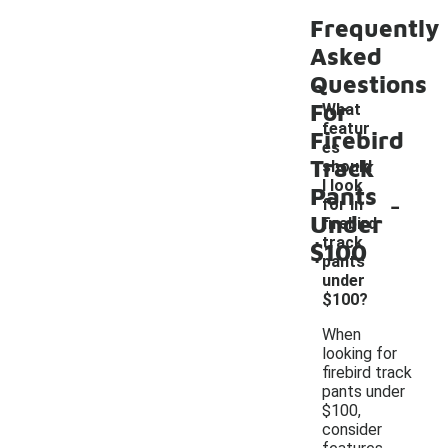
Frequently
Asked
Questions
For
What
featur
Firebird
es
Track
should
I look
Pants
-
for in
Under
firebird
track
$100
pants
under
$100?
When
looking for
firebird track
pants under
$100,
consider