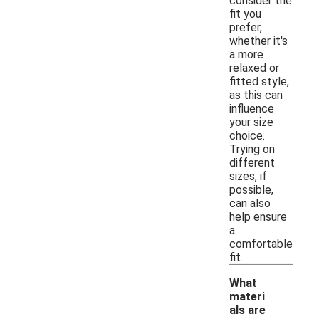
consider the
fit you
prefer,
whether it's
a more
relaxed or
fitted style,
as this can
influence
your size
choice.
Trying on
different
sizes, if
possible,
can also
help ensure
a
comfortable
fit.
What
materi
als are