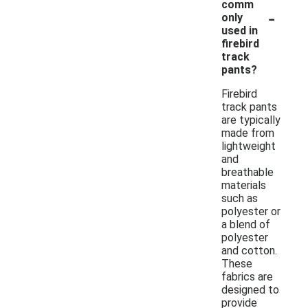
comm
-
only
used in
firebird
track
pants?
Firebird
track pants
are typically
made from
lightweight
and
breathable
materials
such as
polyester or
a blend of
polyester
and cotton.
These
fabrics are
designed to
provide