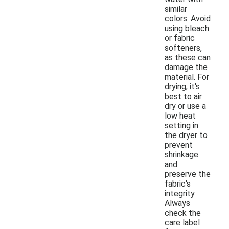
similar
colors. Avoid
using bleach
or fabric
softeners,
as these can
damage the
material. For
drying, it's
best to air
dry or use a
low heat
setting in
the dryer to
prevent
shrinkage
and
preserve the
fabric's
integrity.
Always
check the
care label