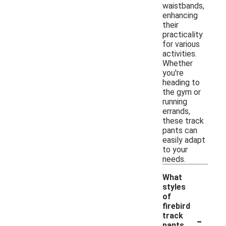
waistbands,
enhancing
their
practicality
for various
activities.
Whether
you're
heading to
the gym or
running
errands,
these track
pants can
easily adapt
to your
needs.
What
styles
of
firebird
-
track
pants