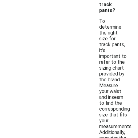
track
pants?
To
determine
the right
size for
track pants,
it's
important to
refer to the
sizing chart
provided by
the brand.
Measure
your waist
and inseam
to find the
corresponding
size that fits
your
measurements.
Additionally,