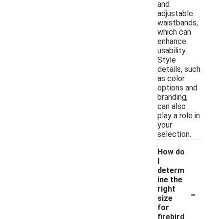
and
adjustable
waistbands,
which can
enhance
usability.
Style
details, such
as color
options and
branding,
can also
play a role in
your
selection.
How do
I
determ
ine the
-
right
size
for
firebird