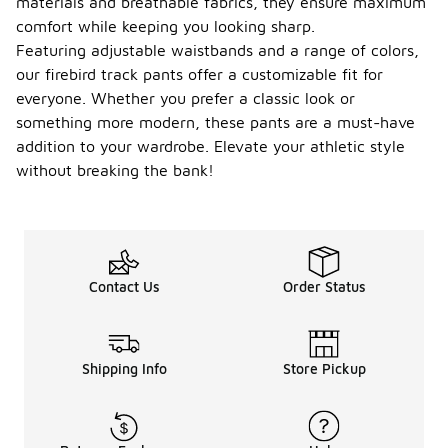
materials and breathable fabrics, they ensure maximum
comfort while keeping you looking sharp.
Featuring adjustable waistbands and a range of colors,
our firebird track pants offer a customizable fit for
everyone. Whether you prefer a classic look or
something more modern, these pants are a must-have
addition to your wardrobe. Elevate your athletic style
without breaking the bank!
Contact Us
Order Status
Shipping Info
Store Pickup