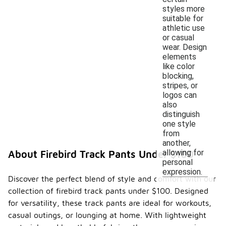
styles more
suitable for
athletic use
or casual
wear. Design
elements
like color
blocking,
stripes, or
logos can
also
distinguish
one style
from
another,
allowing for
About Firebird Track Pants Under $100
personal
expression.
Discover the perfect blend of style and comfort with our
collection of firebird track pants under $100. Designed
for versatility, these track pants are ideal for workouts,
casual outings, or lounging at home. With lightweight