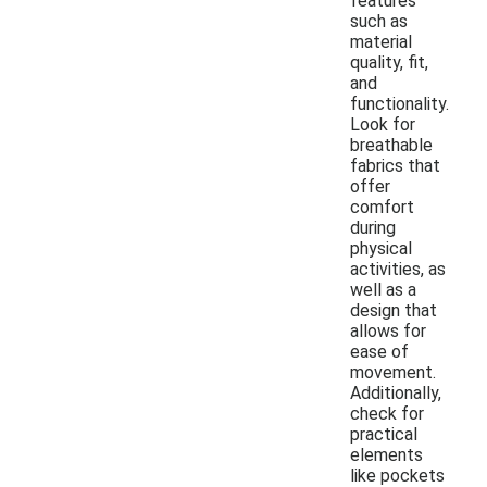
features
such as
material
quality, fit,
and
functionality.
Look for
breathable
fabrics that
offer
comfort
during
physical
activities, as
well as a
design that
allows for
ease of
movement.
Additionally,
check for
practical
elements
like pockets