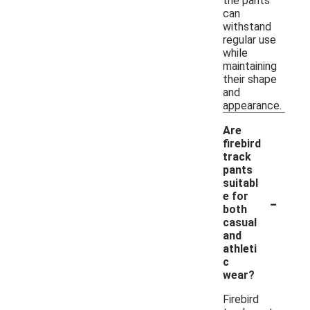
the pants
can
withstand
regular use
while
maintaining
their shape
and
appearance.
Are
firebird
track
pants
suitabl
-
e for
both
casual
and
athleti
c
wear?
Firebird