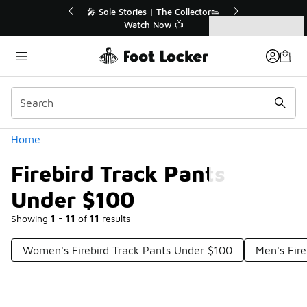
Similar
💥 Up to 40% Off Sale Extended🔥
Shop the Sale 💣
Categories
Firebird Track Pants Under $100
Home
Firebird Track Pants
Under $100
Showing
1 - 11
of
11
results
Women's Firebird Track Pants Under $100
Men's Fir