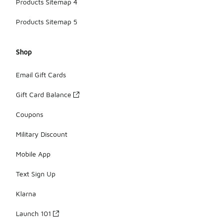
Products Sitemap 4
Products Sitemap 5
Shop
Email Gift Cards
Gift Card Balance
Coupons
Military Discount
Mobile App
Text Sign Up
Klarna
Launch 101