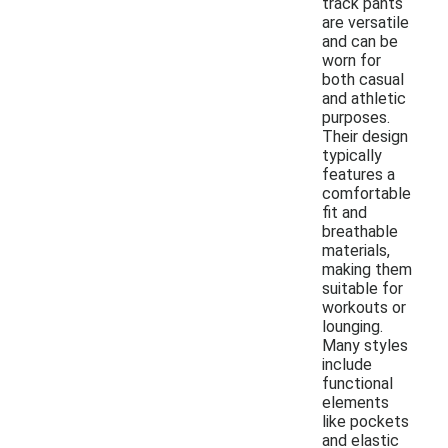
track pants
are versatile
and can be
worn for
both casual
and athletic
purposes.
Their design
typically
features a
comfortable
fit and
breathable
materials,
making them
suitable for
workouts or
lounging.
Many styles
include
functional
elements
like pockets
and elastic