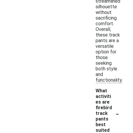
streamlined
silhouette
without
sacrificing
comfort.
Overall,
these track
pants are a
versatile
option for
those
seeking
both style
and
functionality.
What
activiti
es are
firebird
-
track
pants
best
suited