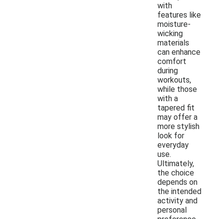
with
features like
moisture-
wicking
materials
can enhance
comfort
during
workouts,
while those
with a
tapered fit
may offer a
more stylish
look for
everyday
use.
Ultimately,
the choice
depends on
the intended
activity and
personal