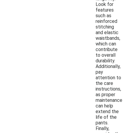
Look for
features
such as
reinforced
stitching
and elastic
waistbands,
which can
contribute
to overall
durability.
Additionally,
pay
attention to
the care
instructions,
as proper
maintenance
can help
extend the
life of the
pants.
Finally,