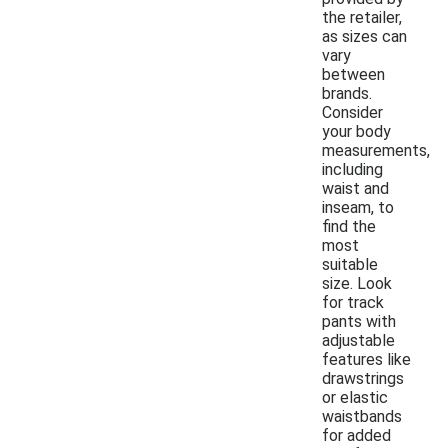
the retailer,
as sizes can
vary
between
brands.
Consider
your body
measurements,
including
waist and
inseam, to
find the
most
suitable
size. Look
for track
pants with
adjustable
features like
drawstrings
or elastic
waistbands
for added