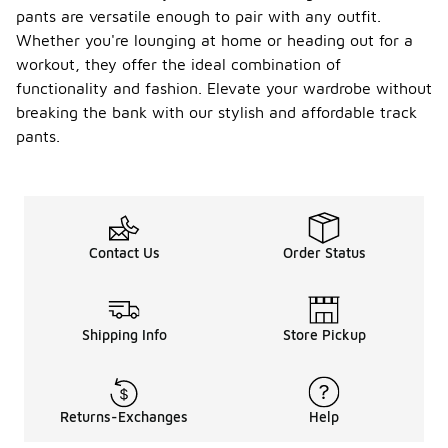
pants are versatile enough to pair with any outfit.
Whether you're lounging at home or heading out for a
workout, they offer the ideal combination of
functionality and fashion. Elevate your wardrobe without
breaking the bank with our stylish and affordable track
pants.
Contact Us
Order Status
Shipping Info
Store Pickup
Returns-Exchanges
Help