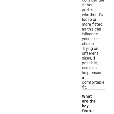
consider the
fit you
prefer,
whether it's
loose or
more fitted,
as this can
influence
your size
choice.
Trying on
different
sizes, if
possible,
can also
help ensure
a
comfortable
fit.
What
are the
key
featur