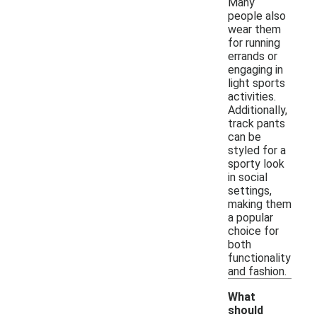
Many
people also
wear them
for running
errands or
engaging in
light sports
activities.
Additionally,
track pants
can be
styled for a
sporty look
in social
settings,
making them
a popular
choice for
both
functionality
and fashion.
What
should