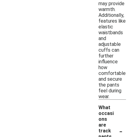
may provide
warmth.
Additionally,
features like
elastic
waistbands
and
adjustable
cuffs can
further
influence
how
comfortable
and secure
the pants
feel during
wear.
What
occasi
ons
are
-
track
pants