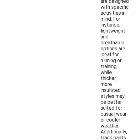
are designed
with specific
activities in
mind. For
instance,
lightweight
and
breathable
options are
ideal for
running or
training,
while
thicker,
more
insulated
styles may
be better
suited for
casual wear
or cooler
weather.
Additionally,
track pants