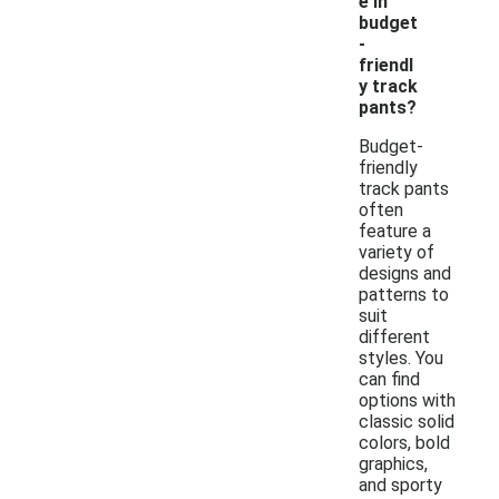
e in
budget
-
friendl
y track
pants?
Budget-
friendly
track pants
often
feature a
variety of
designs and
patterns to
suit
different
styles. You
can find
options with
classic solid
colors, bold
graphics,
and sporty