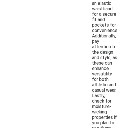
an elastic
waistband
for a secure
fit and
pockets for
convenience.
Additionally,
pay
attention to
the design
and style, as
these can
enhance
versatility
for both
athletic and
casual wear.
Lastly,
check for
moisture-
wicking
properties if
you plan to