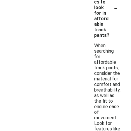
es to
-
look
for in
afford
able
track
pants?
When
searching
for
affordable
track pants,
consider the
material for
comfort and
breathability,
as well as
the fit to
ensure ease
of
movement.
Look for
features like