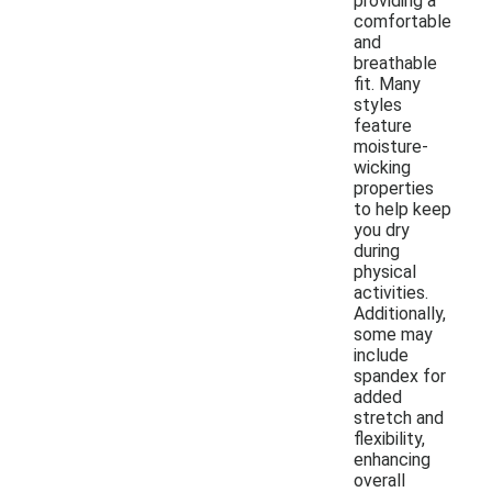
providing a
comfortable
and
breathable
fit. Many
styles
feature
moisture-
wicking
properties
to help keep
you dry
during
physical
activities.
Additionally,
some may
include
spandex for
added
stretch and
flexibility,
enhancing
overall