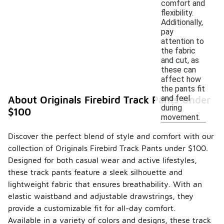
comfort and
flexibility.
Additionally,
pay
attention to
the fabric
and cut, as
these can
affect how
the pants fit
and feel
About Originals Firebird Track Pants Under
during
$100
movement.
Discover the perfect blend of style and comfort with our
collection of Originals Firebird Track Pants under $100.
Designed for both casual wear and active lifestyles,
these track pants feature a sleek silhouette and
lightweight fabric that ensures breathability. With an
elastic waistband and adjustable drawstrings, they
provide a customizable fit for all-day comfort.
Available in a variety of colors and designs, these track