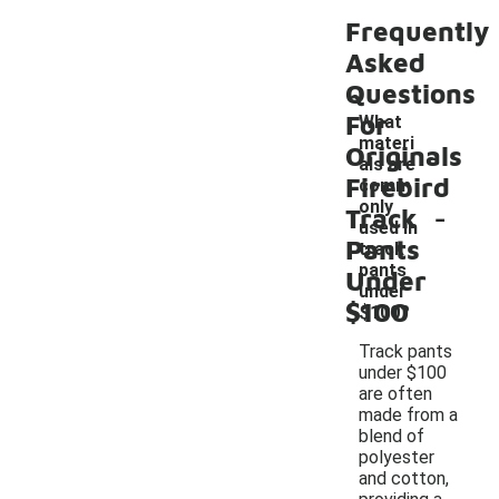
Frequently
Asked
Questions
For
What
materi
Originals
als are
Firebird
comm
-
only
Track
used in
Pants
track
pants
Under
under
$100
$100?
Track pants
under $100
are often
made from a
blend of
polyester
and cotton,