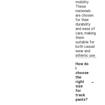
mobility.
These
materials
are chosen
for their
durability
and ease of
care, making
them
suitable for
both casual
wear and
athletic use.
How do
I
choose
the
-
right
size
for
track
pants?