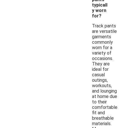
typicall
y worn
for?
Track pants
are versatile
garments
commonly
worn for a
variety of
occasions.
They are
ideal for
casual
outings,
workouts,
and lounging
at home due
to their
comfortable
fit and
breathable
materials.