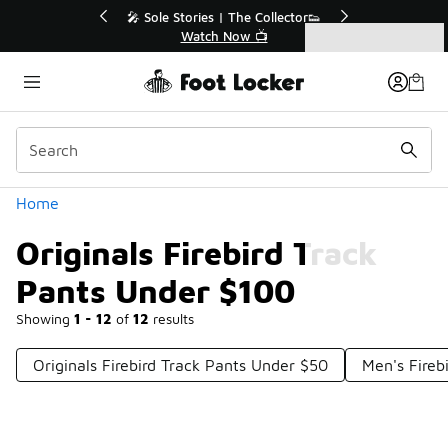
Similar
ended🔥
🎤 Sole Stories | The Collector👟
Watch Now 📺
Categories
Originals Firebird Track Pants Under $100
Home
Originals Firebird Track
Pants Under $100
Showing
1 - 12
of
12
results
Originals Firebird Track Pants Under $50
Men's Fireb