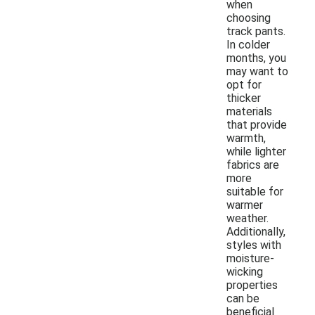
when
choosing
track pants.
In colder
months, you
may want to
opt for
thicker
materials
that provide
warmth,
while lighter
fabrics are
more
suitable for
warmer
weather.
Additionally,
styles with
moisture-
wicking
properties
can be
beneficial