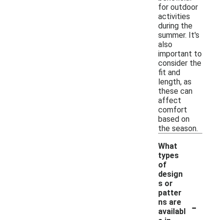
for outdoor
activities
during the
summer. It's
also
important to
consider the
fit and
length, as
these can
affect
comfort
based on
the season.
What
types
of
design
s or
patter
-
ns are
availabl