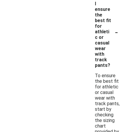
I
ensure
the
best fit
for
-
athleti
c or
casual
wear
with
track
pants?
To ensure
the best fit
for athletic
or casual
wear with
track pants,
start by
checking
the sizing
chart
provided by