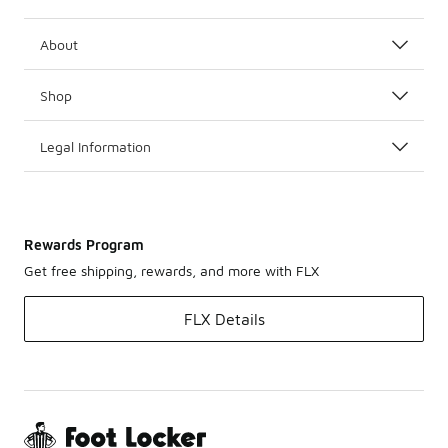
About
Shop
Legal Information
Rewards Program
Get free shipping, rewards, and more with FLX
FLX Details