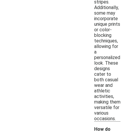
stripes.
Additionally,
some may
incorporate
unique prints
or color-
blocking
techniques,
allowing for
a
personalized
look. These
designs
cater to
both casual
wear and
athletic
activities,
making them
versatile for
various
occasions.
How do