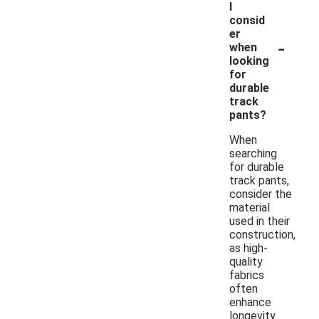
I
consid
er
-
when
looking
for
durable
track
pants?
When
searching
for durable
track pants,
consider the
material
used in their
construction,
as high-
quality
fabrics
often
enhance
longevity.