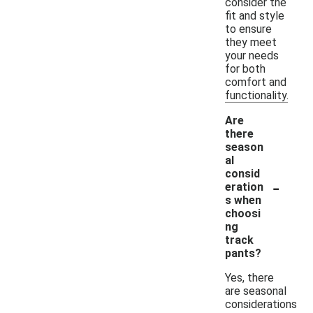
consider the
fit and style
to ensure
they meet
your needs
for both
comfort and
functionality.
Are
there
season
al
consid
-
eration
s when
choosi
ng
track
pants?
Yes, there
are seasonal
considerations