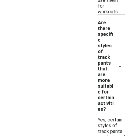
use them
for
workouts.
Are
there
specifi
c
styles
of
track
-
pants
that
are
more
suitabl
e for
certain
activiti
es?
Yes, certain
styles of
track pants