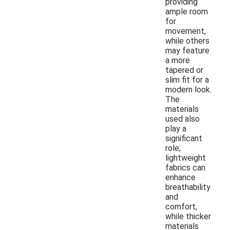
providing
ample room
for
movement,
while others
may feature
a more
tapered or
slim fit for a
modern look.
The
materials
used also
play a
significant
role;
lightweight
fabrics can
enhance
breathability
and
comfort,
while thicker
materials