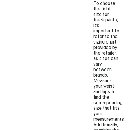
To choose
the right
size for
track pants,
it's
important to
refer to the
sizing chart
provided by
the retailer,
as sizes can
vary
between
brands.
Measure
your waist
and hips to
find the
corresponding
size that fits
your
measurements.
Additionally,