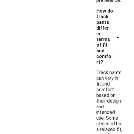
preference.
How do
track
pants
differ
-
in
terms
of fit
and
comfo
rt?
Track pants
can vary in
fit and
comfort
based on
their design
and
intended
use. Some
styles offer
a relaxed fit,