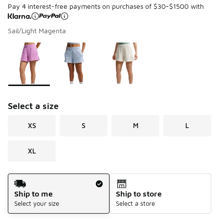
Pay 4 interest-free payments on purchases of $30-$1500 with
Sail/Light Magenta
Page 1 of 1 displaying 1 to 3 of 3 colors
Please select a style
*
Select a size
XS
S
M
L
XL
Shipping Method
Ship to me
Ship to store
Select your size
Select a store