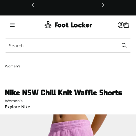
This link will open in a new window
Women's
Nike NSW Chill Knit Waffle Shorts
Women's
Explore Nike