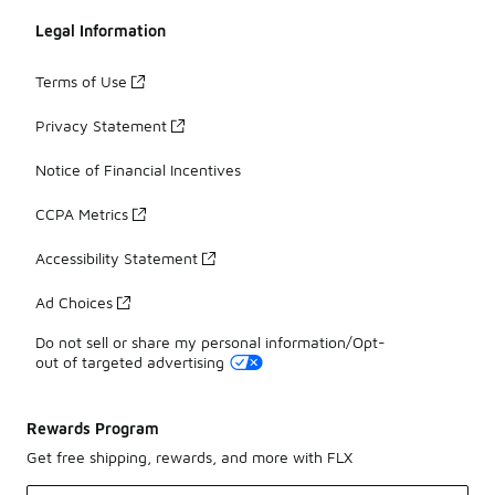
Legal Information
Terms of Use
Privacy Statement
Notice of Financial Incentives
CCPA Metrics
Accessibility Statement
Ad Choices
Do not sell or share my personal information/Opt-
out of targeted advertising
Rewards Program
Get free shipping, rewards, and more with FLX