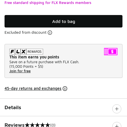
Free standard shipping for FLX Rewards members
Add to bag
Excluded from discount
This item earns you points
Save on a future purchase with FLX Cash.
(
15,000 Points =
$5
)
Join for free
45-day returns and exchanges
Details
Reviews
(0)