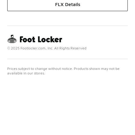
FLX Details
© 2025 Footlocker.com, Inc. All Rights Reserved
Prices subject to change without notice. Products shown may not be
available in our stores.