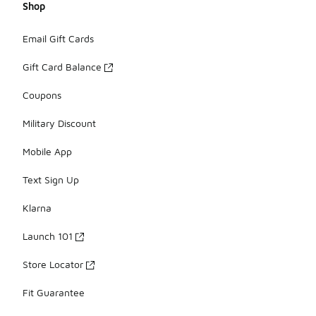
Shop
Email Gift Cards
Gift Card Balance
Coupons
Military Discount
Mobile App
Text Sign Up
Klarna
Launch 101
Store Locator
Fit Guarantee