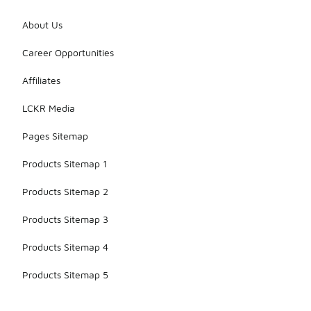
About Us
Career Opportunities
Affiliates
LCKR Media
Pages Sitemap
Products Sitemap 1
Products Sitemap 2
Products Sitemap 3
Products Sitemap 4
Products Sitemap 5