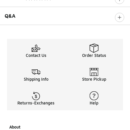
0 out of 5 rating
Q&A
Contact Us
Order Status
Shipping Info
Store Pickup
Returns-Exchanges
Help
About