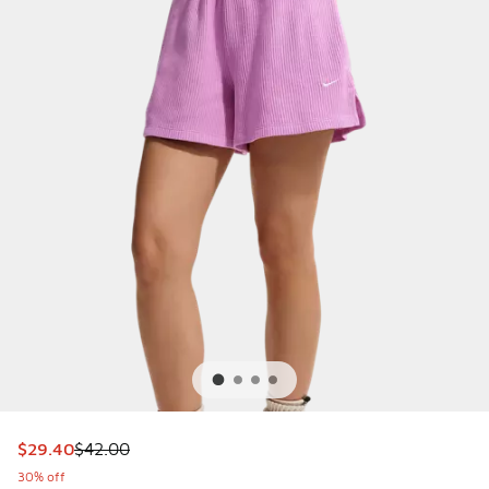
This item is on sale. Price dropped from $42.00 to $29.40
$29.40
$42.00
30% off