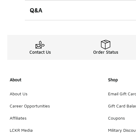
Q&A
Contact Us
Order Status
About
Shop
About Us
Email Gift Car
Career Opportunities
Gift Card Bal
Affiliates
Coupons
LCKR Media
Military Discou