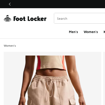
This link will open in a new window
Men's
Women's
K
Women's