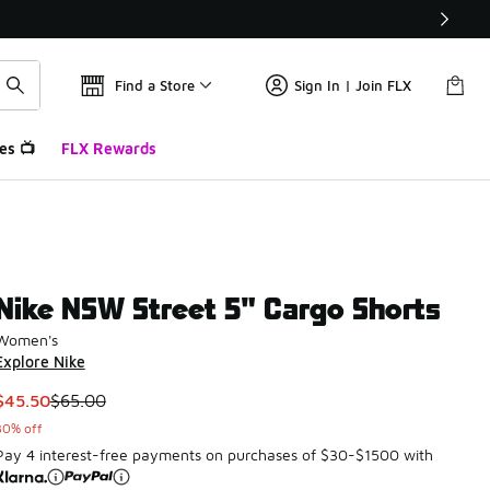
Find a Store
Sign In | Join FLX
es 📺
FLX Rewards
Nike NSW Street 5" Cargo Shorts
Women's
Explore Nike
This item is on sale. Price dropped from $65.00 to $45.50
$45.50
$65.00
30% off
Pay 4 interest-free payments on purchases of $30-$1500 with