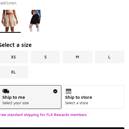
Sail/Linen
Page 1 of 1 displaying 1 to 2 of 2 colors
Please select a style
*
Select a size
XS
S
M
L
XL
Shipping Method
Ship to me
Ship to store
Select your size
Select a store
Free standard shipping for FLX Rewards members