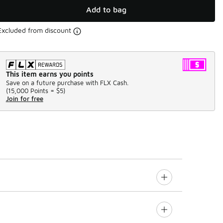
Add to bag
Excluded from discount
This item earns you points
Save on a future purchase with FLX Cash.
(
15,000 Points =
$5
)
Join for free