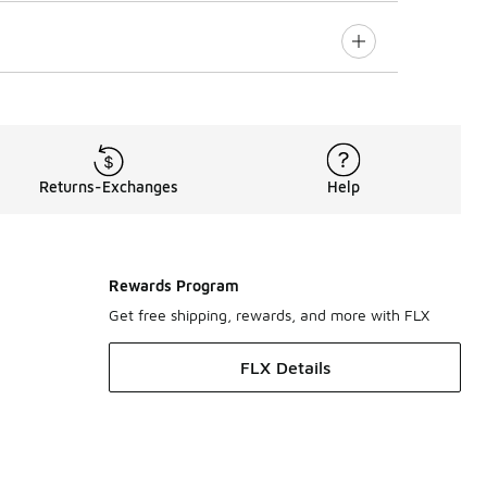
Returns-Exchanges
Help
Rewards Program
Get free shipping, rewards, and more with FLX
FLX Details