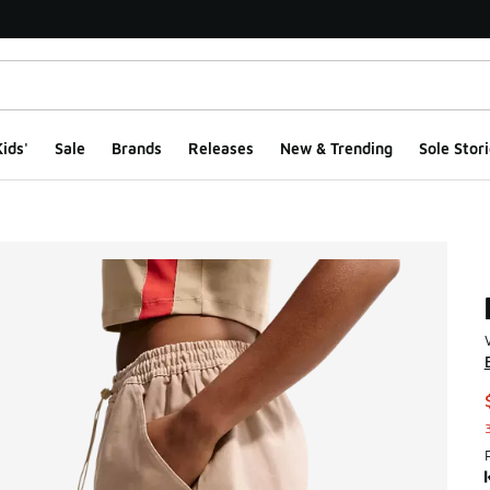
ids'
Sale
Brands
Releases
New & Trending
Sole Stori