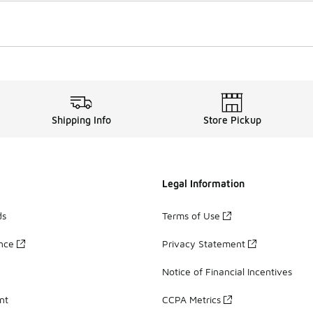
Shipping Info
Store Pickup
Legal Information
ds
Terms of Use
ance
Privacy Statement
Notice of Financial Incentives
nt
CCPA Metrics