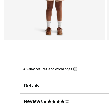
45-day returns and exchanges
Details
Reviews
(0)
0 out of 5 rating