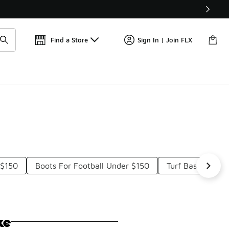
Find a Store
Sign In | Join FLX
 $150
Boots For Football Under $150
Turf Baseball S
ke