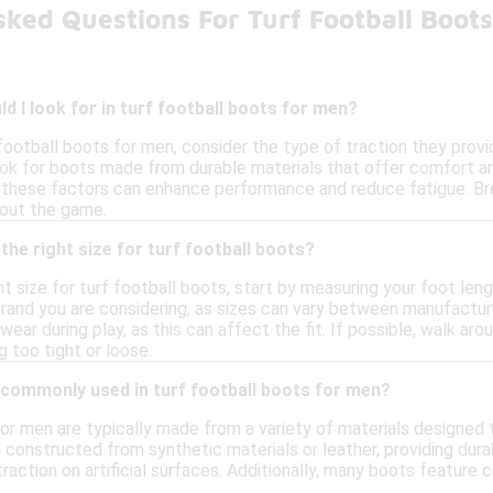
sked Questions For Turf Football Boot
d I look for in turf football boots for men?
ootball boots for men, consider the type of traction they provid
Look for boots made from durable materials that offer comfort and
as these factors can enhance performance and reduce fatigue. Bre
out the game.
the right size for turf football boots?
t size for turf football boots, start by measuring your foot length
rand you are considering, as sizes can vary between manufacturer
wear during play, as this can affect the fit. If possible, walk a
 too tight or loose.
 commonly used in turf football boots for men?
for men are typically made from a variety of materials designe
 constructed from synthetic materials or leather, providing durab
traction on artificial surfaces. Additionally, many boots feature 