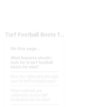
Turf Football Boots for Men Under $150
On this page...
What features should I
look for in turf football
boots for men?
How do I determine the right
size for turf football boots?
What materials are
commonly used in turf
football boots for men?