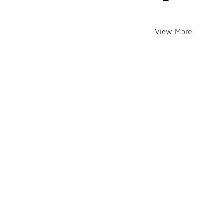
View More