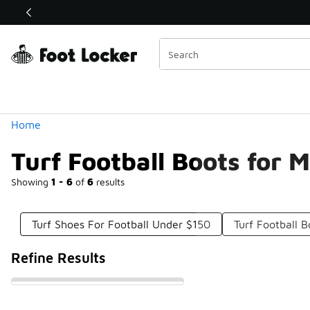
Similar
Shop the Sale 💣
 40% Off Sale Extended🔥
Categories
Home
Turf Football Boots for 
Showing
1 - 6
of
6
results
Turf Shoes For Football Under $150
Turf Football 
Refine Results