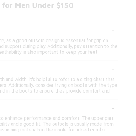
s for Men Under $150
-
e, as a good outsole design is essential for grip on
 support during play. Additionally, pay attention to the
athability is also important to keep your feet
-
 and width. It's helpful to refer to a sizing chart that
s. Additionally, consider trying on boots with the type
round in the boots to ensure they provide comfort and
-
d to enhance performance and comfort. The upper part
ility and a good fit. The outsole is usually made from
cushioning materials in the insole for added comfort