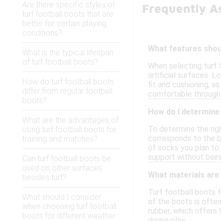
Are there specific styles of
Frequently A
turf football boots that are
better for certain playing
conditions?
What features shoul
What is the typical lifespan
of turf football boots?
When selecting turf f
artificial surfaces. 
How do turf football boots
fit and cushioning, 
differ from regular football
comfortable through
boots?
How do I determine 
What are the advantages of
To determine the righ
using turf football boots for
corresponds to the b
training and matches?
of socks you plan to 
support without being
Can turf football boots be
used on other surfaces
What materials are
besides turf?
Turf football boots 
What should I consider
of the boots is often
when choosing turf football
rubber, which offers 
boots for different weather
during play.