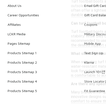
Turf football boots a
outsoles feature mult
About Us
Email Gift Car
often offer a lightwe
durable materials tha
Career Opportunities
Gift Card Bal
Can turf football b
Affiliates
Coupons
Turf football boots a
LCKR Media
Military Discou
stability. While they
recommended to use t
Pages Sitemap
Mobile App
the desired support a
Products Sitemap 1
Text Sign Up
What should I consi
When selecting turf 
Products Sitemap 2
Klarna
water-resistant mater
look for outsoles desi
Products Sitemap 3
Launch 101
is comfortable to ac
Products Sitemap 4
Store Locator
Are there any speci
Products Sitemap 5
Fit Guarantee
Many brands offer qu
innovative designs su
comfort to ensure th