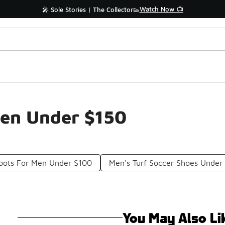
Watch Now 📺
🎤 Sole Stories | The Collector👟
Men Under $150
Boots For Men Under $100
Men's Turf Soccer Shoes Under
You May Also Li