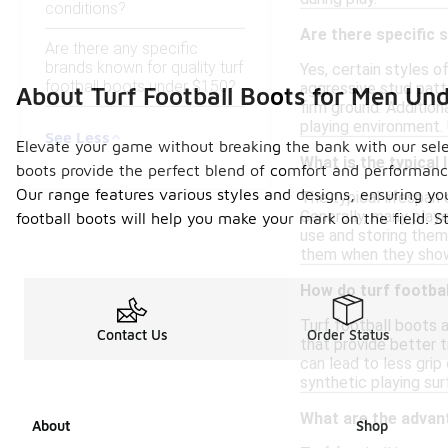
conditions?
Are there specific s
Are there any specific
brands known for quality turf
Yes, certain styles o
football boots under $150?
aggressive stud patte
About Turf Football Boots for Men Un
firm ground. Addition
playing environment.
See Less
Elevate your game without breaking the bank with our select
What is the typical 
boots provide the perfect blend of comfort and performance
Our range features various styles and designs, ensuring you 
The typical lifespan 
Generally, many playe
football boots will help you make your mark on the field. 
use and storing them 
them when they show 
How do turf footbal
Turf football boots a
Contact Us
Order Status
that provide better tr
can lead to less gri
synthetic playing sur
What are the advant
About
Shop