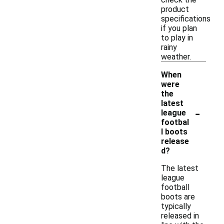
product
specifications
if you plan
to play in
rainy
weather.
When
were
the
latest
-
league
footbal
l boots
release
d?
The latest
league
football
boots are
typically
released in