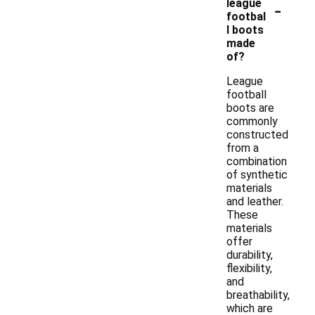
-
league
footbal
l boots
made
of?
League
football
boots are
commonly
constructed
from a
combination
of synthetic
materials
and leather.
These
materials
offer
durability,
flexibility,
and
breathability,
which are