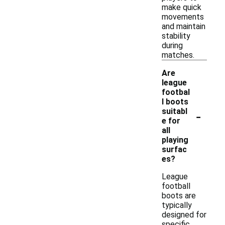
make quick
movements
and maintain
stability
during
matches.
Are
league
footbal
l boots
-
suitabl
e for
all
playing
surfac
es?
League
football
boots are
typically
designed for
specific