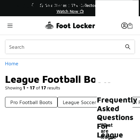
Similar
League Football Boots
🎤 Sole Stories | The Collector👟
🚨 FLX Frida
Watch Now 📺
📢 S
Categories
Home
League Football Boots
Showing
1 - 17
of
17
results
Frequently
Pro Football Boots
League Soccer Shoes
Stylish 
Asked
Questions
For
What
are
League
league