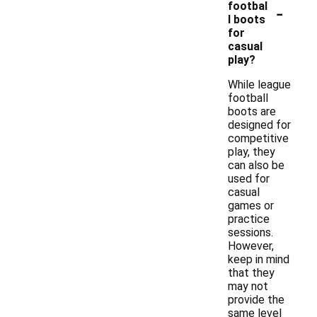
-
footbal
l boots
for
casual
play?
While league
football
boots are
designed for
competitive
play, they
can also be
used for
casual
games or
practice
sessions.
However,
keep in mind
that they
may not
provide the
same level