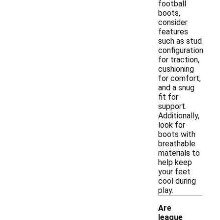
football
boots,
consider
features
such as stud
configuration
for traction,
cushioning
for comfort,
and a snug
fit for
support.
Additionally,
look for
boots with
breathable
materials to
help keep
your feet
cool during
play.
Are
league