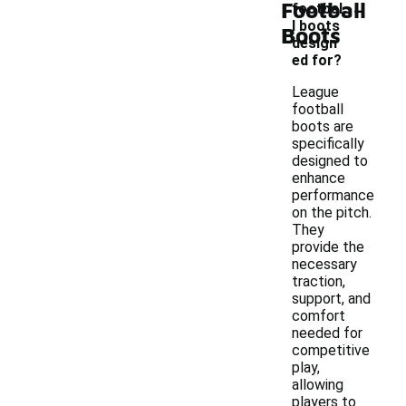
-
Football
footbal
l boots
Boots
design
ed for?
League
football
boots are
specifically
designed to
enhance
performance
on the pitch.
They
provide the
necessary
traction,
support, and
comfort
needed for
competitive
play,
allowing
players to