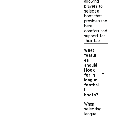
allowing
players to
select a
boot that
provides the
best
comfort and
support for
their feet.
What
featur
es
should
-
I look
for in
league
footbal
l
boots?
When
selecting
league