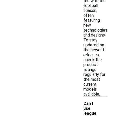
line with the
football
season,
often
featuring
new
technologies
and designs.
To stay
updated on
the newest
releases,
check the
product
listings
regularly for
the most
current
models
available.
Can I
use
league