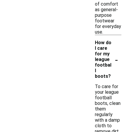
of comfort
as general-
purpose
footwear
for everyday
use.
How do
I care
for my
-
league
footbal
l
boots?
To care for
your league
football
boots, clean
them
regularly
with a damp
cloth to
remove dirt