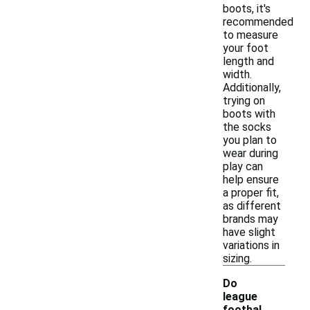
boots, it's
recommended
to measure
your foot
length and
width.
Additionally,
trying on
boots with
the socks
you plan to
wear during
play can
help ensure
a proper fit,
as different
brands may
have slight
variations in
sizing.
Do
league
footbal