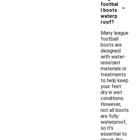
-
footbal
l boots
waterp
roof?
Many league
football
boots are
designed
with water-
resistant
materials or
treatments
to help keep
your feet
dry in wet
conditions.
However,
not all boots
are fully
waterproof,
so it’s
essential to
check the