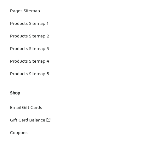
Pages Sitemap
Products Sitemap 1
Products Sitemap 2
Products Sitemap 3
Products Sitemap 4
Products Sitemap 5
Shop
Email Gift Cards
Gift Card Balance
Coupons