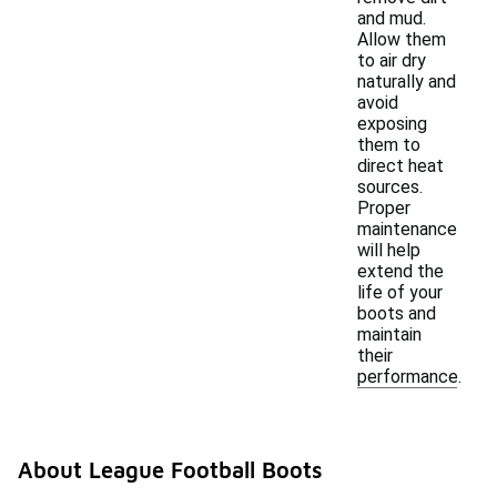
and mud.
Allow them
to air dry
naturally and
avoid
exposing
them to
direct heat
sources.
Proper
maintenance
will help
extend the
life of your
boots and
maintain
their
performance.
About League Football Boots