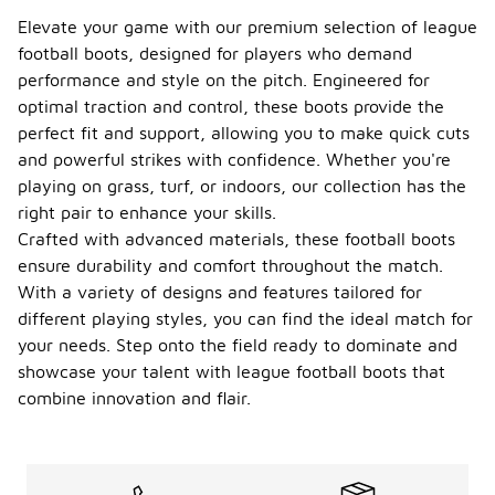
Elevate your game with our premium selection of league
football boots, designed for players who demand
performance and style on the pitch. Engineered for
optimal traction and control, these boots provide the
perfect fit and support, allowing you to make quick cuts
and powerful strikes with confidence. Whether you're
playing on grass, turf, or indoors, our collection has the
right pair to enhance your skills.
Crafted with advanced materials, these football boots
ensure durability and comfort throughout the match.
With a variety of designs and features tailored for
different playing styles, you can find the ideal match for
your needs. Step onto the field ready to dominate and
showcase your talent with league football boots that
combine innovation and flair.