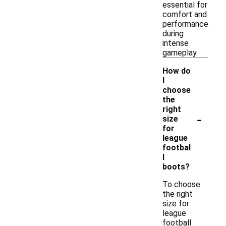
essential for
comfort and
performance
during
intense
gameplay.
How do
I
choose
the
right
-
size
for
league
footbal
l
boots?
To choose
the right
size for
league
football