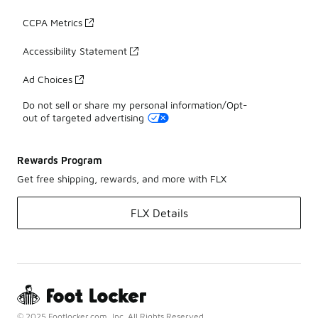
CCPA Metrics
Accessibility Statement
Ad Choices
Do not sell or share my personal information/Opt-
out of targeted advertising
Rewards Program
Get free shipping, rewards, and more with FLX
FLX Details
© 2025 Footlocker.com, Inc. All Rights Reserved