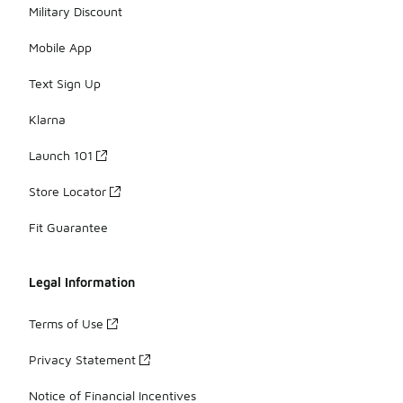
Military Discount
Mobile App
Text Sign Up
Klarna
Launch 101
Store Locator
Fit Guarantee
Legal Information
Terms of Use
Privacy Statement
Notice of Financial Incentives