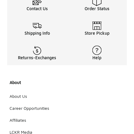
Contact Us
Order Status
Shipping Info
Store Pickup
Returns-Exchanges
Help
About
About Us
Career Opportunities
Affiliates
LCKR Media