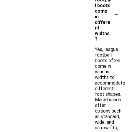
l boots
-
come
in
differe
nt
widths
?
Yes, league
football
boots often
come in
various
widths to
accommodate
different
foot shapes.
Many brands
offer
options such
as standard,
wide, and
narrow fits,