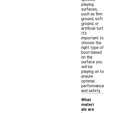
playing
surfaces,
such as firm
ground, soft
ground, or
artificial turf.
It’s
important to
choose the
right type of
boot based
on the
surface you
will be
playing on to
ensure
optimal
performance
and safety.
What
materi
als are