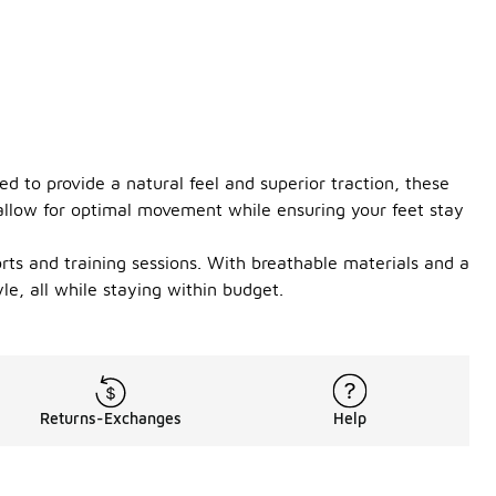
 to provide a natural feel and superior traction, these
 allow for optimal movement while ensuring your feet stay
rts and training sessions. With breathable materials and a
le, all while staying within budget.
Returns-Exchanges
Help