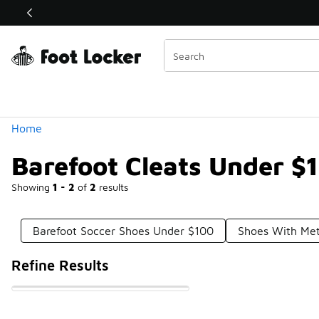
Similar
Shop the Sale 💣
 40% Off Sale Extended🔥
Categories
Home
Barefoot Cleats Under $
Showing
1 - 2
of
2
results
Barefoot Soccer Shoes Under $100
Shoes With Met
Refine Results