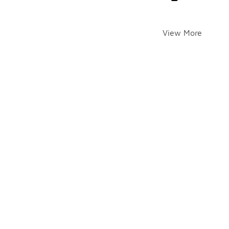
View More