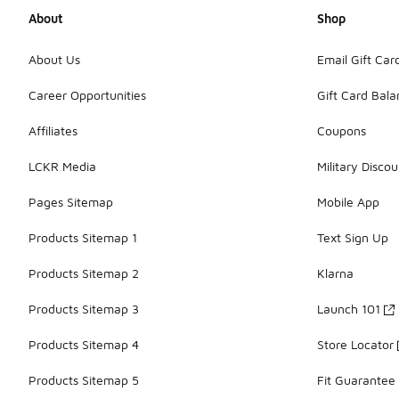
About
Shop
About Us
Email Gift Car
Career Opportunities
Gift Card Bal
Affiliates
Coupons
LCKR Media
Military Discou
Pages Sitemap
Mobile App
Products Sitemap 1
Text Sign Up
Products Sitemap 2
Klarna
Products Sitemap 3
Launch 101
Products Sitemap 4
Store Locator
Products Sitemap 5
Fit Guarantee