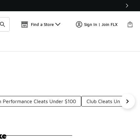
📢
🚨 FLX Fridays Are Here! 💸
Find a Store
Sign In | Join FLX
h Performance Cleats Under $100
Club Cleats Under $10
ke