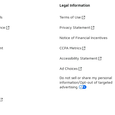
Legal Information
ds
Terms of Use
ance
Privacy Statement
Notice of Financial Incentives
nt
CCPA Metrics
Accessibility Statement
Ad Choices
Do not sell or share my personal
information/Opt-out of targeted
advertising