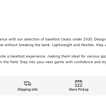
ce with our selection of barefoot cleats under $100. Designed
ame without breaking the bank. Lightweight and flexible, they
ote a barefoot experience, making them ideal for various spo
on the field. Step into your next game with confidence and sty
Shipping Info
Store Pickup