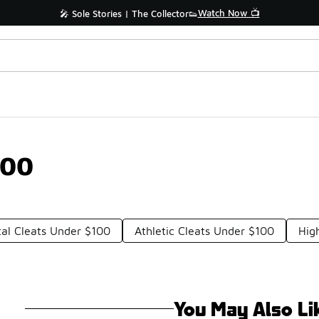
Watch Now 📺
🎤 Sole Stories | The Collector👟
100
al Cleats Under $100
Athletic Cleats Under $100
Hig
You May Also Li