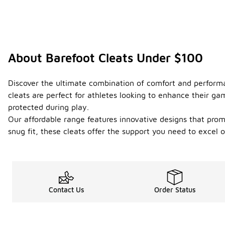
About Barefoot Cleats Under $100
Discover the ultimate combination of comfort and performan
cleats are perfect for athletes looking to enhance their g
protected during play.
Our affordable range features innovative designs that prom
snug fit, these cleats offer the support you need to excel 
Contact Us
Order Status