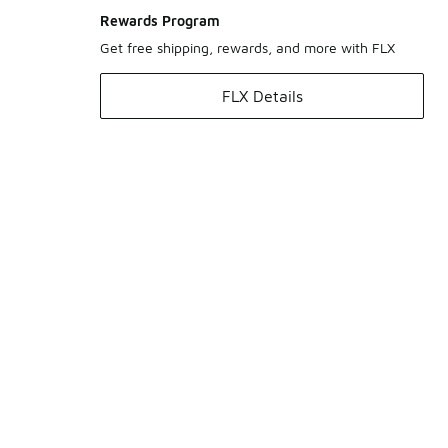
Rewards Program
Get free shipping, rewards, and more with FLX
FLX Details