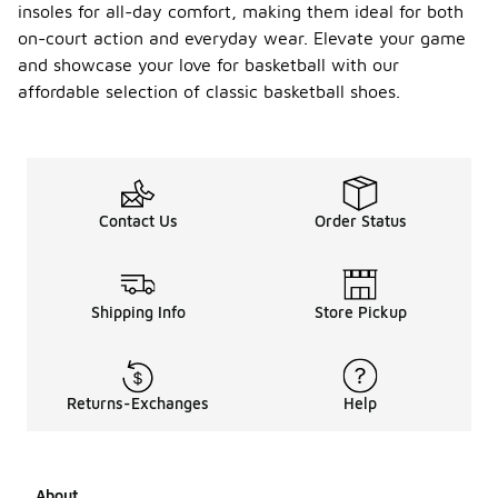
insoles for all-day comfort, making them ideal for both
on-court action and everyday wear. Elevate your game
and showcase your love for basketball with our
affordable selection of classic basketball shoes.
Contact Us
Order Status
Shipping Info
Store Pickup
Returns-Exchanges
Help
About