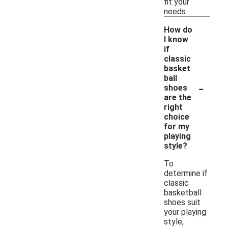
fit your
needs.
How do
I know
if
classic
basket
ball
-
shoes
are the
right
choice
for my
playing
style?
To
determine if
classic
basketball
shoes suit
your playing
style,