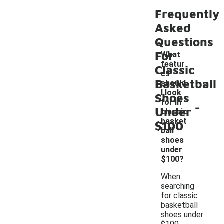
Frequently
Asked
Questions
For
What
featur
Classic
es
Basketball
should
I look
Shoes
-
for in
Under
classic
basket
$100
ball
shoes
under
$100?
When
searching
for classic
basketball
shoes under