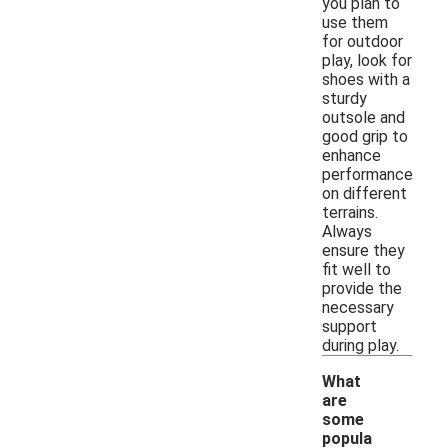
you plan to
use them
for outdoor
play, look for
shoes with a
sturdy
outsole and
good grip to
enhance
performance
on different
terrains.
Always
ensure they
fit well to
provide the
necessary
support
during play.
What
are
some
popula