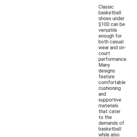
Classic
basketball
shoes under
$100 can be
versatile
enough for
both casual
wear and on-
court
performance.
Many
designs
feature
comfortable
cushioning
and
supportive
materials
that cater
to the
demands of
basketball
while also