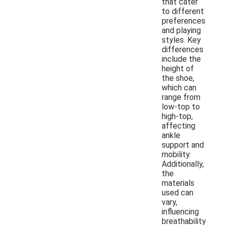
that cater
to different
preferences
and playing
styles. Key
differences
include the
height of
the shoe,
which can
range from
low-top to
high-top,
affecting
ankle
support and
mobility.
Additionally,
the
materials
used can
vary,
influencing
breathability