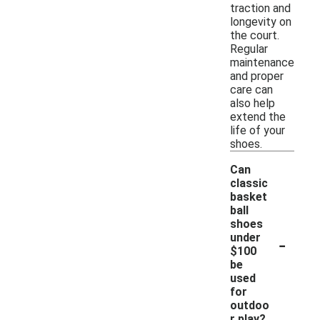
traction and
longevity on
the court.
Regular
maintenance
and proper
care can
also help
extend the
life of your
shoes.
Can
classic
basket
ball
shoes
-
under
$100
be
used
for
outdoo
r play?