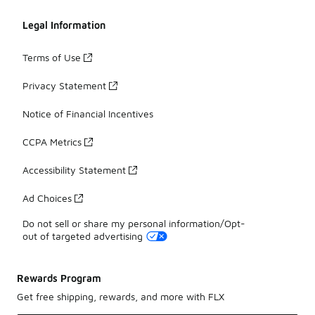
Legal Information
Terms of Use
Privacy Statement
Notice of Financial Incentives
CCPA Metrics
Accessibility Statement
Ad Choices
Do not sell or share my personal information/Opt-
out of targeted advertising
Rewards Program
Get free shipping, rewards, and more with FLX