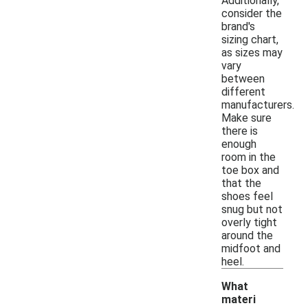
Additionally,
consider the
brand's
sizing chart,
as sizes may
vary
between
different
manufacturers.
Make sure
there is
enough
room in the
toe box and
that the
shoes feel
snug but not
overly tight
around the
midfoot and
heel.
What
materi