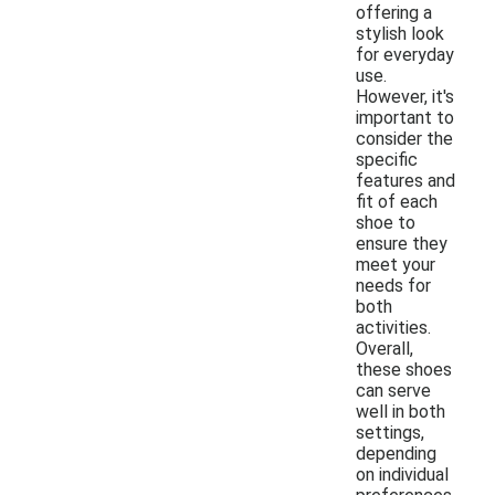
offering a
stylish look
for everyday
use.
However, it's
important to
consider the
specific
features and
fit of each
shoe to
ensure they
meet your
needs for
both
activities.
Overall,
these shoes
can serve
well in both
settings,
depending
on individual