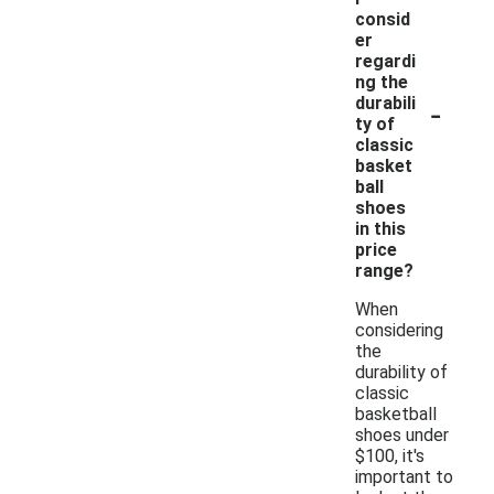
consid
er
regardi
ng the
-
durabili
ty of
classic
basket
ball
shoes
in this
price
range?
When
considering
the
durability of
classic
basketball
shoes under
$100, it's
important to