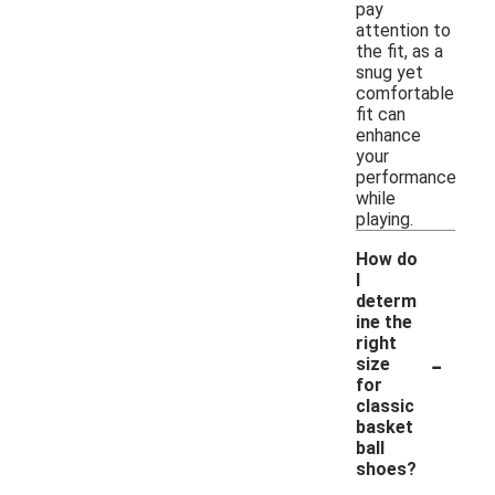
pay
attention to
the fit, as a
snug yet
comfortable
fit can
enhance
your
performance
while
playing.
How do
I
determ
ine the
right
-
size
for
classic
basket
ball
shoes?