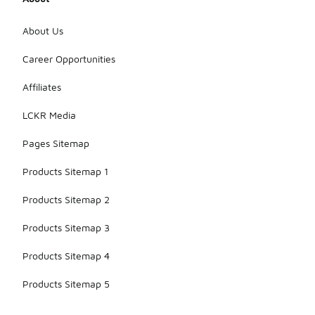
About Us
Career Opportunities
Affiliates
LCKR Media
Pages Sitemap
Products Sitemap 1
Products Sitemap 2
Products Sitemap 3
Products Sitemap 4
Products Sitemap 5