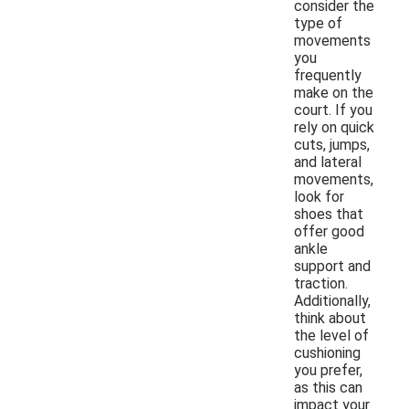
consider the
type of
movements
you
frequently
make on the
court. If you
rely on quick
cuts, jumps,
and lateral
movements,
look for
shoes that
offer good
ankle
support and
traction.
Additionally,
think about
the level of
cushioning
you prefer,
as this can
impact your