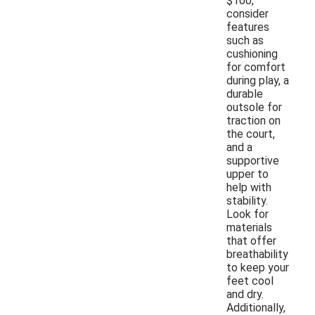
$100,
consider
features
such as
cushioning
for comfort
during play, a
durable
outsole for
traction on
the court,
and a
supportive
upper to
help with
stability.
Look for
materials
that offer
breathability
to keep your
feet cool
and dry.
Additionally,