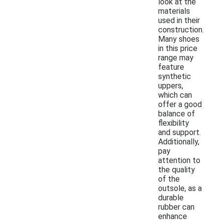
look at the
materials
used in their
construction.
Many shoes
in this price
range may
feature
synthetic
uppers,
which can
offer a good
balance of
flexibility
and support.
Additionally,
pay
attention to
the quality
of the
outsole, as a
durable
rubber can
enhance