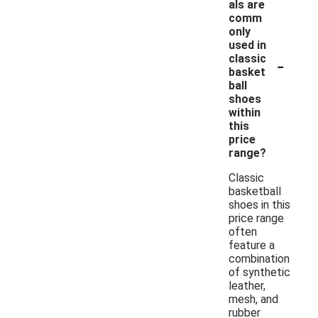
als are
comm
only
used in
-
classic
basket
ball
shoes
within
this
price
range?
Classic
basketball
shoes in this
price range
often
feature a
combination
of synthetic
leather,
mesh, and
rubber