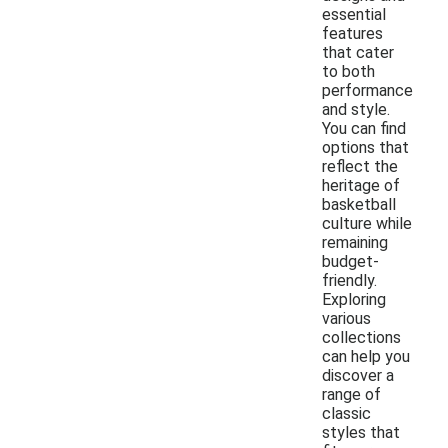
essential
features
that cater
to both
performance
and style.
You can find
options that
reflect the
heritage of
basketball
culture while
remaining
budget-
friendly.
Exploring
various
collections
can help you
discover a
range of
classic
styles that