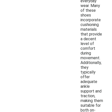
everyday
wear. Many
of these
shoes
incorporate
cushioning
materials
that provide
a decent
level of
comfort
during
movement.
Additionally,
they
typically
offer
adequate
ankle
support and
traction,
making them
suitable for
both on-