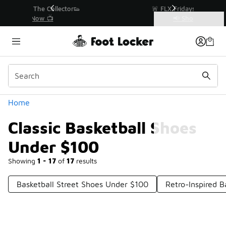
Similar
r👟
🚨 FLX Fridays Are Here! 💸
📢 Shop Now
Categories
Classic Basketball Shoes Under $100
Home
Classic Basketball Shoes
Under $100
Showing
1 - 17
of
17
results
Basketball Street Shoes Under $100
Retro-Inspired 