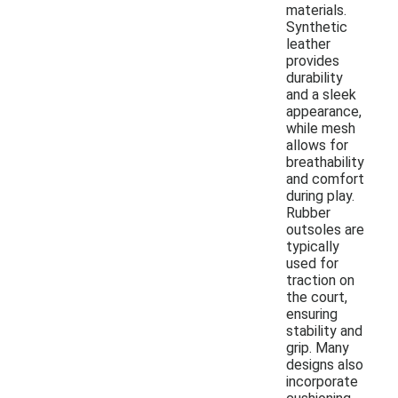
materials.
Synthetic
leather
provides
durability
and a sleek
appearance,
while mesh
allows for
breathability
and comfort
during play.
Rubber
outsoles are
typically
used for
traction on
the court,
ensuring
stability and
grip. Many
designs also
incorporate