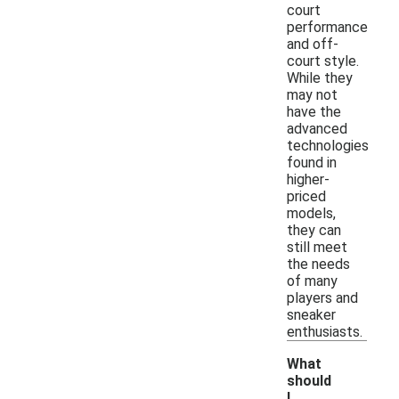
court
performance
and off-
court style.
While they
may not
have the
advanced
technologies
found in
higher-
priced
models,
they can
still meet
the needs
of many
players and
sneaker
enthusiasts.
What
should
I