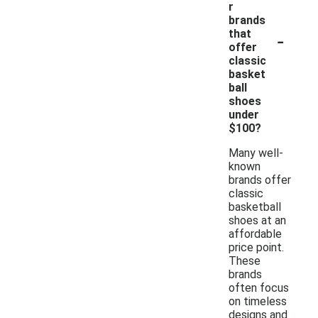
r
brands
-
that
offer
classic
basket
ball
shoes
under
$100?
Many well-
known
brands offer
classic
basketball
shoes at an
affordable
price point.
These
brands
often focus
on timeless
designs and