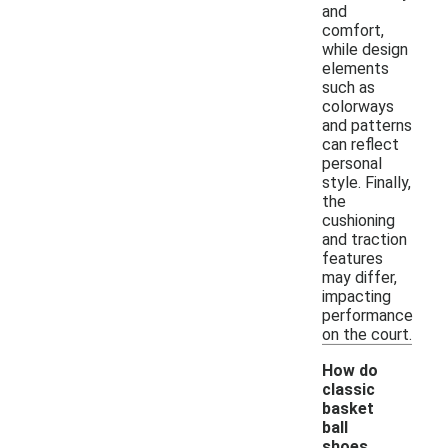
and
comfort,
while design
elements
such as
colorways
and patterns
can reflect
personal
style. Finally,
the
cushioning
and traction
features
may differ,
impacting
performance
on the court.
How do
classic
basket
ball
shoes