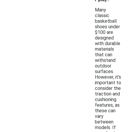
Many
classic
basketball
shoes under
$100 are
designed
with durable
materials
that can
withstand
outdoor
surfaces.
However, it's
important to
consider the
traction and
cushioning
features, as
these can
vary
between
models. If