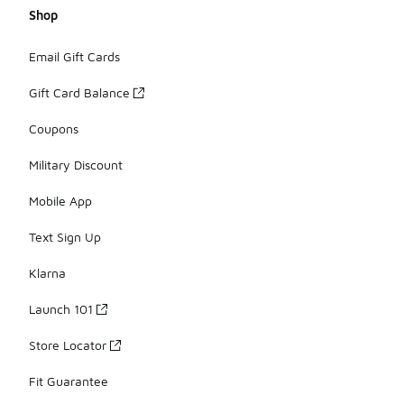
Shop
Email Gift Cards
Gift Card Balance
Coupons
Military Discount
Mobile App
Text Sign Up
Klarna
Launch 101
Store Locator
Fit Guarantee