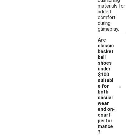
cushioning
materials for
added
comfort
during
gameplay.
Are
classic
basket
ball
shoes
under
$100
suitabl
-
e for
both
casual
wear
and on-
court
perfor
mance
?