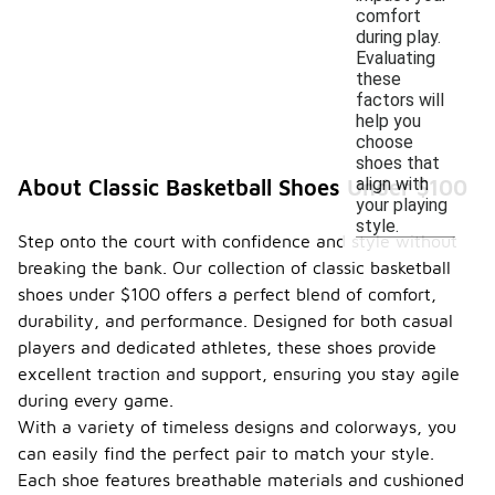
comfort
during play.
Evaluating
these
factors will
help you
choose
shoes that
align with
About Classic Basketball Shoes Under $100
your playing
style.
Step onto the court with confidence and style without
breaking the bank. Our collection of classic basketball
shoes under $100 offers a perfect blend of comfort,
durability, and performance. Designed for both casual
players and dedicated athletes, these shoes provide
excellent traction and support, ensuring you stay agile
during every game.
With a variety of timeless designs and colorways, you
can easily find the perfect pair to match your style.
Each shoe features breathable materials and cushioned