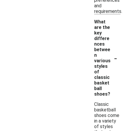
preferences
and
requirements.
What
are the
key
differe
nces
betwee
-
n
various
styles
of
classic
basket
ball
shoes?
Classic
basketball
shoes come
in a variety
of styles