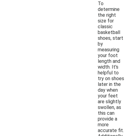
To
determine
the right
size for
classic
basketball
shoes, start
by
measuring
your foot
length and
width. It's
helpful to
try on shoes
later in the
day when
your feet
are slightly
swollen, as
this can
provide a
more
accurate fit.