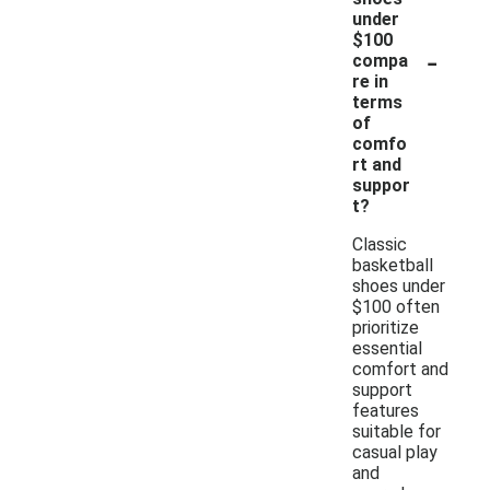
under
$100
-
compa
re in
terms
of
comfo
rt and
suppor
t?
Classic
basketball
shoes under
$100 often
prioritize
essential
comfort and
support
features
suitable for
casual play
and