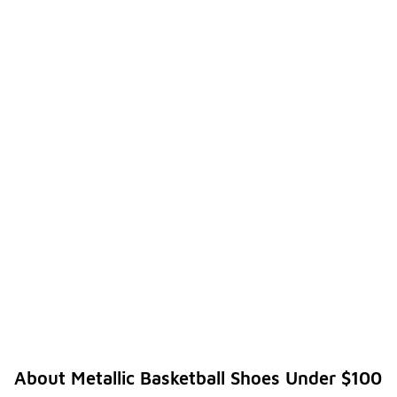
About Metallic Basketball Shoes Under $100