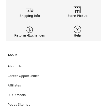
Shipping Info
Store Pickup
Returns-Exchanges
Help
About
About Us
Career Opportunities
Affiliates
LCKR Media
Pages Sitemap