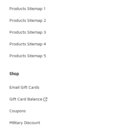
Products Sitemap 1
Products Sitemap 2
Products Sitemap 3
Products Sitemap 4
Products Sitemap 5
Shop
Email Gift Cards
Gift Card Balance
Coupons
Military Discount