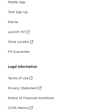
Mobile App
Text Sign Up
Klarna
Launch 101
Store Locator
Fit Guarantee
Legal Information
Terms of Use
Privacy Statement
Notice of Financial Incentives
CCPA Metrics