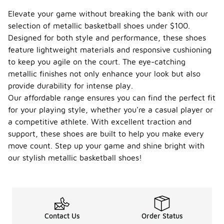
Elevate your game without breaking the bank with our
selection of metallic basketball shoes under $100.
Designed for both style and performance, these shoes
feature lightweight materials and responsive cushioning
to keep you agile on the court. The eye-catching
metallic finishes not only enhance your look but also
provide durability for intense play.
Our affordable range ensures you can find the perfect fit
for your playing style, whether you're a casual player or
a competitive athlete. With excellent traction and
support, these shoes are built to help you make every
move count. Step up your game and shine bright with
our stylish metallic basketball shoes!
Contact Us
Order Status