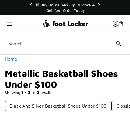
Similar
r👟
🛍️ Buy Online, Pick-Up In Store 🚗
Get Your Order Today
Categories
Home
Metallic Basketball Shoes
Under $100
Showing
1 - 2
of
2
results
Black And Silver Basketball Shoes Under $100
Classi