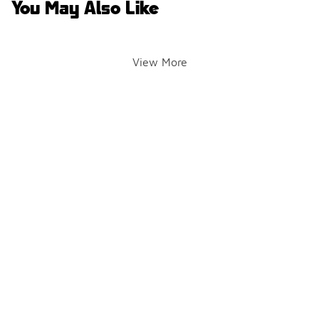
You May Also Like
View More