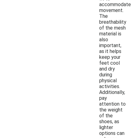
accommodate
movement.
The
breathability
of the mesh
material is
also
important,
as it helps
keep your
feet cool
and dry
during
physical
activities.
Additionally,
pay
attention to
the weight
of the
shoes, as
lighter
options can