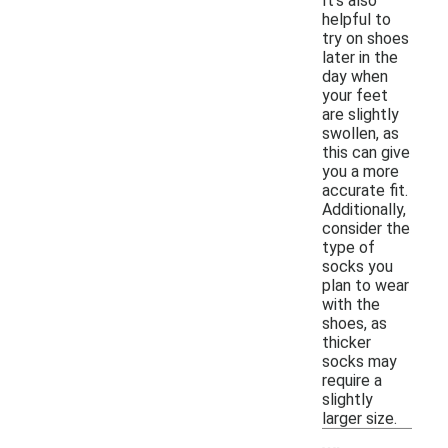
It's also
helpful to
try on shoes
later in the
day when
your feet
are slightly
swollen, as
this can give
you a more
accurate fit.
Additionally,
consider the
type of
socks you
plan to wear
with the
shoes, as
thicker
socks may
require a
slightly
larger size.