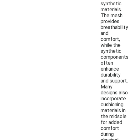
synthetic
materials.
The mesh
provides
breathability
and
comfort,
while the
synthetic
components
often
enhance
durability
and support.
Many
designs also
incorporate
cushioning
materials in
the midsole
for added
comfort
during