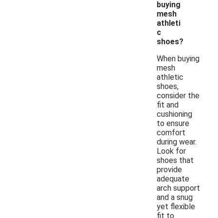
buying
mesh
athleti
c
shoes?
When buying
mesh
athletic
shoes,
consider the
fit and
cushioning
to ensure
comfort
during wear.
Look for
shoes that
provide
adequate
arch support
and a snug
yet flexible
fit to