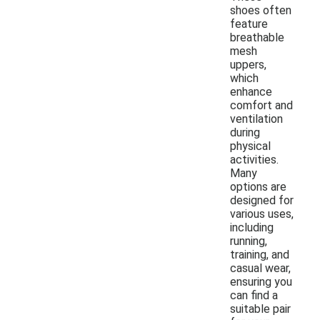
shoes often
feature
breathable
mesh
uppers,
which
enhance
comfort and
ventilation
during
physical
activities.
Many
options are
designed for
various uses,
including
running,
training, and
casual wear,
ensuring you
can find a
suitable pair