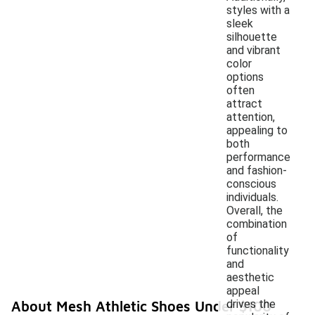
styles with a
sleek
silhouette
and vibrant
color
options
often
attract
attention,
appealing to
both
performance
and fashion-
conscious
individuals.
Overall, the
combination
of
functionality
and
aesthetic
appeal
drives the
About Mesh Athletic Shoes Under $100