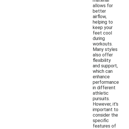
material
allows for
better
airflow,
helping to
keep your
feet cool
during
workouts.
Many styles
also offer
flexibility
and support,
which can
enhance
performance
in different
athletic
pursuits.
However, it's
important to
consider the
specific
features of