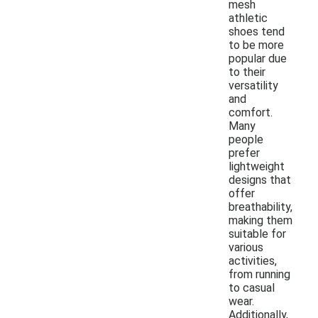
mesh
athletic
shoes tend
to be more
popular due
to their
versatility
and
comfort.
Many
people
prefer
lightweight
designs that
offer
breathability,
making them
suitable for
various
activities,
from running
to casual
wear.
Additionally,