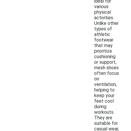
ideal for
various
physical
activities.
Unlike other
types of
athletic
footwear
that may
prioritize
cushioning
or support,
mesh shoes
often focus
on
ventilation,
helping to
keep your
feet cool
during
workouts.
They are
suitable for
casual wear,