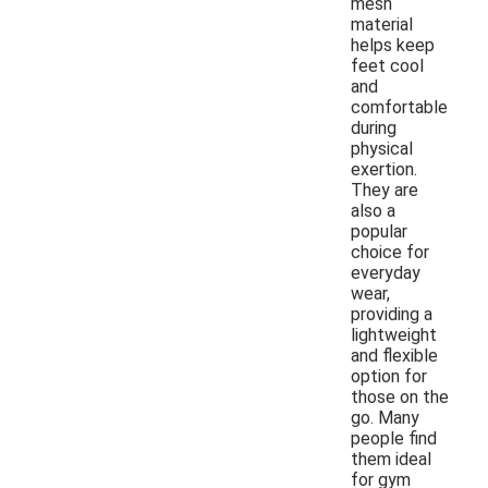
mesh
material
helps keep
feet cool
and
comfortable
during
physical
exertion.
They are
also a
popular
choice for
everyday
wear,
providing a
lightweight
and flexible
option for
those on the
go. Many
people find
them ideal
for gym