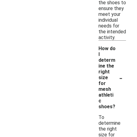
the shoes to
ensure they
meet your
individual
needs for
the intended
activity.
How do
I
determ
ine the
right
-
size
for
mesh
athleti
c
shoes?
To
determine
the right
size for