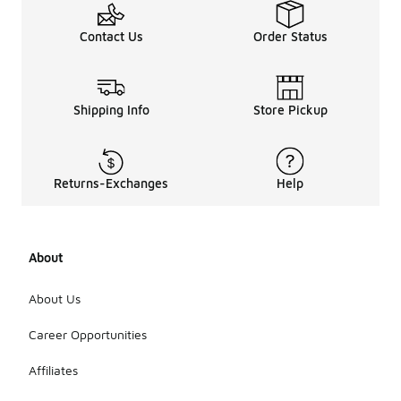
Contact Us
Order Status
Shipping Info
Store Pickup
Returns-Exchanges
Help
About
About Us
Career Opportunities
Affiliates