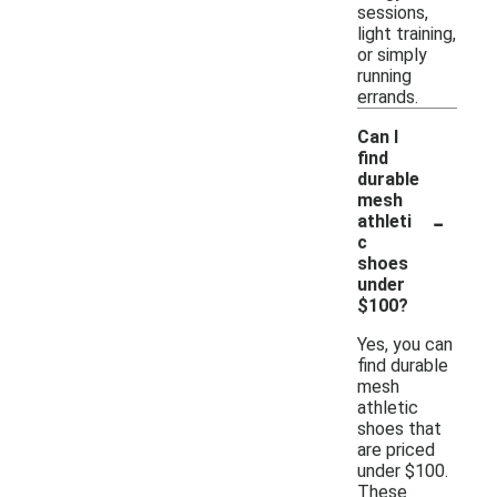
sessions,
light training,
or simply
running
errands.
Can I
find
durable
mesh
-
athleti
c
shoes
under
$100?
Yes, you can
find durable
mesh
athletic
shoes that
are priced
under $100.
These