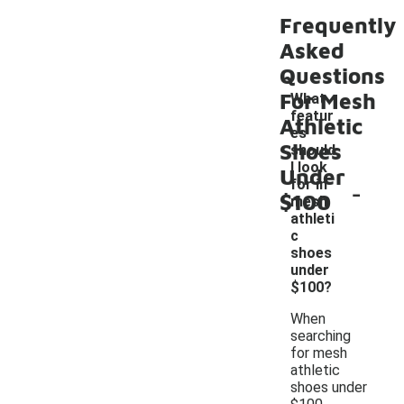
Frequently
Asked
Questions
For Mesh
What
featur
Athletic
es
Shoes
should
I look
Under
-
for in
$100
mesh
athleti
c
shoes
under
$100?
When
searching
for mesh
athletic
shoes under