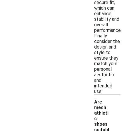
secure fit,
which can
enhance
stability and
overall
performance.
Finally,
consider the
design and
style to
ensure they
match your
personal
aesthetic
and
intended
use.
Are
mesh
athleti
c
shoes
suitabl