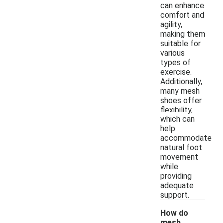
can enhance
comfort and
agility,
making them
suitable for
various
types of
exercise.
Additionally,
many mesh
shoes offer
flexibility,
which can
help
accommodate
natural foot
movement
while
providing
adequate
support.
How do
mesh