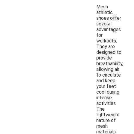
Mesh
athletic
shoes offer
several
advantages
for
workouts.
They are
designed to
provide
breathability,
allowing air
to circulate
and keep
your feet
cool during
intense
activities.
The
lightweight
nature of
mesh
materials