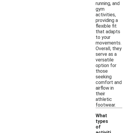
running, and
gym
activities,
providing a
flexible fit
that adapts
to your
movements.
Overall, they
serve as a
versatile
option for
those
seeking
comfort and
airflow in
their
athletic
footwear.
What
types
of
activiti