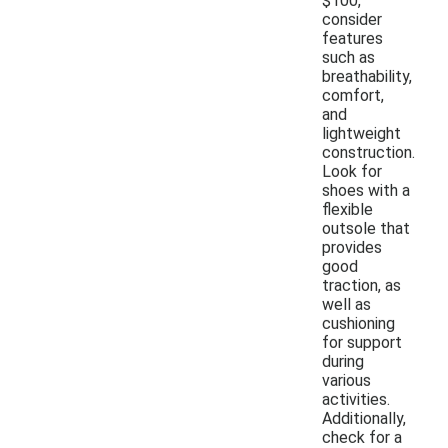
$100,
consider
features
such as
breathability,
comfort,
and
lightweight
construction.
Look for
shoes with a
flexible
outsole that
provides
good
traction, as
well as
cushioning
for support
during
various
activities.
Additionally,
check for a