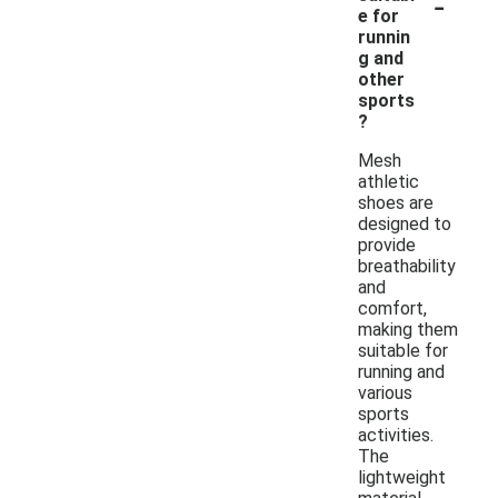
-
e for
runnin
g and
other
sports
?
Mesh
athletic
shoes are
designed to
provide
breathability
and
comfort,
making them
suitable for
running and
various
sports
activities.
The
lightweight