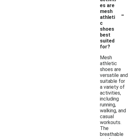
es are
-
mesh
athleti
c
shoes
best
suited
for?
Mesh
athletic
shoes are
versatile and
suitable for
a variety of
activities,
including
running,
walking, and
casual
workouts.
The
breathable