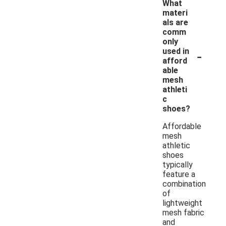
What
materi
als are
comm
only
-
used in
afford
able
mesh
athleti
c
shoes?
Affordable
mesh
athletic
shoes
typically
feature a
combination
of
lightweight
mesh fabric
and