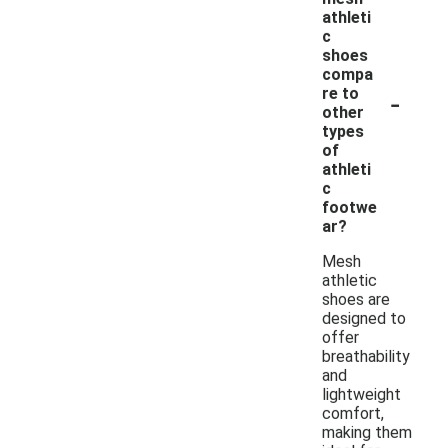
athleti
c
shoes
compa
-
re to
other
types
of
athleti
c
footwe
ar?
Mesh
athletic
shoes are
designed to
offer
breathability
and
lightweight
comfort,
making them