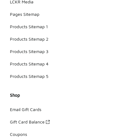
LCKR Media
Pages Sitemap
Products Sitemap 1
Products Sitemap 2
Products Sitemap 3
Products Sitemap 4
Products Sitemap 5
Shop
Email Gift Cards
Gift Card Balance
Coupons