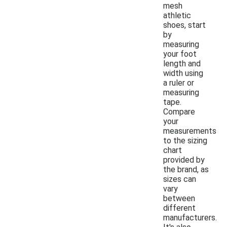
mesh
athletic
shoes, start
by
measuring
your foot
length and
width using
a ruler or
measuring
tape.
Compare
your
measurements
to the sizing
chart
provided by
the brand, as
sizes can
vary
between
different
manufacturers.