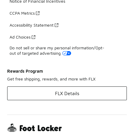
Notice of Financial Incentives
CCPA Metrics
Accessibility Statement
Ad Choices
Do not sell or share my personal information/Opt-
out of targeted advertising
Rewards Program
Get free shipping, rewards, and more with FLX
FLX Details