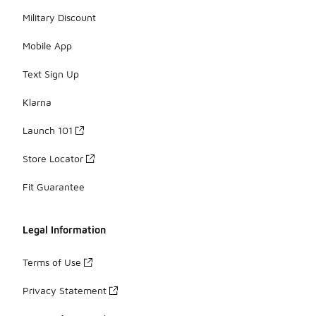
Military Discount
Mobile App
Text Sign Up
Klarna
Launch 101
Store Locator
Fit Guarantee
Legal Information
Terms of Use
Privacy Statement