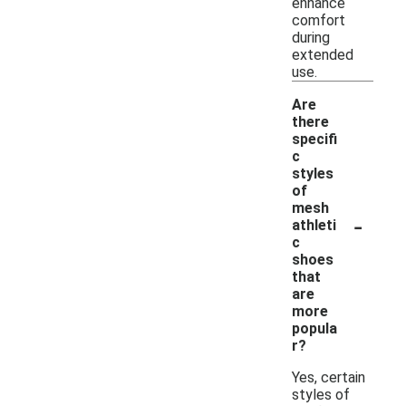
enhance
comfort
during
extended
use.
Are
there
specifi
c
styles
of
mesh
-
athleti
c
shoes
that
are
more
popula
r?
Yes, certain
styles of