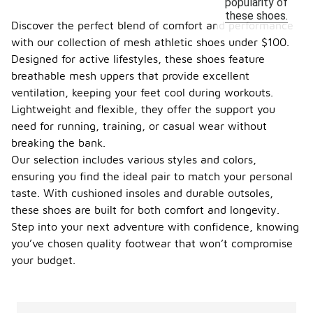
popularity of
these shoes.
Discover the perfect blend of comfort and performance
with our collection of mesh athletic shoes under $100.
Designed for active lifestyles, these shoes feature
breathable mesh uppers that provide excellent
ventilation, keeping your feet cool during workouts.
Lightweight and flexible, they offer the support you
need for running, training, or casual wear without
breaking the bank.
Our selection includes various styles and colors,
ensuring you find the ideal pair to match your personal
taste. With cushioned insoles and durable outsoles,
these shoes are built for both comfort and longevity.
Step into your next adventure with confidence, knowing
you’ve chosen quality footwear that won’t compromise
your budget.