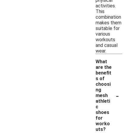
physical
activities.
This
combination
makes them
suitable for
various
workouts
and casual
wear.
What
are the
benefit
s of
choosi
ng
-
mesh
athleti
c
shoes
for
worko
uts?