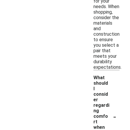
for your
needs. When
shopping,
consider the
materials
and
construction
to ensure
you select a
pair that
meets your
durability
expectations.
What
should
I
consid
er
regardi
ng
-
comfo
rt
when