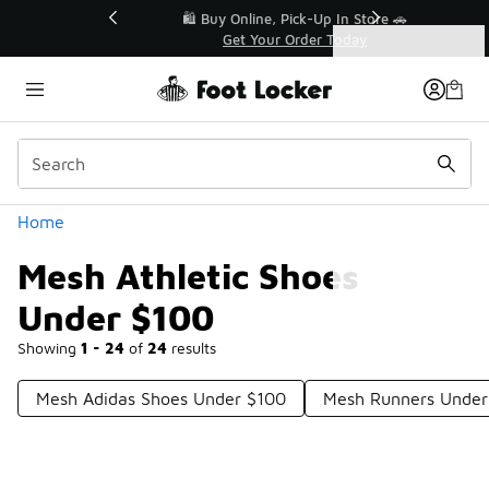
Similar
r👟
🛍️ Buy Online, Pick-Up In Store 🚗
Get Your Order Today
Categories
Mesh Athletic Shoes Under $100
Home
Mesh Athletic Shoes
Under $100
Showing
1 - 24
of
24
results
Mesh Adidas Shoes Under $100
Mesh Runners Under