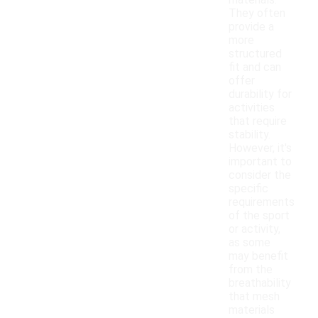
materials.
They often
provide a
more
structured
fit and can
offer
durability for
activities
that require
stability.
However, it's
important to
consider the
specific
requirements
of the sport
or activity,
as some
may benefit
from the
breathability
that mesh
materials