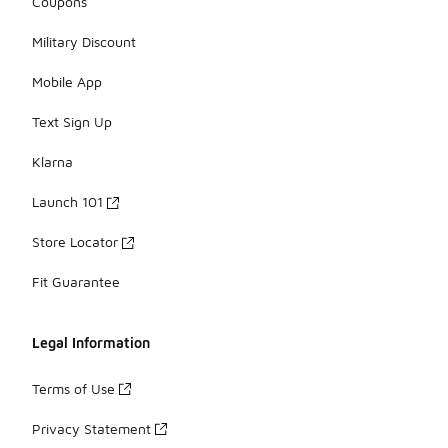
Coupons
Military Discount
Mobile App
Text Sign Up
Klarna
Launch 101
Store Locator
Fit Guarantee
Legal Information
Terms of Use
Privacy Statement