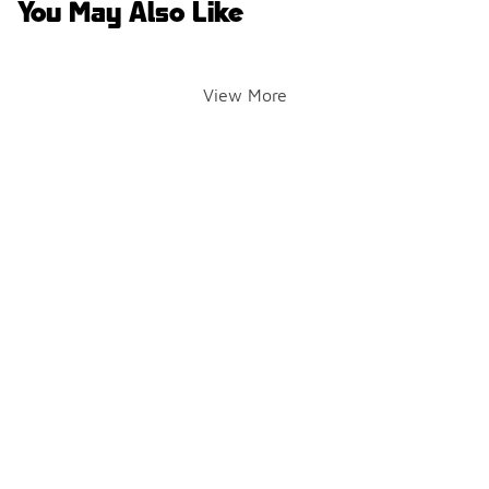
You May Also Like
View More