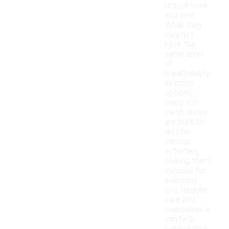
regular wear
and tear.
While they
may not
have the
same level
of
breathability
as mesh
options,
many non-
mesh shoes
are built to
last for
various
activities,
making them
suitable for
everyday
use. Regular
care and
maintenance
can help