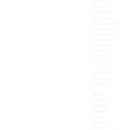
designs
cater to
different
activities,
from running
and training
to everyday
wear. You
can find a
range of
colors and
styles to
suit your
personal
taste and
needs.
What
materi
als are
comm
only
used in
-
non-