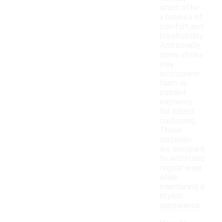
which offer
a balance of
comfort and
breathability.
Additionally,
some styles
may
incorporate
foam or
padded
elements
for added
cushioning.
These
materials
are designed
to withstand
regular wear
while
maintaining a
stylish
appearance.