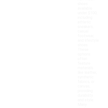
shoes
available
under $100,
including
athletic
sneakers,
casual
footwear,
and lifestyle
shoes.
These
options
often
feature
materials
like leather,
synthetic
fabrics, or
canvas,
providing
durability
and style.
Many