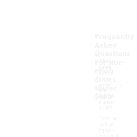
Frequently
Asked
Questions
For Non-
What
types
Mesh
of non-
Shoes
mesh
-
shoes
Under
are
$100
availabl
e under
$100?
There are
various
types of
non-mesh