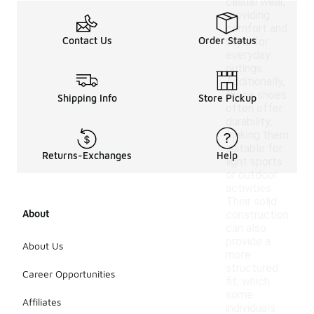
casual wear,
providing
comfort and
Contact Us
Order Status
style for
everyday
outings.
Additionally,
these shoes
Shipping Info
Store Pickup
often offer
durability,
making them
suitable for
Returns-Exchanges
Help
light sports
or outdoor
activities.
Their solid
About
construction
can also
provide a
About Us
more
structured
Career Opportunities
fit, which
some
Affiliates
individuals