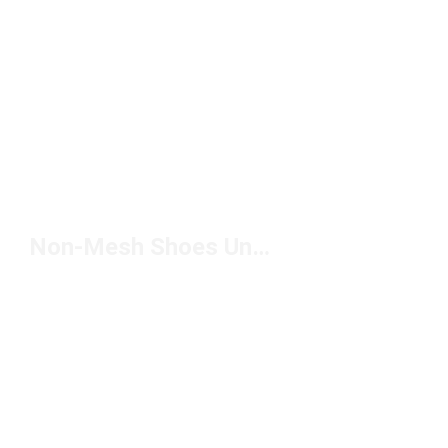
Non-Mesh Shoes Under $100