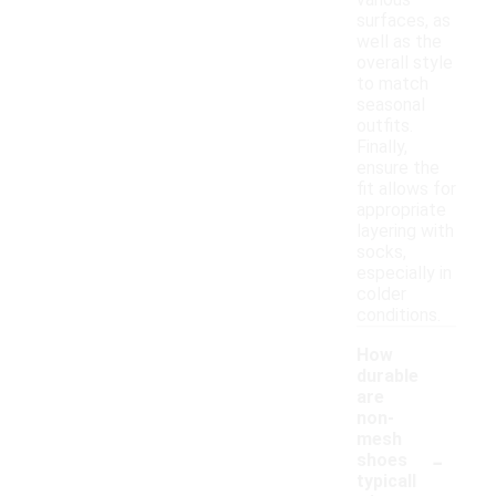
various
surfaces, as
well as the
overall style
to match
seasonal
outfits.
Finally,
ensure the
fit allows for
appropriate
layering with
socks,
especially in
colder
conditions.
How
durable
are
non-
mesh
-
shoes
typicall