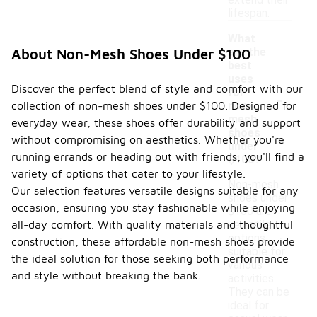
extend their
lifespan.
What
are the
About Non-Mesh Shoes Under $100
best
uses
Discover the perfect blend of style and comfort with our
-
for
collection of non-mesh shoes under $100. Designed for
non-
mesh
everyday wear, these shoes offer durability and support
shoes
without compromising on aesthetics. Whether you're
under
running errands or heading out with friends, you'll find a
$100?
variety of options that cater to your lifestyle.
Non-mesh
Our selection features versatile designs suitable for any
shoes under
occasion, ensuring you stay fashionable while enjoying
$100 are
all-day comfort. With quality materials and thoughtful
versatile
options
construction, these affordable non-mesh shoes provide
suitable for
the ideal solution for those seeking both performance
various
and style without breaking the bank.
activities.
They can be
ideal for