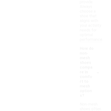
provide.
Always
choose a
shoe that
aligns with
your activity
needs for
optimal
performance.
How do
non-
mesh
shoes
compa
-
re in
comfo
rt to
mesh
option
s?
Non-mesh
shoes often