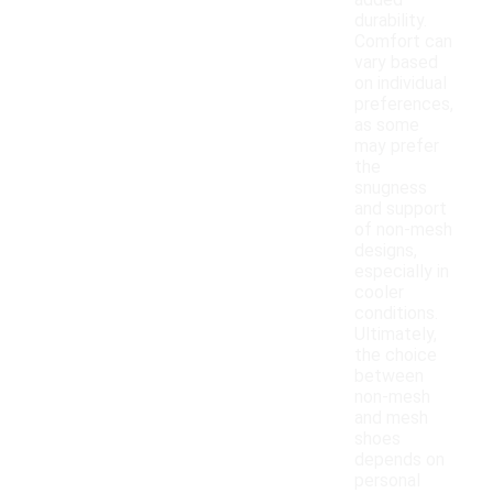
added
durability.
Comfort can
vary based
on individual
preferences,
as some
may prefer
the
snugness
and support
of non-mesh
designs,
especially in
cooler
conditions.
Ultimately,
the choice
between
non-mesh
and mesh
shoes
depends on
personal