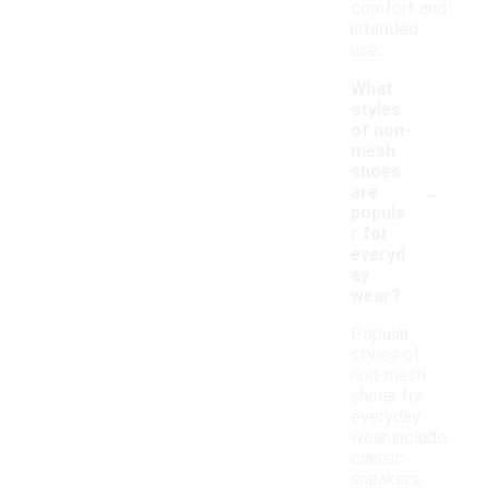
comfort and
intended
use.
What
styles
of non-
mesh
shoes
-
are
popula
r for
everyd
ay
wear?
Popular
styles of
non-mesh
shoes for
everyday
wear include
classic
sneakers,