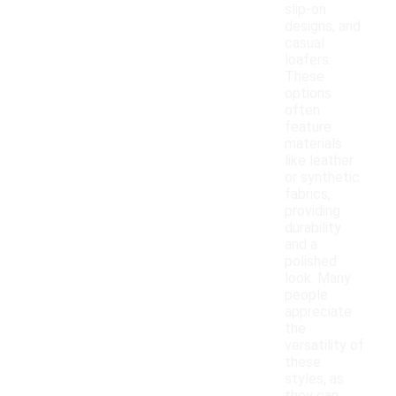
slip-on
designs, and
casual
loafers.
These
options
often
feature
materials
like leather
or synthetic
fabrics,
providing
durability
and a
polished
look. Many
people
appreciate
the
versatility of
these
styles, as