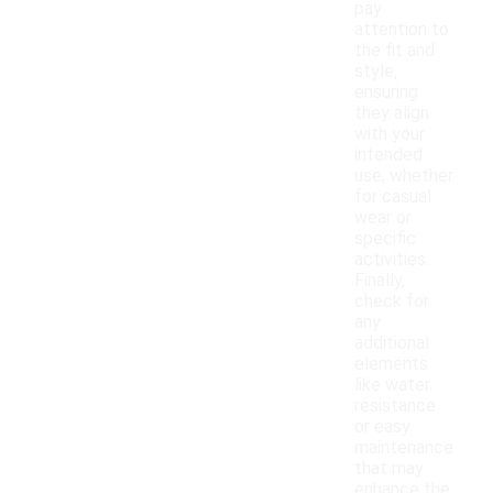
pay
attention to
the fit and
style,
ensuring
they align
with your
intended
use, whether
for casual
wear or
specific
activities.
Finally,
check for
any
additional
elements
like water
resistance
or easy
maintenance
that may
enhance the