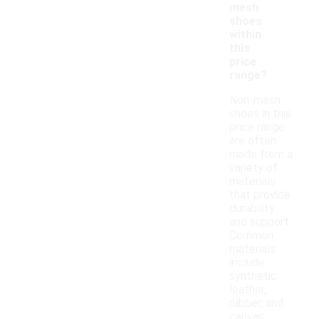
mesh
shoes
within
this
price
range?
Non-mesh
shoes in this
price range
are often
made from a
variety of
materials
that provide
durability
and support.
Common
materials
include
synthetic
leather,
rubber, and
canvas,