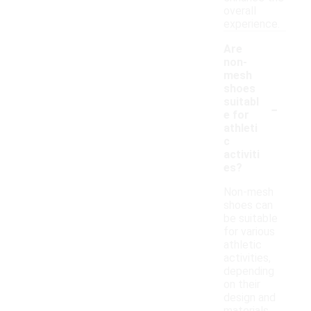
overall
experience.
Are
non-
mesh
shoes
-
suitabl
e for
athleti
c
activiti
es?
Non-mesh
shoes can
be suitable
for various
athletic
activities,
depending
on their
design and