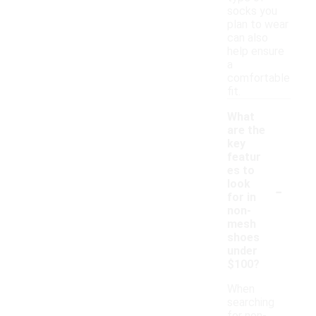
socks you
plan to wear
can also
help ensure
a
comfortable
fit.
What
are the
key
featur
es to
-
look
for in
non-
mesh
shoes
under
$100?
When
searching