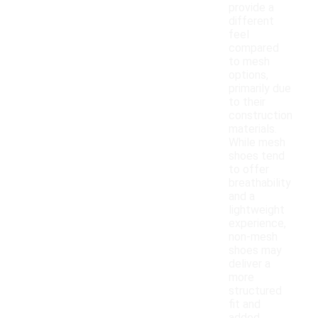
provide a
different
feel
compared
to mesh
options,
primarily due
to their
construction
materials.
While mesh
shoes tend
to offer
breathability
and a
lightweight
experience,
non-mesh
shoes may
deliver a
more
structured
fit and