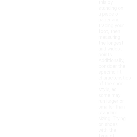
this by
standing on
a piece of
paper and
tracing your
foot, then
measuring
the longest
and widest
points.
Additionally,
consider the
specific fit
characteristics
of the shoe
style, as
some may
run larger or
smaller than
standard
sizing. Trying
on shoes
with the
type of