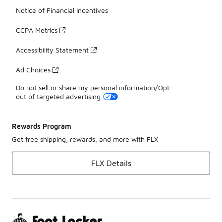
Notice of Financial Incentives
CCPA Metrics
Accessibility Statement
Ad Choices
Do not sell or share my personal information/Opt-
out of targeted advertising
Rewards Program
Get free shipping, rewards, and more with FLX
FLX Details