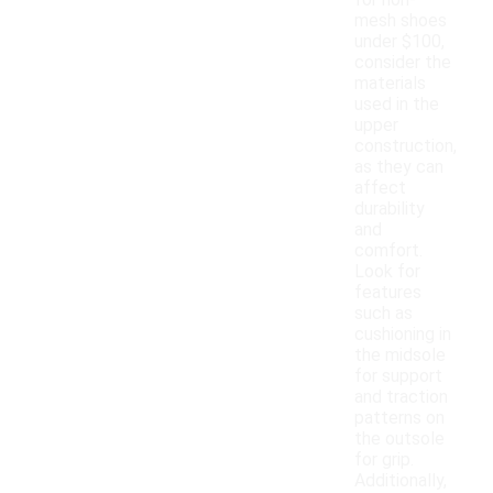
for non-
mesh shoes
under $100,
consider the
materials
used in the
upper
construction,
as they can
affect
durability
and
comfort.
Look for
features
such as
cushioning in
the midsole
for support
and traction
patterns on
the outsole
for grip.
Additionally,