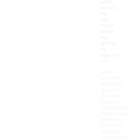
when
choosi
-
ng
non-
mesh
shoes
for
differe
nt
season
s?
When
selecting
non-mesh
shoes for
different
seasons,
consider the
material and
insulation
properties
to ensure
comfort and