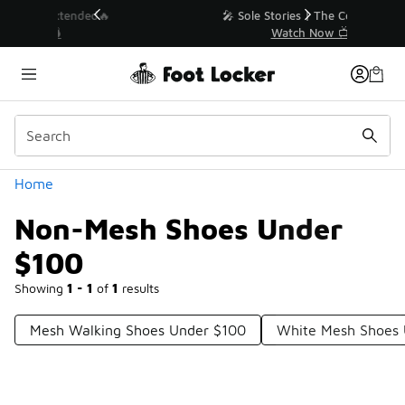
Similar
💥 Up to 40% Off Sale Extended🔥
Shop the Sale 💣
Categories
Home
Non-Mesh Shoes Under
$100
Showing
1 - 1
of
1
results
Mesh Walking Shoes Under $100
White Mesh Shoes 