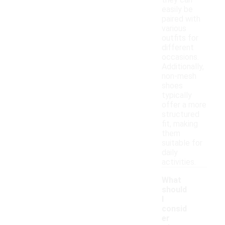
they can
easily be
paired with
various
outfits for
different
occasions.
Additionally,
non-mesh
shoes
typically
offer a more
structured
fit, making
them
suitable for
daily
activities.
What
should
I
consid
er