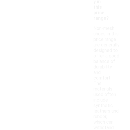
y in
this
price
range?
Non-mesh
shoes in this
price range
are generally
designed to
offer a good
balance of
durability
and
comfort.
The
materials
used often
include
synthetic
leathers and
rubber,
which can
withstand