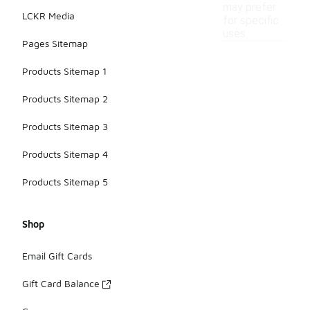
may prefer
LCKR Media
for specific
uses.
Pages Sitemap
Products Sitemap 1
Products Sitemap 2
Products Sitemap 3
Products Sitemap 4
Products Sitemap 5
Shop
Email Gift Cards
Gift Card Balance