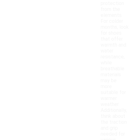
protection
from the
elements.
For colder
months, look
for shoes
that offer
warmth and
water
resistance,
while
breathable
materials
may be
more
suitable for
warmer
weather.
Additionally,
think about
the traction
and grip
needed for