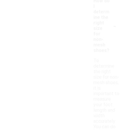
How do
I
determ
ine the
-
right
size
for
non-
mesh
shoes?
To
determine
the right
size for non-
mesh shoes,
it is
important to
measure
your foot
length and
width
accurately.
You can do