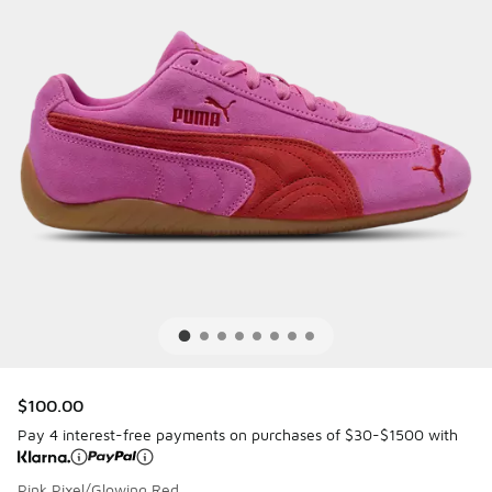
$100.00
Pay 4 interest-free payments on purchases of $30-$1500 with
Pink Pixel/Glowing Red