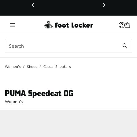
This link will open in a new window
Women's
/
Shoes
/
Casual Sneakers
PUMA Speedcat OG
Women's