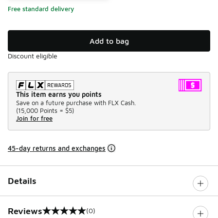
Free standard delivery
Add to bag
Discount eligible
This item earns you points
Save on a future purchase with FLX Cash.
(
15,000 Points =
$5
)
Join for free
45-day returns and exchanges
Details
Reviews
(0)
0 out of 5 rating