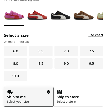
Please select a style
*
Page 1 of 1 displaying 1 to 6 of 6 colors
Select a size
Size chart
Width: B - Medium
6.0
6.5
7.0
7.5
8.0
8.5
9.0
9.5
10.0
Shipping Method
Ship to me
Ship to store
Select your size
Select a store