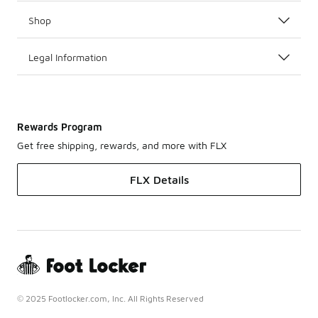
Shop
Legal Information
Rewards Program
Get free shipping, rewards, and more with FLX
FLX Details
© 2025 Footlocker.com, Inc. All Rights Reserved