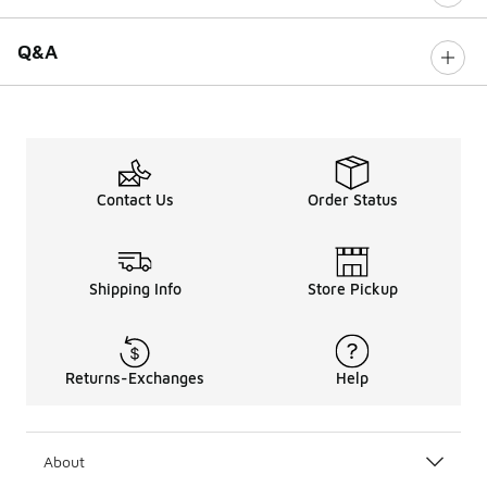
Q&A
Contact Us
Order Status
Shipping Info
Store Pickup
Returns-Exchanges
Help
About