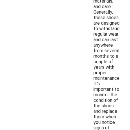
materials,
and care.
Generally,
these shoes
are designed
to withstand
regular wear
and can last
anywhere
from several
months to a
couple of
years with
proper
maintenance.
It's
important to
monitor the
condition of
the shoes
and replace
them when
you notice
signs of