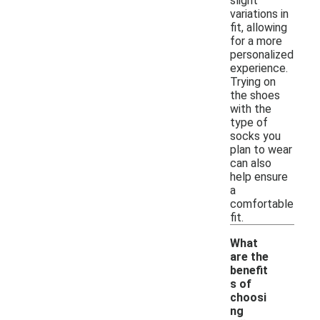
slight
variations in
fit, allowing
for a more
personalized
experience.
Trying on
the shoes
with the
type of
socks you
plan to wear
can also
help ensure
a
comfortable
fit.
What
are the
benefit
s of
choosi
ng