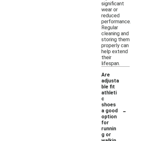
significant
wear or
reduced
performance.
Regular
cleaning and
storing them
properly can
help extend
their
lifespan.
Are
adjusta
ble fit
athleti
c
shoes
-
a good
option
for
runnin
g or
walkin