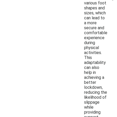
various foot
shapes and
sizes, which
can lead to
a more
secure and
comfortable
experience
during
physical
activities.
This
adaptability
can also
help in
achieving a
better
lockdown,
reducing the
likelihood of
slippage
while
providing