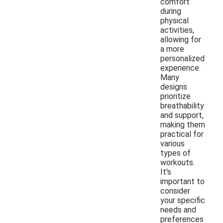
comfort
during
physical
activities,
allowing for
a more
personalized
experience.
Many
designs
prioritize
breathability
and support,
making them
practical for
various
types of
workouts.
It's
important to
consider
your specific
needs and
preferences