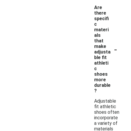
Are
there
specifi
c
materi
als
that
-
make
adjusta
ble fit
athleti
c
shoes
more
durable
?
Adjustable
fit athletic
shoes often
incorporate
a variety of
materials