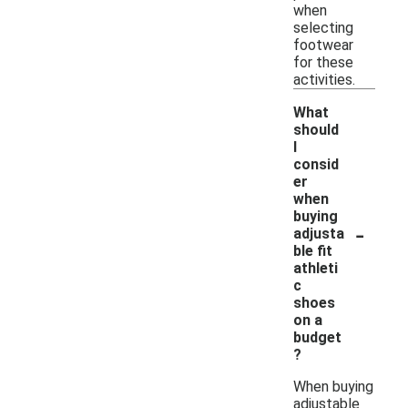
when
selecting
footwear
for these
activities.
What
should
I
consid
er
when
buying
-
adjusta
ble fit
athleti
c
shoes
on a
budget
?
When buying
adjustable