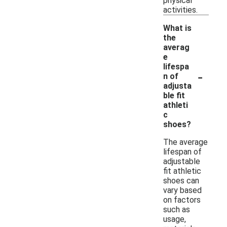
physical
activities.
What is
the
averag
e
lifespa
-
n of
adjusta
ble fit
athleti
c
shoes?
The average
lifespan of
adjustable
fit athletic
shoes can
vary based
on factors
such as
usage,