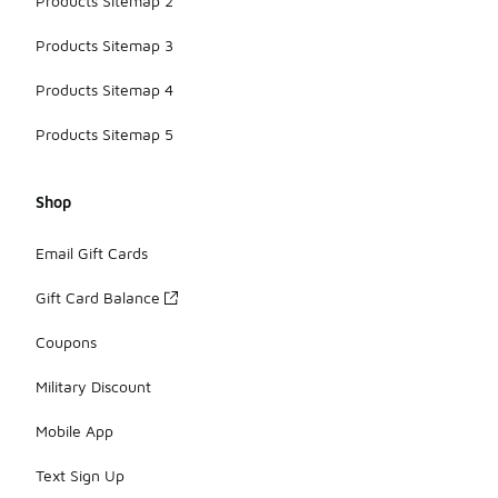
Products Sitemap 2
Products Sitemap 3
Products Sitemap 4
Products Sitemap 5
Shop
Email Gift Cards
Gift Card Balance
Coupons
Military Discount
Mobile App
Text Sign Up