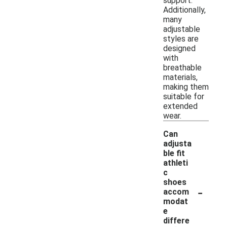
support.
Additionally,
many
adjustable
styles are
designed
with
breathable
materials,
making them
suitable for
extended
wear.
Can
adjusta
ble fit
athleti
c
shoes
-
accom
modat
e
differe