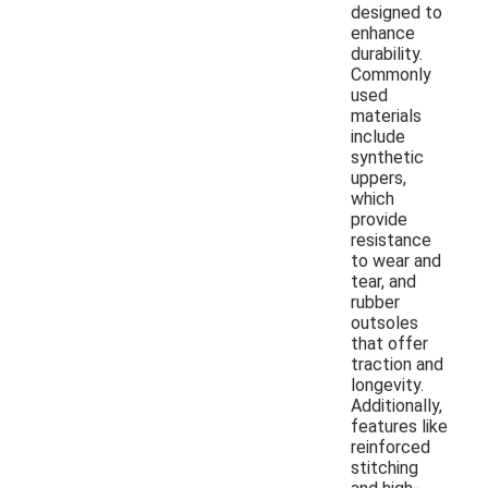
designed to
enhance
durability.
Commonly
used
materials
include
synthetic
uppers,
which
provide
resistance
to wear and
tear, and
rubber
outsoles
that offer
traction and
longevity.
Additionally,
features like
reinforced
stitching