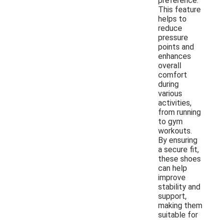
preference.
This feature
helps to
reduce
pressure
points and
enhances
overall
comfort
during
various
activities,
from running
to gym
workouts.
By ensuring
a secure fit,
these shoes
can help
improve
stability and
support,
making them
suitable for