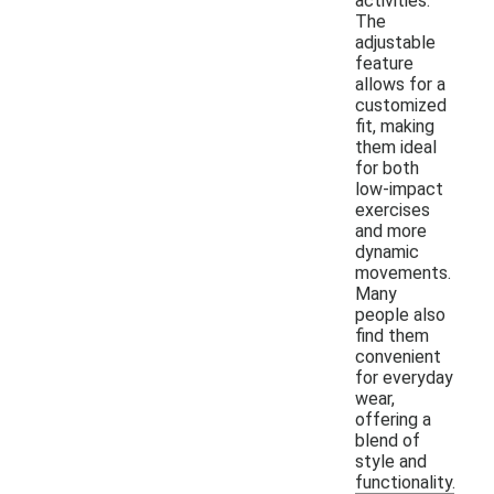
activities.
The
adjustable
feature
allows for a
customized
fit, making
them ideal
for both
low-impact
exercises
and more
dynamic
movements.
Many
people also
find them
convenient
for everyday
wear,
offering a
blend of
style and
functionality.