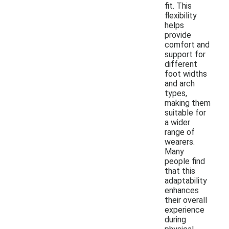
fit. This
flexibility
helps
provide
comfort and
support for
different
foot widths
and arch
types,
making them
suitable for
a wider
range of
wearers.
Many
people find
that this
adaptability
enhances
their overall
experience
during