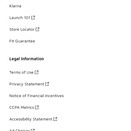
Klarna
Launch 101
Store Locator
Fit Guarantee
Legal Information
Terms of Use
Privacy Statement
Notice of Financial Incentives
CCPA Metrics
Accessibility Statement
Ad Choices