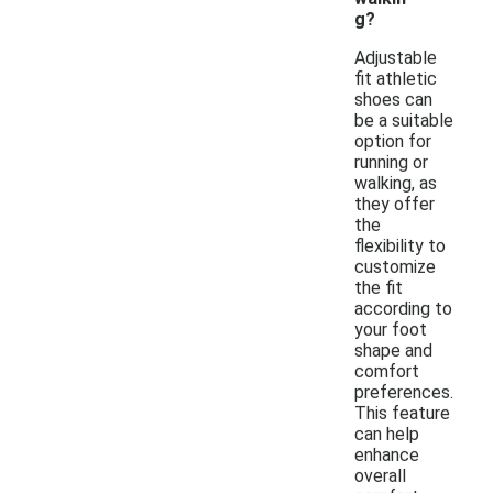
g?
Adjustable
fit athletic
shoes can
be a suitable
option for
running or
walking, as
they offer
the
flexibility to
customize
the fit
according to
your foot
shape and
comfort
preferences.
This feature
can help
enhance
overall