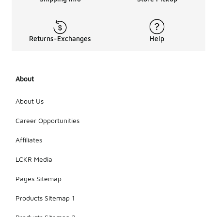
Returns-Exchanges
Help
About
About Us
Career Opportunities
Affiliates
LCKR Media
Pages Sitemap
Products Sitemap 1