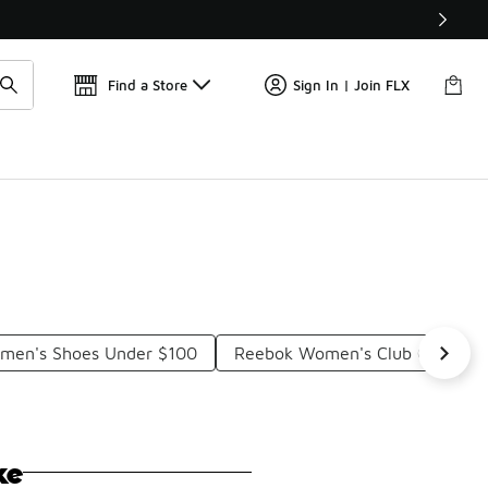
Find a Store
Sign In | Join FLX
omen's Shoes Under $100
Reebok Women's Club C Vintag
ke