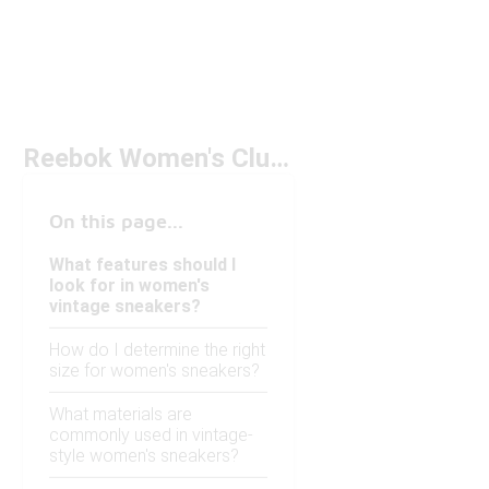
Reebok Women's Club C Vintage Under $100
On this page...
What features should I
look for in women's
vintage sneakers?
How do I determine the right
size for women's sneakers?
What materials are
commonly used in vintage-
style women's sneakers?