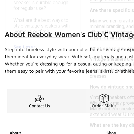
sneaker is durable enough
for regular use?
Are there specific
What are the best ways to
Many women gravitate
style vintage sneakers with
minimal branding, and
women's outfits?
silhouette are often 
About Reebok Women's Club C Vintag
charm of vintage aes
See Less
What occasions are
Step into timeless style with our collection of vintage-ins
them ideal for everyday wear. With soft materials and cush
Vintage sneakers are 
Whether you're dressing up for a casual outing or keeping 
running errands, or e
where a laid-back vib
them easy to pair with your favorite jeans, skirts, or at
dresses.
How do vintage sne
Vintage sneakers oft
While they may provid
Contact Us
Order Status
Many modern sneaker
extended wear. Ultim
What are the key d
About
Shop