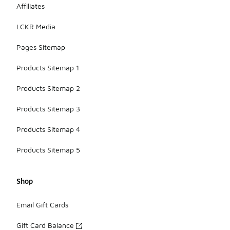
Affiliates
LCKR Media
Pages Sitemap
Products Sitemap 1
Products Sitemap 2
Products Sitemap 3
Products Sitemap 4
Products Sitemap 5
Shop
Email Gift Cards
Gift Card Balance