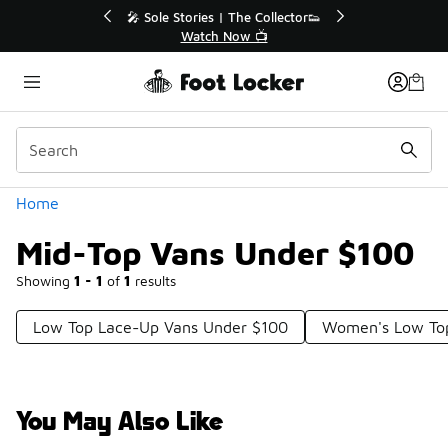
Similar
💥 Up to 40% Off Sale Extended🔥
Shop the Sale 💣
Categories
Home
Mid-Top Vans Under $100
Showing
1 - 1
of
1
results
Low Top Lace-Up Vans Under $100
Women's Low To
You May Also Like