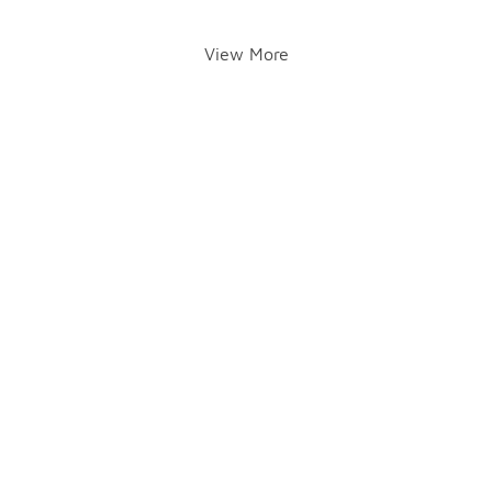
View More