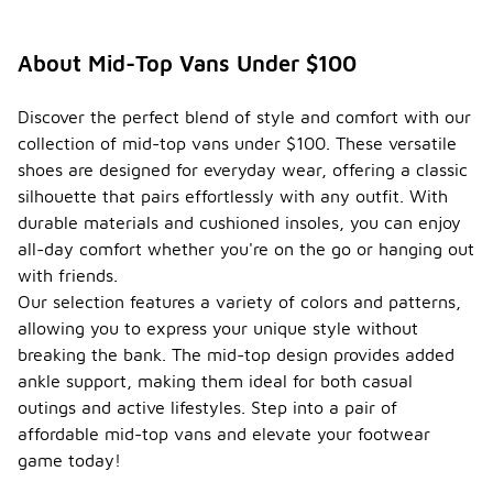
About Mid-Top Vans Under $100
Discover the perfect blend of style and comfort with our
collection of mid-top vans under $100. These versatile
shoes are designed for everyday wear, offering a classic
silhouette that pairs effortlessly with any outfit. With
durable materials and cushioned insoles, you can enjoy
all-day comfort whether you're on the go or hanging out
with friends.
Our selection features a variety of colors and patterns,
allowing you to express your unique style without
breaking the bank. The mid-top design provides added
ankle support, making them ideal for both casual
outings and active lifestyles. Step into a pair of
affordable mid-top vans and elevate your footwear
game today!