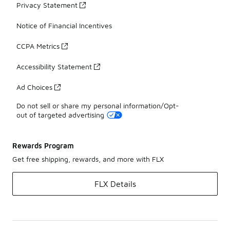
Privacy Statement
Notice of Financial Incentives
CCPA Metrics
Accessibility Statement
Ad Choices
Do not sell or share my personal information/Opt-
out of targeted advertising
Rewards Program
Get free shipping, rewards, and more with FLX
FLX Details