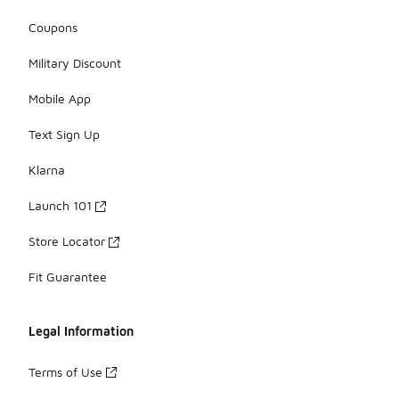
Coupons
Military Discount
Mobile App
Text Sign Up
Klarna
Launch 101
Store Locator
Fit Guarantee
Legal Information
Terms of Use