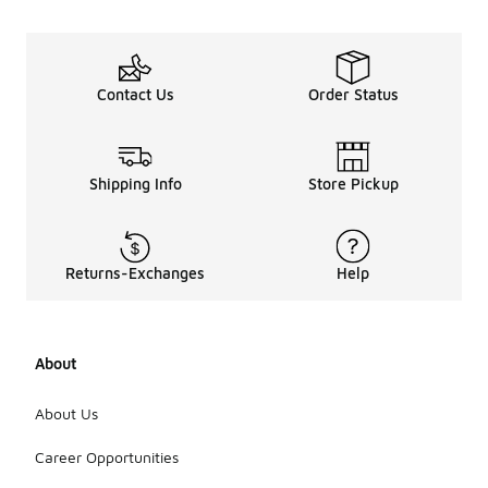
Contact Us
Order Status
Shipping Info
Store Pickup
Returns-Exchanges
Help
About
About Us
Career Opportunities