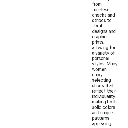
from
timeless
checks and
stripes to
floral
designs and
graphic
prints,
allowing for
a variety of
personal
styles. Many
women
enjoy
selecting
shoes that
reflect their
individuality,
making both
solid colors
and unique
patterns
appealing