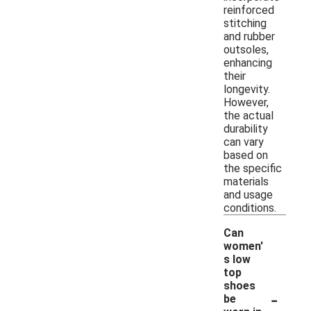
reinforced
stitching
and rubber
outsoles,
enhancing
their
longevity.
However,
the actual
durability
can vary
based on
the specific
materials
and usage
conditions.
Can
women'
s low
top
shoes
-
be