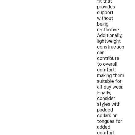
fit that
provides
support
without
being
restrictive.
Additionally,
lightweight
construction
can
contribute
to overall
comfort,
making them
suitable for
all-day wear.
Finally,
consider
styles with
padded
collars or
tongues for
added
comfort