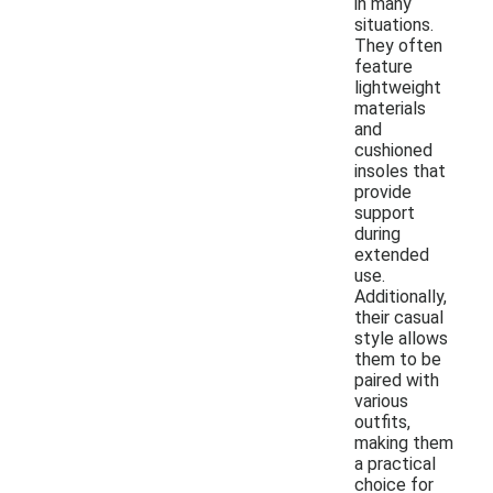
in many
situations.
They often
feature
lightweight
materials
and
cushioned
insoles that
provide
support
during
extended
use.
Additionally,
their casual
style allows
them to be
paired with
various
outfits,
making them
a practical
choice for