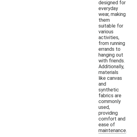
designed for
everyday
wear, making
them
suitable for
various
activities,
from running
errands to
hanging out
with friends.
Additionally,
materials
like canvas
and
synthetic
fabrics are
commonly
used,
providing
comfort and
ease of
maintenance.