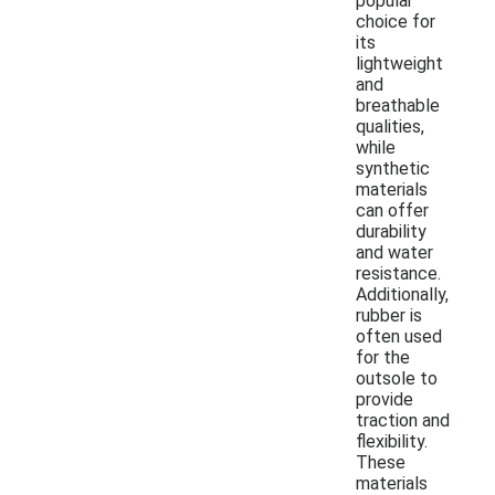
popular
choice for
its
lightweight
and
breathable
qualities,
while
synthetic
materials
can offer
durability
and water
resistance.
Additionally,
rubber is
often used
for the
outsole to
provide
traction and
flexibility.
These
materials