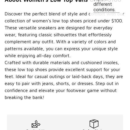
different
conditions.
Discover the perfect blend of style and comfort with our
collection of women's low top shoes priced under $100.
These versatile sneakers are designed for everyday
wear, featuring classic silhouettes that effortlessly
complement any outfit. With a variety of colors and
patterns available, you can express your unique style
while enjoying all-day comfort.
Crafted with durable materials and cushioned insoles,
these low top shoes provide excellent support for your
feet. Ideal for casual outings or laid-back days, they are
easy to pair with jeans, shorts, or dresses. Step out in
confidence and elevate your footwear game without
breaking the bank!