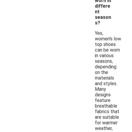
worn in
differe
nt
season
s?
Yes,
women's low
top shoes
can be worn
in various
seasons,
depending
on the
materials
and styles.
Many
designs
feature
breathable
fabrics that
are suitable
for warmer
weather,