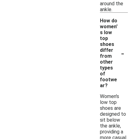
around the
ankle.
How do
women'
s low
top
shoes
-
differ
from
other
types
of
footwe
ar?
Women's
low top
shoes are
designed to
sit below
the ankle,
providing a
more casual