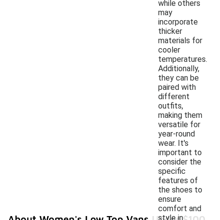
while others
may
incorporate
thicker
materials for
cooler
temperatures.
Additionally,
they can be
paired with
different
outfits,
making them
versatile for
year-round
wear. It's
important to
consider the
specific
features of
the shoes to
ensure
comfort and
style in
About Women's Low Top Vans Under $100