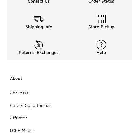
Contact Us
Order Status
Shipping Info
Store Pickup
Returns-Exchanges
Help
About
About Us
Career Opportunities
Affiliates
LCKR Media