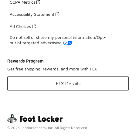
CCPA Metrics
Accessibility Statement
Ad Choices
Do not sell or share my personal information/Opt-
out of targeted advertising
Rewards Program
Get free shipping, rewards, and more with FLX
FLX Details
© 2025 Footlocker.com, Inc. All Rights Reserved