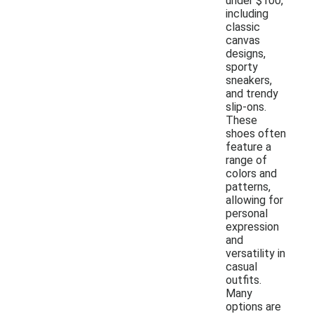
under $100,
including
classic
canvas
designs,
sporty
sneakers,
and trendy
slip-ons.
These
shoes often
feature a
range of
colors and
patterns,
allowing for
personal
expression
and
versatility in
casual
outfits.
Many
options are