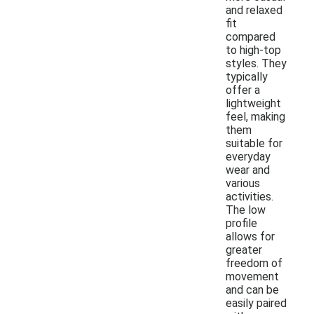
and relaxed
fit
compared
to high-top
styles. They
typically
offer a
lightweight
feel, making
them
suitable for
everyday
wear and
various
activities.
The low
profile
allows for
greater
freedom of
movement
and can be
easily paired