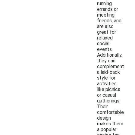
running
errands or
meeting
friends, and
are also
great for
relaxed
social
events.
Additionally,
they can
complement
a laid-back
style for
activities
like picnics
or casual
gatherings.
Their
comfortable
design
makes them
a popular