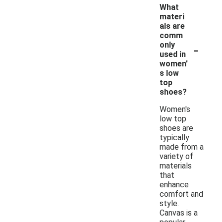
What
materi
als are
comm
-
only
used in
women'
s low
top
shoes?
Women's
low top
shoes are
typically
made from a
variety of
materials
that
enhance
comfort and
style.
Canvas is a