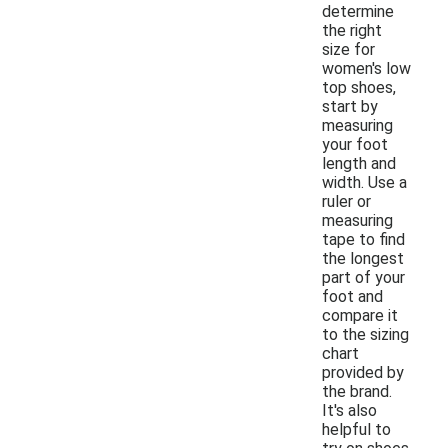
determine
the right
size for
women's low
top shoes,
start by
measuring
your foot
length and
width. Use a
ruler or
measuring
tape to find
the longest
part of your
foot and
compare it
to the sizing
chart
provided by
the brand.
It's also
helpful to