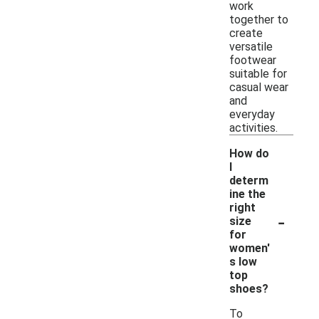
work
together to
create
versatile
footwear
suitable for
casual wear
and
everyday
activities.
How do
I
determ
ine the
right
-
size
for
women'
s low
top
shoes?
To