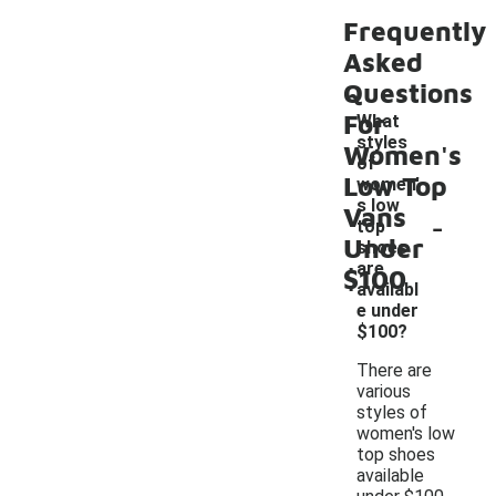
Frequently
Asked
Questions
For
What
styles
Women's
of
Low Top
women'
s low
Vans
-
top
Under
shoes
are
$100
availabl
e under
$100?
There are
various
styles of
women's low
top shoes
available