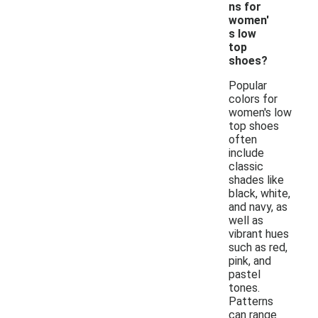
ns for
women'
s low
top
shoes?
Popular
colors for
women's low
top shoes
often
include
classic
shades like
black, white,
and navy, as
well as
vibrant hues
such as red,
pink, and
pastel
tones.
Patterns
can range