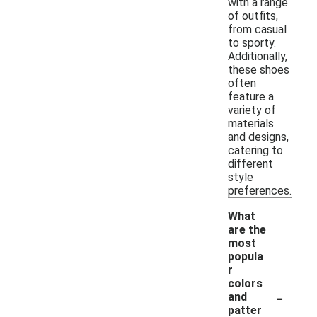
with a range
of outfits,
from casual
to sporty.
Additionally,
these shoes
often
feature a
variety of
materials
and designs,
catering to
different
style
preferences.
What
are the
most
popula
r
colors
-
and
patter