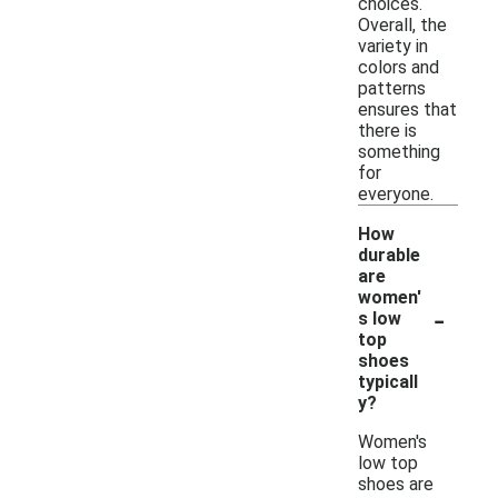
choices.
Overall, the
variety in
colors and
patterns
ensures that
there is
something
for
everyone.
How
durable
are
women'
-
s low
top
shoes
typicall
y?
Women's
low top
shoes are