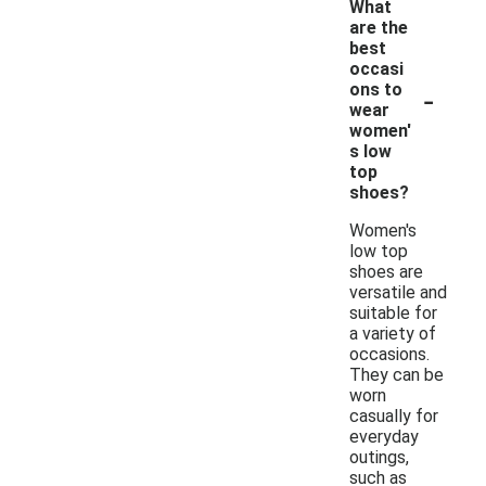
What
are the
best
occasi
-
ons to
wear
women'
s low
top
shoes?
Women's
low top
shoes are
versatile and
suitable for
a variety of
occasions.
They can be
worn
casually for
everyday
outings,
such as