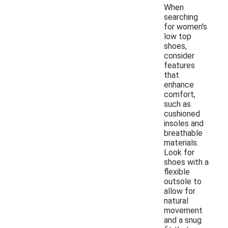
When
searching
for women's
low top
shoes,
consider
features
that
enhance
comfort,
such as
cushioned
insoles and
breathable
materials.
Look for
shoes with a
flexible
outsole to
allow for
natural
movement
and a snug