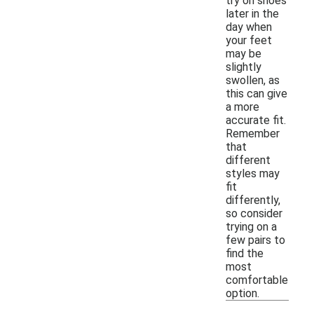
try on shoes
later in the
day when
your feet
may be
slightly
swollen, as
this can give
a more
accurate fit.
Remember
that
different
styles may
fit
differently,
so consider
trying on a
few pairs to
find the
most
comfortable
option.