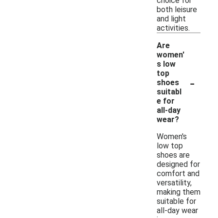
choice for
both leisure
and light
activities.
Are
women'
s low
top
-
shoes
suitabl
e for
all-day
wear?
Women's
low top
shoes are
designed for
comfort and
versatility,
making them
suitable for
all-day wear