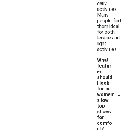
daily
activities.
Many
people find
them ideal
for both
leisure and
light
activities.
What
featur
es
should
I look
for in
-
women'
s low
top
shoes
for
comfo
rt?