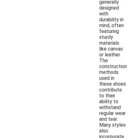
generally
designed
with
durability in
mind, often
featuring
sturdy
materials
like canvas
or leather.
The
construction
methods
used in
these shoes
contribute
to their
ability to
withstand
regular wear
and tear.
Many styles
also
incorporate