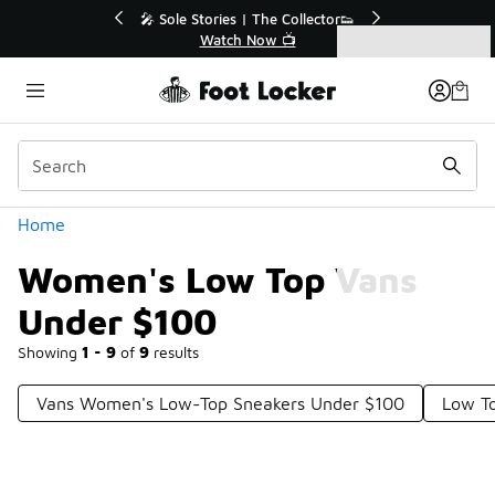
Similar
💥 Up to 40% Off Sale Extended🔥
Shop the Sale 💣
Categories
Women's Low Top Vans Under $100
Home
Women's Low Top Vans
Under $100
Showing
1 - 9
of
9
results
Vans Women's Low-Top Sneakers Under $100
Low T