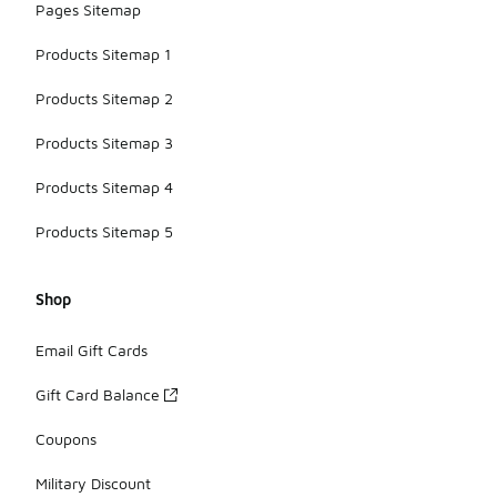
Pages Sitemap
Products Sitemap 1
Products Sitemap 2
Products Sitemap 3
Products Sitemap 4
Products Sitemap 5
Shop
Email Gift Cards
Gift Card Balance
Coupons
Military Discount