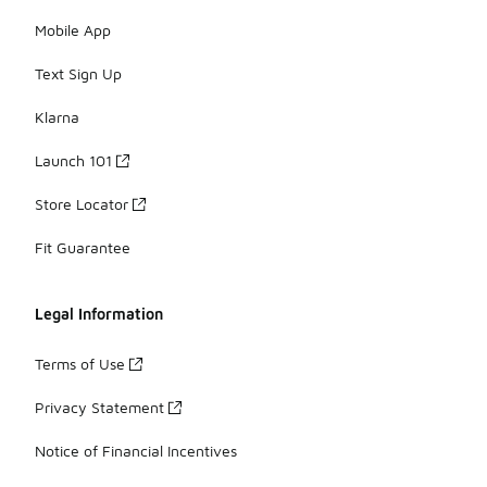
Mobile App
Text Sign Up
Klarna
Launch 101
Store Locator
Fit Guarantee
Legal Information
Terms of Use
Privacy Statement
Notice of Financial Incentives