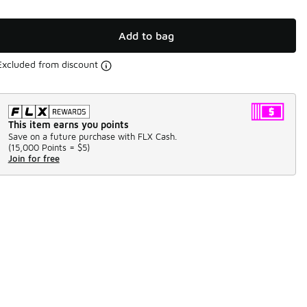
Add to bag
Excluded from discount
This item earns you points
Save on a future purchase with FLX Cash.
(
15,000 Points =
$5
)
Join for free