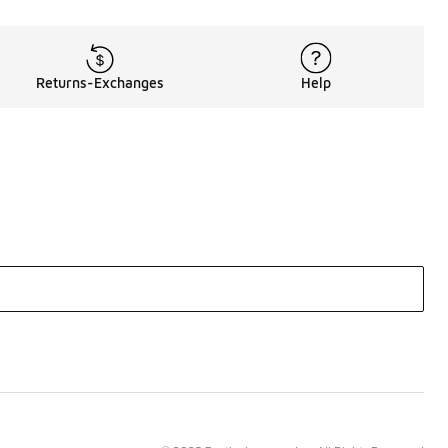
Returns-Exchanges
Help