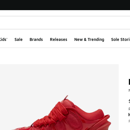
ids'
Sale
Brands
Releases
New & Trending
Sole Stori