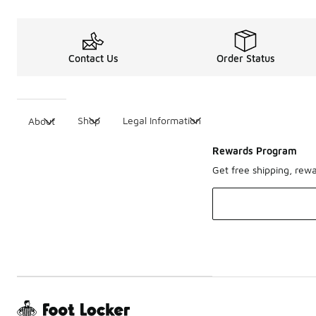
Contact Us
Order Status
Shop
Legal Information
About
Rewards Program
Get free shipping, rew