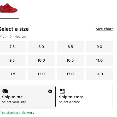
Select a size
Size chart
Width: D - Medium
7.5
8.0
8.5
9.0
9.5
10.0
10.5
11.0
11.5
12.0
13.0
14.0
Shipping Method
Ship to me
Ship to store
Select your size
Select a store
Free standard delivery