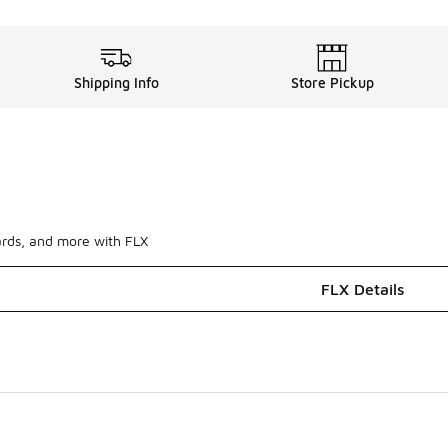
Shipping Info
Store Pickup
ards, and more with FLX
FLX Details