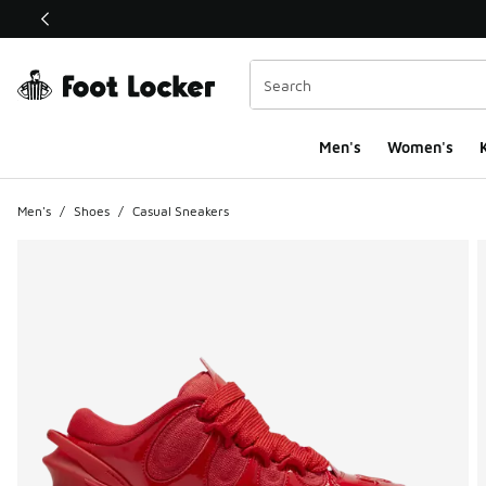
This link will open in a new window
Men's
Women's
K
Men's
/
Shoes
/
Casual Sneakers