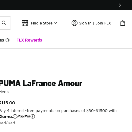
Find a Store
Sign In | Join FLX
es 📺
FLX Rewards
PUMA LaFrance Amour
Men's
$115.00
Pay 4 interest-free payments on purchases of $30-$1500 with
Red/Red
Please select a style
*
Page 1 of 1 displaying 1 to 1 of 1 colors