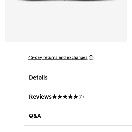
45-day returns and exchanges
Details
Reviews
(0)
0 out of 5 rating
Q&A