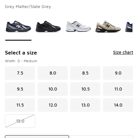
Grey Matter/Slate Grey
Please select a style
*
Page 1 of 1 displaying 1 to 10 of 10 colors
Select a size
Size chart
Width: D - Medium
7.5
8.0
8.5
9.0
9.5
10.0
10.5
11.0
11.5
12.0
13.0
14.0
15.0