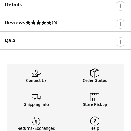
Details
Reviews
(0)
0 out of 5 rating
Q&A
Contact Us
Order Status
Shipping Info
Store Pickup
Returns-Exchanges
Help