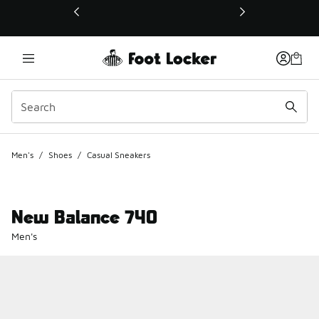
This link will open in a new window
Men's
/
Shoes
/
Casual Sneakers
New Balance 740
Men's