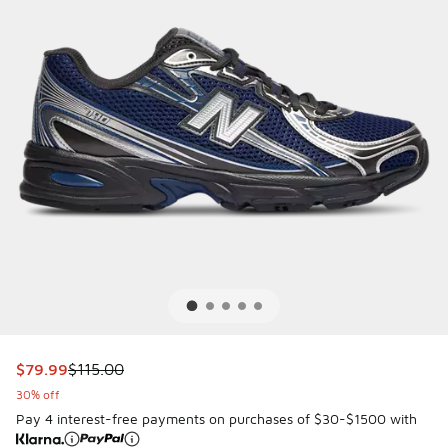
This item is on sale. Price dropped from $115.00 to $79.99
$79.99
$115.00
30% off
Pay 4 interest-free payments on purchases of $30-$1500 with