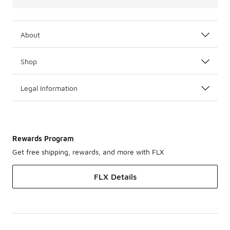
About
Shop
Legal Information
Rewards Program
Get free shipping, rewards, and more with FLX
FLX Details