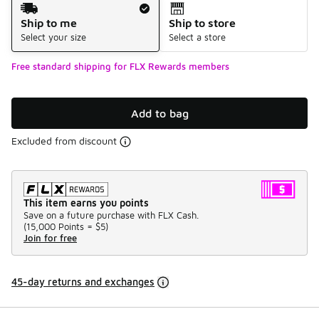
Shipping Method
Ship to me
Ship to store
Select your size
Select a store
Free standard shipping for FLX Rewards members
Add to bag
Excluded from discount
This item earns you points
Save on a future purchase with FLX Cash.
(
15,000 Points =
$5
)
Join for free
45-day returns and exchanges