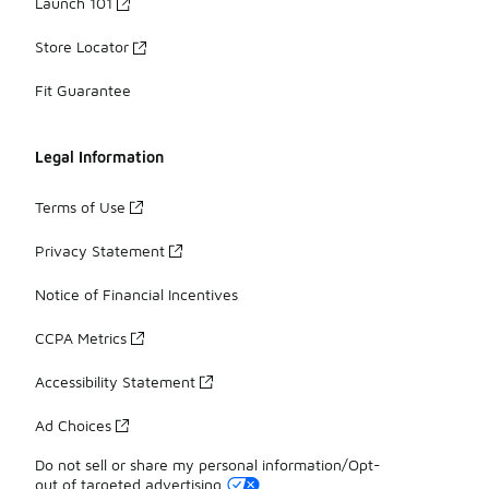
Launch 101
Store Locator
Fit Guarantee
Legal Information
Terms of Use
Privacy Statement
Notice of Financial Incentives
CCPA Metrics
Accessibility Statement
Ad Choices
Do not sell or share my personal information/Opt-
out of targeted advertising