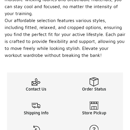
can stay cool and focused, no matter the intensity of
your training.
Our affordable selection features various styles,
including fitted, relaxed, and cropped options, ensuring
you find the perfect fit for your active lifestyle. Each pair
is crafted to provide flexibility and support, allowing you
to move freely while looking stylish. Elevate your
workout wardrobe without breaking the bank!
Contact Us
Order Status
Shipping Info
Store Pickup