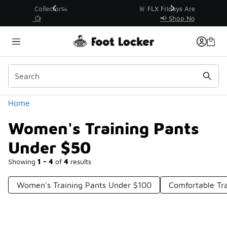
Similar
r👟
🚨 FLX Fridays Are Here! 💸
📢 Shop Now
Categories
Home
Women's Training Pants
Under $50
Showing
1 - 4
of
4
results
Women's Training Pants Under $100
Comfortable Tr