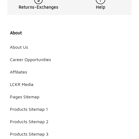
Returns-Exchanges
Help
About
About Us
Career Opportunities
Affiliates
LCKR Media
Pages Sitemap
Products Sitemap 1
Products Sitemap 2
Products Sitemap 3