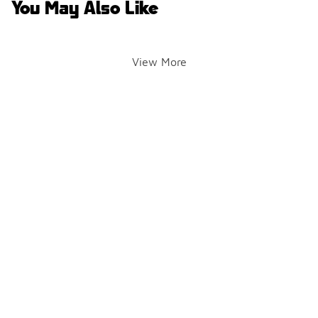
You May Also Like
View More