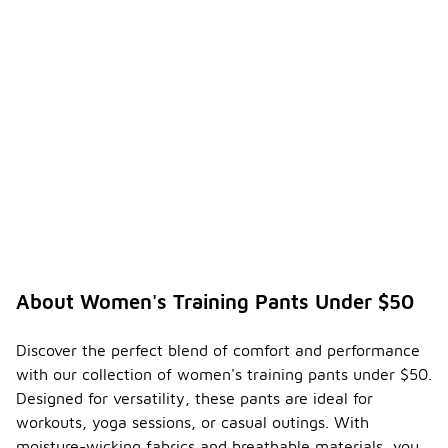
About Women's Training Pants Under $50
Discover the perfect blend of comfort and performance
with our collection of women's training pants under $50.
Designed for versatility, these pants are ideal for
workouts, yoga sessions, or casual outings. With
moisture-wicking fabrics and breathable materials, you