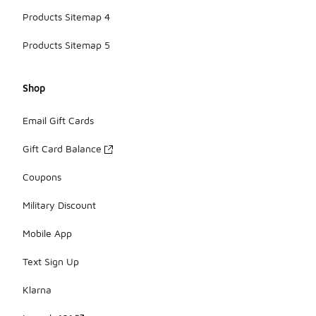
Products Sitemap 4
Products Sitemap 5
Shop
Email Gift Cards
Gift Card Balance
Coupons
Military Discount
Mobile App
Text Sign Up
Klarna