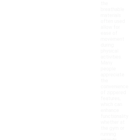
the
breathable
materials
often used
allow for
ease of
movement
during
physical
activities.
Many
people
appreciate
the
convenience
of zippered
features,
which can
enhance
functionality
whether at
the gym or
running