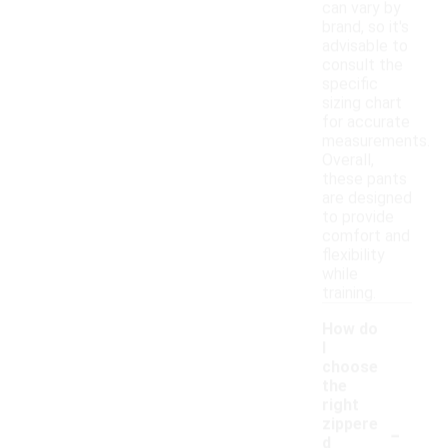
can vary by
brand, so it's
advisable to
consult the
specific
sizing chart
for accurate
measurements.
Overall,
these pants
are designed
to provide
comfort and
flexibility
while
training.
How do
I
choose
the
right
-
zippere
d