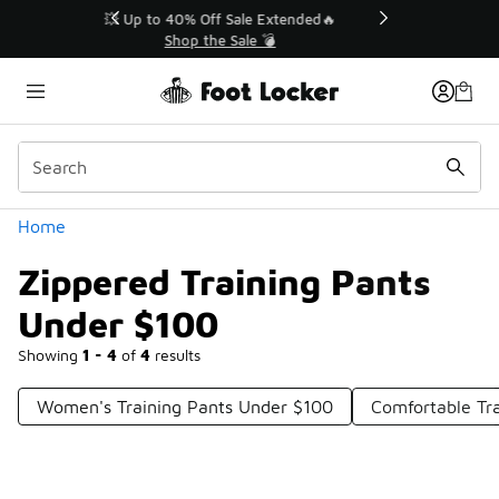
Similar
💥 Up to 40% Off Sale Extended🔥
Shop the Sale 💣
Categories
Home
Zippered Training Pants
Under $100
Showing
1 - 4
of
4
results
Women's Training Pants Under $100
Comfortable Tr