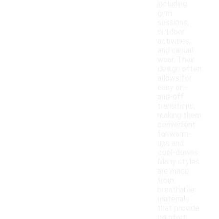
including
gym
sessions,
outdoor
activities,
and casual
wear. Their
design often
allows for
easy on-
and-off
transitions,
making them
convenient
for warm-
ups and
cool-downs.
Many styles
are made
from
breathable
materials
that provide
comfort