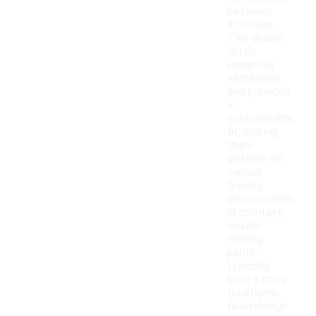
between
activities.
This design
often
enhances
ventilation
and provides
a
customizable
fit, making
them
suitable for
various
training
environments.
In contrast,
regular
training
pants
typically
have a more
traditional,
fixed design