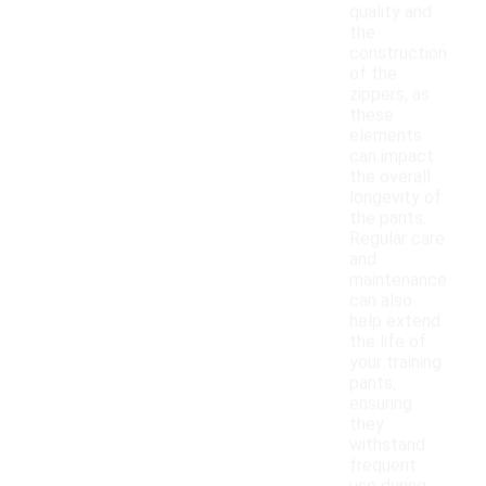
quality and
the
construction
of the
zippers, as
these
elements
can impact
the overall
longevity of
the pants.
Regular care
and
maintenance
can also
help extend
the life of
your training
pants,
ensuring
they
withstand
frequent