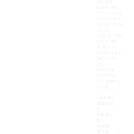
wicking
properties
to help keep
you dry and
comfortable.
Lastly,
consider the
style and
design to
ensure they
align with
your
personal
aesthetic
and training
needs.
How do
zippere
d
trainin
g
-
pants
differ