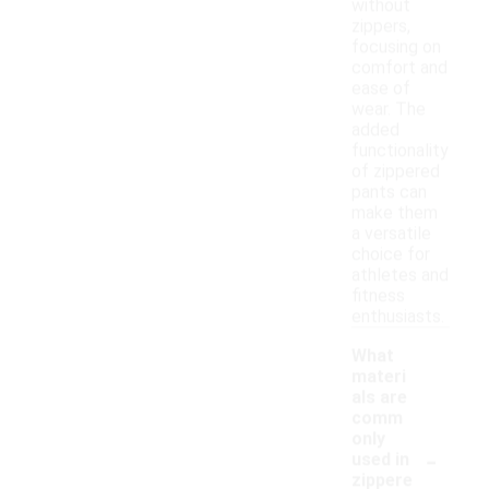
without
zippers,
focusing on
comfort and
ease of
wear. The
added
functionality
of zippered
pants can
make them
a versatile
choice for
athletes and
fitness
enthusiasts.
What
materi
als are
comm
only
-
used in
zippere