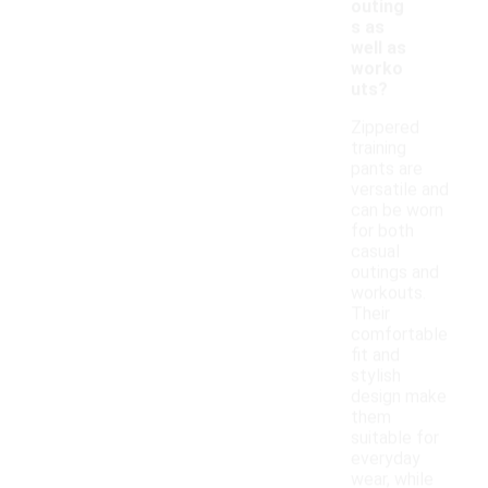
outing
s as
well as
worko
uts?
Zippered
training
pants are
versatile and
can be worn
for both
casual
outings and
workouts.
Their
comfortable
fit and
stylish
design make
them
suitable for
everyday
wear, while