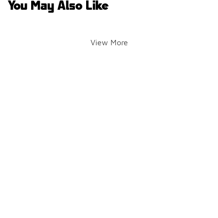
You May Also Like
View More