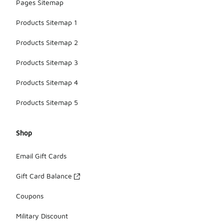
Pages Sitemap
Products Sitemap 1
Products Sitemap 2
Products Sitemap 3
Products Sitemap 4
Products Sitemap 5
Shop
Email Gift Cards
Gift Card Balance
Coupons
Military Discount