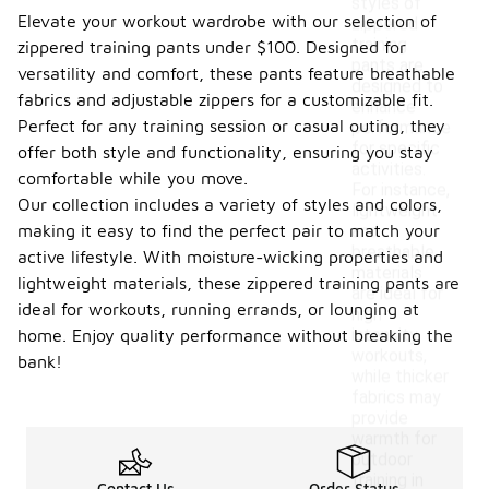
styles of
Elevate your workout wardrobe with our selection of
zippered
training
zippered training pants under $100. Designed for
pants are
versatility and comfort, these pants feature breathable
designed to
fabrics and adjustable zippers for a customizable fit.
enhance
Perfect for any training session or casual outing, they
performance
for specific
offer both style and functionality, ensuring you stay
activities.
comfortable while you move.
For instance,
Our collection includes a variety of styles and colors,
lightweight
making it easy to find the perfect pair to match your
and
breathable
active lifestyle. With moisture-wicking properties and
materials
lightweight materials, these zippered training pants are
are ideal for
ideal for workouts, running errands, or lounging at
high-
intensity
home. Enjoy quality performance without breaking the
workouts,
bank!
while thicker
fabrics may
provide
warmth for
outdoor
training in
Contact Us
Order Status