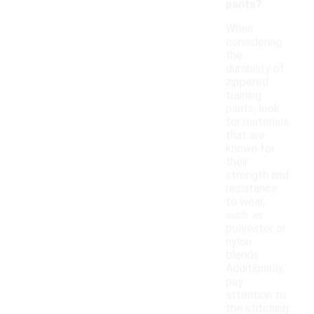
pants?
When
considering
the
durability of
zippered
training
pants, look
for materials
that are
known for
their
strength and
resistance
to wear,
such as
polyester or
nylon
blends.
Additionally,
pay
attention to
the stitching