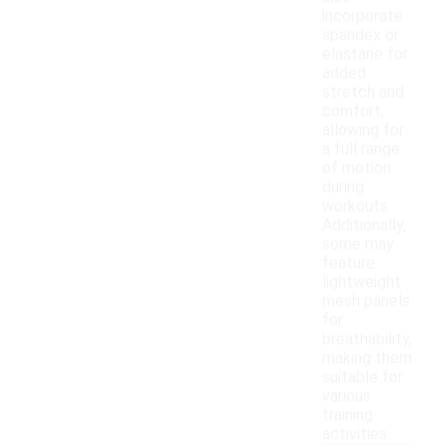
incorporate
spandex or
elastane for
added
stretch and
comfort,
allowing for
a full range
of motion
during
workouts.
Additionally,
some may
feature
lightweight
mesh panels
for
breathability,
making them
suitable for
various
training
activities.