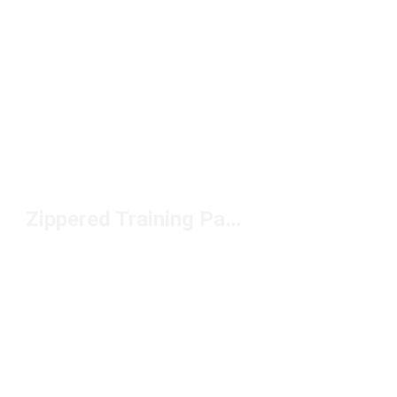
Zippered Training Pants Under $100