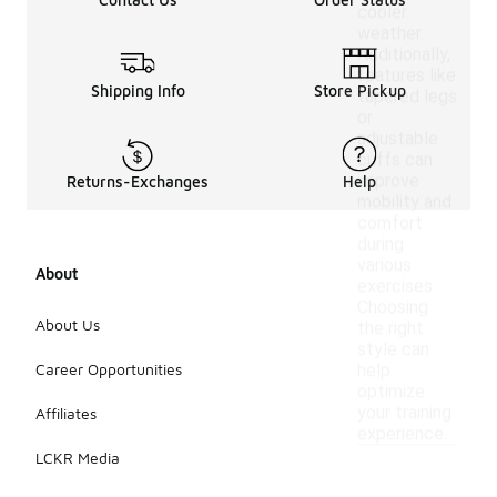
cooler
weather.
Additionally,
features like
Shipping Info
Store Pickup
tapered legs
or
adjustable
cuffs can
improve
Returns-Exchanges
Help
mobility and
comfort
during
various
About
exercises.
Choosing
About Us
the right
style can
Career Opportunities
help
optimize
your training
Affiliates
experience.
LCKR Media