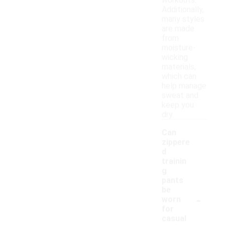
workouts.
Additionally,
many styles
are made
from
moisture-
wicking
materials,
which can
help manage
sweat and
keep you
dry.
Can
zippere
d
trainin
g
pants
be
-
worn
for
casual