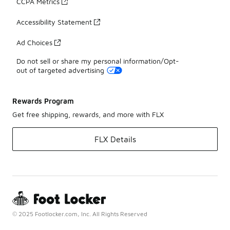
CCPA Metrics
Accessibility Statement
Ad Choices
Do not sell or share my personal information/Opt-
out of targeted advertising
Rewards Program
Get free shipping, rewards, and more with FLX
FLX Details
© 2025 Footlocker.com, Inc. All Rights Reserved