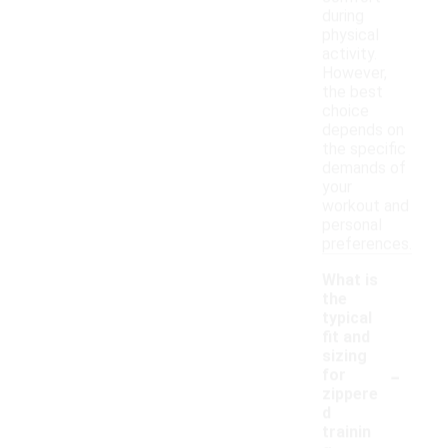
during
physical
activity.
However,
the best
choice
depends on
the specific
demands of
your
workout and
personal
preferences.
What is
the
typical
fit and
sizing
-
for
zippere
d
trainin