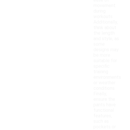
ease of
movement
during
workouts.
Additionally,
think about
the length
and style, as
some
designs may
be more
suitable for
specific
training
environments
or weather
conditions.
Finally,
ensure the
pants have
functional
features,
such as
pockets or