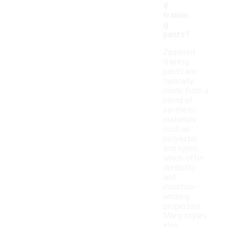
d
trainin
g
pants?
Zippered
training
pants are
typically
made from a
blend of
synthetic
materials
such as
polyester
and nylon,
which offer
durability
and
moisture-
wicking
properties.
Many styles
also