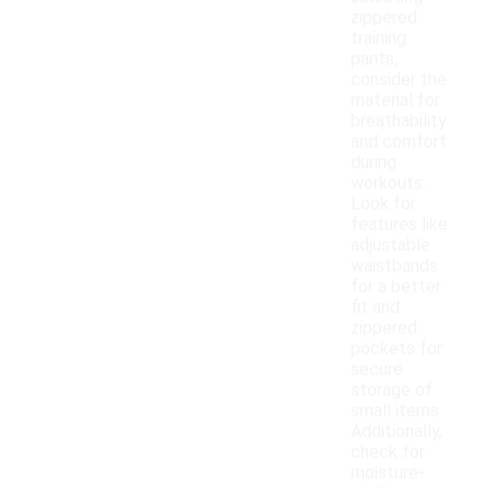
zippered
training
pants,
consider the
material for
breathability
and comfort
during
workouts.
Look for
features like
adjustable
waistbands
for a better
fit and
zippered
pockets for
secure
storage of
small items.
Additionally,
check for
moisture-