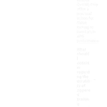
errands.
Overall, they
offer a
practical
option for
those
looking to
blend style
with
performance.
What
should
I
consid
er
regardi
-
ng the
durabili
ty of
zippere
d
trainin
g