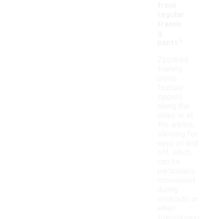
from
regular
trainin
g
pants?
Zippered
training
pants
feature
zippers
along the
sides or at
the ankles,
allowing for
easy on and
off, which
can be
particularly
convenient
during
workouts or
when
transitioning