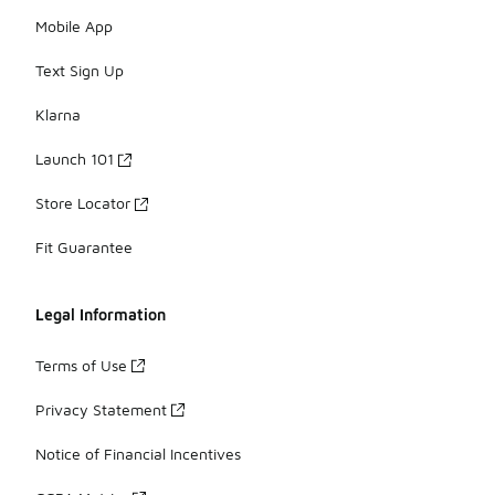
Mobile App
Text Sign Up
Klarna
Launch 101
Store Locator
Fit Guarantee
Legal Information
Terms of Use
Privacy Statement
Notice of Financial Incentives