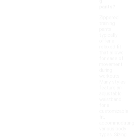
g
pants?
Zippered
training
pants
typically
offer a
relaxed fit
that allows
for ease of
movement
during
workouts.
Many styles
feature an
adjustable
waistband
for a
customizable
fit,
accommodating
various body
types. Sizing