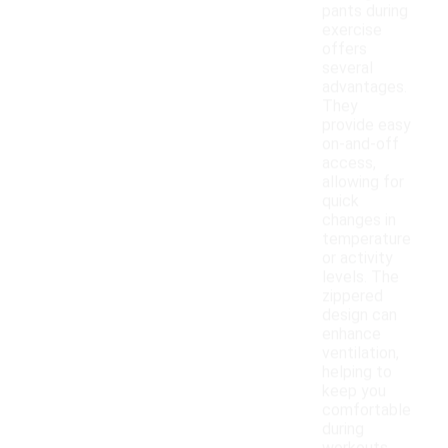
pants during
exercise
offers
several
advantages.
They
provide easy
on-and-off
access,
allowing for
quick
changes in
temperature
or activity
levels. The
zippered
design can
enhance
ventilation,
helping to
keep you
comfortable
during