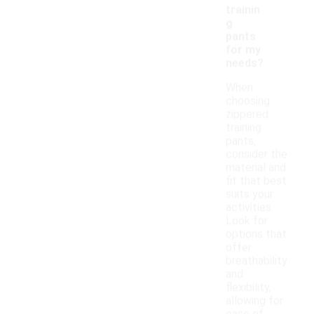
trainin
g
pants
for my
needs?
When
choosing
zippered
training
pants,
consider the
material and
fit that best
suits your
activities.
Look for
options that
offer
breathability
and
flexibility,
allowing for