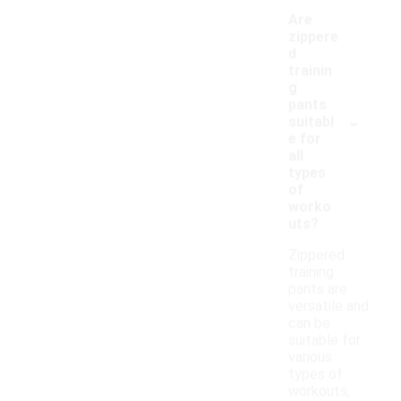
Are
zippere
d
trainin
g
pants
-
suitabl
e for
all
types
of
worko
uts?
Zippered
training
pants are
versatile and
can be
suitable for
various
types of
workouts,