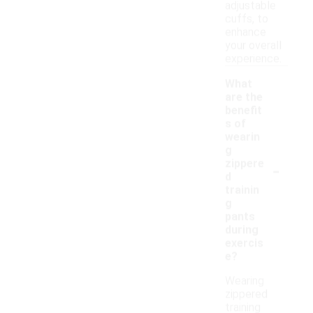
adjustable
cuffs, to
enhance
your overall
experience.
What
are the
benefit
s of
wearin
g
-
zippere
d
trainin
g
pants
during
exercis
e?
Wearing
zippered
training