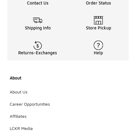
Contact Us
Order Status
synthetic
blends that
offer a good
balance of
strength and
Shipping Info
Store Pickup
flexibility.
Additionally,
pay
attention to
Returns-Exchanges
Help
the stitching
and overall
design, as
reinforced
About
seams can
enhance
longevity.
About Us
Regular care
and
Career Opportunities
maintenance
can also
Affiliates
help extend
the life of
LCKR Media
your cargo