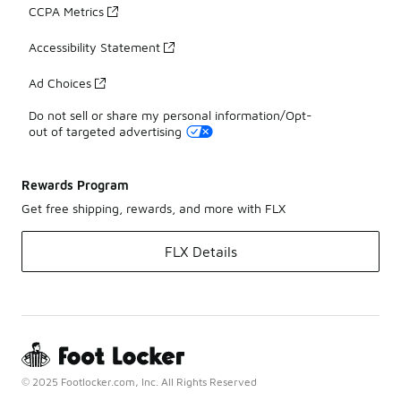
CCPA Metrics
Accessibility Statement
Ad Choices
Do not sell or share my personal information/Opt-
out of targeted advertising
Rewards Program
Get free shipping, rewards, and more with FLX
FLX Details
© 2025 Footlocker.com, Inc. All Rights Reserved