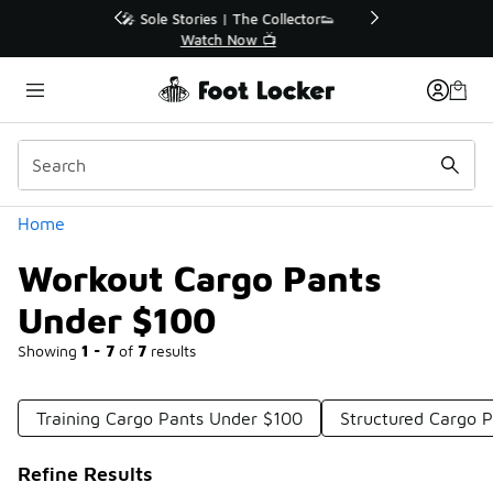
Similar
r👟
🛍️ Buy Online, Pick-Up In Store 🚗
Get Your Order Today
Categories
Home
Workout Cargo Pants
Under $100
Showing
1 - 7
of
7
results
Training Cargo Pants Under $100
Structured Cargo 
Refine Results