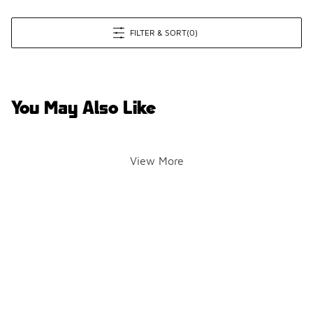
FILTER & SORT
(0)
You May Also Like
View More