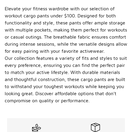
cargo
pants
Elevate your fitness wardrobe with our selection of
in this
workout cargo pants under $100. Designed for both
price
functionality and style, these pants offer ample storage
range?
with multiple pockets, making them perfect for workouts
When
or casual outings. The breathable fabric ensures comfort
considering
during intense sessions, while the versatile designs allow
the
for easy pairing with your favorite activewear.
durability of
workout
Our collection features a variety of fits and styles to suit
cargo pants
every preference, ensuring you can find the perfect pair
under $100,
to match your active lifestyle. With durable materials
it's
and thoughtful construction, these cargo pants are built
important to
look at the
to withstand your toughest workouts while keeping you
materials
looking great. Discover affordable options that don’t
used in their
compromise on quality or performance.
construction.
Many
options in
this price
range are
made from