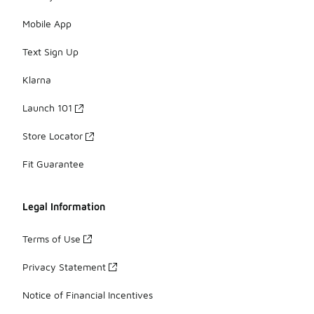
Mobile App
Text Sign Up
Klarna
Launch 101
Store Locator
Fit Guarantee
Legal Information
Terms of Use
Privacy Statement
Notice of Financial Incentives