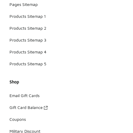
pants.
Pages Sitemap
Products Sitemap 1
Products Sitemap 2
Products Sitemap 3
Products Sitemap 4
Products Sitemap 5
Shop
Email Gift Cards
Gift Card Balance
Coupons
Military Discount